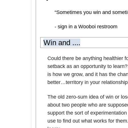
“Sometimes you win and someti
- sign in a Wooboi restroom
Win and ....
Could there be anything healthier fo
setback as an opportunity to learn?!
is how we grow, and it has the ch
better…territory in your relationship
The old zero-sum idea of win or lose
about two people who are supposed 
support the sort of experimentati
use to find out what works for th