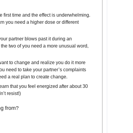
 first time and the effect is underwhelming.
arn you need a higher dose or different
our partner blows past it during an
 the two of you need a more unusual word,
want to change and realize you do it more
ou need to take your partner’s complaints
eed a real plan to create change.
earn that you feel energized after about 30
’t resist!)
ng from?