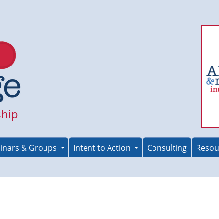
ship
inars & Groups
Intent to Action
Consulting
Resou