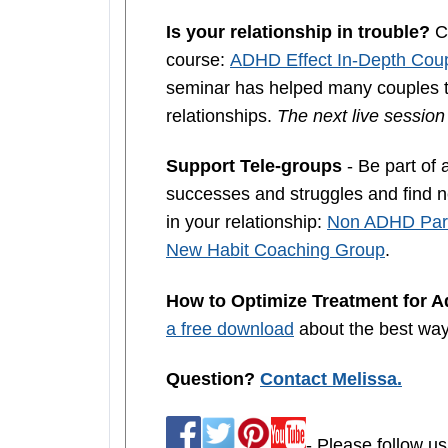
Is your relationship in trouble?
Co
course:
ADHD Effect In-Depth Coup
seminar has helped many couples th
relationships.
The next live sessio
Support Tele-groups
- Be part of 
successes and struggles and find ne
in your relationship:
Non ADHD Part
New Habit Coaching Group
.
How to Optimize Treatment for 
a free download
about the best wa
Question?
Contact Melissa.
- Please follow us