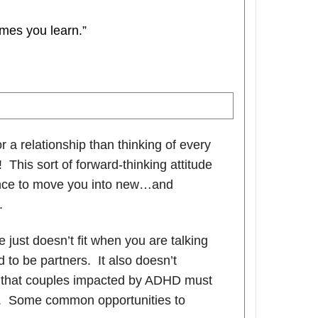
mes you learn.”
r a relationship than thinking of every
 This sort of forward-thinking attitude
ance to move you into new…and
.
 just doesn’t fit when you are talking
to be partners. It also doesn’t
on that couples impacted by ADHD must
em. Some common opportunities to