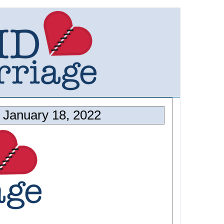
January 18, 2022