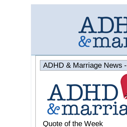
ADHD & Marriage News - 
Quote of the Week