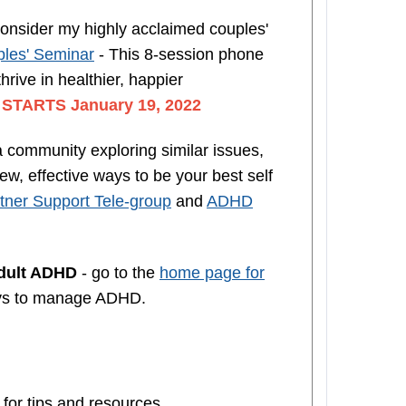
nsider my highly acclaimed couples'
les' Seminar
- This 8-session phone
rive in healthier, happier
n
STARTS January 19, 2022
a community exploring similar issues,
w, effective ways to be your best self
ner Support Tele-group
and
ADHD
Adult ADHD
- go to the
home page for
ys to manage ADHD.
 for tips and resources.