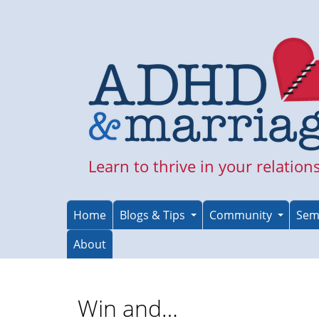
Skip
to
main
content
Learn to thrive in your relation
Home
Blogs & Tips
Community
Sem
About
Win and…