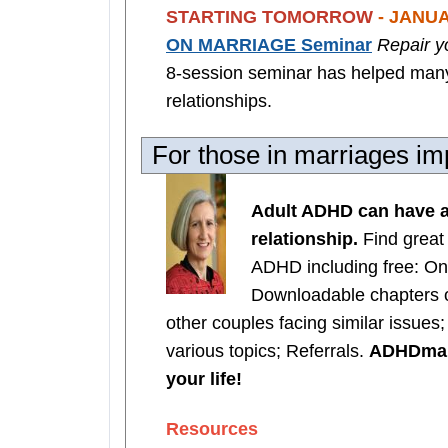
STARTING TOMORROW
- JANUA
ON MARRIAGE Seminar
Repair y
8-session seminar has helped many 
relationships.
For those in marriages 
Adult ADHD can have a
relationship.
Find great
ADHD including free: On
Downloadable chapters 
other couples facing similar issues
various topics; Referrals.
ADHDmarr
your life!
Resources