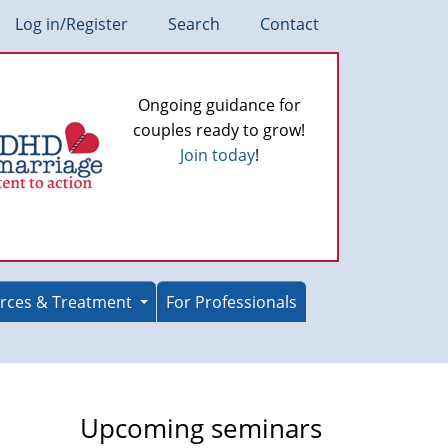
Log in/Register
Search
Contact
Ongoing guidance for
couples ready to grow!
Join today
!
rces & Treatment
For Professionals
Upcoming seminars