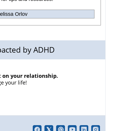
lissa Orlov
mpacted by ADHD
on your relationship.
e your life!