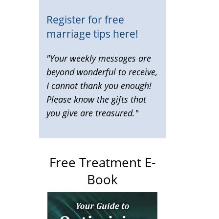
Register for free
marriage tips here!
"Your weekly messages are
beyond wonderful to receive,
I cannot thank you enough!
Please know the gifts that
you give are treasured."
Free Treatment E-
Book