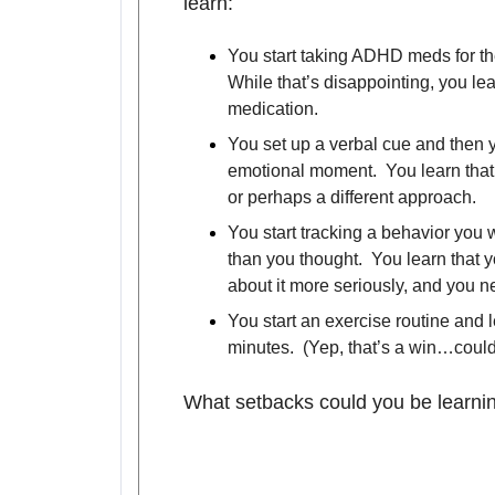
learn:
You start taking ADHD meds for the
While that’s disappointing, you le
medication.
You set up a verbal cue and then y
emotional moment. You learn that
or perhaps a different approach.
You start tracking a behavior you 
than you thought. You learn that y
about it more seriously, and you n
You start an exercise routine and l
minutes. (Yep, that’s a win…couldn
What setbacks could you be learni