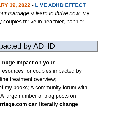
RY 19, 2022
-
LIVE ADHD EFFECT
our marriage & learn to thrive now!
My
couples thrive in healthier, happier
impacted by ADHD
 huge impact on your
 resources for couples impacted by
line treatment overview;
of my books; A community forum with
; A large number of blog posts on
iage.com can literally change