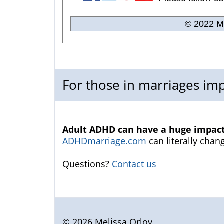
© 2022 Me
For those in marriages i
Adult ADHD can have a huge impact 
ADHDmarriage.com
can literally chang
Questions?
Contact us
© 2026 Melissa Orlov