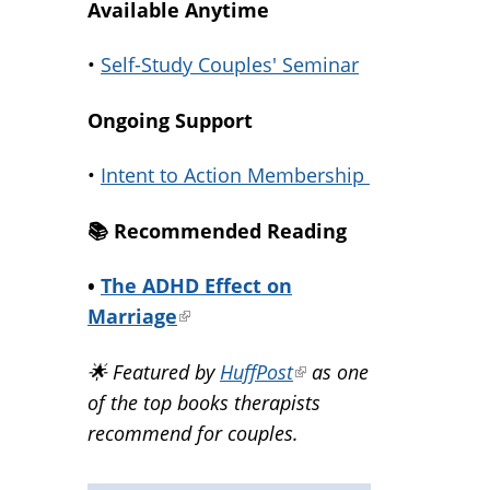
Available Anytime
•
Self-Study Couples' Seminar
Ongoing Support
•
Intent to Action Membership
📚️ Recommended Reading
•
The ADHD Effect on
Marriage
(link
is
🌟 Featured by
HuffPost
(link
as one
external)
of the top books therapists
is
recommend for couples.
external)