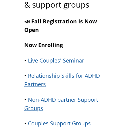
& support groups
📣 Fall Registration Is Now
Open
Now Enrolling
•
Live Couples' Seminar
•
Relationship Skills for ADHD
Partners
•
Non-ADHD partner Support
Groups
•
Couples Support Groups