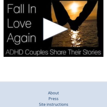
About
Press
Site instructions