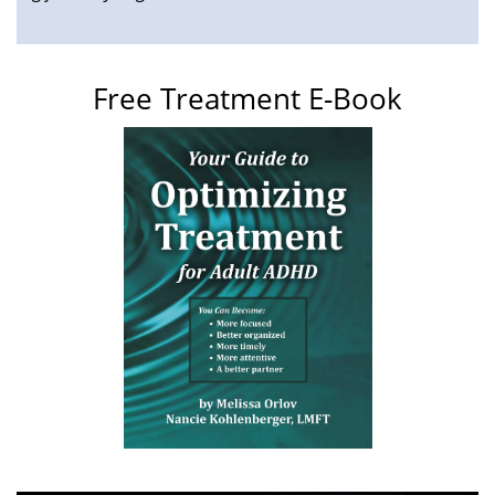
Free Treatment E-Book