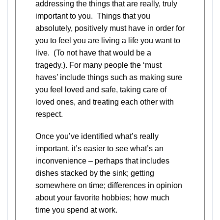
addressing the things that are really, truly
important to you. Things that you
absolutely, positively must have in order for
you to feel you are living a life you want to
live. (To not have that would be a
tragedy.). For many people the ‘must
haves’ include things such as making sure
you feel loved and safe, taking care of
loved ones, and treating each other with
respect.
Once you’ve identified what’s really
important, it’s easier to see what’s an
inconvenience – perhaps that includes
dishes stacked by the sink; getting
somewhere on time; differences in opinion
about your favorite hobbies; how much
time you spend at work.