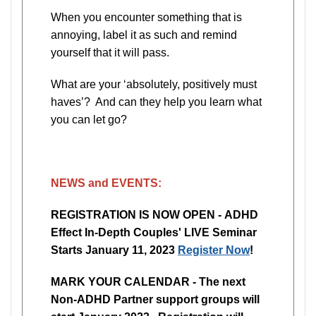
When you encounter something that is
annoying, label it as such and remind
yourself that it will pass.
What are your ‘absolutely, positively must
haves’? And can they help you learn what
you can let go?
NEWS and EVENTS:
REGISTRATION IS NOW OPEN - ADHD
Effect In-Depth Couples' LIVE Seminar
Starts January 11, 2023
Register Now
!
MARK YOUR CALENDAR - The next
Non-ADHD Partner support groups will