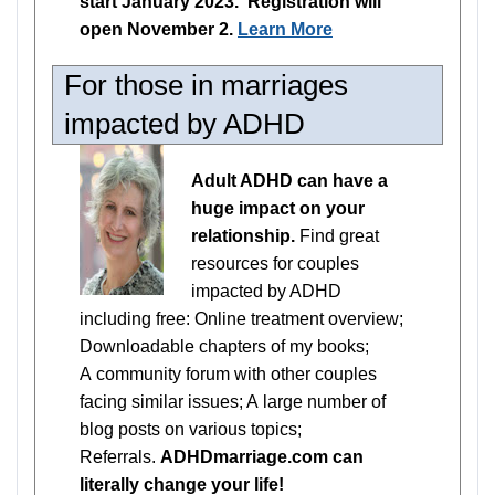
start January 2023. Registration will
open November 2.
Learn More
For those in marriages
impacted by ADHD
Adult ADHD can have a
huge impact on your
relationship.
Find great
resources for couples
impacted by ADHD
including free: Online treatment overview;
Downloadable chapters of my books;
A community forum with other couples
facing similar issues; A large number of
blog posts on various topics;
Referrals.
ADHDmarriage.com can
literally change your life!