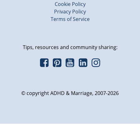
Cookie Policy
Privacy Policy
Terms of Service
Tips, resources and community sharing:
© copyright ADHD & Marriage, 2007-2026