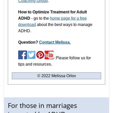
Coaching Group
.
How to Optimize Treatment for Adult
ADHD
- go to the
home page for a free
download
about the best ways to manage
ADHD.
Question?
Contact Melissa.
- Please follow us for
tips and resources.
© 2022 Melissa Orlov
For those in marriages