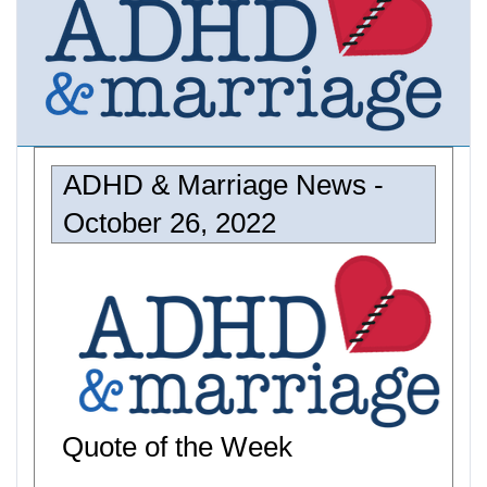
ADHD & Marriage News -
October 26, 2022
Quote of the Week