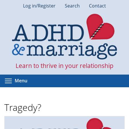
Skip
Log in/Register
Search
Contact
to
main
content
Learn to thrive in your relationship
Toggle menu visibility
Menu
Tragedy?