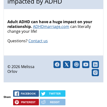
impacted by ADHD
Adult ADHD can have a huge impact on your
relationship.
ADHDmarriage.com
can literally
change your life!
Questions?
Contact us
© 2026 Melissa
Orlov
FACEBOOK
TWITTER
Share
PINTEREST
REDDIT