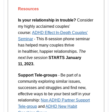
Resources
Is your relationship in trouble?
Consider
my highly acclaimed couples'
course:
ADHD Effect In-Depth Couples'
Seminar
- This 8-session phone seminar
has helped many couples thrive
in healthier, happier relationships.
The
next live session
STARTS January
11, 2023.
Support Tele-groups
- Be part of a
community exploring similar issues,
successes and struggles and find new,
effective ways to be your best self in your
relationship:
Non ADHD Partner Support
Tele-group
and
ADHD New Habit