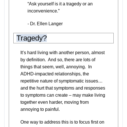
“Ask yourself is it a tragedy or an
inconvenience.”
- Dr. Ellen Langer
Tragedy?
It’s hard living with another person, almost
by definition. And so, there are lots of
things that seem, well, annoying. In
ADHD-impacted relationships, the
repetitive nature of symptomatic issues…
and the hurt that symptoms and responses
to symptoms can create – may make living
together even harder, moving from
annoying to painful.
One way to address this is to focus first on