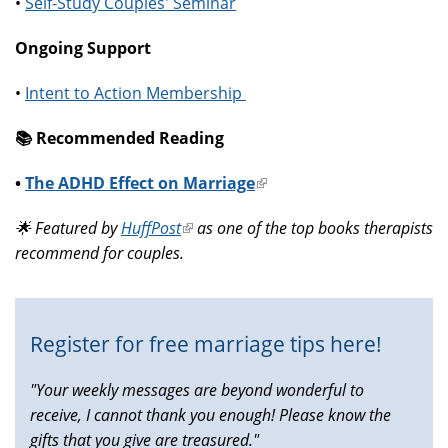
•
Self-Study Couples' Seminar
Ongoing Support
•
Intent to Action Membership
📚️ Recommended Reading
•
The ADHD Effect on Marriage
(link
is
🌟 Featured by
HuffPost
(link
as one of the top books therapists
external)
recommend for couples.
is
external)
Register for free marriage tips here!
"Your weekly messages are beyond wonderful to
receive, I cannot thank you enough! Please know the
gifts that you give are treasured."