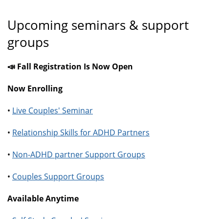
Upcoming seminars & support
groups
📣 Fall Registration Is Now Open
Now Enrolling
•
Live Couples' Seminar
•
Relationship Skills for ADHD Partners
•
Non-ADHD partner Support Groups
•
Couples Support Groups
Available Anytime