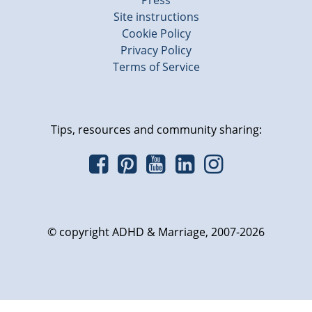
Press
Site instructions
Cookie Policy
Privacy Policy
Terms of Service
Tips, resources and community sharing:
© copyright ADHD & Marriage, 2007-2026