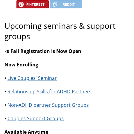
PINTEREST
REDDIT
Upcoming seminars & support
groups
📣 Fall Registration Is Now Open
Now Enrolling
•
Live Couples' Seminar
•
Relationship Skills for ADHD Partners
•
Non-ADHD partner Support Groups
•
Couples Support Groups
Available Anytime