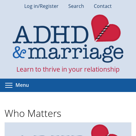
Skip
Log in/Register
Search
Contact
to
main
content
Learn to thrive in your relationship
Toggle menu visibility
Menu
Who Matters