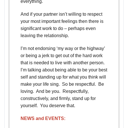
everything.
And if your partner isn’t willing to respect
your most important feelings then there is
significant work to do – perhaps even
leaving the relationship.
I’m not endorsing ‘my way or the highway’
or being a jerk to get out of the hard work
that is needed to live with another person.
I’m talking about being able to be your best
self and standing up for what you think will
make your life sing. So be respectful. Be
loving. And be you. Respectfully,
constructively, and firmly, stand up for
yourself. You deserve that.
NEWS and EVENTS: