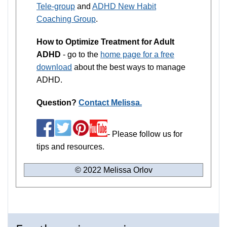
Tele-group
and
ADHD New Habit
Coaching Group
.
How to Optimize Treatment for Adult
ADHD
- go to the
home page for a free
download
about the best ways to manage
ADHD.
Question?
Contact Melissa.
- Please follow us for
tips and resources.
© 2022 Melissa Orlov