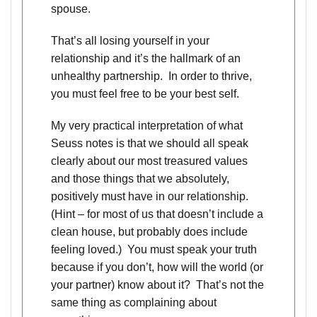
spouse.
That’s all losing yourself in your
relationship and it’s the hallmark of an
unhealthy partnership. In order to thrive,
you must feel free to be your best self.
My very practical interpretation of what
Seuss notes is that we should all speak
clearly about our most treasured values
and those things that we absolutely,
positively must have in our relationship.
(Hint – for most of us that doesn’t include a
clean house, but probably does include
feeling loved.) You must speak your truth
because if you don’t, how will the world (or
your partner) know about it? That’s not the
same thing as complaining about