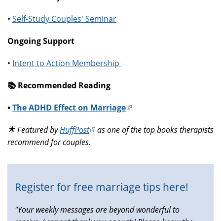
•
Self-Study Couples' Seminar
Ongoing Support
•
Intent to Action Membership
📚️ Recommended Reading
•
The ADHD Effect on Marriage
(link
is
🌟 Featured by
HuffPost
(link
as one of the top books therapists
external)
recommend for couples.
is
external)
Register for free marriage tips here!
"Your weekly messages are beyond wonderful to