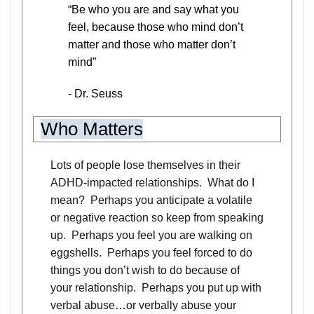
“Be who you are and say what you
feel, because those who mind don’t
matter and those who matter don’t
mind”
- Dr. Seuss
Who Matters
Lots of people lose themselves in their
ADHD-impacted relationships. What do I
mean? Perhaps you anticipate a volatile
or negative reaction so keep from speaking
up. Perhaps you feel you are walking on
eggshells. Perhaps you feel forced to do
things you don’t wish to do because of
your relationship. Perhaps you put up with
verbal abuse…or verbally abuse your