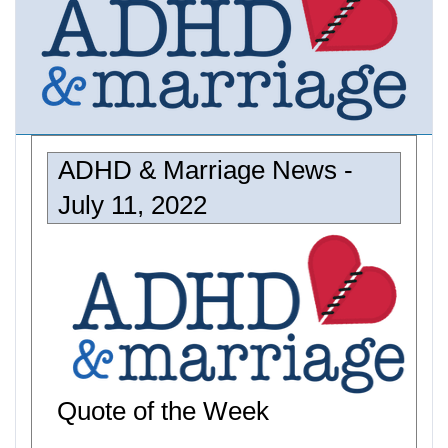
ADHD & Marriage News -
July 11, 2022
Quote of the Week