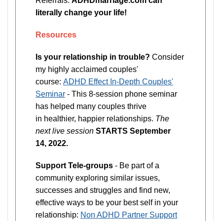
Referrals.
ADHDmarriage.com can
literally change your life!
Resources
Is your relationship in trouble?
Consider
my highly acclaimed couples'
course:
ADHD Effect In-Depth Couples'
Seminar
- This 8-session phone seminar
has helped many couples thrive
in healthier, happier relationships.
The
next live session
STARTS September
14, 2022.
Support Tele-groups
- Be part of a
community exploring similar issues,
successes and struggles and find new,
effective ways to be your best self in your
relationship:
Non ADHD Partner Support