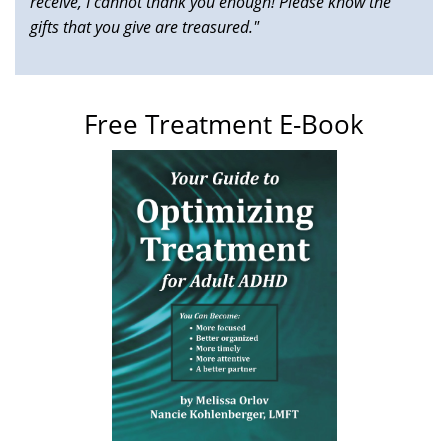
receive, I cannot thank you enough! Please know the
gifts that you give are treasured."
Free Treatment E-Book