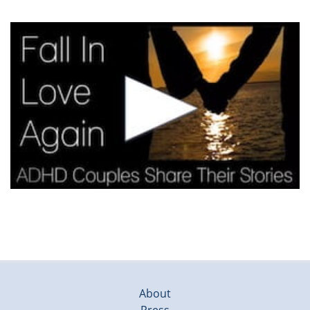
About