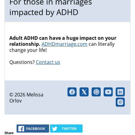
For those in marriages
impacted by ADHD
Adult ADHD can have a huge impact on your
relationship.
ADHDmarriage.com
can literally
change your life!
Questions?
Contact us
© 2026 Melissa
Orlov
FACEBOOK
TWITTER
Share