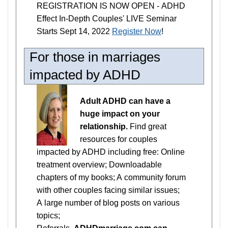
REGISTRATION IS NOW OPEN - ADHD
Effect In-Depth Couples' LIVE Seminar
Starts Sept 14, 2022
Register Now
!
For those in marriages
impacted by ADHD
Adult ADHD can have a
huge impact on your
relationship.
Find great
resources for couples
impacted by ADHD including free: Online
treatment overview; Downloadable
chapters of my books; A community forum
with other couples facing similar issues;
A large number of blog posts on various
topics;