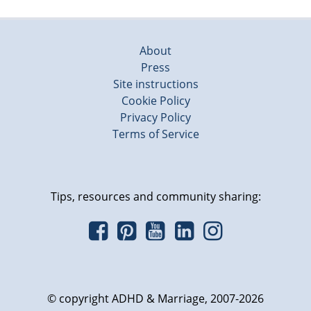
About
Press
Site instructions
Cookie Policy
Privacy Policy
Terms of Service
Tips, resources and community sharing:
© copyright ADHD & Marriage, 2007-2026