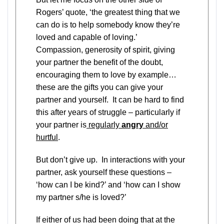
Rogers’ quote, ‘the greatest thing that we
can do is to help somebody know they’re
loved and capable of loving.’
Compassion, generosity of spirit, giving
your partner the benefit of the doubt,
encouraging them to love by example…
these are the gifts you can give your
partner and yourself. It can be hard to find
this after years of struggle – particularly if
your partner is
regularly
angry
and/or
hurtful
.
But don’t give up. In interactions with your
partner, ask yourself these questions –
‘how can I be kind?’ and ‘how can I show
my partner s/he is loved?’
If either of us had been doing that at the