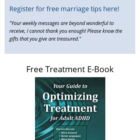
Register for free marriage tips here!
"Your weekly messages are beyond wonderful to
receive, I cannot thank you enough! Please know the
gifts that you give are treasured."
Free Treatment E-Book