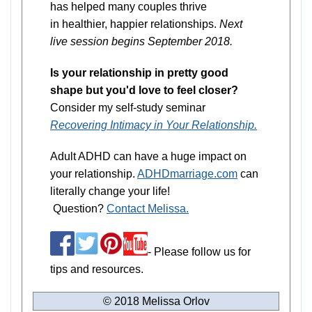
has helped many couples thrive
in healthier, happier relationships.
Next
live session begins September 2018.
Is your relationship in pretty good
shape but you'd love to feel closer?
Consider my self-study seminar
Recovering Intimacy in Your Relationship.
Adult ADHD can have a huge impact on
your relationship.
ADHDmarriage.com
can
literally change your life!
Question?
Contact Melissa.
- Please follow us for
tips and resources.
© 2018 Melissa Orlov