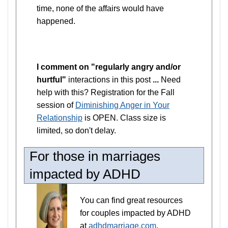
time, none of the affairs would have
happened.
I comment on "regularly angry and/or
hurtful"
interactions in this post
...
Need
help with this? Registration for the Fall
session of
Diminishing Anger in Your
Relationship
is OPEN. Class size is
limited, so don't delay.
For those in marriages
impacted by ADHD
You can find great resources
for couples impacted by ADHD
at
adhdmarriage.com
,