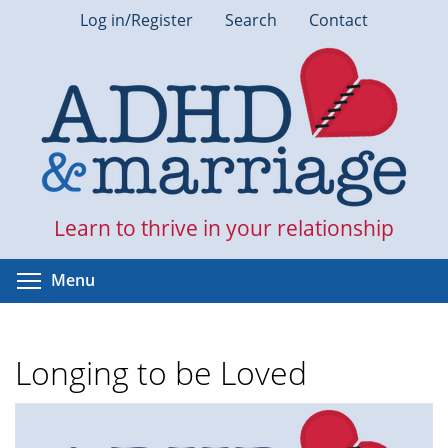
Skip
Log in/Register
Search
Contact
to
main
content
Learn to thrive in your relationship
Toggle menu visibility
Menu
Longing to be Loved