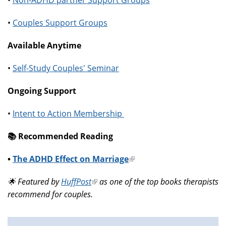
•
Non-ADHD partner Support Groups
•
Couples Support Groups
Available Anytime
•
Self-Study Couples' Seminar
Ongoing Support
•
Intent to Action Membership
📚️ Recommended Reading
•
The ADHD Effect on Marriage
(link
is
🌟 Featured by
HuffPost
(link
as one of the top books therapists
external)
recommend for couples.
is
external)