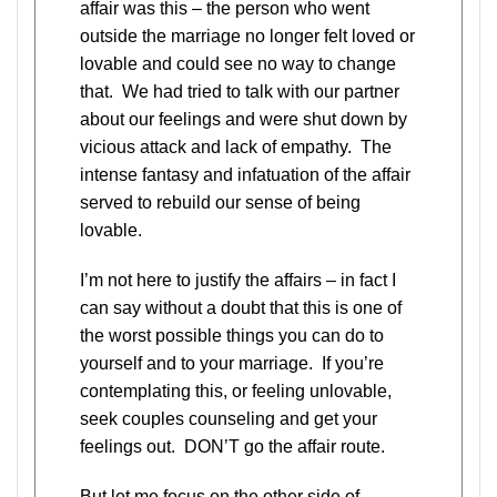
affair was this – the person who went
outside the marriage no longer felt loved or
lovable and could see no way to change
that. We had tried to talk with our partner
about our feelings and were shut down by
vicious attack and lack of empathy. The
intense fantasy and infatuation of the affair
served to rebuild our sense of being
lovable.
I’m not here to justify the affairs – in fact I
can say without a doubt that this is one of
the worst possible things you can do to
yourself and to your marriage. If you’re
contemplating this, or feeling unlovable,
seek couples counseling and get your
feelings out. DON’T go the affair route.
But let me focus on the other side of