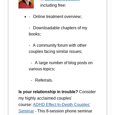
including free:
- Online treatment overview;
- Downloadable chapters of my
books;
- A community forum with other
couples facing similar issues;
- A large number of blog posts on
various topics;
- Referrals.
Is your relationship in trouble?
Consider
my highly acclaimed couples'
course:
ADHD Effect In-Depth Couples'
Seminar
- This 8-session phone seminar