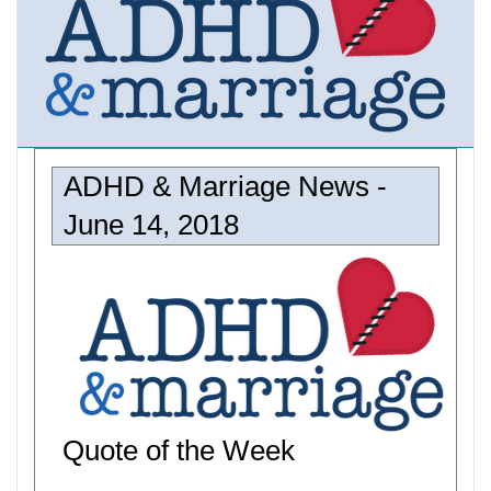
ADHD & Marriage News -
June 14, 2018
Quote of the Week