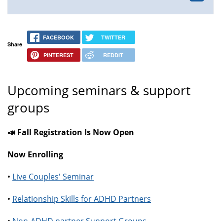
FACEBOOK
TWITTER
Share
PINTEREST
REDDIT
Upcoming seminars & support
groups
📣 Fall Registration Is Now Open
Now Enrolling
•
Live Couples' Seminar
•
Relationship Skills for ADHD Partners