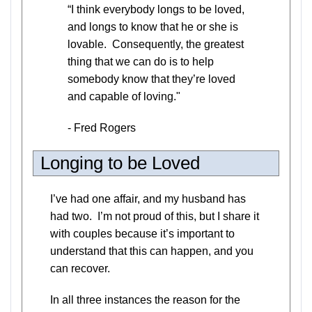
“I think everybody longs to be loved,
and longs to know that he or she is
lovable. Consequently, the greatest
thing that we can do is to help
somebody know that they’re loved
and capable of loving."
- Fred Rogers
Longing to be Loved
I’ve had one affair, and my husband has
had two. I’m not proud of this, but I share it
with couples because it’s important to
understand that this can happen, and you
can recover.
In all three instances the reason for the