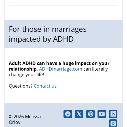
For those in marriages
impacted by ADHD
Adult ADHD can have a huge impact on your
relationship.
ADHDmarriage.com
can literally
change your life!
Questions?
Contact us
© 2026 Melissa
Orlov