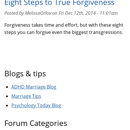
Eight Steps to True Forgiveness
Posted by MelissaOrlov on Fri Dec 12th, 2014 - 11:01am
Forgiveness takes time and effort, but with these eight
steps you can forgive even the biggest transgressions.
Blogs & tips
ADHD Marriage Blog
Marriage Tips
Psychology Today Blog
Forum Categories