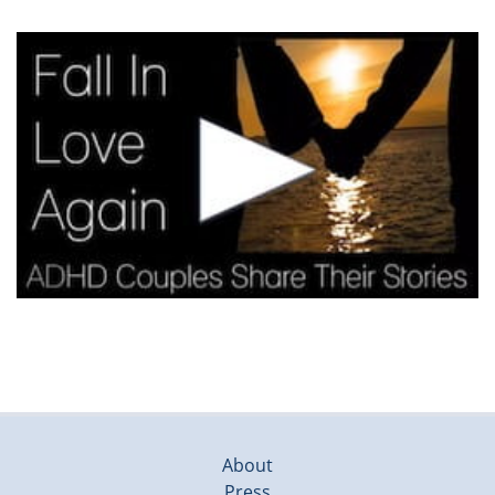
About
Press