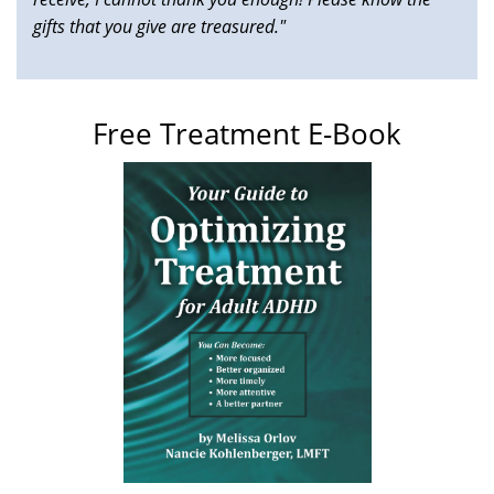
gifts that you give are treasured."
Free Treatment E-Book