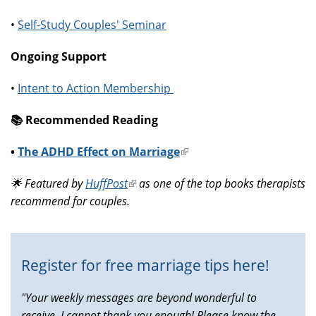
•
Self-Study Couples' Seminar
Ongoing Support
•
Intent to Action Membership
📚️ Recommended Reading
•
The ADHD Effect on Marriage
(link
is
🌟 Featured by
HuffPost
(link
as one of the top books therapists
external)
recommend for couples.
is
external)
Register for free marriage tips here!
"Your weekly messages are beyond wonderful to
receive, I cannot thank you enough! Please know the