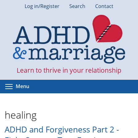
Skip
Log in/Register
Search
Contact
to
main
content
Learn to thrive in your relationship
Toggle menu visibility
Menu
healing
ADHD and Forgiveness Part 2 -