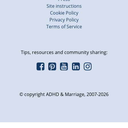
Site instructions
Cookie Policy
Privacy Policy
Terms of Service
Tips, resources and community sharing:
© copyright ADHD & Marriage, 2007-2026