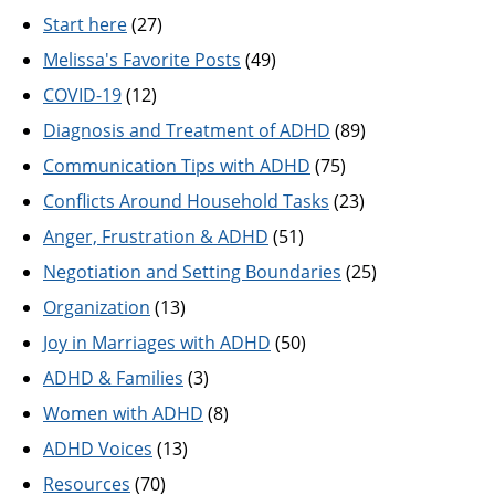
Start here
(27)
Melissa's Favorite Posts
(49)
COVID-19
(12)
Diagnosis and Treatment of ADHD
(89)
Communication Tips with ADHD
(75)
Conflicts Around Household Tasks
(23)
Anger, Frustration & ADHD
(51)
Negotiation and Setting Boundaries
(25)
Organization
(13)
Joy in Marriages with ADHD
(50)
ADHD & Families
(3)
Women with ADHD
(8)
ADHD Voices
(13)
Resources
(70)