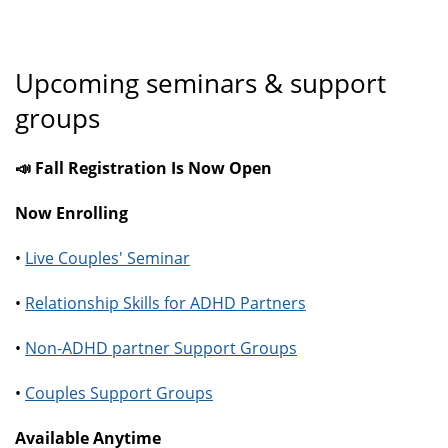
Upcoming seminars & support
groups
📣 Fall Registration Is Now Open
Now Enrolling
•
Live Couples' Seminar
•
Relationship Skills for ADHD Partners
•
Non-ADHD partner Support Groups
•
Couples Support Groups
Available Anytime