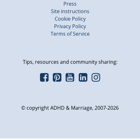
Press
Site instructions
Cookie Policy
Privacy Policy
Terms of Service
Tips, resources and community sharing:
© copyright ADHD & Marriage, 2007-2026