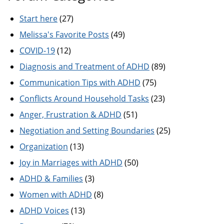
Start here
(27)
Melissa's Favorite Posts
(49)
COVID-19
(12)
Diagnosis and Treatment of ADHD
(89)
Communication Tips with ADHD
(75)
Conflicts Around Household Tasks
(23)
Anger, Frustration & ADHD
(51)
Negotiation and Setting Boundaries
(25)
Organization
(13)
Joy in Marriages with ADHD
(50)
ADHD & Families
(3)
Women with ADHD
(8)
ADHD Voices
(13)