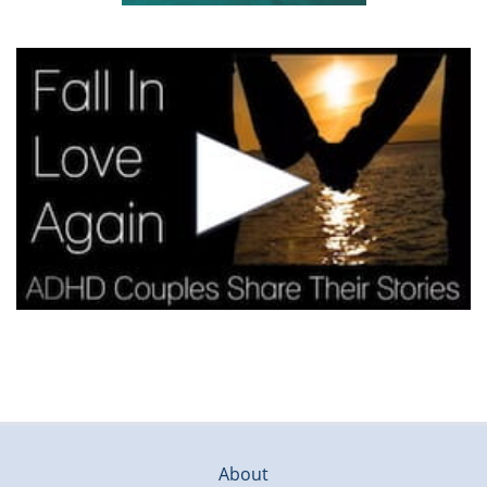
About