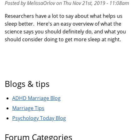
Posted by MelissaOrlov on Thu Nov 21st, 2019 - 11:08am
Researchers have a lot to say about what helps us
sleep better. Here's an easy overview of what the
science says you should definitely do, and what you
should consider doing to get more sleep at night.
Blogs & tips
ADHD Marriage Blog
Marriage Tips
Psychology Today Blog
Forum Categories