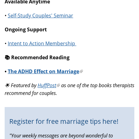
Available Anytime
•
Self-Study Couples' Seminar
Ongoing Support
•
Intent to Action Membership
📚️ Recommended Reading
•
The ADHD Effect on Marriage
(link
is
🌟 Featured by
HuffPost
(link
as one of the top books therapists
external)
recommend for couples.
is
external)
Register for free marriage tips here!
"Your weekly messages are beyond wonderful to