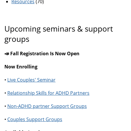
Resources
(70)
Upcoming seminars & support
groups
📣 Fall Registration Is Now Open
Now Enrolling
•
Live Couples' Seminar
•
Relationship Skills for ADHD Partners
•
Non-ADHD partner Support Groups
•
Couples Support Groups