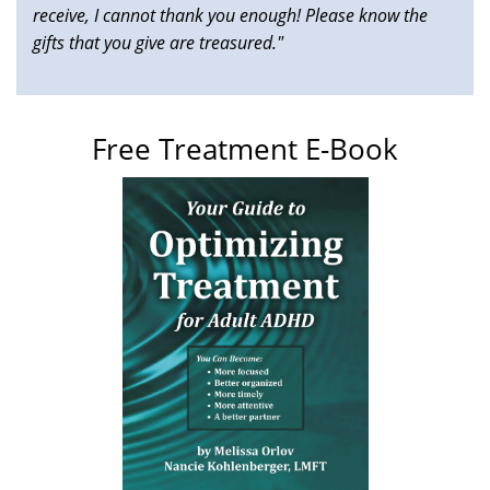
receive, I cannot thank you enough! Please know the
gifts that you give are treasured."
Free Treatment E-Book