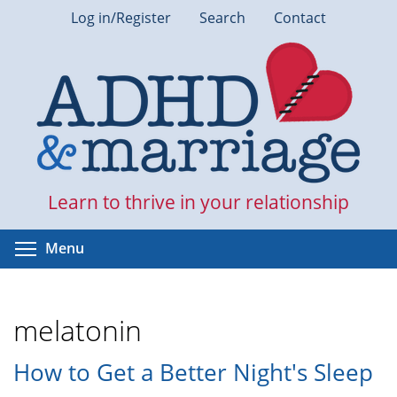
Skip
Log in/Register
Search
Contact
to
main
content
Learn to thrive in your relationship
Toggle menu visibility
Menu
melatonin
How to Get a Better Night's Sleep