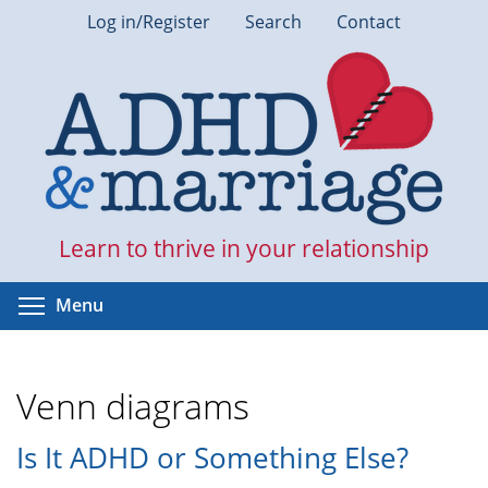
Skip
Log in/Register
Search
Contact
to
main
content
Learn to thrive in your relationship
Toggle menu visibility
Menu
Venn diagrams
Is It ADHD or Something Else?