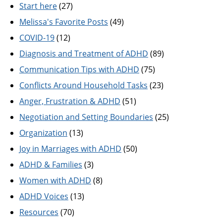
Start here
(27)
Melissa's Favorite Posts
(49)
COVID-19
(12)
Diagnosis and Treatment of ADHD
(89)
Communication Tips with ADHD
(75)
Conflicts Around Household Tasks
(23)
Anger, Frustration & ADHD
(51)
Negotiation and Setting Boundaries
(25)
Organization
(13)
Joy in Marriages with ADHD
(50)
ADHD & Families
(3)
Women with ADHD
(8)
ADHD Voices
(13)
Resources
(70)