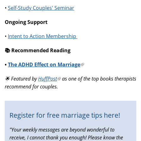
•
Self-Study Couples' Seminar
Ongoing Support
•
Intent to Action Membership
📚️ Recommended Reading
•
The ADHD Effect on Marriage
(link
is
🌟 Featured by
HuffPost
(link
as one of the top books therapists
external)
recommend for couples.
is
external)
Register for free marriage tips here!
"Your weekly messages are beyond wonderful to
receive, I cannot thank you enough! Please know the