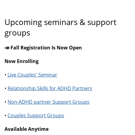
Upcoming seminars & support
groups
📣 Fall Registration Is Now Open
Now Enrolling
•
Live Couples' Seminar
•
Relationship Skills for ADHD Partners
•
Non-ADHD partner Support Groups
•
Couples Support Groups
Available Anytime