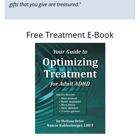
gifts that you give are treasured."
Free Treatment E-Book