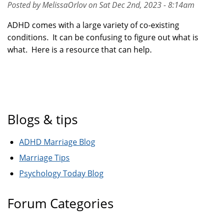
Posted by MelissaOrlov on Sat Dec 2nd, 2023 - 8:14am
ADHD comes with a large variety of co-existing
conditions. It can be confusing to figure out what is
what. Here is a resource that can help.
Blogs & tips
ADHD Marriage Blog
Marriage Tips
Psychology Today Blog
Forum Categories