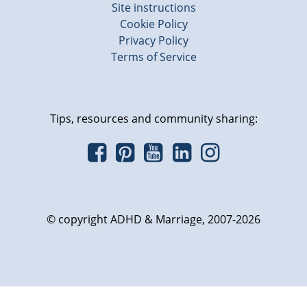
Site instructions
Cookie Policy
Privacy Policy
Terms of Service
Tips, resources and community sharing:
© copyright ADHD & Marriage, 2007-2026