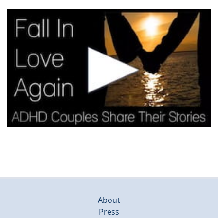
About
Press