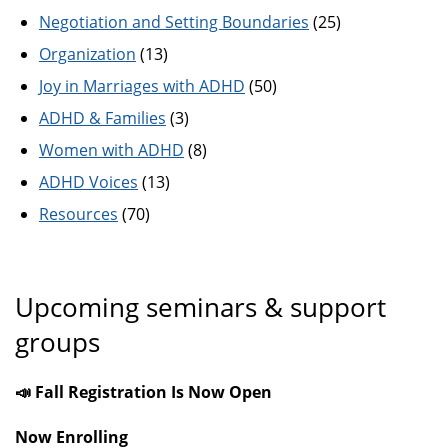
Negotiation and Setting Boundaries
(25)
Organization
(13)
Joy in Marriages with ADHD
(50)
ADHD & Families
(3)
Women with ADHD
(8)
ADHD Voices
(13)
Resources
(70)
Upcoming seminars & support
groups
📣 Fall Registration Is Now Open
Now Enrolling