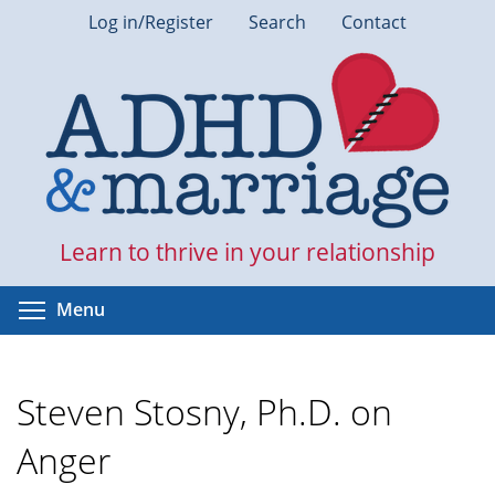
Skip
Log in/Register
Search
Contact
to
main
content
Learn to thrive in your relationship
Toggle menu visibility
Menu
Steven Stosny, Ph.D. on
Anger