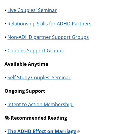
•
Live Couples' Seminar
•
Relationship Skills for ADHD Partners
•
Non-ADHD partner Support Groups
•
Couples Support Groups
Available Anytime
•
Self-Study Couples' Seminar
Ongoing Support
•
Intent to Action Membership
📚️ Recommended Reading
•
The ADHD Effect on Marriage
(link