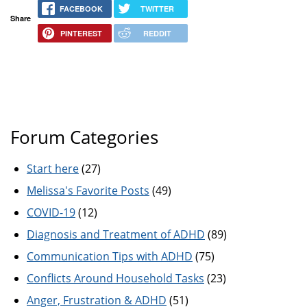
FACEBOOK
TWITTER
Share
PINTEREST
REDDIT
Forum Categories
Start here
(27)
Melissa's Favorite Posts
(49)
COVID-19
(12)
Diagnosis and Treatment of ADHD
(89)
Communication Tips with ADHD
(75)
Conflicts Around Household Tasks
(23)
Anger, Frustration & ADHD
(51)