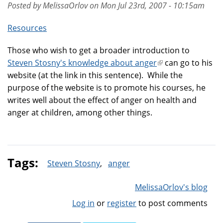
Posted by MelissaOrlov on Mon Jul 23rd, 2007 - 10:15am
Resources
Those who wish to get a broader introduction to
Steven Stosny's knowledge about anger
(link
can go to his
website (at the link in this sentence). While the
is
purpose of the website is to promote his courses, he
external)
writes well about the effect of anger on health and
anger at children, among other things.
Tags:
Steven Stosny
anger
MelissaOrlov's blog
Log in
or
register
to post comments