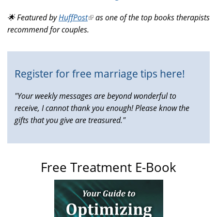
is
🌟 Featured by
HuffPost
(link
as one of the top books therapists
external)
recommend for couples.
is
external)
Register for free marriage tips here!
"Your weekly messages are beyond wonderful to
receive, I cannot thank you enough! Please know the
gifts that you give are treasured."
Free Treatment E-Book