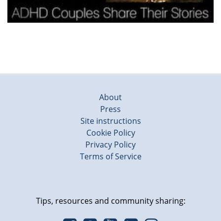
About
Press
Site instructions
Cookie Policy
Privacy Policy
Terms of Service
Tips, resources and community sharing: