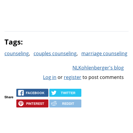
Tags:
counseling
couples counseling
marriage counseling
NLKohlenberger's blog
Log in
or
register
to post comments
FACEBOOK
TWITTER
Share
PINTEREST
REDDIT