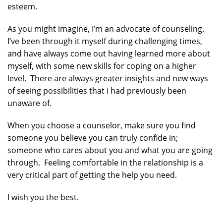
esteem.
As you might imagine, I’m an advocate of counseling.
I’ve been through it myself during challenging times,
and have always come out having learned more about
myself, with some new skills for coping on a higher
level. There are always greater insights and new ways
of seeing possibilities that I had previously been
unaware of.
When you choose a counselor, make sure you find
someone you believe you can truly confide in;
someone who cares about you and what you are going
through. Feeling comfortable in the relationship is a
very critical part of getting the help you need.
I wish you the best.