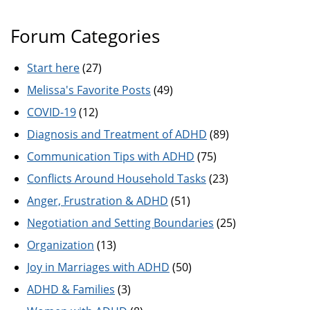
Forum Categories
Start here
(27)
Melissa's Favorite Posts
(49)
COVID-19
(12)
Diagnosis and Treatment of ADHD
(89)
Communication Tips with ADHD
(75)
Conflicts Around Household Tasks
(23)
Anger, Frustration & ADHD
(51)
Negotiation and Setting Boundaries
(25)
Organization
(13)
Joy in Marriages with ADHD
(50)
ADHD & Families
(3)