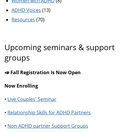
Women with ADHD
(8)
ADHD Voices
(13)
Resources
(70)
Upcoming seminars & support
groups
📣 Fall Registration Is Now Open
Now Enrolling
•
Live Couples' Seminar
•
Relationship Skills for ADHD Partners
•
Non-ADHD partner Support Groups