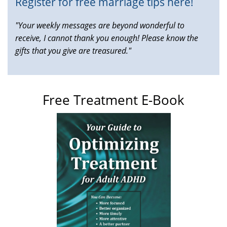
Register for free marriage tips here!
"Your weekly messages are beyond wonderful to
receive, I cannot thank you enough! Please know the
gifts that you give are treasured."
Free Treatment E-Book