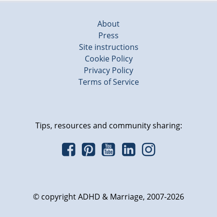
About
Press
Site instructions
Cookie Policy
Privacy Policy
Terms of Service
Tips, resources and community sharing:
© copyright ADHD & Marriage, 2007-2026