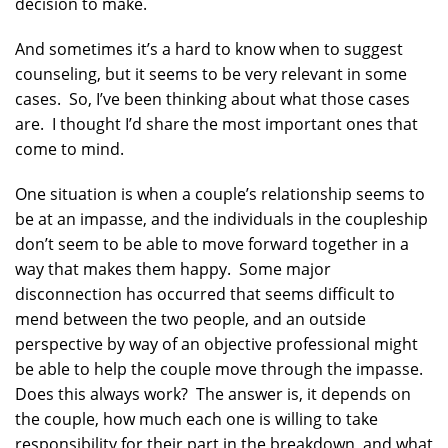
decision to make.
And sometimes it’s a hard to know when to suggest
counseling, but it seems to be very relevant in some
cases. So, I’ve been thinking about what those cases
are. I thought I’d share the most important ones that
come to mind.
One situation is when a couple’s relationship seems to
be at an impasse, and the individuals in the coupleship
don’t seem to be able to move forward together in a
way that makes them happy. Some major
disconnection has occurred that seems difficult to
mend between the two people, and an outside
perspective by way of an objective professional might
be able to help the couple move through the impasse.
Does this always work? The answer is, it depends on
the couple, how much each one is willing to take
responsibility for their part in the breakdown, and what