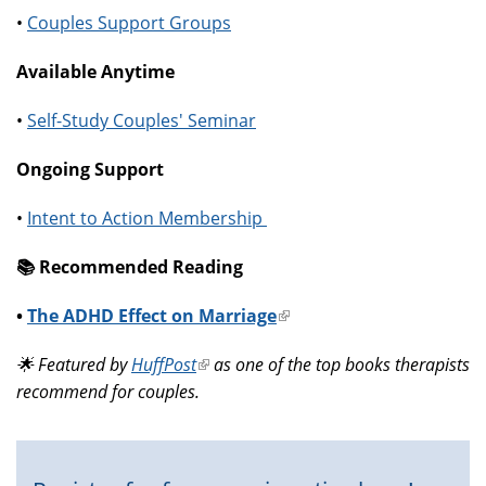
•
Couples Support Groups
Available Anytime
•
Self-Study Couples' Seminar
Ongoing Support
•
Intent to Action Membership
📚️ Recommended Reading
•
The ADHD Effect on Marriage
(link
is
🌟 Featured by
HuffPost
(link
as one of the top books therapists
external)
recommend for couples.
is
external)