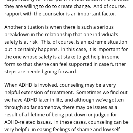
they are willing to do to create change. And of course,
rapport with the counselor is an important factor.
Another situation is when there is such a serious
breakdown in the relationship that one individual’s
safety is at risk. This, of course, is an extreme situation,
but it certainly happens. In this case, it is important for
the one whose safety is at stake to get help in some
form so that she/he can feel supported in case further
steps are needed going forward.
When ADHD is involved, counseling may be a very
helpful extension of treatment. Sometimes we find out
we have ADHD later in life, and although we’ve gotten
through so far somehow, there may be issues as a
result of a lifetime of being put down or judged for
ADHD-related issues. In these cases, counseling can be
very helpful in easing feelings of shame and low self-