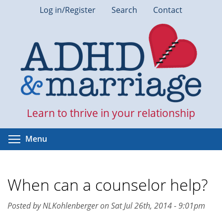
Skip
Log in/Register
Search
Contact
to
main
content
Learn to thrive in your relationship
Toggle menu visibility
Menu
When can a counselor help?
Posted by NLKohlenberger on Sat Jul 26th, 2014 - 9:01pm