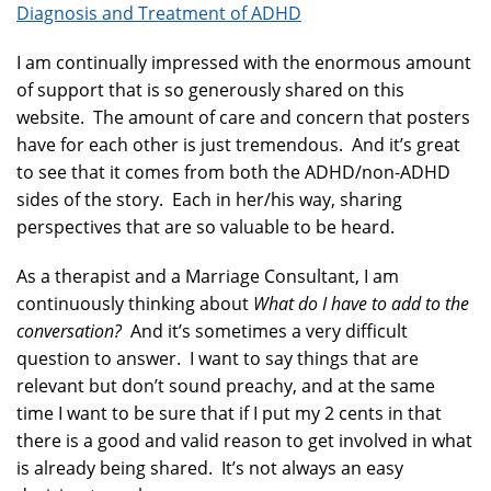
Diagnosis and Treatment of ADHD
I am continually impressed with the enormous amount
of support that is so generously shared on this
website. The amount of care and concern that posters
have for each other is just tremendous. And it’s great
to see that it comes from both the ADHD/non-ADHD
sides of the story. Each in her/his way, sharing
perspectives that are so valuable to be heard.
As a therapist and a Marriage Consultant, I am
continuously thinking about
What do I have to add to the
conversation?
And it’s sometimes a very difficult
question to answer. I want to say things that are
relevant but don’t sound preachy, and at the same
time I want to be sure that if I put my 2 cents in that
there is a good and valid reason to get involved in what
is already being shared. It’s not always an easy