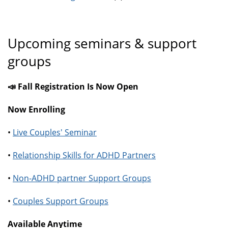
Upcoming seminars & support
groups
📣 Fall Registration Is Now Open
Now Enrolling
•
Live Couples' Seminar
•
Relationship Skills for ADHD Partners
•
Non-ADHD partner Support Groups
•
Couples Support Groups
Available Anytime