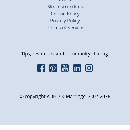
Site instructions
Cookie Policy
Privacy Policy
Terms of Service
Tips, resources and community sharing:
© copyright ADHD & Marriage, 2007-2026