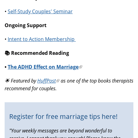
•
Self-Study Couples' Seminar
Ongoing Support
•
Intent to Action Membership
📚️ Recommended Reading
•
The ADHD Effect on Marriage
(link
is
🌟 Featured by
HuffPost
(link
as one of the top books therapists
external)
recommend for couples.
is
external)
Register for free marriage tips here!
"Your weekly messages are beyond wonderful to