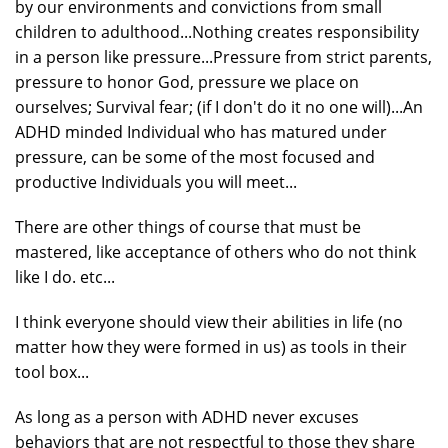
by our environments and convictions from small
children to adulthood...Nothing creates responsibility
in a person like pressure...Pressure from strict parents,
pressure to honor God, pressure we place on
ourselves; Survival fear; (if I don't do it no one will)...An
ADHD minded Individual who has matured under
pressure, can be some of the most focused and
productive Individuals you will meet...
There are other things of course that must be
mastered, like acceptance of others who do not think
like I do. etc...
I think everyone should view their abilities in life (no
matter how they were formed in us) as tools in their
tool box...
As long as a person with ADHD never excuses
behaviors that are not respectful to those they share