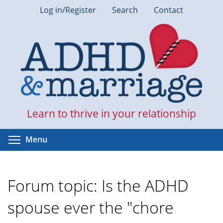
Skip
Log in/Register
Search
Contact
to
main
content
Learn to thrive in your relationship
Toggle menu visibility
Menu
Forum topic: Is the ADHD
spouse ever the "chore