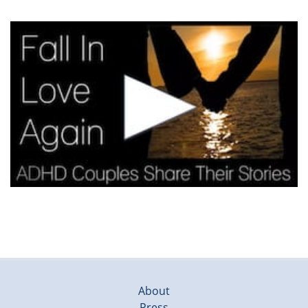
About
Press