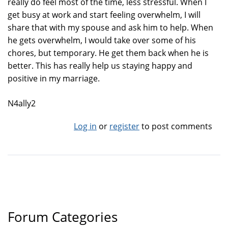
really do feel most of the time, less stressful. When I
get busy at work and start feeling overwhelm, I will
share that with my spouse and ask him to help. When
he gets overwhelm, I would take over some of his
chores, but temporary. He get them back when he is
better. This has really help us staying happy and
positive in my marriage.
N4ally2
Log in
or
register
to post comments
Forum Categories