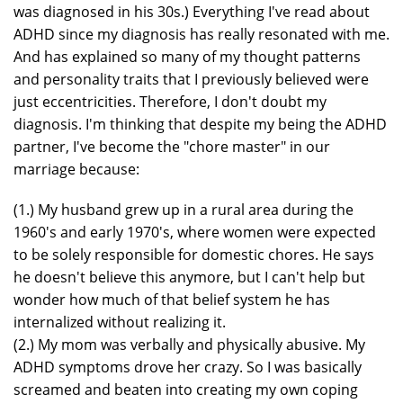
was diagnosed in his 30s.) Everything I've read about
ADHD since my diagnosis has really resonated with me.
And has explained so many of my thought patterns
and personality traits that I previously believed were
just eccentricities. Therefore, I don't doubt my
diagnosis. I'm thinking that despite my being the ADHD
partner, I've become the "chore master" in our
marriage because:
(1.) My husband grew up in a rural area during the
1960's and early 1970's, where women were expected
to be solely responsible for domestic chores. He says
he doesn't believe this anymore, but I can't help but
wonder how much of that belief system he has
internalized without realizing it.
(2.) My mom was verbally and physically abusive. My
ADHD symptoms drove her crazy. So I was basically
screamed and beaten into creating my own coping