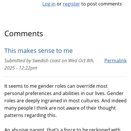
Log in
or
register
to post comments
Comments
This makes sense to me
Submitted by
Swedish coast
on
Wed Oct 8th,
Permalink
2025 - 12:22pm
It seems to me gender roles can override most
personal preferences and abilities in our lives. Gender
roles are deeply ingrained in most cultures. And indeed
many people I think are not aware of their thought
patterns regarding this.
An abusive parent, that’s a force to be reckoned with