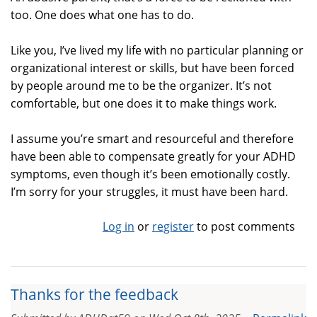
too. One does what one has to do.
Like you, I’ve lived my life with no particular planning or
organizational interest or skills, but have been forced
by people around me to be the organizer. It’s not
comfortable, but one does it to make things work.
I assume you’re smart and resourceful and therefore
have been able to compensate greatly for your ADHD
symptoms, even though it’s been emotionally costly.
I’m sorry for your struggles, it must have been hard.
Log in
or
register
to post comments
Thanks for the feedback