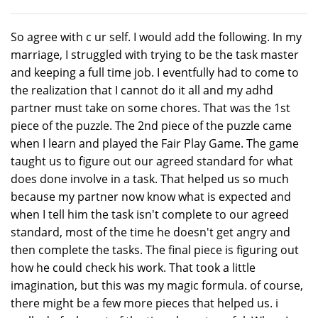
So agree with c ur self. I would add the following. In my
marriage, I struggled with trying to be the task master
and keeping a full time job. I eventfully had to come to
the realization that I cannot do it all and my adhd
partner must take on some chores. That was the 1st
piece of the puzzle. The 2nd piece of the puzzle came
when I learn and played the Fair Play Game. The game
taught us to figure out our agreed standard for what
does done involve in a task. That helped us so much
because my partner now know what is expected and
when I tell him the task isn't complete to our agreed
standard, most of the time he doesn't get angry and
then complete the tasks. The final piece is figuring out
how he could check his work. That took a little
imagination, but this was my magic formula. of course,
there might be a few more pieces that helped us. i