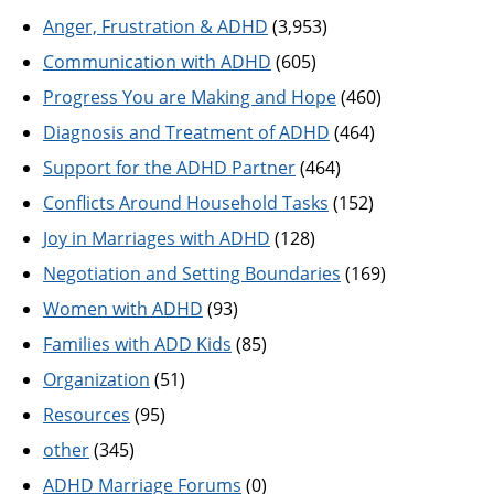
Anger, Frustration & ADHD
(3,953)
Communication with ADHD
(605)
Progress You are Making and Hope
(460)
Diagnosis and Treatment of ADHD
(464)
Support for the ADHD Partner
(464)
Conflicts Around Household Tasks
(152)
Joy in Marriages with ADHD
(128)
Negotiation and Setting Boundaries
(169)
Women with ADHD
(93)
Families with ADD Kids
(85)
Organization
(51)
Resources
(95)
other
(345)
ADHD Marriage Forums
(0)