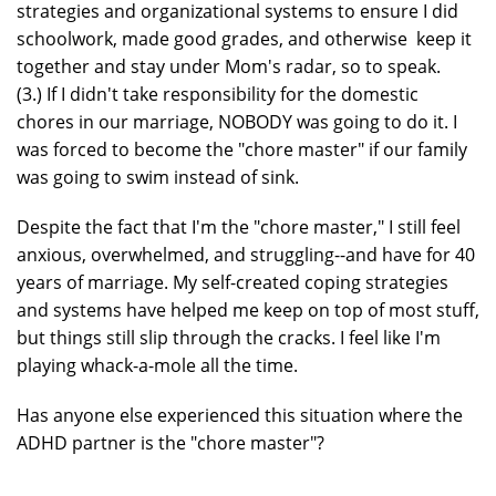
strategies and organizational systems to ensure I did
schoolwork, made good grades, and otherwise keep it
together and stay under Mom's radar, so to speak.
(3.) If I didn't take responsibility for the domestic
chores in our marriage, NOBODY was going to do it. I
was forced to become the "chore master" if our family
was going to swim instead of sink.
Despite the fact that I'm the "chore master," I still feel
anxious, overwhelmed, and struggling--and have for 40
years of marriage. My self-created coping strategies
and systems have helped me keep on top of most stuff,
but things still slip through the cracks. I feel like I'm
playing whack-a-mole all the time.
Has anyone else experienced this situation where the
ADHD partner is the "chore master"?