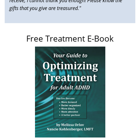
receive, I cannot thank you enough! Please know the
gifts that you give are treasured."
Free Treatment E-Book