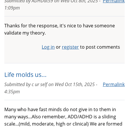
Submitted by
ADHDat59
on
Wed Oct 8th, 2025 -
Permalink
1:09pm
Thanks for the response, it's nice to have someone
validate my theory.
Log in
or
register
to post comments
Life molds us...
Submitted by
c ur self
on
Wed Oct 15th, 2025 -
Permalink
4:35pm
Many who have fast minds do not give in to them in
many ways...Also remember, ADD/ADHD is a sliding
scale...(mild, moderate, high or clinical) We are formed