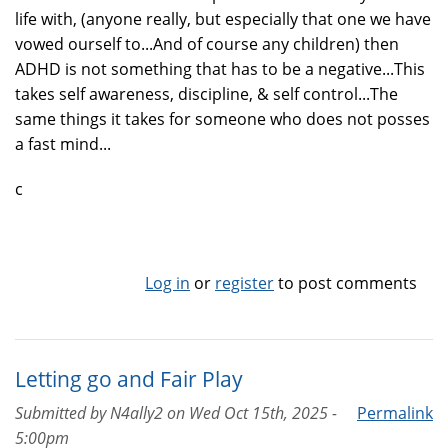
life with, (anyone really, but especially that one we have
vowed ourself to...And of course any children) then
ADHD is not something that has to be a negative...This
takes self awareness, discipline, & self control...The
same things it takes for someone who does not posses
a fast mind...
c
Log in
or
register
to post comments
Letting go and Fair Play
Submitted by
N4ally2
on
Wed Oct 15th, 2025 -
Permalink
5:00pm