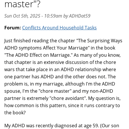
master"?
Sun Oct 5th, 2025 - 10:59am by ADHDat59
Forum:
Conflicts Around Household Tasks
Just finished reading the chapter "The Surprising Ways
ADHD symptoms Affect Your Marriage" in the book
"The ADHD Effect on Marriage." As many of you know,
that chapter is an extensive discussion of the chore
wars that take place in an ADHD relationship where
one partner has ADHD and the other does not. The
problem is, in my marriage, although I'm the ADHD
spouse, I'm the "chore master" and my non-ADHD
partner is extremely "chore avoidant". My question is,
how common is this pattern, since it runs contrary to
the book?
My ADHD was recently diagnosed at age 59. (Our son