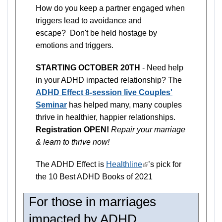
How do you keep a partner engaged when
triggers lead to avoidance and
escape? Don't be held hostage by
emotions and triggers.
STARTING OCTOBER 20TH
- Need help
in your ADHD impacted relationship? The
ADHD Effect 8-session live Couples'
Seminar
has helped many, many couples
thrive in healthier, happier relationships.
Registration OPEN!
Repair your marriage
& learn to thrive now!
The ADHD Effect is
Healthline
(link
’s pick for
the 10 Best ADHD Books of 2021
is
external)
For those in marriages
impacted by ADHD