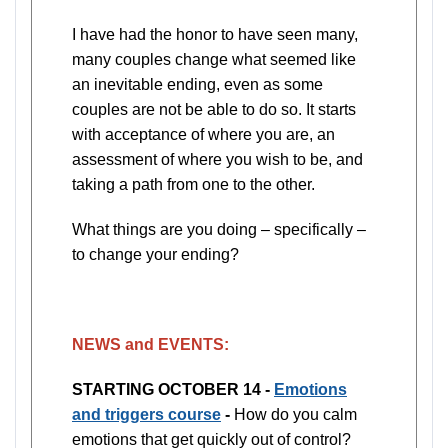
I have had the honor to have seen many,
many couples change what seemed like
an inevitable ending, even as some
couples are not be able to do so. It starts
with acceptance of where you are, an
assessment of where you wish to be, and
taking a path from one to the other.
What things are you doing – specifically –
to change your ending?
NEWS and EVENTS:
STARTING OCTOBER 14 -
Emotions
and triggers course
-
How do you calm
emotions that get quickly out of control?