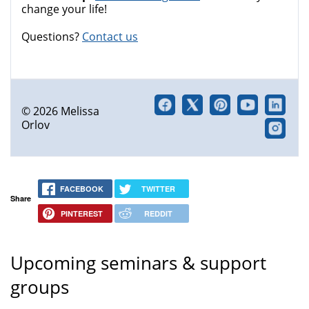
change your life!
Questions?
Contact us
© 2026 Melissa
Orlov
FACEBOOK
TWITTER
Share
PINTEREST
REDDIT
Upcoming seminars & support
groups