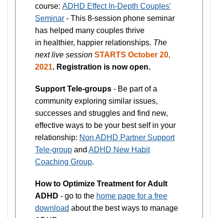
course:
ADHD Effect In-Depth Couples'
Seminar
- This 8-session phone seminar
has helped many couples thrive
in healthier, happier relationships.
The
next live session
STARTS October 20,
2021
. Registration is now open.
Support Tele-groups
- Be part of a
community exploring similar issues,
successes and struggles and find new,
effective ways to be your best self in your
relationship:
Non ADHD Partner Support
Tele-group
and
ADHD New Habit
Coaching Group
.
How to Optimize Treatment for Adult
ADHD
- go to the
home page for a free
download
about the best ways to manage