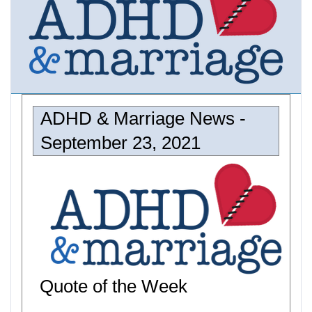
ADHD & Marriage News -
September 23, 2021
Quote of the Week