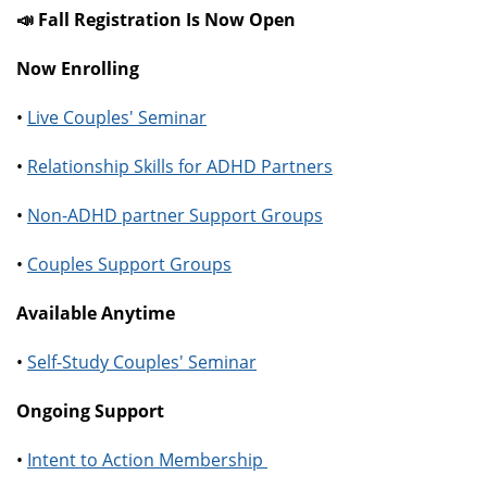
📣 Fall Registration Is Now Open
Now Enrolling
•
Live Couples' Seminar
•
Relationship Skills for ADHD Partners
•
Non-ADHD partner Support Groups
•
Couples Support Groups
Available Anytime
•
Self-Study Couples' Seminar
Ongoing Support
•
Intent to Action Membership