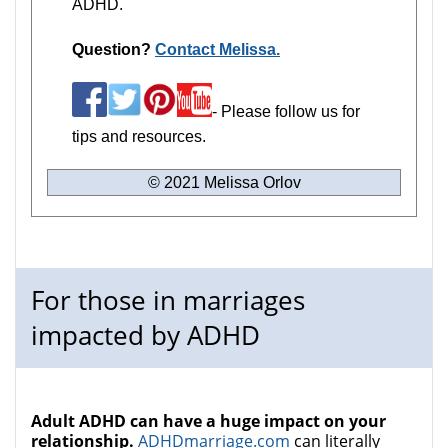
ADHD.
Question?
Contact Melissa.
- Please follow us for
tips and resources.
© 2021 Melissa Orlov
For those in marriages
impacted by ADHD
Adult ADHD can have a huge impact on your
relationship.
ADHDmarriage.com
can literally