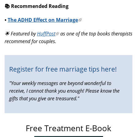
📚️ Recommended Reading
•
The ADHD Effect on Marriage
(link
is
🌟 Featured by
HuffPost
(link
as one of the top books therapists
external)
recommend for couples.
is
external)
Register for free marriage tips here!
"Your weekly messages are beyond wonderful to
receive, I cannot thank you enough! Please know the
gifts that you give are treasured."
Free Treatment E-Book