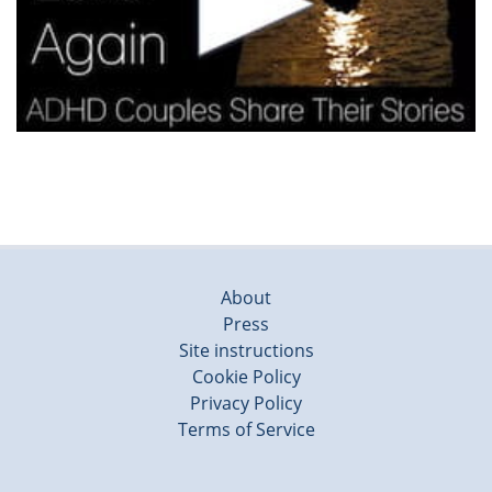
About
Press
Site instructions
Cookie Policy
Privacy Policy
Terms of Service