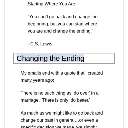
Starting Where You Are
“You can’t go back and change the
beginning, but you can start where
you are and change the ending.”
- C.S. Lewis
Changing the Ending
My emails end with a quote that I created
many years ago:
There is no such thing as ‘do over’ in a
marriage. There is only ‘do better.’
As much as we might like to go back and
change our past in general…or even a
specific decision we made, we simply