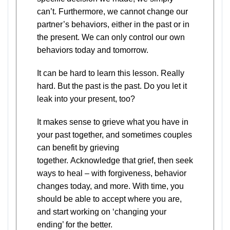
can’t. Furthermore, we cannot change our
partner’s behaviors, either in the past or in
the present. We can only control our own
behaviors today and tomorrow.
It can be hard to learn this lesson. Really
hard. But the past is the past. Do you let it
leak into your present, too?
It makes sense to grieve what you have in
your past together, and sometimes couples
can benefit by grieving
together. Acknowledge that grief, then seek
ways to heal – with forgiveness, behavior
changes today, and more. With time, you
should be able to accept where you are,
and start working on ‘changing your
ending’ for the better.