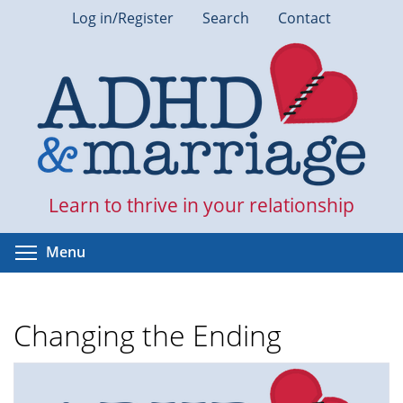
Skip
Log in/Register
Search
Contact
to
main
content
Learn to thrive in your relationship
Toggle menu visibility
Menu
Changing the Ending