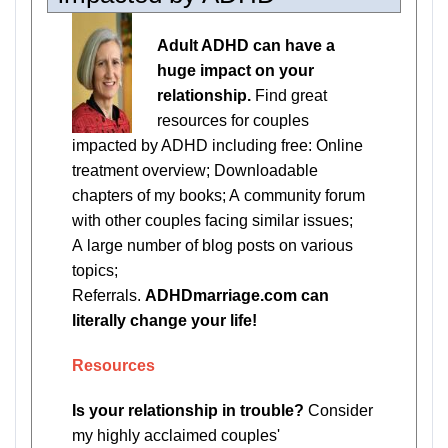
Adult ADHD can have a
huge impact on your
relationship.
Find great
resources for couples
impacted by ADHD including free: Online
treatment overview; Downloadable
chapters of my books; A community forum
with other couples facing similar issues;
A large number of blog posts on various
topics;
Referrals.
ADHDmarriage.com can
literally change your life!
Resources
Is your relationship in trouble?
Consider
my highly acclaimed couples'