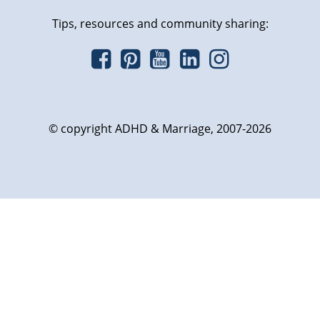
Tips, resources and community sharing:
© copyright ADHD & Marriage, 2007-2026