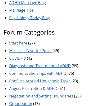
ADHD Marriage Blog
Marriage Tips
Psychology Today Blog
Forum Categories
Start here
(27)
Melissa's Favorite Posts
(49)
COVID-19
(12)
Diagnosis and Treatment of ADHD
(89)
Communication Tips with ADHD
(75)
Conflicts Around Household Tasks
(23)
Anger, Frustration & ADHD
(51)
Negotiation and Setting Boundaries
(25)
Organization
(13)