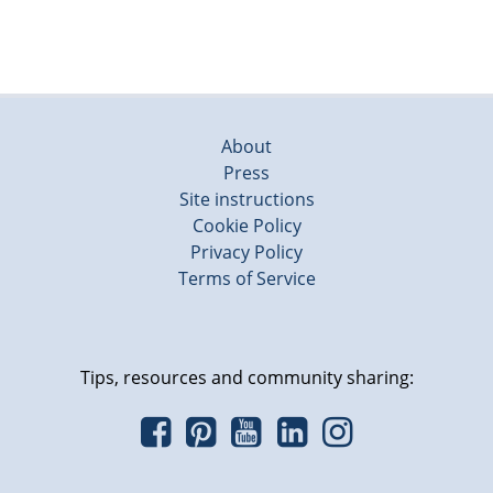
About
Press
Site instructions
Cookie Policy
Privacy Policy
Terms of Service
Tips, resources and community sharing: