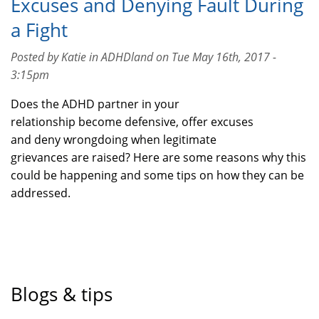
Excuses and Denying Fault During
a Fight
Posted by Katie in ADHDland on Tue May 16th, 2017 -
3:15pm
Does the ADHD partner in your
relationship become defensive, offer excuses
and deny wrongdoing when legitimate
grievances are raised? Here are some reasons why this
could be happening and some tips on how they can be
addressed.
Blogs & tips