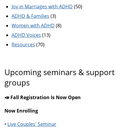
Joy in Marriages with ADHD
(50)
ADHD & Families
(3)
Women with ADHD
(8)
ADHD Voices
(13)
Resources
(70)
Upcoming seminars & support
groups
📣 Fall Registration Is Now Open
Now Enrolling
•
Live Couples' Seminar