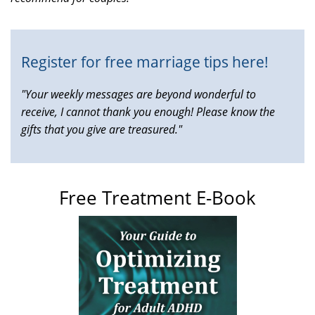
external)
Register for free marriage tips here!
"Your weekly messages are beyond wonderful to
receive, I cannot thank you enough! Please know the
gifts that you give are treasured."
Free Treatment E-Book