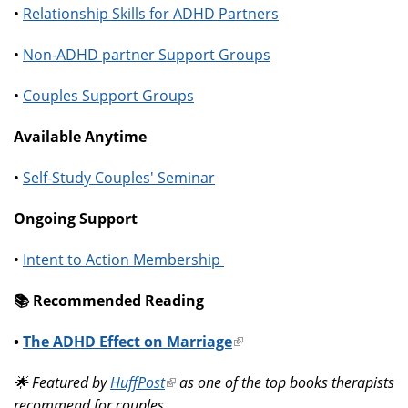
•
Relationship Skills for ADHD Partners
•
Non-ADHD partner Support Groups
•
Couples Support Groups
Available Anytime
•
Self-Study Couples' Seminar
Ongoing Support
•
Intent to Action Membership
📚️ Recommended Reading
•
The ADHD Effect on Marriage
(link
is
🌟 Featured by
HuffPost
(link
as one of the top books therapists
external)
recommend for couples.
is