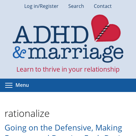
Skip
Log in/Register
Search
Contact
to
main
content
Learn to thrive in your relationship
Toggle menu visibility
Menu
rationalize
Going on the Defensive, Making