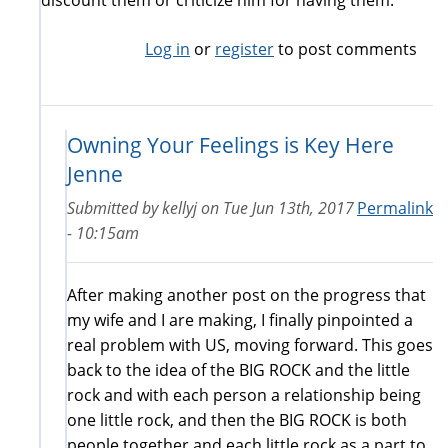
Log in
or
register
to post comments
Owning Your Feelings is Key Here
Jenne
Submitted by
kellyj
on
Tue Jun 13th, 2017
Permalink
- 10:15am
After making another post on the progress that
my wife and I are making, I finally pinpointed a
real problem with US, moving forward. This goes
back to the idea of the BIG ROCK and the little
rock and with each person a relationship being
one little rock, and then the BIG ROCK is both
people together and each little rock as a part to