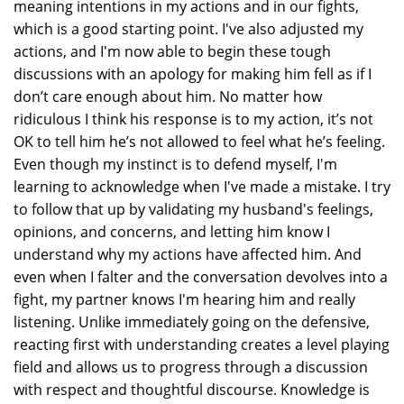
meaning intentions in my actions and in our fights,
which is a good starting point. I've also adjusted my
actions, and I'm now able to begin these tough
discussions with an apology for making him fell as if I
don’t care enough about him. No matter how
ridiculous I think his response is to my action, it’s not
OK to tell him he’s not allowed to feel what he’s feeling.
Even though my instinct is to defend myself, I'm
learning to acknowledge when I've made a mistake. I try
to follow that up by validating my husband's feelings,
opinions, and concerns, and letting him know I
understand why my actions have affected him. And
even when I falter and the conversation devolves into a
fight, my partner knows I'm hearing him and really
listening. Unlike immediately going on the defensive,
reacting first with understanding creates a level playing
field and allows us to progress through a discussion
with respect and thoughtful discourse. Knowledge is