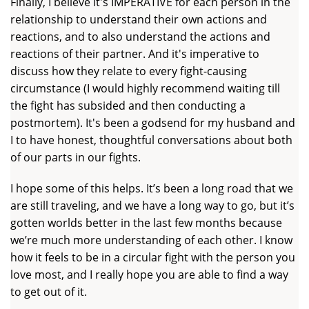
Finally, I believe it's IMPERATIVE for each person in the
relationship to understand their own actions and
reactions, and to also understand the actions and
reactions of their partner. And it's imperative to
discuss how they relate to every fight-causing
circumstance (I would highly recommend waiting till
the fight has subsided and then conducting a
postmortem). It's been a godsend for my husband and
I to have honest, thoughtful conversations about both
of our parts in our fights.
I hope some of this helps. It’s been a long road that we
are still traveling, and we have a long way to go, but it’s
gotten worlds better in the last few months because
we’re much more understanding of each other. I know
how it feels to be in a circular fight with the person you
love most, and I really hope you are able to find a way
to get out of it.