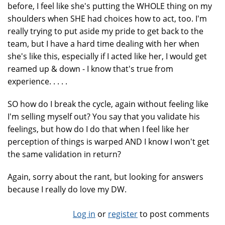
before, I feel like she's putting the WHOLE thing on my
shoulders when SHE had choices how to act, too. I'm
really trying to put aside my pride to get back to the
team, but I have a hard time dealing with her when
she's like this, especially if I acted like her, I would get
reamed up & down - I know that's true from
experience. . . . .
SO how do I break the cycle, again without feeling like
I'm selling myself out? You say that you validate his
feelings, but how do I do that when I feel like her
perception of things is warped AND I know I won't get
the same validation in return?
Again, sorry about the rant, but looking for answers
because I really do love my DW.
Log in
or
register
to post comments