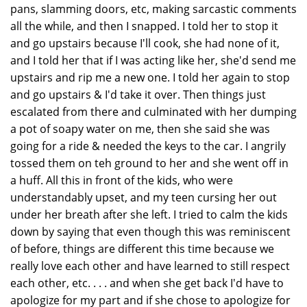
pans, slamming doors, etc, making sarcastic comments
all the while, and then I snapped. I told her to stop it
and go upstairs because I'll cook, she had none of it,
and I told her that if I was acting like her, she'd send me
upstairs and rip me a new one. I told her again to stop
and go upstairs & I'd take it over. Then things just
escalated from there and culminated with her dumping
a pot of soapy water on me, then she said she was
going for a ride & needed the keys to the car. I angrily
tossed them on teh ground to her and she went off in
a huff. All this in front of the kids, who were
understandably upset, and my teen cursing her out
under her breath after she left. I tried to calm the kids
down by saying that even though this was reminiscent
of before, things are different this time because we
really love each other and have learned to still respect
each other, etc. . . . and when she get back I'd have to
apologize for my part and if she chose to apologize for