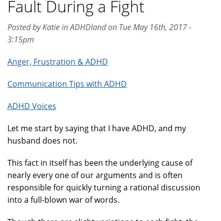
Fault During a Fight
Posted by Katie in ADHDland on Tue May 16th, 2017 -
3:15pm
Anger, Frustration & ADHD
Communication Tips with ADHD
ADHD Voices
Let me start by saying that I have ADHD, and my
husband does not.
This fact in itself has been the underlying cause of
nearly every one of our arguments and is often
responsible for quickly turning a rational discussion
into a full-blown war of words.