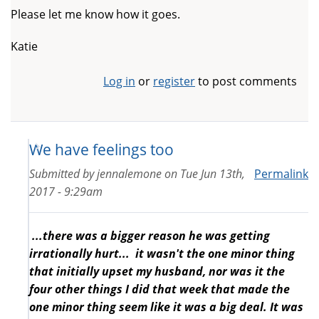
Please let me know how it goes.
Katie
Log in
or
register
to post comments
We have feelings too
Submitted by
jennalemone
on
Tue Jun 13th,
Permalink
2017 - 9:29am
...there was a bigger reason he was getting
irrationally hurt... it wasn't the one minor thing
that initially upset my husband, nor was it the
four other things I did that week that made the
one minor thing seem like it was a big deal. It was