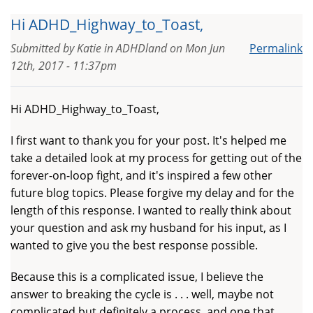
Hi ADHD_Highway_to_Toast,
Submitted by
Katie in ADHDland
on
Mon Jun
Permalink
12th, 2017 - 11:37pm
Hi ADHD_Highway_to_Toast,
I first want to thank you for your post. It's helped me
take a detailed look at my process for getting out of the
forever-on-loop fight, and it's inspired a few other
future blog topics. Please forgive my delay and for the
length of this response. I wanted to really think about
your question and ask my husband for his input, as I
wanted to give you the best response possible.
Because this is a complicated issue, I believe the
answer to breaking the cycle is . . . well, maybe not
complicated but definitely a process, and one that