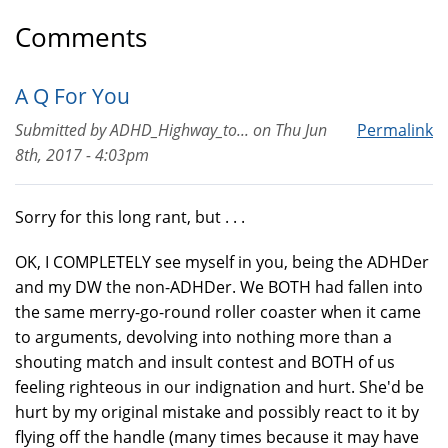
Comments
A Q For You
Submitted by
ADHD_Highway_to...
on
Thu Jun
Permalink
8th, 2017 - 4:03pm
Sorry for this long rant, but . . .
OK, I COMPLETELY see myself in you, being the ADHDer
and my DW the non-ADHDer. We BOTH had fallen into
the same merry-go-round roller coaster when it came
to arguments, devolving into nothing more than a
shouting match and insult contest and BOTH of us
feeling righteous in our indignation and hurt. She'd be
hurt by my original mistake and possibly react to it by
flying off the handle (many times because it may have