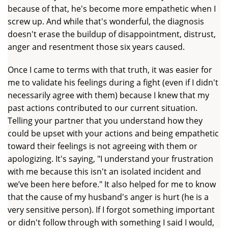
because of that, he's become more empathetic when I
screw up. And while that's wonderful, the diagnosis
doesn't erase the buildup of disappointment, distrust,
anger and resentment those six years caused.
Once I came to terms with that truth, it was easier for
me to validate his feelings during a fight (even if I didn't
necessarily agree with them) because I knew that my
past actions contributed to our current situation.
Telling your partner that you understand how they
could be upset with your actions and being empathetic
toward their feelings is not agreeing with them or
apologizing. It's saying, "I understand your frustration
with me because this isn't an isolated incident and
we’ve been here before." It also helped for me to know
that the cause of my husband's anger is hurt (he is a
very sensitive person). If I forgot something important
or didn't follow through with something I said I would,