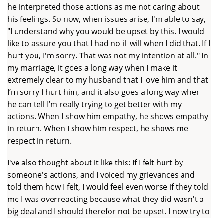
he interpreted those actions as me not caring about
his feelings. So now, when issues arise, I'm able to say,
"I understand why you would be upset by this. I would
like to assure you that I had no ill will when I did that. If I
hurt you, I'm sorry. That was not my intention at all." In
my marriage, it goes a long way when I make it
extremely clear to my husband that I love him and that
I’m sorry I hurt him, and it also goes a long way when
he can tell I’m really trying to get better with my
actions. When I show him empathy, he shows empathy
in return. When I show him respect, he shows me
respect in return.
I've also thought about it like this: If I felt hurt by
someone's actions, and I voiced my grievances and
told them how I felt, I would feel even worse if they told
me I was overreacting because what they did wasn't a
big deal and I should therefor not be upset. I now try to