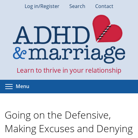
Skip
Log in/Register
Search
Contact
to
main
content
Learn to thrive in your relationship
Toggle menu visibility
Menu
Going on the Defensive,
Making Excuses and Denying