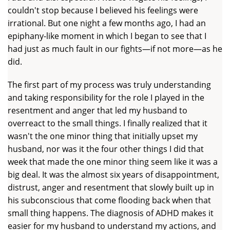
couldn't stop because I believed his feelings were
irrational. But one night a few months ago, I had an
epiphany-like moment in which I began to see that I
had just as much fault in our fights—if not more—as he
did.
The first part of my process was truly understanding
and taking responsibility for the role I played in the
resentment and anger that led my husband to
overreact to the small things. I finally realized that it
wasn't the one minor thing that initially upset my
husband, nor was it the four other things I did that
week that made the one minor thing seem like it was a
big deal. It was the almost six years of disappointment,
distrust, anger and resentment that slowly built up in
his subconscious that come flooding back when that
small thing happens. The diagnosis of ADHD makes it
easier for my husband to understand my actions, and