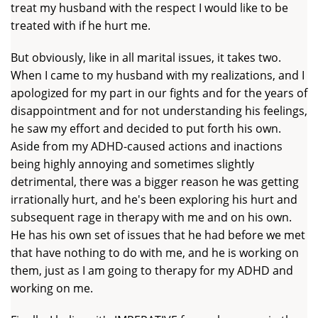
treat my husband with the respect I would like to be
treated with if he hurt me.
But obviously, like in all marital issues, it takes two.
When I came to my husband with my realizations, and I
apologized for my part in our fights and for the years of
disappointment and for not understanding his feelings,
he saw my effort and decided to put forth his own.
Aside from my ADHD-caused actions and inactions
being highly annoying and sometimes slightly
detrimental, there was a bigger reason he was getting
irrationally hurt, and he's been exploring his hurt and
subsequent rage in therapy with me and on his own.
He has his own set of issues that he had before we met
that have nothing to do with me, and he is working on
them, just as I am going to therapy for my ADHD and
working on me.