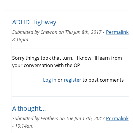
ADHD Highway
Submitted by
Chevron
on
Thu Jun 8th, 2017 -
Permalink
8:18pm
Sorry things took that turn. I know I'll learn from
your conversation with the OP
Log in
or
register
to post comments
A thought...
Submitted by
Feathers
on
Tue Jun 13th, 2017
Permalink
- 10:14am