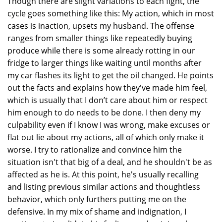
Though there are slight variations to each fight, the
cycle goes something like this: My action, which in most
cases is inaction, upsets my husband. The offense
ranges from smaller things like repeatedly buying
produce while there is some already rotting in our
fridge to larger things like waiting until months after
my car flashes its light to get the oil changed. He points
out the facts and explains how they've made him feel,
which is usually that I don’t care about him or respect
him enough to do needs to be done. I then deny my
culpability even if I know I was wrong, make excuses or
flat out lie about my actions, all of which only make it
worse. I try to rationalize and convince him the
situation isn't that big of a deal, and he shouldn't be as
affected as he is. At this point, he's usually recalling
and listing previous similar actions and thoughtless
behavior, which only furthers putting me on the
defensive. In my mix of shame and indignation, I