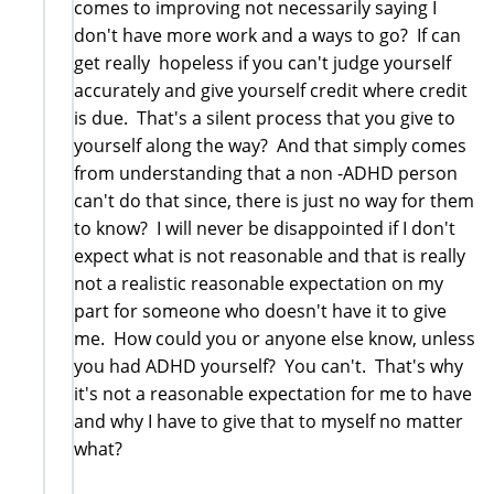
comes to improving not necessarily saying I
don't have more work and a ways to go? If can
get really hopeless if you can't judge yourself
accurately and give yourself credit where credit
is due. That's a silent process that you give to
yourself along the way? And that simply comes
from understanding that a non -ADHD person
can't do that since, there is just no way for them
to know? I will never be disappointed if I don't
expect what is not reasonable and that is really
not a realistic reasonable expectation on my
part for someone who doesn't have it to give
me. How could you or anyone else know, unless
you had ADHD yourself? You can't. That's why
it's not a reasonable expectation for me to have
and why I have to give that to myself no matter
what?