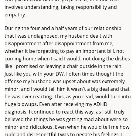
involves understanding, taking responsibility and
empathy.
During the four and a half years of our relationship
that I was undiagnosed, my husband dealt with
disappointment after disappointment from me,
whether it be forgetting to pay an important bill, not
coming home when I said I would, not doing the dishes
like I promised or leaving a chair outside in the rain.
Just like you with your DW, I often times thought the
offense my husband was upset about was extremely
minor, and I would tell him it wasn't a big deal and that
he was over reacting. This, as you read, would turn into
huge blowups. Even after receiving my ADHD
diagnosis, I continued to react this way, as I still truly
believed the things he was getting mad about were so
minor and ridiculous. Even when he would tell me how
rude and disrespectful I was to negate his feelings, I