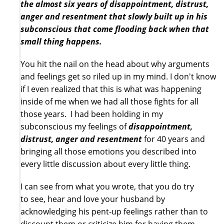
the almost six years of disappointment, distrust,
anger and resentment that slowly built up in his
subconscious that come flooding back when that
small thing happens.
You hit the nail on the head about why arguments
and feelings get so riled up in my mind. I don't know
if I even realized that this is what was happening
inside of me when we had all those fights for all
those years. I had been holding in my
subconscious my feelings of
disappointment,
distrust, anger and
resentment
for 40 years and
bringing all those emotions you described into
every little discussion about every little thing.
I can see from what you wrote, that you do try
to see, hear and love your husband by
acknowledging his pent-up feelings rather than to
discount them or criticize him for having them.