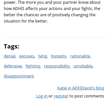
power. The more you and your partner know about
how ADHD affects your actions and your fights, the
better the chances are of positively changing the
situation for the better.
Tags:
denial
excuses
lying
honesty
rationalize
defensive
fighting
responsibility
unreliable
disappointment
Katie in ADHDland's blog
Log in
or
register
to post comments