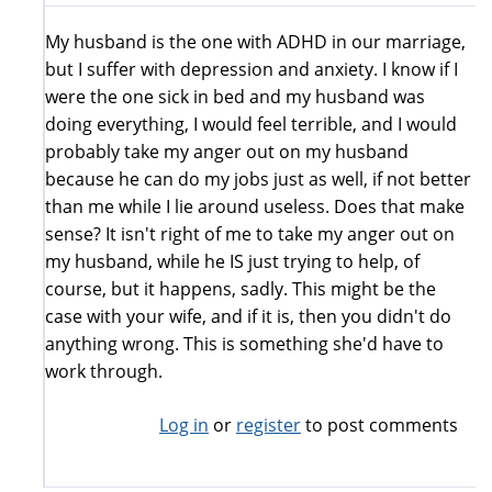
My husband is the one with ADHD in our marriage,
but I suffer with depression and anxiety. I know if I
were the one sick in bed and my husband was
doing everything, I would feel terrible, and I would
probably take my anger out on my husband
because he can do my jobs just as well, if not better
than me while I lie around useless. Does that make
sense? It isn't right of me to take my anger out on
my husband, while he IS just trying to help, of
course, but it happens, sadly. This might be the
case with your wife, and if it is, then you didn't do
anything wrong. This is something she'd have to
work through.
Log in
or
register
to post comments