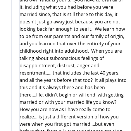
it, including what you had before you were
married since, that is still there to this day, it
doesn't just go away just because you are not
looking back far enough to see it. We learn how
to be from our parents and our family of origin,
and you learned that over the entirety of your
childhood right into adulthood. When you are
talking about subconscious feelings of
disappointment, distrust, anger and
resentment......that includes the last 40 years,
and all the years before that too? It all plays into
this and it's always there and has been
there....life, didn't begin or will end with getting
married or with your married life you know?
How you are now as I have really come to
realize....is just a different version of how you
were when you first got married....but even