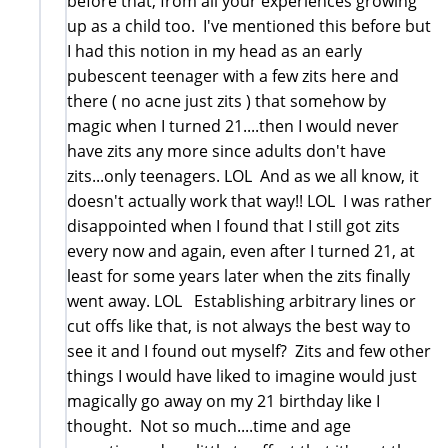
before that, from all your experiences growing
up as a child too. I've mentioned this before but
I had this notion in my head as an early
pubescent teenager with a few zits here and
there ( no acne just zits ) that somehow by
magic when I turned 21....then I would never
have zits any more since adults don't have
zits...only teenagers. LOL And as we all know, it
doesn't actually work that way!! LOL I was rather
disappointed when I found that I still got zits
every now and again, even after I turned 21, at
least for some years later when the zits finally
went away. LOL Establishing arbitrary lines or
cut offs like that, is not always the best way to
see it and I found out myself? Zits and few other
things I would have liked to imagine would just
magically go away on my 21 birthday like I
thought. Not so much....time and age