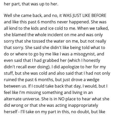
her part, that was up to her.
Well she came back, and no, it WAS JUST LIKE BEFORE
and like this past 6 months never happened. She was
all kind to the kids and ice cold to me. When we talked,
she blamed the whole incident on me and was only
sorry that she tossed the water on me, but not really
that sorry. She said she didn't like being told what to
do or where to go by me like I was a misogynist, and
even said that I had grabbed her (which I honestly
didn't recall ever doing). I did apologize to her for my
stuff, but she was cold and also said that I had not only
ruined the past 6 months, but just drove a wedge
between us. If I could take back that day, I would, but I
feel like I'm missing something and living in an
alternate universe. She is in NO place to hear what she
did wrong or that she was acting inappropriately
herself - I'll take on my part in this, no doubt, but like