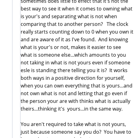
sometimes does little to effect that it's not the
best way to see it when it comes to owning what
is your's and separating what is not when
comparing that to another person? The clock
really starts counting down to 0 when you own it
and are aware of it as I've found. And knowing
what is your's or not, makes it easier to see
what is someone else...which amounts to you
not taking in what is not yours even if someone
esle is standing there telling you it is? It works
both ways in a positive direction for yourself,
when you can own everything that is yours...and
not own what is not and letting that go even if
the person your are with thinks what is actually
theirs...thinking it's yours...in the same way.
You aren't required to take what is not yours,
just because someone say you do? You have to