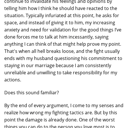
continue to invalidate his feelings and opinions by
telling him how I think he should have reacted to the
situation. Typically infuriated at this point, he asks for
space, and instead of giving it to him, my increasing
anxiety and need for validation for the good things I’ve
done forces me to talk at him incessantly, saying
anything I can think of that might help prove my point.
That's when all hell breaks loose, and the fight usually
ends with my husband questioning his commitment to
staying in our marriage because I am consistently
unreliable and unwilling to take responsibility for my
actions.
Does this sound familiar?
By the end of every argument, I come to my senses and
realize how wrong my fighting tactics are. But by this
point the damage is already done. One of the worst
things you can do to the person you love most is to