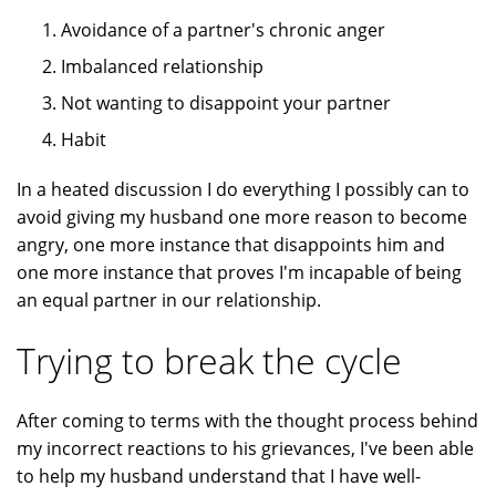
Avoidance of a partner's chronic anger
Imbalanced relationship
Not wanting to disappoint your partner
Habit
In a heated discussion I do everything I possibly can to
avoid giving my husband one more reason to become
angry, one more instance that disappoints him and
one more instance that proves I'm incapable of being
an equal partner in our relationship.
Trying to break the cycle
After coming to terms with the thought process behind
my incorrect reactions to his grievances, I've been able
to help my husband understand that I have well-