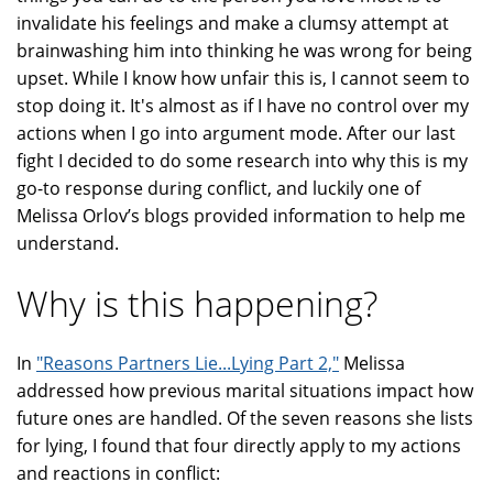
invalidate his feelings and make a clumsy attempt at
brainwashing him into thinking he was wrong for being
upset. While I know how unfair this is, I cannot seem to
stop doing it. It's almost as if I have no control over my
actions when I go into argument mode. After our last
fight I decided to do some research into why this is my
go-to response during conflict, and luckily one of
Melissa Orlov’s blogs provided information to help me
understand.
Why is this happening?
In
"Reasons Partners Lie...Lying Part 2,"
Melissa
addressed how previous marital situations impact how
future ones are handled. Of the seven reasons she lists
for lying, I found that four directly apply to my actions
and reactions in conflict: