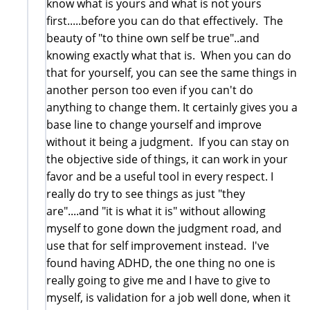
know what is yours and what is not yours
first.....before you can do that effectively. The
beauty of "to thine own self be true"..and
knowing exactly what that is. When you can do
that for yourself, you can see the same things in
another person too even if you can't do
anything to change them. It certainly gives you a
base line to change yourself and improve
without it being a judgment. If you can stay on
the objective side of things, it can work in your
favor and be a useful tool in every respect. I
really do try to see things as just "they
are"....and "it is what it is" without allowing
myself to gone down the judgment road, and
use that for self improvement instead. I've
found having ADHD, the one thing no one is
really going to give me and I have to give to
myself, is validation for a job well done, when it