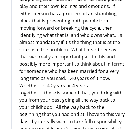
play and their own feelings and emotions. If
either person has a problem of an stumbling
block that is preventing both people from
moving forward or breaking the cycle, then
identifying what that is, and who owns what....is
almost mandatory if it's the thing that is at the
source of the problem. What I heard her say
that was really an important part in this and
possibly more important to think about in terms
for someone who has been married for a very
long time as you said.....40 years of it now.
Whether it's 40 years or 4 years
together.....there is some of that, you bring with
you from your past going all the way back to
your childhood. All the way back to the
beginning that you had and still have to this very
day. If you really want to take full responsibility
and own what is your's....you have to own all of