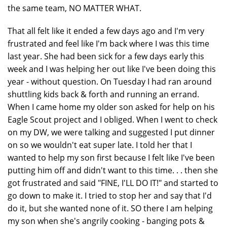
the same team, NO MATTER WHAT.
That all felt like it ended a few days ago and I'm very
frustrated and feel like I'm back where I was this time
last year. She had been sick for a few days early this
week and I was helping her out like I've been doing this
year - without question. On Tuesday I had ran around
shuttling kids back & forth and running an errand.
When I came home my older son asked for help on his
Eagle Scout project and I obliged. When I went to check
on my DW, we were talking and suggested I put dinner
on so we wouldn't eat super late. I told her that I
wanted to help my son first because I felt like I've been
putting him off and didn't want to this time. . . then she
got frustrated and said "FINE, I'LL DO IT!" and started to
go down to make it. I tried to stop her and say that I'd
do it, but she wanted none of it. SO there I am helping
my son when she's angrily cooking - banging pots &