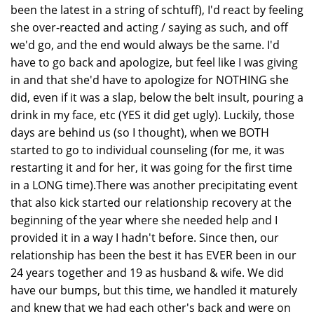
been the latest in a string of schtuff), I'd react by feeling
she over-reacted and acting / saying as such, and off
we'd go, and the end would always be the same. I'd
have to go back and apologize, but feel like I was giving
in and that she'd have to apologize for NOTHING she
did, even if it was a slap, below the belt insult, pouring a
drink in my face, etc (YES it did get ugly). Luckily, those
days are behind us (so I thought), when we BOTH
started to go to individual counseling (for me, it was
restarting it and for her, it was going for the first time
in a LONG time).There was another precipitating event
that also kick started our relationship recovery at the
beginning of the year where she needed help and I
provided it in a way I hadn't before. Since then, our
relationship has been the best it has EVER been in our
24 years together and 19 as husband & wife. We did
have our bumps, but this time, we handled it maturely
and knew that we had each other's back and were on