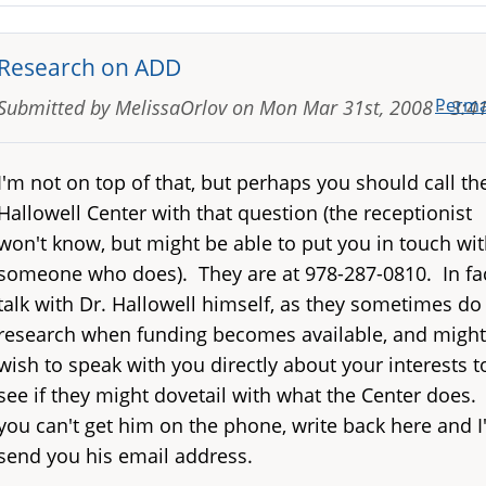
Research on ADD
Perma
Submitted by
MelissaOrlov
on
Mon Mar 31st, 2008 - 3:
I'm not on top of that, but perhaps you should call th
Hallowell Center with that question (the receptionist
won't know, but might be able to put you in touch wi
someone who does). They are at 978-287-0810. In fac
talk with Dr. Hallowell himself, as they sometimes do
research when funding becomes available, and might
wish to speak with you directly about your interests t
see if they might dovetail with what the Center does. 
you can't get him on the phone, write back here and I'
send you his email address.