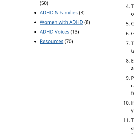
(50)
T
ADHD & Families
(3)
o
Women with ADHD
(8)
G
ADHD Voices
(13)
G
Resources
(70)
T
t
E
a
P
c
f
I
y
T
a