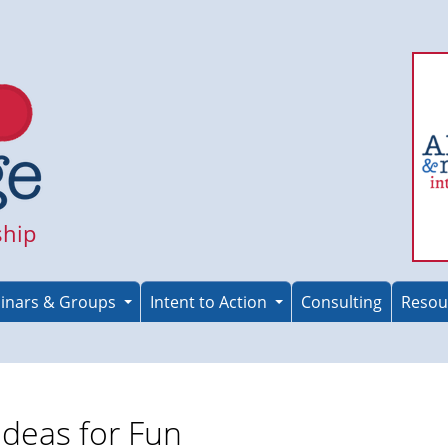
ship
inars & Groups
Intent to Action
Consulting
Resou
Ideas for Fun