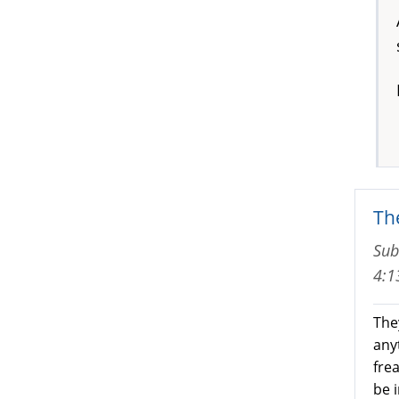
The
Sub
4:
They
any
fre
be 