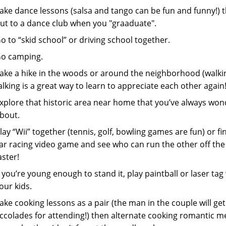
ake dance lessons (salsa and tango can be fun and funny!) 
ut to a dance club when you "graaduate".
o to “skid school” or driving school together.
o camping.
ake a hike in the woods or around the neighborhood (walki
alking is a great way to learn to appreciate each other again!
xplore that historic area near home that you’ve always wo
bout.
lay “Wii” together (tennis, golf, bowling games are fun) or fi
ar racing video game and see who can run the other off the
aster!
f you’re young enough to stand it, play paintball or laser tag
our kids.
ake cooking lessons as a pair (the man in the couple will get 
ccolades for attending!) then alternate cooking romantic m