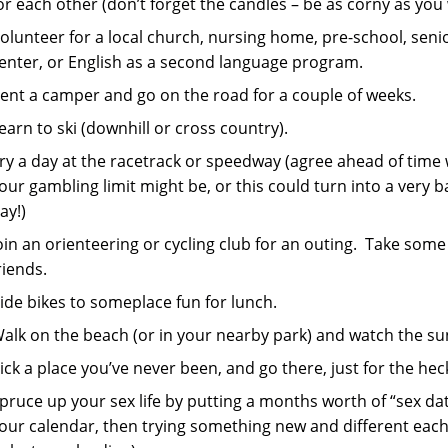
or each other (don’t forget the candles – be as corny as you
olunteer for a local church, nursing home, pre-school, seni
enter, or English as a second language program.
ent a camper and go on the road for a couple of weeks.
earn to ski (downhill or cross country).
ry a day at the racetrack or speedway (agree ahead of time
our gambling limit might be, or this could turn into a very 
ay!)
oin an orienteering or cycling club for an outing. Take some
riends.
ide bikes to someplace fun for lunch.
alk on the beach (or in your nearby park) and watch the sun
ick a place you’ve never been, and go there, just for the heck 
pruce up your sex life by putting a months worth of “sex da
our calendar, then trying something new and different eac