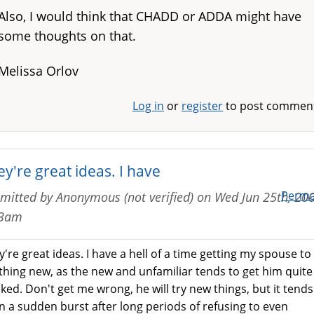
Also, I would think that CHADD or ADDA might have
some thoughts on that.
Melissa Orlov
Log in
or
register
to post commen
y're great ideas. I have
Perma
mitted by
Anonymous (not verified)
on
Wed Jun 25th, 200
13am
're great ideas. I have a hell of a time getting my spouse to 
thing new, as the new and unfamiliar tends to get him quite
aked. Don't get me wrong, he will try new things, but it tends
in a sudden burst after long periods of refusing to even