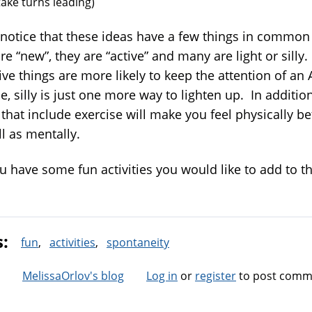
take turns leading)
l notice that these ideas have a few things in common
re “new”, they are “active” and many are light or sill
ive things are more likely to keep the attention of an
, silly is just one more way to lighten up. In addition
that include exercise will make you feel physically be
l as mentally.
 have some fun activities you would like to add to the
s:
fun
activities
spontaneity
MelissaOrlov's blog
Log in
or
register
to post comm