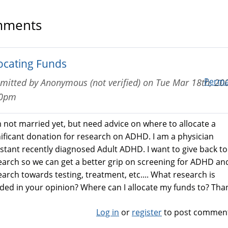
ments
locating Funds
Perma
mitted by
Anonymous (not verified)
on
Tue Mar 18th, 200
20pm
m not married yet, but need advice on where to allocate a
nificant donation for research on ADHD. I am a physician
istant recently diagnosed Adult ADHD. I want to give back to
earch so we can get a better grip on screening for ADHD an
earch towards testing, treatment, etc.... What research is
ded in your opinion? Where can I allocate my funds to? Tha
Log in
or
register
to post commen