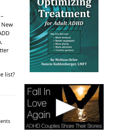
 –
y. New
 ADD
,
tter
 list?
ents