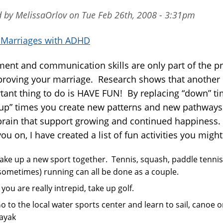
d by MelissaOrlov on Tue Feb 26th, 2008 - 3:31pm
n Marriages with ADHD
ment and communication skills are only part of the p
proving your marriage. Research shows that another 
tant thing to do is HAVE FUN! By replacing “down” t
“up” times you create new patterns and new pathways
brain that support growing and continued happiness.
ou on, I have created a list of fun activities you might 
ake up a new sport together. Tennis, squash, paddle tenni
sometimes) running can all be done as a couple.
f you are really intrepid, take up golf.
o to the local water sports center and learn to sail, canoe o
ayak