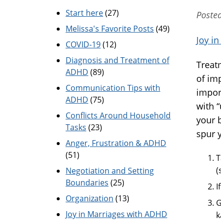
Start here
(27)
Poste
Melissa's Favorite Posts
(49)
Joy i
COVID-19
(12)
Diagnosis and Treatment of
Treat
ADHD
(89)
of im
Communication Tips with
impor
ADHD
(75)
with 
Conflicts Around Household
your 
Tasks
(23)
spur y
Anger, Frustration & ADHD
(51)
T
(
Negotiation and Setting
Boundaries
(25)
I
Organization
(13)
G
Joy in Marriages with ADHD
k