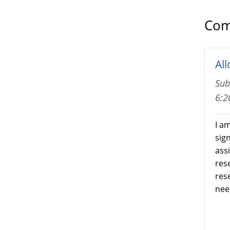
Com
Al
Sub
6:
I a
sig
ass
res
res
nee