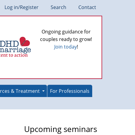
Log in/Register
Search
Contact
Ongoing guidance for
couples ready to grow!
Join today
!
rces & Treatment
For Professionals
Upcoming seminars