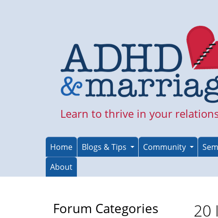
Skip
to
main
content
Learn to thrive in your relation
Home
Blogs & Tips
Community
Sem
About
Forum Categories
20 