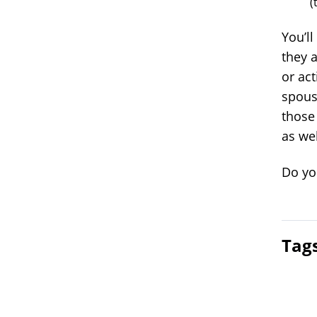
(
You’l
they a
or act
spouse
those 
as wel
Do you
Tag