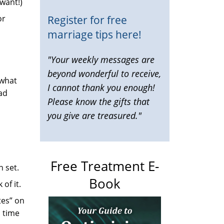
 want!)
Register for free
or
marriage tips here!
"Your weekly messages are
beyond wonderful to receive,
 what
I cannot thank you enough!
bad
Please know the gifts that
you give are treasured."
Free Treatment E-
 set.
Book
of it.
tes” on
h time