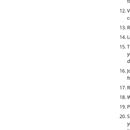
f
V
c
R
L
T
y
d
J
f
R
W
P
S
y