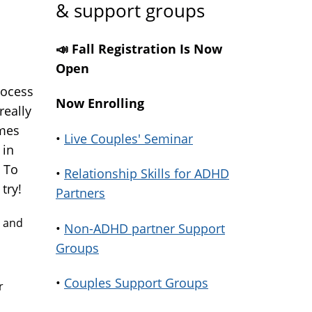
& support groups
📣 Fall Registration Is Now
Open
rocess
Now Enrolling
really
imes
•
Live Couples' Seminar
 in
 To
•
Relationship Skills for ADHD
try!
Partners
s and
•
Non-ADHD partner Support
Groups
•
Couples Support Groups
r