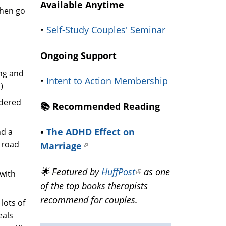
Available Anytime
then go
•
Self-Study Couples' Seminar
Ongoing Support
ng and
•
Intent to Action Membership
)
ndered
📚️ Recommended Reading
•
The ADHD Effect on
nd a
 road
Marriage
(link
is
🌟 Featured by
HuffPost
(link
as one
 with
external)
of the top books therapists
is
recommend for couples.
external)
lots of
eals