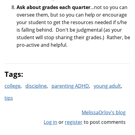
Ask about grades each quarter
...not so you can
oversee them, but so you can help or encourage
your student to get the resources needed if s/he
is falling behind. Don't be judgmental (as your
student will stop sharing their grades.) Rather, be
pro-active and helpful.
Tags:
college
discipline
parenting ADHD
young adult
tips
MelissaOrlov's blog
Log in
or
register
to post comments