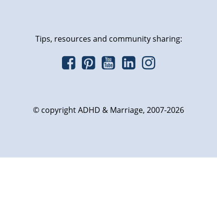
Tips, resources and community sharing:
© copyright ADHD & Marriage, 2007-2026