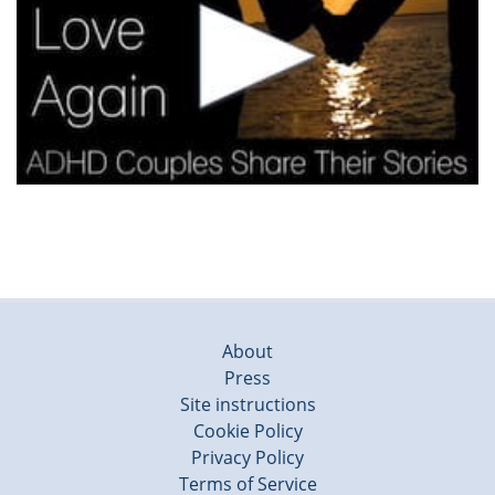
About
Press
Site instructions
Cookie Policy
Privacy Policy
Terms of Service