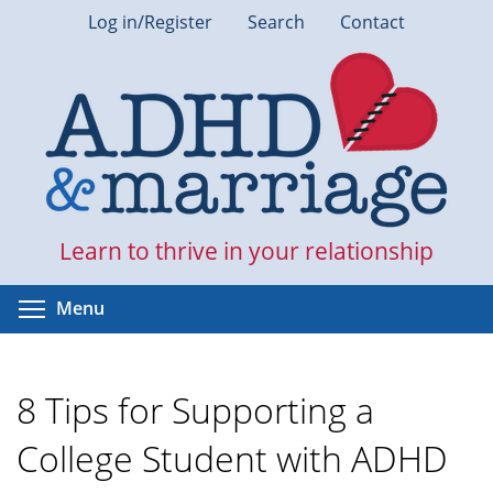
Skip
Log in/Register
Search
Contact
to
main
content
Learn to thrive in your relationship
Toggle menu visibility
Menu
8 Tips for Supporting a
College Student with ADHD