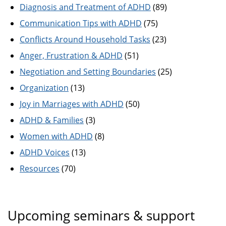
Diagnosis and Treatment of ADHD
(89)
Communication Tips with ADHD
(75)
Conflicts Around Household Tasks
(23)
Anger, Frustration & ADHD
(51)
Negotiation and Setting Boundaries
(25)
Organization
(13)
Joy in Marriages with ADHD
(50)
ADHD & Families
(3)
Women with ADHD
(8)
ADHD Voices
(13)
Resources
(70)
Upcoming seminars & support