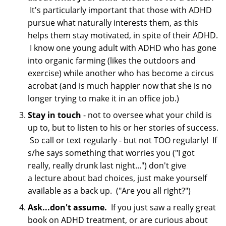
It's particularly important that those with ADHD
pursue what naturally interests them, as this
helps them stay motivated, in spite of their ADHD.
I know one young adult with ADHD who has gone
into organic farming (likes the outdoors and
exercise) while another who has become a circus
acrobat (and is much happier now that she is no
longer trying to make it in an office job.)
Stay in touch
- not to oversee what your child is
up to, but to listen to his or her stories of success.
So call or text regularly - but not TOO regularly! If
s/he says something that worries you ("I got
really, really drunk last night...") don't give
a lecture about bad choices, just make yourself
available as a back up. ("Are you all right?")
Ask...don't assume.
If you just saw a really great
book on ADHD treatment, or are curious about