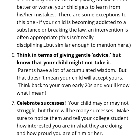
better or worse, your child gets to learn from
his/her mistakes. There are some exceptions to
this one - if your child is becoming addicted to a
substance or breaking the law, an intervention is
often appropriate (this isn't really
disciplining...but similar enough to mention here.)
Think in terms of giving gentle 'advice,' but
know that your child might not take it.
Parents have a lot of accumulated wisdom. But
that doesn't mean your child will accept yours.
Think back to your own early 20s and you'll know
what I mean!
Celebrate successes!
Your child may or may not
struggle, but there will be many successes. Make
sure to notice them and tell your college student
how interested you are in what they are doing
and how proud you are of him or her.