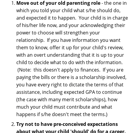
Move out of your old parenting role
- the one in
which you told your child what s/he should do,
and expected it to happen. Your child is in charge
of his/her life now, and your acknowledging their
power to choose will strengthen your
relationship. If you have information you want
them to know, offer it up for your child's review,
with an overt understanding that it is up to your
child to decide what to do with the information.
(Note: this doesn't apply to finances. If you are
paying the bills or there is a scholarship involved,
you have every right to dictate the terms of that
assistance, including expected GPA to continue
(the case with many merit scholarships), how
much your child must contribute and what
happens if s/he doesn't meet the terms.)
Try not to have pre-conceived expectations
about what your child 'should' do for a career.