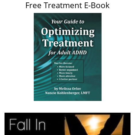
Free Treatment E-Book