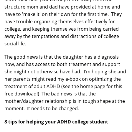
structure mom and dad have provided at home and
have to 'make it' on their own for the first time. They
have trouble organizing themselves effectively for
college, and keeping themselves from being carried
away by the temptations and distractions of college
social life.
The good news is that the daughter has a diagnosis
now, and has access to both treatment and support
she might not otherwise have had. I'm hoping she and
her parents might read my e-book on optimizing the
treatment of adult ADHD (see the home page for this
free download!) The bad news is that the
mother/daughter relationship is in tough shape at the
moment. It needs to be changed.
8 tips for helping your ADHD college student