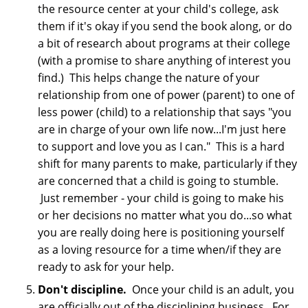
the resource center at your child's college, ask
them if it's okay if you send the book along, or do
a bit of research about programs at their college
(with a promise to share anything of interest you
find.) This helps change the nature of your
relationship from one of power (parent) to one of
less power (child) to a relationship that says "you
are in charge of your own life now...I'm just here
to support and love you as I can." This is a hard
shift for many parents to make, particularly if they
are concerned that a child is going to stumble.
Just remember - your child is going to make his
or her decisions no matter what you do...so what
you are really doing here is positioning yourself
as a loving resource for a time when/if they are
ready to ask for your help.
Don't discipline.
Once your child is an adult, you
are officially out of the disciplining business. For