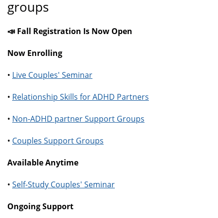
groups
📣 Fall Registration Is Now Open
Now Enrolling
•
Live Couples' Seminar
•
Relationship Skills for ADHD Partners
•
Non-ADHD partner Support Groups
•
Couples Support Groups
Available Anytime
•
Self-Study Couples' Seminar
Ongoing Support