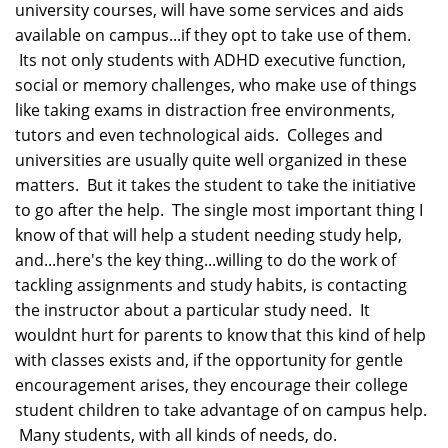
university courses, will have some services and aids
available on campus...if they opt to take use of them.
Its not only students with ADHD executive function,
social or memory challenges, who make use of things
like taking exams in distraction free environments,
tutors and even technological aids. Colleges and
universities are usually quite well organized in these
matters. But it takes the student to take the initiative
to go after the help. The single most important thing I
know of that will help a student needing study help,
and...here's the key thing...willing to do the work of
tackling assignments and study habits, is contacting
the instructor about a particular study need. It
wouldnt hurt for parents to know that this kind of help
with classes exists and, if the opportunity for gentle
encouragement arises, they encourage their college
student children to take advantage of on campus help.
Many students, with all kinds of needs, do.