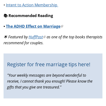
•
Intent to Action Membership
📚️ Recommended Reading
•
The ADHD Effect on Marriage
(link
is
🌟 Featured by
HuffPost
(link
as one of the top books therapists
external)
recommend for couples.
is
external)
Register for free marriage tips here!
"Your weekly messages are beyond wonderful to
receive, I cannot thank you enough! Please know the
gifts that you give are treasured."