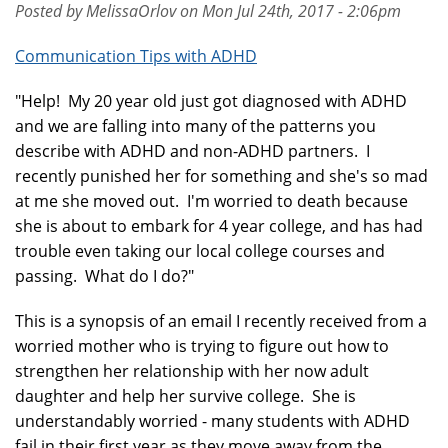
Posted by MelissaOrlov on Mon Jul 24th, 2017 - 2:06pm
Communication Tips with ADHD
"Help! My 20 year old just got diagnosed with ADHD
and we are falling into many of the patterns you
describe with ADHD and non-ADHD partners. I
recently punished her for something and she's so mad
at me she moved out. I'm worried to death because
she is about to embark for 4 year college, and has had
trouble even taking our local college courses and
passing. What do I do?"
This is a synopsis of an email I recently received from a
worried mother who is trying to figure out how to
strengthen her relationship with her now adult
daughter and help her survive college. She is
understandably worried - many students with ADHD
fail in their first year as they move away from the