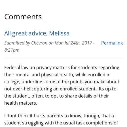
Comments
All great advice, Melissa
Submitted by
Chevron
on
Mon Jul 24th, 2017 -
Permalink
8:21pm
Federal law on privacy matters for students regarding
their mental and physical health, while enrolled in
college, underline some of the points you make about
not over-helicoptering an enrolled student. Its up to
the student, often, to opt to share details of their
health matters.
I dont think it hurts parents to know, though, that a
student struggling with the usual task completions of