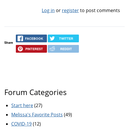
Log in
or
register
to post comments
FACEBOOK
TWITTER
Share
PINTEREST
REDDIT
Forum Categories
Start here
(27)
Melissa's Favorite Posts
(49)
COVID-19
(12)