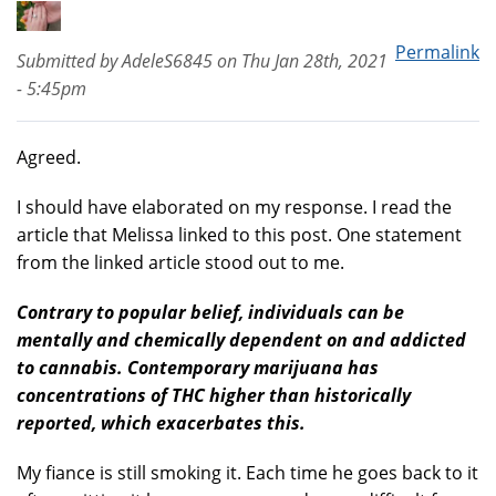
Permalink
Submitted by
AdeleS6845
on
Thu Jan 28th, 2021
- 5:45pm
Agreed.
I should have elaborated on my response. I read the
article that Melissa linked to this post. One statement
from the linked article stood out to me.
Contrary to popular belief, individuals can be
mentally and chemically dependent on and addicted
to cannabis. Contemporary marijuana has
concentrations of THC higher than historically
reported, which exacerbates this.
My fiance is still smoking it. Each time he goes back to it