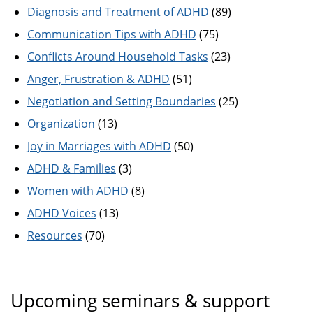
Diagnosis and Treatment of ADHD
(89)
Communication Tips with ADHD
(75)
Conflicts Around Household Tasks
(23)
Anger, Frustration & ADHD
(51)
Negotiation and Setting Boundaries
(25)
Organization
(13)
Joy in Marriages with ADHD
(50)
ADHD & Families
(3)
Women with ADHD
(8)
ADHD Voices
(13)
Resources
(70)
Upcoming seminars & support