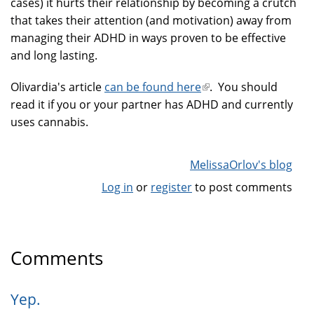
cases) it hurts their relationship by becoming a crutch
that takes their attention (and motivation) away from
managing their ADHD in ways proven to be effective
and long lasting.
Olivardia's article
can be found here
(link
. You should
read it if you or your partner has ADHD and currently
is
uses cannabis.
external)
MelissaOrlov's blog
Log in
or
register
to post comments
Comments
Yep.