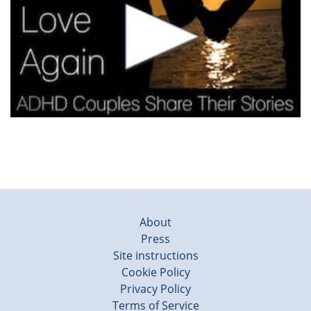
About
Press
Site instructions
Cookie Policy
Privacy Policy
Terms of Service