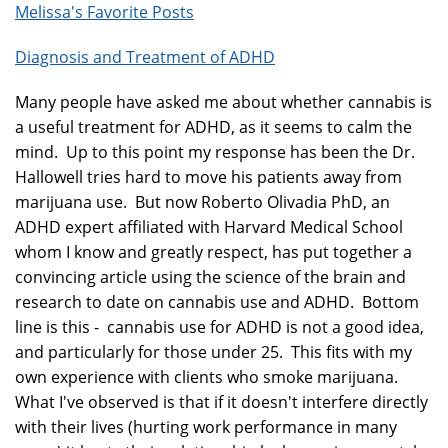
Melissa's Favorite Posts
Diagnosis and Treatment of ADHD
Many people have asked me about whether cannabis is
a useful treatment for ADHD, as it seems to calm the
mind. Up to this point my response has been the Dr.
Hallowell tries hard to move his patients away from
marijuana use. But now Roberto Olivadia PhD, an
ADHD expert affiliated with Harvard Medical School
whom I know and greatly respect, has put together a
convincing article using the science of the brain and
research to date on cannabis use and ADHD. Bottom
line is this - cannabis use for ADHD is not a good idea,
and particularly for those under 25. This fits with my
own experience with clients who smoke marijuana.
What I've observed is that if it doesn't interfere directly
with their lives (hurting work performance in many