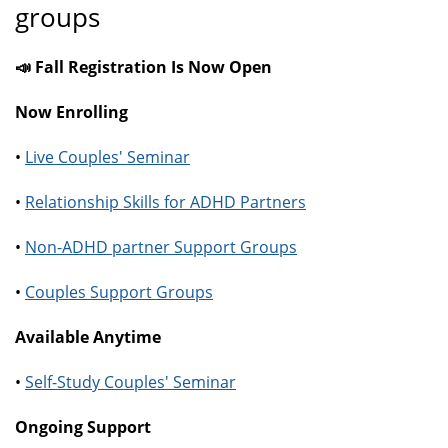
groups
📣 Fall Registration Is Now Open
Now Enrolling
•
Live Couples' Seminar
•
Relationship Skills for ADHD Partners
•
Non-ADHD partner Support Groups
•
Couples Support Groups
Available Anytime
•
Self-Study Couples' Seminar
Ongoing Support