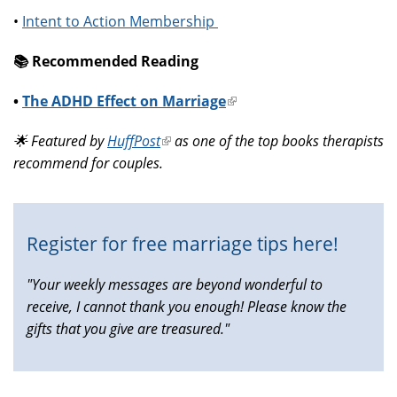
•
Intent to Action Membership
📚️ Recommended Reading
•
The ADHD Effect on Marriage
(link
is
🌟 Featured by
HuffPost
(link
as one of the top books therapists
external)
recommend for couples.
is
external)
Register for free marriage tips here!
"Your weekly messages are beyond wonderful to
receive, I cannot thank you enough! Please know the
gifts that you give are treasured."