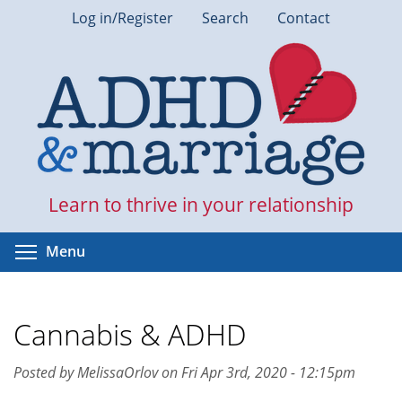
Skip
Log in/Register
Search
Contact
to
main
content
Learn to thrive in your relationship
Toggle menu visibility
Menu
Cannabis & ADHD
Posted by MelissaOrlov on Fri Apr 3rd, 2020 - 12:15pm