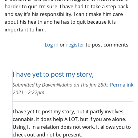
harder to quit I'm sure. I have had to take a step back
and say it's his responsibility. I can't make him care
about his health and he has to quit because it is
important to him.
Log in
or
register
to post comments
I have yet to post my story,
Submitted by
DaveinNIdaho
on
Thu Jan 28th,
Permalink
2021 - 2:22pm
I have yet to post my story, but it partly involves
cannabis. It does help A LOT, but if you are alone.
Using it in a relation does not work. It allows you to
check out and not be present.