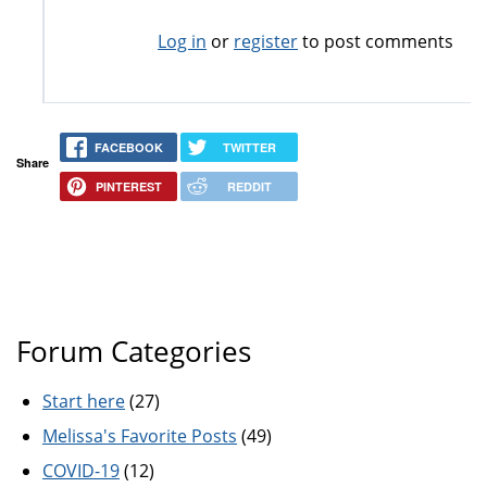
Log in
or
register
to post comments
FACEBOOK
TWITTER
Share
PINTEREST
REDDIT
Forum Categories
Start here
(27)
Melissa's Favorite Posts
(49)
COVID-19
(12)