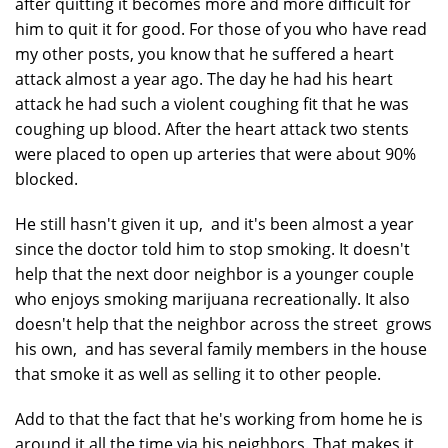
after quitting it becomes more and more difficult for
him to quit it for good. For those of you who have read
my other posts, you know that he suffered a heart
attack almost a year ago. The day he had his heart
attack he had such a violent coughing fit that he was
coughing up blood. After the heart attack two stents
were placed to open up arteries that were about 90%
blocked.
He still hasn't given it up, and it's been almost a year
since the doctor told him to stop smoking. It doesn't
help that the next door neighbor is a younger couple
who enjoys smoking marijuana recreationally. It also
doesn't help that the neighbor across the street grows
his own, and has several family members in the house
that smoke it as well as selling it to other people.
Add to that the fact that he's working from home he is
around it all the time via his neighbors. That makes it