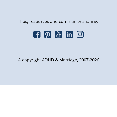
Tips, resources and community sharing:
© copyright ADHD & Marriage, 2007-2026