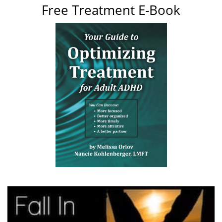
Free Treatment E-Book