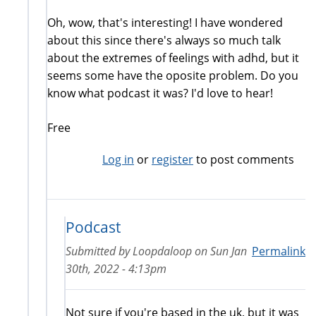
Oh, wow, that's interesting! I have wondered
about this since there's always so much talk
about the extremes of feelings with adhd, but it
seems some have the oposite problem. Do you
know what podcast it was? I'd love to hear!
Free
Log in
or
register
to post comments
Podcast
Submitted by
Loopdaloop
on
Sun Jan
Permalink
30th, 2022 - 4:13pm
Not sure if you're based in the uk, but it was