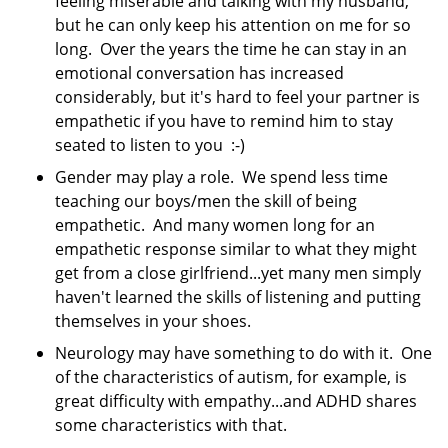
feeling miserable and talking with my husband,
but he can only keep his attention on me for so
long. Over the years the time he can stay in an
emotional conversation has increased
considerably, but it's hard to feel your partner is
empathetic if you have to remind him to stay
seated to listen to you :-)
Gender may play a role. We spend less time
teaching our boys/men the skill of being
empathetic. And many women long for an
empathetic response similar to what they might
get from a close girlfriend...yet many men simply
haven't learned the skills of listening and putting
themselves in your shoes.
Neurology may have something to do with it. One
of the characteristics of autism, for example, is
great difficulty with empathy...and ADHD shares
some characteristics with that.