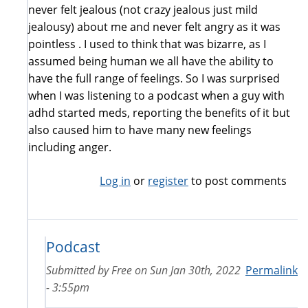
never felt jealous (not crazy jealous just mild
jealousy) about me and never felt angry as it was
pointless . I used to think that was bizarre, as I
assumed being human we all have the ability to
have the full range of feelings. So I was surprised
when I was listening to a podcast when a guy with
adhd started meds, reporting the benefits of it but
also caused him to have many new feelings
including anger.
Log in
or
register
to post comments
Podcast
Submitted by
Free
on
Sun Jan 30th, 2022
Permalink
- 3:55pm