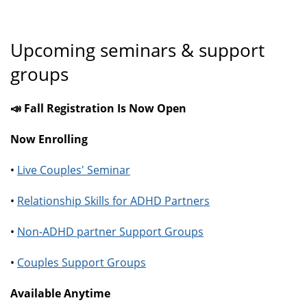
Upcoming seminars & support
groups
📣 Fall Registration Is Now Open
Now Enrolling
•
Live Couples' Seminar
•
Relationship Skills for ADHD Partners
•
Non-ADHD partner Support Groups
•
Couples Support Groups
Available Anytime