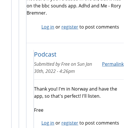
on the bbc sounds app. Adhd and Me - Rory
Bremner.
Log in
or
register
to post comments
Podcast
Submitted by
Free
on
Sun Jan
Permalink
30th, 2022 - 4:26pm
Thank you! I'm in Norway and have the
app, so that's perfect! I'll listen.
Free
Log in
or
register
to post comments