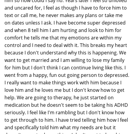
him so how could I say no. Years later I feel so unloved
and uncared for, I feel as though I have to force him to
text or call me, he never makes any plans or take me
on dates unless I ask. I have become super depressed
and when 8 tell him I am hurting and look to him for
comfort he tells me that my emotions are within my
control and I need to deal with it. This breaks my heart
because I don't understand why this is happening. We
want to get married and I am willing to lose my family
for him but I don't think I can continue living like this. I
went from a happy, fun out going person to depressed.
I really want to make things work with him because I
love him and he loves me but I don't know how to get
help. We are going to therapy, he just started on
medication but he doesn't seem to be taking his ADHD
seriously. I feel like I'm rambling but I don't know how
to get through to him. I have tried telling him how I feel
and specifically told him what my needs are but it