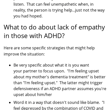
listen. That can feel unempathetic when, in
reality, the person is trying help...just not the way
you had hoped.
What to do about lack of empathy
in those with ADHD?
Here are some specific strategies that might help
improve the situation:
Be very specific about what it is you want
your partner to focus upon. "I'm feeling upset
about my mother's dementia treatment" is better
than "I'm feeling upset." The latter might trigger
defensiveness if an ADHD partner assumes you're
upset about him/her
Word it in a way that doesn't sound like blame. "I
feel depressed by the combination of COVID and