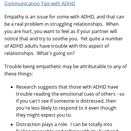
Communication Tips with ADHD
Empathy is an issue for some with ADHD, and that can
be a real problem in struggling relationships. When
you are hurt, you want to feel as if your partner will
notice that and try to soothe you. Yet quite a number
of ADHD adults have trouble with this aspect of
relationships. What's going on?
Trouble being empathetic may be attributable to any of
these things:
Research suggests that those with ADHD have
trouble reading the emotional cues of others - so
if you can't see if someone is distressed, then
you're less likely to respond to it even though
they might expect you to.
Distraction plays a role. I can be totally into