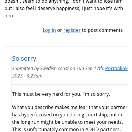
doesn't seem to do anything. I don't want to lose him
but I also feel I deserve happiness, I just hope it's with
him.
Log in
or
register
to post comments
So sorry
Submitted by
Swedish coast
on
Sun Sep 17th,
Permalink
2023 - 3:27am
This must be very hard for you. I'm so sorry.
What you describe makes me fear that your partner
has hyperfocused on you during courtship, but in
the long run might be unable to meet your needs.
This is unfortunately common in ADHD partners.