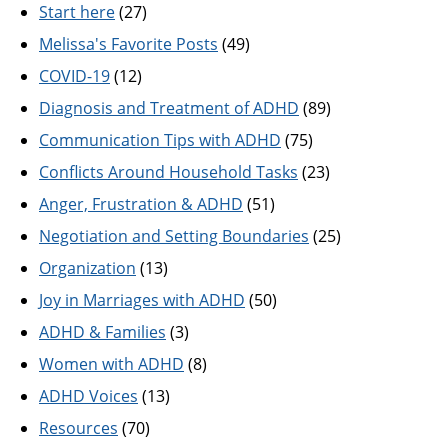
Start here
(27)
Melissa's Favorite Posts
(49)
COVID-19
(12)
Diagnosis and Treatment of ADHD
(89)
Communication Tips with ADHD
(75)
Conflicts Around Household Tasks
(23)
Anger, Frustration & ADHD
(51)
Negotiation and Setting Boundaries
(25)
Organization
(13)
Joy in Marriages with ADHD
(50)
ADHD & Families
(3)
Women with ADHD
(8)
ADHD Voices
(13)
Resources
(70)