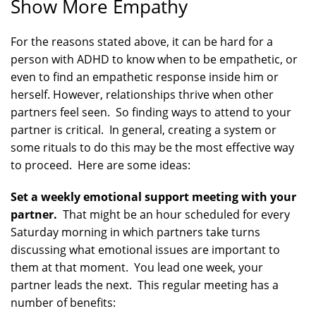
Show More Empathy
For the reasons stated above, it can be hard for a
person with ADHD to know when to be empathetic, or
even to find an empathetic response inside him or
herself. However, relationships thrive when other
partners feel seen. So finding ways to attend to your
partner is critical. In general, creating a system or
some rituals to do this may be the most effective way
to proceed. Here are some ideas:
Set a weekly emotional support meeting with your
partner.
That might be an hour scheduled for every
Saturday morning in which partners take turns
discussing what emotional issues are important to
them at that moment. You lead one week, your
partner leads the next. This regular meeting has a
number of benefits: