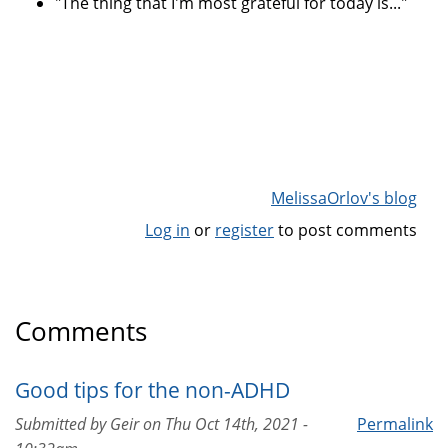
"The thing that I'm most grateful for today is..."
MelissaOrlov's blog
Log in
or
register
to post comments
Comments
Good tips for the non-ADHD
Submitted by
Geir
on
Thu Oct 14th, 2021 -
Permalink