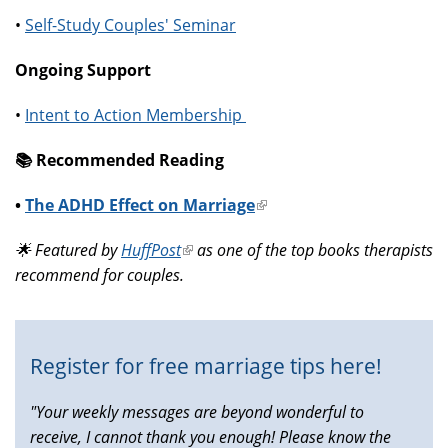
•
Self-Study Couples' Seminar
Ongoing Support
•
Intent to Action Membership
📚️ Recommended Reading
•
The ADHD Effect on Marriage
(link
is
🌟 Featured by
HuffPost
(link
as one of the top books therapists
external)
recommend for couples.
is
external)
Register for free marriage tips here!
"Your weekly messages are beyond wonderful to
receive, I cannot thank you enough! Please know the