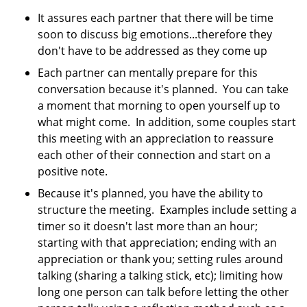
It assures each partner that there will be time
soon to discuss big emotions...therefore they
don't have to be addressed as they come up
Each partner can mentally prepare for this
conversation because it's planned. You can take
a moment that morning to open yourself up to
what might come. In addition, some couples start
this meeting with an appreciation to reassure
each other of their connection and start on a
positive note.
Because it's planned, you have the ability to
structure the meeting. Examples include setting a
timer so it doesn't last more than an hour;
starting with that appreciation; ending with an
appreciation or thank you; setting rules around
talking (sharing a talking stick, etc); limiting how
long one person can talk before letting the other