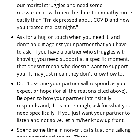
our marital struggles and need some
reassurance" will open the door to empathy more
easily than "I'm depressed about COVID and how
you treated me last night."
Ask for a hug or touch when you need it, and
don't hold it against your partner that you have
to ask. If you have a partner who struggles with
knowing you need support at a specific moment,
that doesn't mean s/he doesn't want to support
you. It may just mean they don't know how to.
Don't assume your partner will respond as you
expect or hope (for all the reasons cited above).
Be open to how your partner intrinsically
responds and, if it's not enough, ask for what you
need specifically. If you just want your partner to
listen and not solve, let him/her know up front.
Spend some time in non-critical situations talking