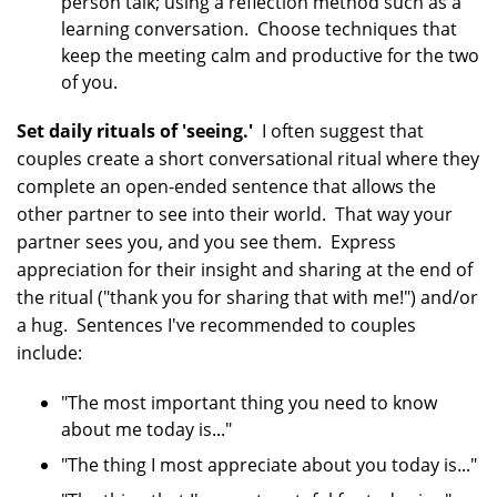
person talk; using a reflection method such as a
learning conversation. Choose techniques that
keep the meeting calm and productive for the two
of you.
Set daily rituals of 'seeing.'
I often suggest that
couples create a short conversational ritual where they
complete an open-ended sentence that allows the
other partner to see into their world. That way your
partner sees you, and you see them. Express
appreciation for their insight and sharing at the end of
the ritual ("thank you for sharing that with me!") and/or
a hug. Sentences I've recommended to couples
include:
"The most important thing you need to know
about me today is..."
"The thing I most appreciate about you today is..."