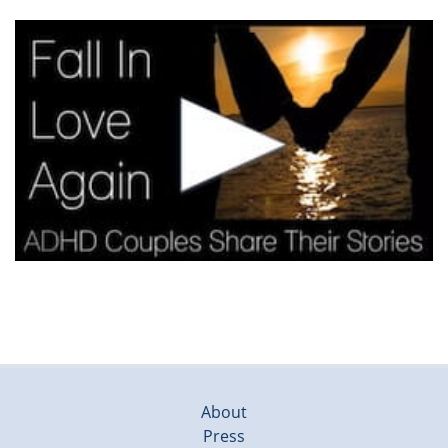
About
Press