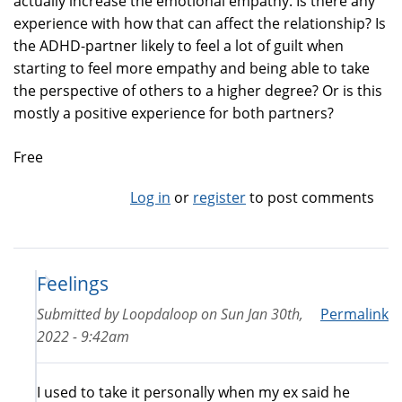
actually increase the emotional empathy. Is there any
experience with how that can affect the relationship? Is
the ADHD-partner likely to feel a lot of guilt when
starting to feel more empathy and being able to take
the perspective of others to a higher degree? Or is this
mostly a positive experience for both partners?
Free
Log in
or
register
to post comments
Feelings
Submitted by
Loopdaloop
on
Sun Jan 30th,
Permalink
2022 - 9:42am
I used to take it personally when my ex said he