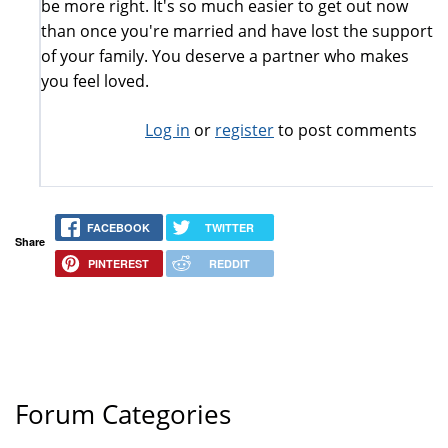
be more right. It's so much easier to get out now
than once you're married and have lost the support
of your family. You deserve a partner who makes
you feel loved.
Log in
or
register
to post comments
FACEBOOK
TWITTER
Share
PINTEREST
REDDIT
Forum Categories