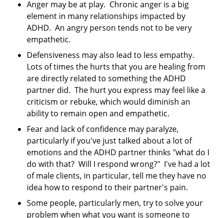
Anger may be at play. Chronic anger is a big
element in many relationships impacted by
ADHD. An angry person tends not to be very
empathetic.
Defensiveness may also lead to less empathy.
Lots of times the hurts that you are healing from
are directly related to something the ADHD
partner did. The hurt you express may feel like a
criticism or rebuke, which would diminish an
ability to remain open and empathetic.
Fear and lack of confidence may paralyze,
particularly if you've just talked about a lot of
emotions and the ADHD partner thinks "what do I
do with that? Will I respond wrong?" I've had a lot
of male clients, in particular, tell me they have no
idea how to respond to their partner's pain.
Some people, particularly men, try to solve your
problem when what you want is someone to