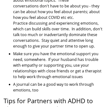
about emotional topics. These
conversations don't have to be about you - they
can be about how you feel about parents; about
how you feel about COVID etc etc.
Practice discussing and experiencing emotions,
which can build skills over time. In addition, don't
talk too much or inadvertantly dominate these
conversations. Stay quiet and attentive long
enough to give your partner time to open up.
Make sure you have the emotional support you
need, somewhere. If your husband has trouble
with empathy or supporting you, use your
relationships with close friends or get a therapist
to help work through emotional issues
A journal can be a good way to work through
emotions, too
Tips for Partners with ADHD to