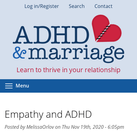
Skip
Log in/Register
Search
Contact
to
main
content
Learn to thrive in your relationship
Toggle menu visibility
Menu
Empathy and ADHD
Posted by MelissaOrlov on Thu Nov 19th, 2020 - 6:05pm