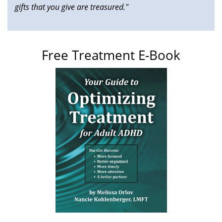
gifts that you give are treasured."
Free Treatment E-Book