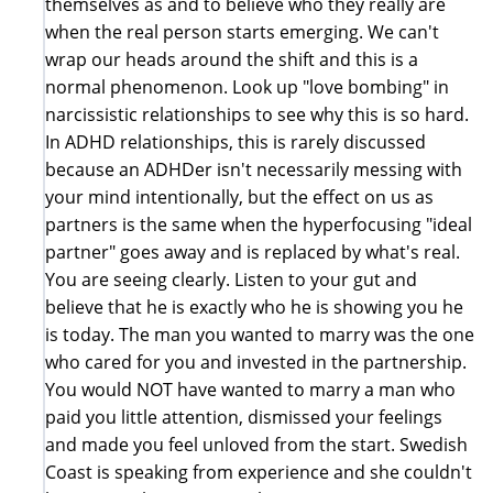
themselves as and to believe who they really are
when the real person starts emerging. We can't
wrap our heads around the shift and this is a
normal phenomenon. Look up "love bombing" in
narcissistic relationships to see why this is so hard.
In ADHD relationships, this is rarely discussed
because an ADHDer isn't necessarily messing with
your mind intentionally, but the effect on us as
partners is the same when the hyperfocusing "ideal
partner" goes away and is replaced by what's real.
You are seeing clearly. Listen to your gut and
believe that he is exactly who he is showing you he
is today. The man you wanted to marry was the one
who cared for you and invested in the partnership.
You would NOT have wanted to marry a man who
paid you little attention, dismissed your feelings
and made you feel unloved from the start. Swedish
Coast is speaking from experience and she couldn't