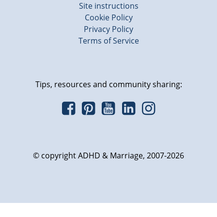
Site instructions
Cookie Policy
Privacy Policy
Terms of Service
Tips, resources and community sharing:
© copyright ADHD & Marriage, 2007-2026