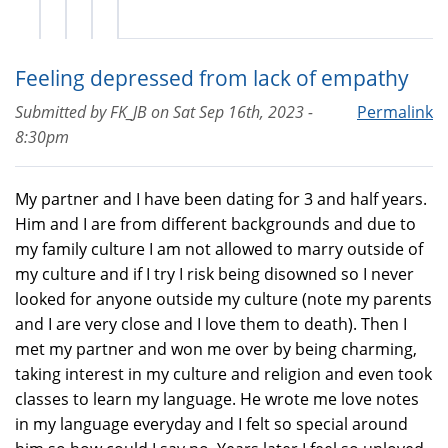
Feeling depressed from lack of empathy
Submitted by
FK_JB
on
Sat Sep 16th, 2023 -
Permalink
8:30pm
My partner and I have been dating for 3 and half years.
Him and I are from different backgrounds and due to
my family culture I am not allowed to marry outside of
my culture and if I try I risk being disowned so I never
looked for anyone outside my culture (note my parents
and I are very close and I love them to death). Then I
met my partner and won me over by being charming,
taking interest in my culture and religion and even took
classes to learn my language. He wrote me love notes
in my language everyday and I felt so special around