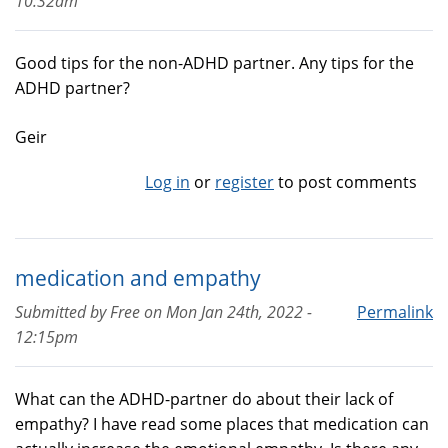
10:32am
Good tips for the non-ADHD partner. Any tips for the
ADHD partner?
Geir
Log in
or
register
to post comments
medication and empathy
Submitted by
Free
on
Mon Jan 24th, 2022 -
Permalink
12:15pm
What can the ADHD-partner do about their lack of
empathy? I have read some places that medication can