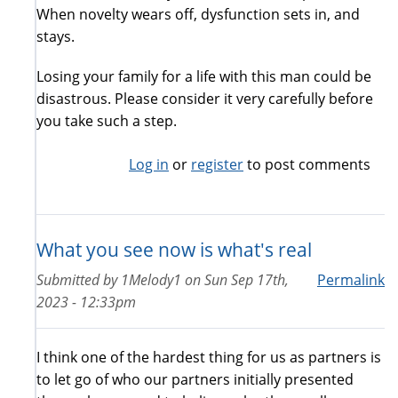
When novelty wears off, dysfunction sets in, and
stays.
Losing your family for a life with this man could be
disastrous. Please consider it very carefully before
you take such a step.
Log in
or
register
to post comments
What you see now is what's real
Submitted by
1Melody1
on
Sun Sep 17th,
Permalink
2023 - 12:33pm
I think one of the hardest thing for us as partners is
to let go of who our partners initially presented