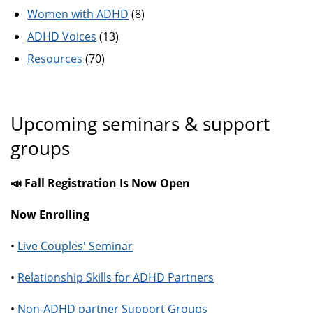
Women with ADHD
(8)
ADHD Voices
(13)
Resources
(70)
Upcoming seminars & support
groups
📣 Fall Registration Is Now Open
Now Enrolling
•
Live Couples' Seminar
•
Relationship Skills for ADHD Partners
•
Non-ADHD partner Support Groups