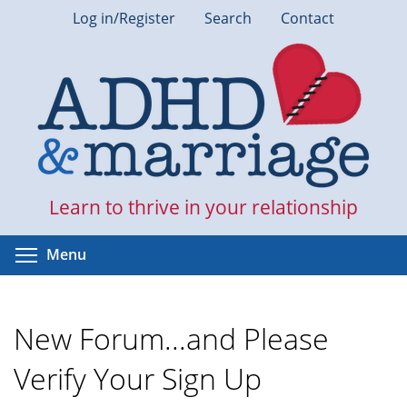
Skip
Log in/Register
Search
Contact
to
main
content
Learn to thrive in your relationship
Toggle menu visibility
Menu
New Forum...and Please
Verify Your Sign Up