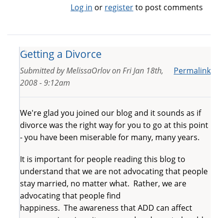
Log in
or
register
to post comments
Getting a Divorce
Submitted by
MelissaOrlov
on
Fri Jan 18th,
Permalink
2008 - 9:12am
We're glad you joined our blog and it sounds as if
divorce was the right way for you to go at this point
- you have been miserable for many, many years.
It is important for people reading this blog to
understand that we are not advocating that people
stay married, no matter what. Rather, we are
advocating that people find
happiness. The awareness that ADD can affect