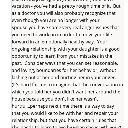
vacation - you've had a pretty rough time of it. But
as a doctor you will also probably recognize that
even though you are no longer with your
spouse you have some very real anger issues that
you need to work on in order to move your life
forward in an emotionally healthy way. Your
ongoing relationship with your daughter is a good
opportunity to learn from your mistakes in the
past. Consider ways that you can set reasonable,
and loving, boundaries for her behavior, without
lashing out at her and hurting her in your anger.
(It's hard for me to imagine that the conversation in
which you told her you didn't want her around the
house because you don't like her wasn't
hurtful...perhaps next time there is a way to say
that you would like to be with her and repair your
relationship, but that you have certain rules that
she needs to learn to live by when she is with you?)