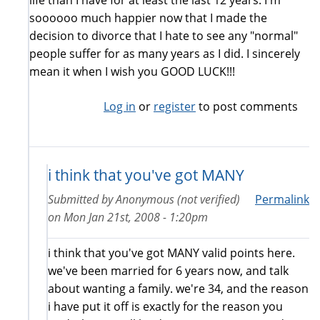
life than I have for at least the last 12 years. I'm
soooooo much happier now that I made the
decision to divorce that I hate to see any "normal"
people suffer for as many years as I did. I sincerely
mean it when I wish you GOOD LUCK!!!
Log in
or
register
to post comments
i think that you've got MANY
Submitted by
Anonymous (not verified)
Permalink
on
Mon Jan 21st, 2008 - 1:20pm
i think that you've got MANY valid points here.
we've been married for 6 years now, and talk
about wanting a family. we're 34, and the reason
i have put it off is exactly for the reason you