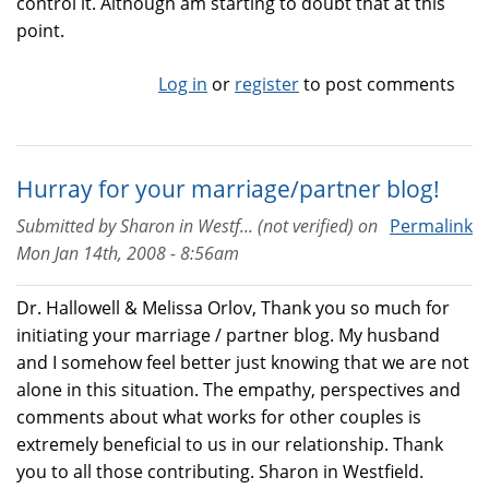
control it. Although am starting to doubt that at this
point.
Log in
or
register
to post comments
Hurray for your marriage/partner blog!
Submitted by
Sharon in Westf... (not verified)
on
Permalink
Mon Jan 14th, 2008 - 8:56am
Dr. Hallowell & Melissa Orlov, Thank you so much for
initiating your marriage / partner blog. My husband
and I somehow feel better just knowing that we are not
alone in this situation. The empathy, perspectives and
comments about what works for other couples is
extremely beneficial to us in our relationship. Thank
you to all those contributing. Sharon in Westfield.