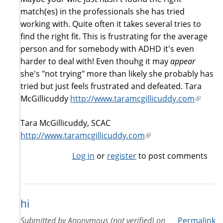
match(es) in the professionals she has tried
working with. Quite often it takes several tries to
find the right fit. This is frustrating for the average
person and for somebody with ADHD it's even
harder to deal with! Even thouhg it may
appear
she's "not trying" more than likely she probably has
tried but just feels frustrated and defeated. Tara
McGillicuddy
http://www.taramcgillicuddy.com
(link
is
Tara McGillicuddy, SCAC
externa
http://www.taramcgillicuddy.com
(link
is
Log in
or
register
to post comments
external)
hi
Submitted by
Anonymous (not verified)
on
Permalink