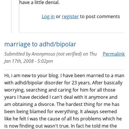
have a little denial.
Log in
or
register
to post comments
marriage to adhd/bipolar
Submitted by
Anonymous (not verified)
on
Thu
Permalink
Jan 17th, 2008 - 5:02pm
Hi, i am new to your blog. I have been married to a man
with adhd/bipolar disorder for 23 years. After basically
worrying, searching and caring for him for all those
years I have decided I can't deal with it anymore and
am obtaining a divorce. The hardest thing for me has
been being blamed for everything. It always seemed
like he felt I was the cause of all his problems which he
is now finding out wasn't true. In fact he told me the