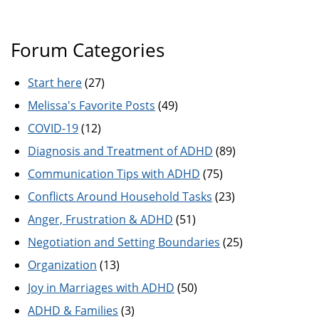
Forum Categories
Start here
(27)
Melissa's Favorite Posts
(49)
COVID-19
(12)
Diagnosis and Treatment of ADHD
(89)
Communication Tips with ADHD
(75)
Conflicts Around Household Tasks
(23)
Anger, Frustration & ADHD
(51)
Negotiation and Setting Boundaries
(25)
Organization
(13)
Joy in Marriages with ADHD
(50)
ADHD & Families
(3)