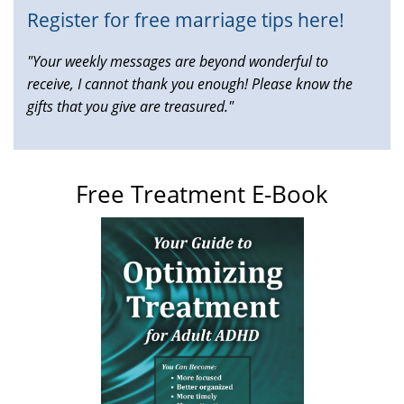
Register for free marriage tips here!
"Your weekly messages are beyond wonderful to
receive, I cannot thank you enough! Please know the
gifts that you give are treasured."
Free Treatment E-Book