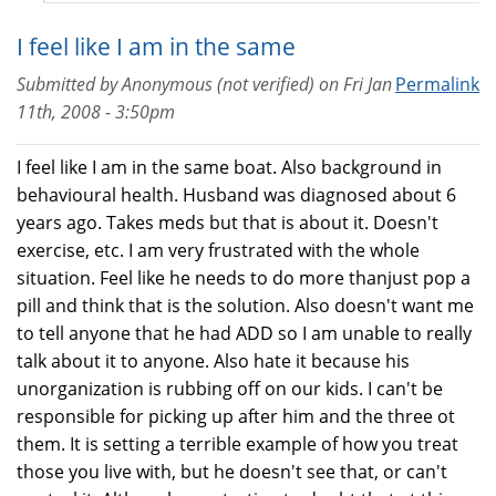
I feel like I am in the same
Submitted by
Anonymous (not verified)
on
Fri Jan
Permalink
11th, 2008 - 3:50pm
I feel like I am in the same boat. Also background in
behavioural health. Husband was diagnosed about 6
years ago. Takes meds but that is about it. Doesn't
exercise, etc. I am very frustrated with the whole
situation. Feel like he needs to do more thanjust pop a
pill and think that is the solution. Also doesn't want me
to tell anyone that he had ADD so I am unable to really
talk about it to anyone. Also hate it because his
unorganization is rubbing off on our kids. I can't be
responsible for picking up after him and the three ot
them. It is setting a terrible example of how you treat
those you live with, but he doesn't see that, or can't