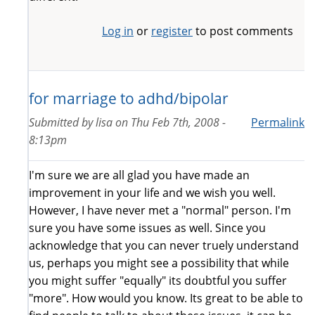
Log in
or
register
to post comments
for marriage to adhd/bipolar
Submitted by
lisa
on
Thu Feb 7th, 2008 -
Permalink
8:13pm
I'm sure we are all glad you have made an
improvement in your life and we wish you well.
However, I have never met a "normal" person. I'm
sure you have some issues as well. Since you
acknowledge that you can never truely understand
us, perhaps you might see a possibility that while
you might suffer "equally" its doubtful you suffer
"more". How would you know. Its great to be able to