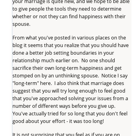
your marriage is quite new, and we hope to be able
to give people the tools they need to determine
whether or not they can find happiness with their
spouse.
From what you've posted in various places on the
blog it seems that you realize that you should have
done a better job setting boundaries in your
relationship much earlier on. No one should
sacrifice their own long-term happiness and get
stomped on by an unthinking spouse. Notice I say
"long-term" here. I also think that marriage does
suggest that you will try long enough to feel good
that you've approached solving your issues from a
number of different ways before you give up.
You've actually tried for so long that you don't feel
good about your effort - it was too long!
It is not surprising that you feel as if you are on