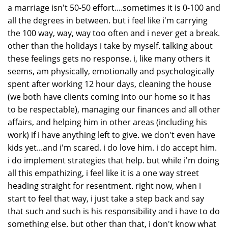
a marriage isn't 50-50 effort....sometimes it is 0-100 and
all the degrees in between. but i feel like i'm carrying
the 100 way, way, way too often and i never get a break.
other than the holidays i take by myself. talking about
these feelings gets no response. i, like many others it
seems, am physically, emotionally and psychologically
spent after working 12 hour days, cleaning the house
(we both have clients coming into our home so it has
to be respectable), managing our finances and all other
affairs, and helping him in other areas (including his
work) if i have anything left to give. we don't even have
kids yet...and i'm scared. i do love him. i do accept him.
i do implement strategies that help. but while i'm doing
all this empathizing, i feel like it is a one way street
heading straight for resentment. right now, when i
start to feel that way, i just take a step back and say
that such and such is his responsibility and i have to do
something else. but other than that, i don't know what