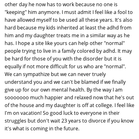
other day he now has to work because no one is
"keeping" him anymore. I must admit I feel like a fool to
have allowed myself to be used all these years. It's also
hard because my kids inherited at least the adhd from
him and my daughter treats me in a similar way as he
has. I hope a site like yours can help other "normal"
people trying to live in a family colored by adhd. It may
be hard for those of you with the disorder but it is
equally if not more difficult for us who are "normal".
We can sympathize but we can never truely
understand you and we can't be blamed if we finally
give up for our own mental health. By the way I am
sooooooo much happier and relaxed now that he's out
of the house and my daughter is off at college. I feel like
I'm on vacation! So good luck to everyone in their
struggles but don't wait 23 years to divorce if you know
it's what is coming in the future.