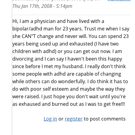
Thu Jan 17th, 2008 - 5:14pm
Hi, I am a physician and have lived with a
bipolar/adhd man for 23 years. Trust me when I say
she CAN"T change and never will. You can spend 23
years being used up and exhausted (I have two
children with adhd) or you can get out now. I am
divorcing and I can say I haven't been this happy
since before I met my husband. I really don't think
some people with adhd are capable of changing
while others can do wonderfully. I do think it has to
do with poor self esteem and maybe the way they
were raised. I just hope you don't wait until you're
as exhaused and burned out as I was to get free!!!
Log in
or
register
to post comments