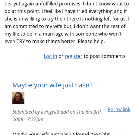
her yet again unfulfilled promises. I don't know what to
do at this point. I feel like I have tried everything and if
she is unwilliing to try then there is nothing left for us. I
am committed to my wife but, I don't want the rest of
my life to be in a marriage with someone who won't
even TRY to make things better. Please help.
Log in
or
register
to post comments
Maybe your wife just hasn't
Permalink
Submitted by
livingwithadd
on
Thu Jan 3rd,
2008 - 7:37pm
Maybe your wife just hasn't found the right