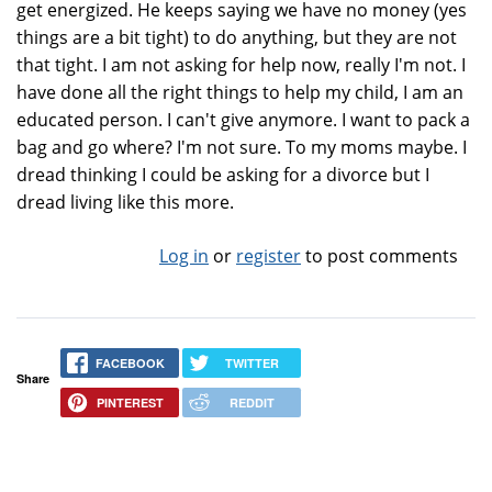
get energized. He keeps saying we have no money (yes
things are a bit tight) to do anything, but they are not
that tight. I am not asking for help now, really I'm not. I
have done all the right things to help my child, I am an
educated person. I can't give anymore. I want to pack a
bag and go where? I'm not sure. To my moms maybe. I
dread thinking I could be asking for a divorce but I
dread living like this more.
Log in
or
register
to post comments
FACEBOOK
TWITTER
Share
PINTEREST
REDDIT