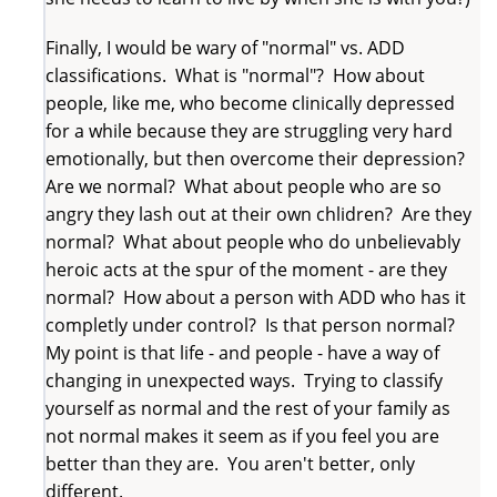
Finally, I would be wary of "normal" vs. ADD
classifications. What is "normal"? How about
people, like me, who become clinically depressed
for a while because they are struggling very hard
emotionally, but then overcome their depression?
Are we normal? What about people who are so
angry they lash out at their own chlidren? Are they
normal? What about people who do unbelievably
heroic acts at the spur of the moment - are they
normal? How about a person with ADD who has it
completly under control? Is that person normal?
My point is that life - and people - have a way of
changing in unexpected ways. Trying to classify
yourself as normal and the rest of your family as
not normal makes it seem as if you feel you are
better than they are. You aren't better, only
different.