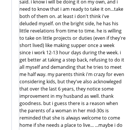
said. i know i will be doing it on my own, and i
need to know that i am ready to take it on...take
both of them on. at least i don't think i've
deluded myself. on the bright side, he has his
little revelations from time to time. he is willing
to take on little projects or duties (even if they're
short lived) like making supper once a week
since i work 12-13 hour days during the week. i
get better at taking a step back, refusing to do it
all myself and demanding that he tries to meet
me half way. my parents think i'm crazy for even
considering kids, but they've also acknowleged
that over the last 6 years, they notice some
improvement in my husband as well. thank
goodness. but i guess there is a reason when
the parents of a woman in her mid-30s is
reminded that she is always welcome to come
home if she needs a place to live... ...maybe i do