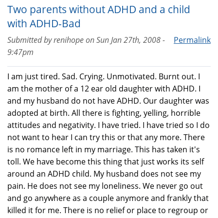
Two parents without ADHD and a child
with ADHD-Bad
Submitted by
renihope
on
Sun Jan 27th, 2008 -
Permalink
9:47pm
I am just tired. Sad. Crying. Unmotivated. Burnt out. I
am the mother of a 12 ear old daughter with ADHD. I
and my husband do not have ADHD. Our daughter was
adopted at birth. All there is fighting, yelling, horrible
attitudes and negativity. I have tried. I have tried so I do
not want to hear I can try this or that any more. There
is no romance left in my marriage. This has taken it's
toll. We have become this thing that just works its self
around an ADHD child. My husband does not see my
pain. He does not see my loneliness. We never go out
and go anywhere as a couple anymore and frankly that
killed it for me. There is no relief or place to regroup or