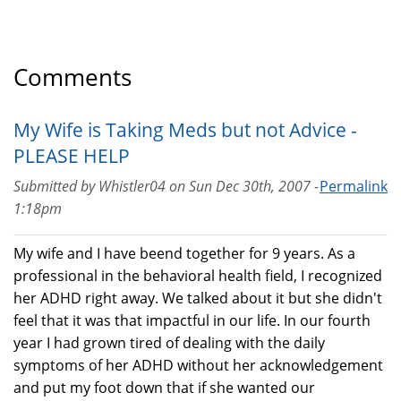
Comments
My Wife is Taking Meds but not Advice -
PLEASE HELP
Submitted by
Whistler04
on
Sun Dec 30th, 2007 -
Permalink
1:18pm
My wife and I have beend together for 9 years. As a
professional in the behavioral health field, I recognized
her ADHD right away. We talked about it but she didn't
feel that it was that impactful in our life. In our fourth
year I had grown tired of dealing with the daily
symptoms of her ADHD without her acknowledgement
and put my foot down that if she wanted our