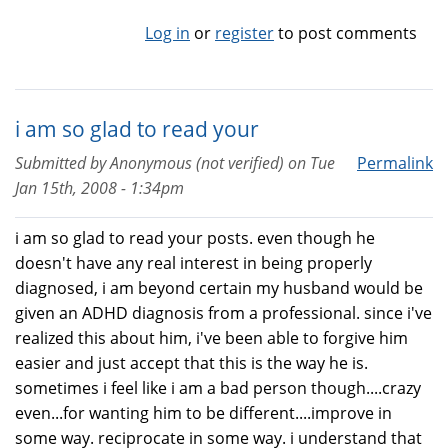
Log in
or
register
to post comments
i am so glad to read your
Submitted by
Anonymous (not verified)
on
Tue
Permalink
Jan 15th, 2008 - 1:34pm
i am so glad to read your posts. even though he
doesn't have any real interest in being properly
diagnosed, i am beyond certain my husband would be
given an ADHD diagnosis from a professional. since i've
realized this about him, i've been able to forgive him
easier and just accept that this is the way he is.
sometimes i feel like i am a bad person though....crazy
even...for wanting him to be different....improve in
some way. reciprocate in some way. i understand that