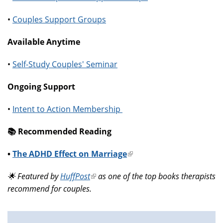
•
Couples Support Groups
Available Anytime
•
Self-Study Couples' Seminar
Ongoing Support
•
Intent to Action Membership
📚️ Recommended Reading
•
The ADHD Effect on Marriage
(link
is
🌟 Featured by
HuffPost
(link
as one of the top books therapists
external)
recommend for couples.
is
external)