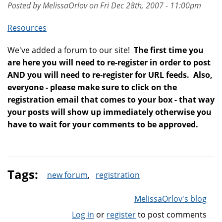
Posted by MelissaOrlov on Fri Dec 28th, 2007 - 11:00pm
Resources
We've added a forum to our site!
The first time you
are here you will need to re-register in order to post
AND you will need to re-register for URL feeds. Also,
everyone - please make sure to click on the
registration email that comes to your box - that way
your posts will show up immediately otherwise you
have to wait for your comments to be approved.
Tags:
new forum
registration
MelissaOrlov's blog
Log in
or
register
to post comments