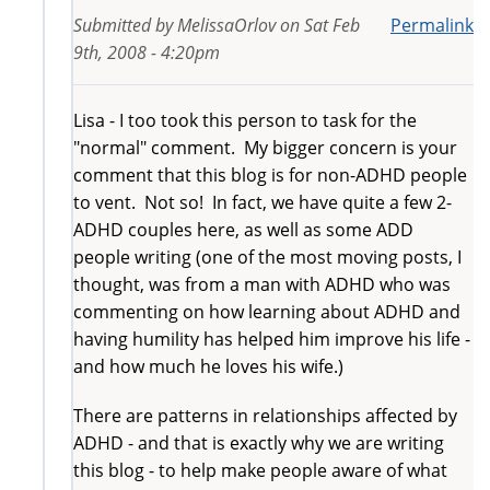
Submitted by
MelissaOrlov
on
Sat Feb
Permalink
9th, 2008 - 4:20pm
Lisa - I too took this person to task for the
"normal" comment. My bigger concern is your
comment that this blog is for non-ADHD people
to vent. Not so! In fact, we have quite a few 2-
ADHD couples here, as well as some ADD
people writing (one of the most moving posts, I
thought, was from a man with ADHD who was
commenting on how learning about ADHD and
having humility has helped him improve his life -
and how much he loves his wife.)
There are patterns in relationships affected by
ADHD - and that is exactly why we are writing
this blog - to help make people aware of what