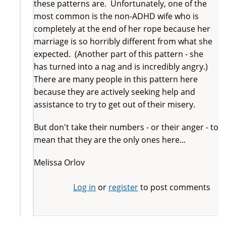
these patterns are. Unfortunately, one of the
most common is the non-ADHD wife who is
completely at the end of her rope because her
marriage is so horribly different from what she
expected. (Another part of this pattern - she
has turned into a nag and is incredibly angry.)
There are many people in this pattern here
because they are actively seeking help and
assistance to try to get out of their misery.
But don't take their numbers - or their anger - to
mean that they are the only ones here...
Melissa Orlov
Log in
or
register
to post comments