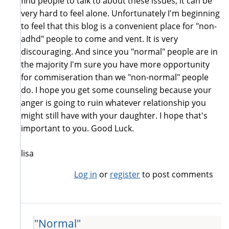
find people to talk to about these issues, it can be
very hard to feel alone. Unfortunately I'm beginning
to feel that this blog is a convenient place for "non-
adhd" people to come and vent. It is very
discouraging. And since you "normal" people are in
the majority I'm sure you have more opportunity
for commiseration than we "non-normal" people
do. I hope you get some counseling because your
anger is going to ruin whatever relationship you
might still have with your daughter. I hope that's
important to you. Good Luck.
lisa
Log in
or
register
to post comments
"Normal"