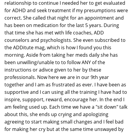
relationship to continue I needed her to get evaluated
for ADHD and seek treatment if my presumptions were
correct. She called that night for an appointment and
has been on medication for the last 5 years. During
that time she has met with life coaches, ADD
counselors and psychologists. She even subscribed to
the ADDitute mag, which is how I found you this
morning. Aside from taking her meds daily she has
been unwilling/unable to to follow ANY of the
instructions or adivce given to her by these
professionals. Now here we are in our 9th year
together and I am as frustrated as ever. I have been as
supportive and I can using all the training I have had to
inspire, suppport, reward, encourage her. In the end I
am feeling used up. Each time we have a "sit down" talk
about this, she ends up crying and apologizing
agreeing to start making small changes and I feel bad
for making her cry but at the same time unswayed by