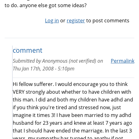
to do. anyone else got some ideas?
Log in
or
register
to post comments
comment
Submitted by
Anonymous (not verified)
on
Permalink
Thu Jan 17th, 2008 - 5:10pm
Hi fellow sufferer. I would encourage you to think
VERY strongly about whether to have children with
this man. I did and both my children have adhd and
if you think you're tired and stressed now, just
imagine it times 3! I have been married to my adhd
husband for 23 years and knew at least 7 years ago
that I should have ended the marriage. In the last 3
years, my sympathy has turned to apathy if not