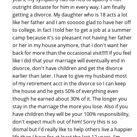
outright distaste for him in every way. I am finally
getting a divorce. My daughter who is 18 acts a lot
like her father and I am sooooo glad to have her off
to college. In fact I told her to get a job at a summer
camp because it's so pleasant not having her father
or her in my house anymore, that I don't want her
back for more than the occasional visit!!!!! If you feel
like I did that your marriage will eventually end in
divorce, don't have children and get the divorce
earlier than later. I have to give my husband most
of my retirement acct in the divorce so I can keep
the house and he gets 50% of everything even
though he earned about 30% of it. The longer you
stay in the marriage the more you lose. Also if you
have children they will be your 100% responsibility,
don't expect much out of him! Sorry this is so
dismal but I'd really like to help others live a happier