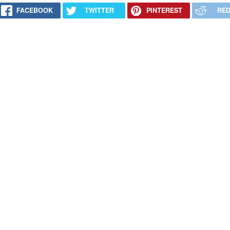
FACEBOOK
TWITTER
PINTEREST
RED