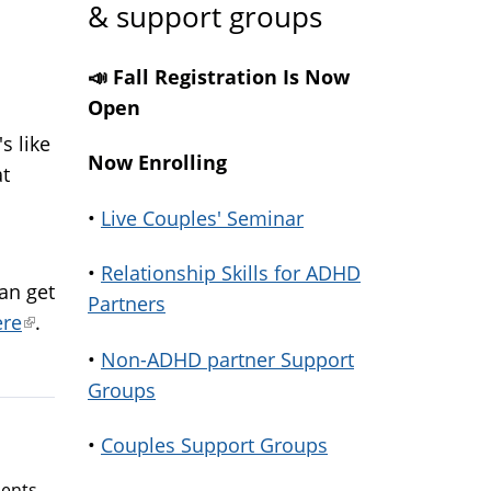
& support groups
📣 Fall Registration Is Now
Open
s like
Now Enrolling
at
•
Live Couples' Seminar
al)
•
Relationship Skills for ADHD
an get
Partners
ere
(link
.
is
•
Non-ADHD partner Support
external)
Groups
•
Couples Support Groups
ents