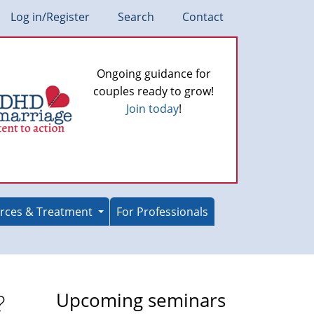
Log in/Register
Search
Contact
Ongoing guidance for
couples ready to grow!
Join today
!
rces & Treatment
For Professionals
?
Upcoming seminars