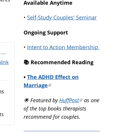
Available Anytime
•
Self-Study Couples' Seminar
Ongoing Support
•
Intent to Action Membership
...
📚️ Recommended Reading
link
•
The ADHD Effect on
Marriage
(link
ns
is
🌟 Featured by
HuffPost
(link
as one
external)
of the top books therapists
is
ts
recommend for couples.
external)