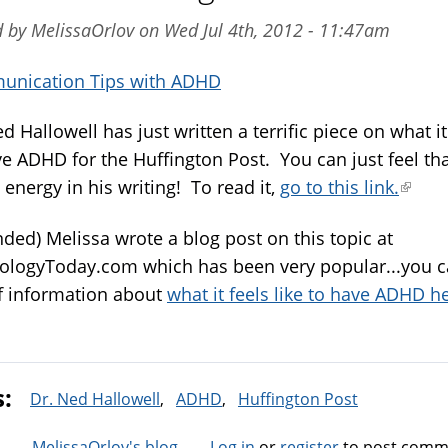
 by MelissaOrlov on Wed Jul 4th, 2012 - 11:47am
nication Tips with ADHD
d Hallowell has just written a terrific piece on what it'
ve ADHD for the Huffington Post. You can just feel th
energy in his writing! To read it,
go to this link.
(link
is
ded) Melissa wrote a blog post on this topic at
extern
ologyToday.com which has been very popular...you c
of information about
what it feels like to have ADHD h
s:
Dr. Ned Hallowell
ADHD
Huffington Post
MelissaOrlov's blog
Log in
or
register
to post comm