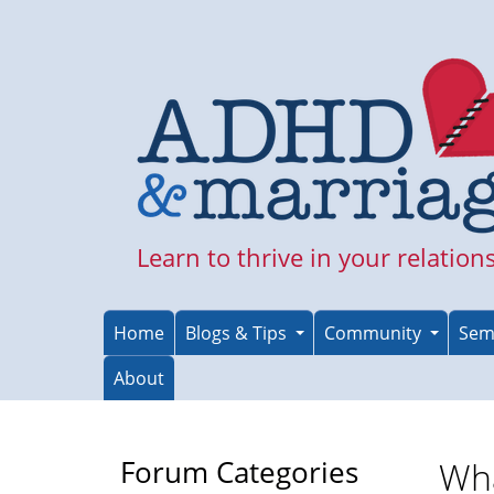
Skip
to
main
content
Learn to thrive in your relation
Home
Blogs & Tips
Community
Sem
About
Forum Categories
Wha