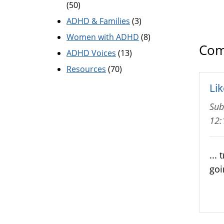
(50)
ADHD & Families
(3)
Women with ADHD
(8)
Com
ADHD Voices
(13)
Resources
(70)
Lik
Sub
12
...
goi