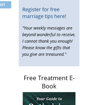
DIT
Register for free
marriage tips here!
"Your weekly messages are
beyond wonderful to receive,
I cannot thank you enough!
Please know the gifts that
you give are treasured."
Free Treatment E-
Book