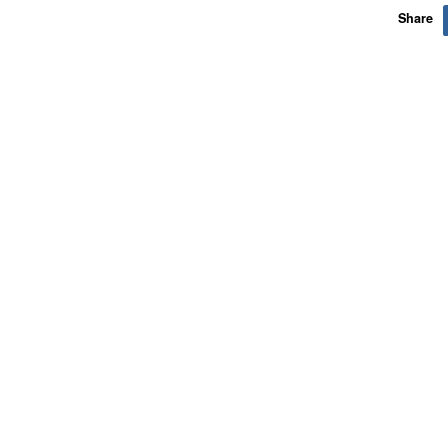
Share