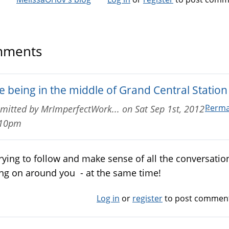
ments
e being in the middle of Grand Central Station 
Perma
mitted by
MrImperfectWork...
on
Sat Sep 1st, 2012 -
:10pm
 trying to follow and make sense of all the conversatio
ng on around you - at the same time!
Log in
or
register
to post commen