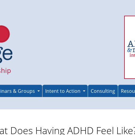
ship
inars & Groups
Intent to Action
Consulting
Resou
t Does Having ADHD Feel Like