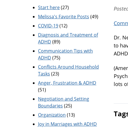
Start here
(27)
Posted
Melissa's Favorite Posts
(49)
Commu
COVID-19
(12)
Diagnosis and Treatment of
Dr. Ne
ADHD
(89)
to ha
Communication Tips with
ADHD 
ADHD
(75)
Conflicts Around Household
(Amen
Tasks
(23)
Psych
Anger, Frustration & ADHD
lots 
(51)
Negotiation and Setting
Boundaries
(25)
Tag
Organization
(13)
Joy in Marriages with ADHD