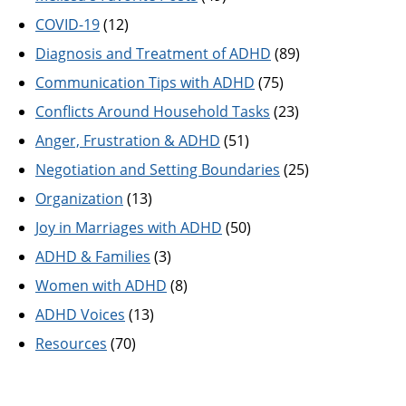
COVID-19
(12)
Diagnosis and Treatment of ADHD
(89)
Communication Tips with ADHD
(75)
Conflicts Around Household Tasks
(23)
Anger, Frustration & ADHD
(51)
Negotiation and Setting Boundaries
(25)
Organization
(13)
Joy in Marriages with ADHD
(50)
ADHD & Families
(3)
Women with ADHD
(8)
ADHD Voices
(13)
Resources
(70)