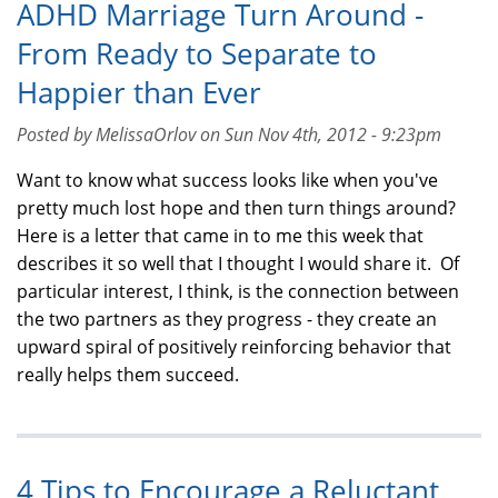
ADHD Marriage Turn Around -
From Ready to Separate to
Happier than Ever
Posted by MelissaOrlov on Sun Nov 4th, 2012 - 9:23pm
Want to know what success looks like when you've
pretty much lost hope and then turn things around?
Here is a letter that came in to me this week that
describes it so well that I thought I would share it. Of
particular interest, I think, is the connection between
the two partners as they progress - they create an
upward spiral of positively reinforcing behavior that
really helps them succeed.
4 Tips to Encourage a Reluctant