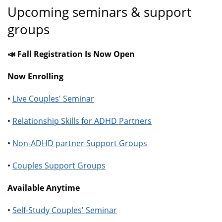
Upcoming seminars & support
groups
📣 Fall Registration Is Now Open
Now Enrolling
•
Live Couples' Seminar
•
Relationship Skills for ADHD Partners
•
Non-ADHD partner Support Groups
•
Couples Support Groups
Available Anytime
•
Self-Study Couples' Seminar