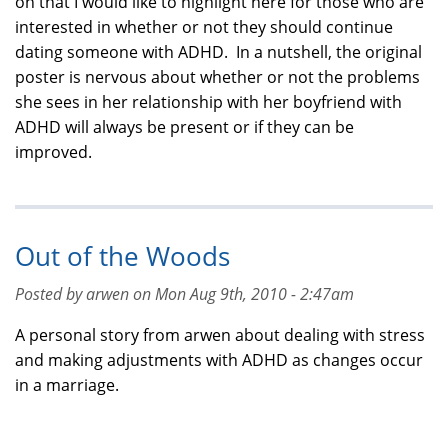
on that I would like to highlight here for those who are
interested in whether or not they should continue
dating someone with ADHD. In a nutshell, the original
poster is nervous about whether or not the problems
she sees in her relationship with her boyfriend with
ADHD will always be present or if they can be
improved.
Out of the Woods
Posted by arwen on Mon Aug 9th, 2010 - 2:47am
A personal story from arwen about dealing with stress
and making adjustments with ADHD as changes occur
in a marriage.