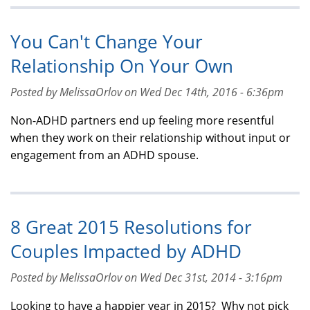
You Can't Change Your
Relationship On Your Own
Posted by MelissaOrlov on Wed Dec 14th, 2016 - 6:36pm
Non-ADHD partners end up feeling more resentful
when they work on their relationship without input or
engagement from an ADHD spouse.
8 Great 2015 Resolutions for
Couples Impacted by ADHD
Posted by MelissaOrlov on Wed Dec 31st, 2014 - 3:16pm
Looking to have a happier year in 2015? Why not pick