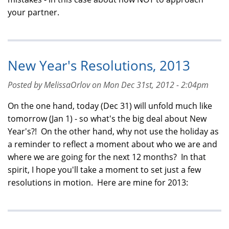
your partner.
New Year's Resolutions, 2013
Posted by MelissaOrlov on Mon Dec 31st, 2012 - 2:04pm
On the one hand, today (Dec 31) will unfold much like
tomorrow (Jan 1) - so what's the big deal about New
Year's?! On the other hand, why not use the holiday as
a reminder to reflect a moment about who we are and
where we are going for the next 12 months? In that
spirit, I hope you'll take a moment to set just a few
resolutions in motion. Here are mine for 2013: