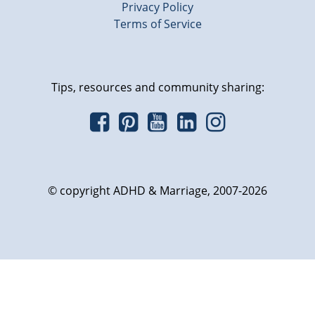
Privacy Policy
Terms of Service
Tips, resources and community sharing:
© copyright ADHD & Marriage, 2007-2026