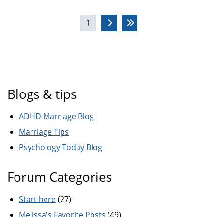
Pages
1
Blogs & tips
ADHD Marriage Blog
Marriage Tips
Psychology Today Blog
Forum Categories
Start here
(27)
Melissa's Favorite Posts
(49)