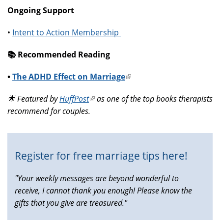
Ongoing Support
•
Intent to Action Membership
📚️ Recommended Reading
•
The ADHD Effect on Marriage
(link
is
🌟 Featured by
HuffPost
(link
as one of the top books therapists
external)
recommend for couples.
is
external)
Register for free marriage tips here!
"Your weekly messages are beyond wonderful to
receive, I cannot thank you enough! Please know the
gifts that you give are treasured."