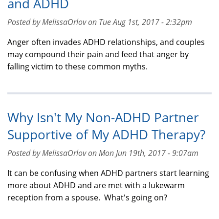
and ADHD
Posted by MelissaOrlov on Tue Aug 1st, 2017 - 2:32pm
Anger often invades ADHD relationships, and couples
may compound their pain and feed that anger by
falling victim to these common myths.
Why Isn't My Non-ADHD Partner
Supportive of My ADHD Therapy?
Posted by MelissaOrlov on Mon Jun 19th, 2017 - 9:07am
It can be confusing when ADHD partners start learning
more about ADHD and are met with a lukewarm
reception from a spouse. What's going on?