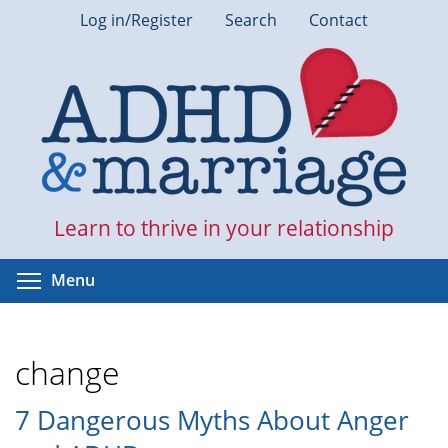
Skip
Log in/Register
Search
Contact
to
main
content
Learn to thrive in your relationship
Toggle menu visibility
Menu
change
7 Dangerous Myths About Anger