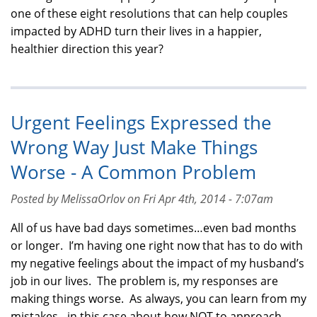
one of these eight resolutions that can help couples
impacted by ADHD turn their lives in a happier,
healthier direction this year?
Urgent Feelings Expressed the
Wrong Way Just Make Things
Worse - A Common Problem
Posted by MelissaOrlov on Fri Apr 4th, 2014 - 7:07am
All of us have bad days sometimes…even bad months
or longer. I’m having one right now that has to do with
my negative feelings about the impact of my husband’s
job in our lives. The problem is, my responses are
making things worse. As always, you can learn from my
mistakes - in this case about how NOT to approach