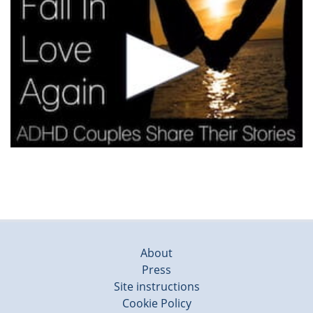
About
Press
Site instructions
Cookie Policy