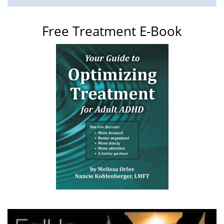
Free Treatment E-Book