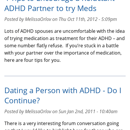
ADHD Partner to try Meds
Posted by MelissaOrlov on Thu Oct 11th, 2012 - 5:09pm
Lots of ADHD spouses are uncomfortable with the idea
of trying medication as treatment for their ADHD – and
some number flatly refuse. If you’re stuck in a battle
with your partner over the importance of medication,
here are four tips for you.
Dating a Person with ADHD - Do I
Continue?
Posted by MelissaOrlov on Sun Jan 2nd, 2011 - 10:40am
There is a very interesting forum conversation going