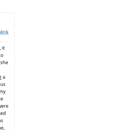
link
 it
to
 she
g a
 us
 my
he
were
ted
as
e,