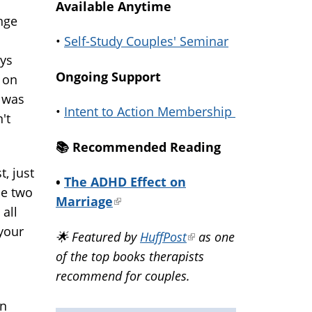
Available Anytime
nge
•
Self-Study Couples' Seminar
ays
Ongoing Support
 on
I was
•
Intent to Action Membership
't
📚️ Recommended Reading
t, just
•
The ADHD Effect on
he two
Marriage
(link
all
is
 your
🌟 Featured by
HuffPost
(link
as one
external)
of the top books therapists
is
recommend for couples.
external)
on