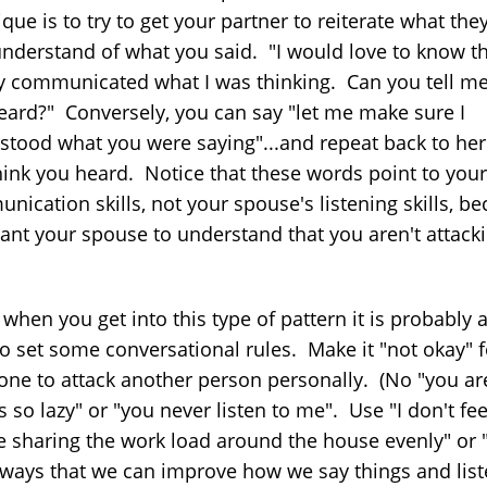
que is to try to get your partner to reiterate what the
understand of what you said. "I would love to know th
ly communicated what I was thinking. Can you tell m
eard?" Conversely, you can say "let me make sure I
stood what you were saying"...and repeat back to he
hink you heard. Notice that these words point to your
nication skills, not your spouse's listening skills, b
ant your spouse to understand that you aren't attack
 when you get into this type of pattern it is probably
to set some conversational rules. Make it "not okay" f
ne to attack another person personally. (No "you ar
 so lazy" or "you never listen to me". Use "I don't feel
e sharing the work load around the house evenly" or 
 ways that we can improve how we say things and list