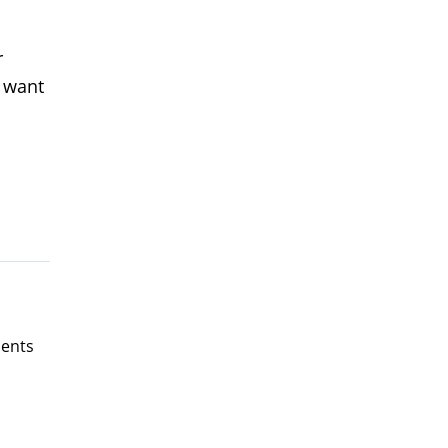
r
d want
ents