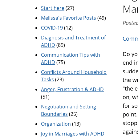
Mar
Start here
(27)
Melissa's Favorite Posts
(49)
Posted
COVID-19
(12)
Diagnosis and Treatment of
Commu
ADHD
(89)
Do yo
Communication Tips with
ADHD
(75)
end i
sudde
Conflicts Around Household
Tasks
(23)
the w
"the 
Anger, Frustration & ADHD
(51)
on, w
for so
Negotiation and Setting
Boundaries
(25)
point
stopp
Organization
(13)
again
Joy in Marriages with ADHD