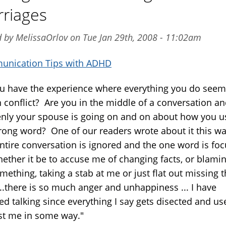
riages
 by MelissaOrlov on Tue Jan 29th, 2008 - 11:02am
nication Tips with ADHD
u have the experience where everything you do seem
n conflict? Are you in the middle of a conversation a
nly your spouse is going on and on about how you u
rong word? One of our readers wrote about it this wa
entire conversation is ignored and the one word is fo
hether it be to accuse me of changing facts, or blami
mething, taking a stab at me or just flat out missing 
...there is so much anger and unhappiness ... I have
ed talking since everything I say gets disected and us
st me in some way."