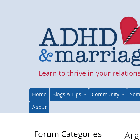
Skip
to
main
content
Learn to thrive in your relation
Home
Blogs & Tips
Community
Sem
About
Forum Categories
Arg