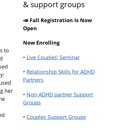
& support groups
📣 Fall Registration Is Now
Open
Now Enrolling
s to
•
Live Couples' Seminar
nd
sed
•
Relationship Skills for ADHD
y:
Partners
cused
ng her
•
Non-ADHD partner Support
the
Groups
ed
•
Couples Support Groups