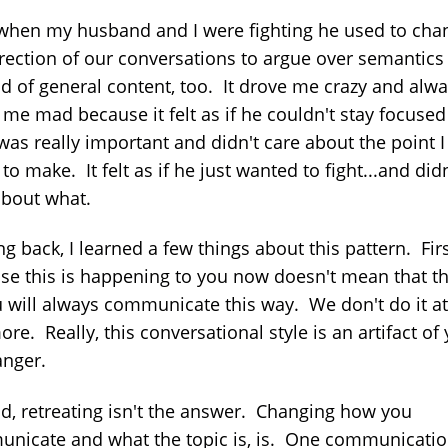
when my husband and I were fighting he used to cha
irection of our conversations to argue over semantics
ad of general content, too. It drove me crazy and alw
me mad because it felt as if he couldn't stay focused
was really important and didn't care about the point 
 to make. It felt as if he just wanted to fight...and didn
about what.
g back, I learned a few things about this pattern. Firs
se this is happening to you now doesn't mean that t
u will always communicate this way. We don't do it at 
re. Really, this conversational style is an artifact of
anger.
d, retreating isn't the answer. Changing how you
nicate and what the topic is, is. One communicati