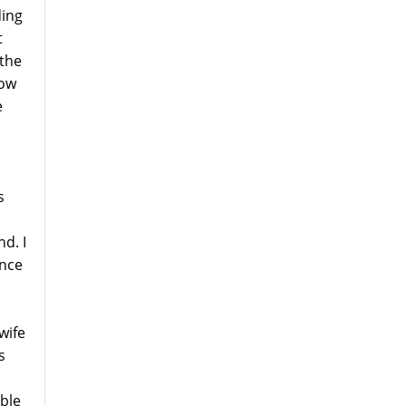
ding
t
 the
how
e
s
d. I
ence
wife
s
ible