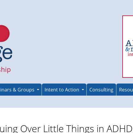
ship
inars & Groups
Intent to Action
Consulting
Resou
uing Over Little Things in ADHD