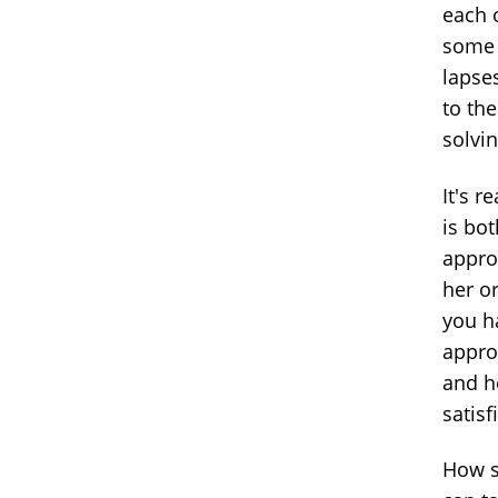
each 
some p
lapse
to th
solvin
It's 
is bot
appro
her or
you h
approa
and h
satisf
How s