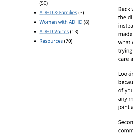
(50)
Back 
ADHD & Families
(3)
the d
Women with ADHD
(8)
inste
ADHD Voices
(13)
made 
Resources
(70)
what 
trying
care 
Lookin
becau
of yo
any mo
joint 
Secon
commu