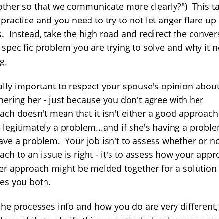
other so that we communicate more clearly?") This t
ractice and you need to try to not let anger flare up 
s. Instead, take the high road and redirect the conver
e specific problem you are trying to solve and why it 
g.
really important to respect your spouse's opinion abou
hering her - just because you don't agree with her
ach doesn't mean that it isn't either a good approach
 legitimately a problem...and if she's having a proble
ave a problem. Your job isn't to assess whether or no
ch to an issue is right - it's to assess how your app
er approach might be melded together for a solution 
ies you both.
he processes info and how you do are very different, 