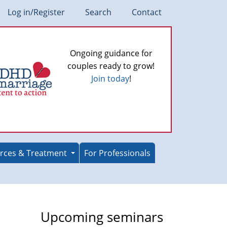
Log in/Register
Search
Contact
Ongoing guidance for
couples ready to grow!
Join today
!
rces & Treatment
For Professionals
Upcoming seminars