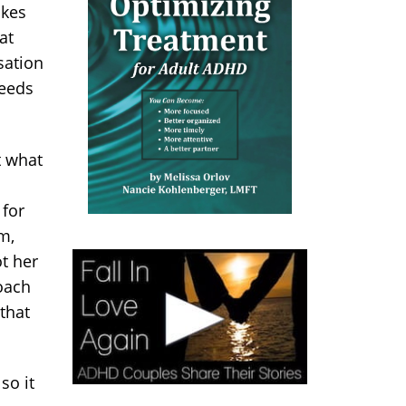
akes
at
sation
needs
t what
 for
m,
t her
roach
that
so it