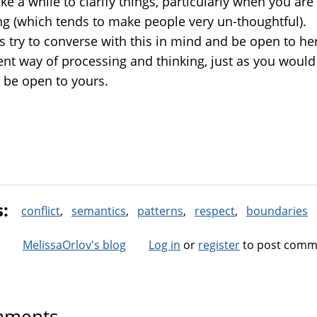
ke a while to clarify things, particularly when you are
ing (which tends to make people very un-thoughtful).
s try to converse with this in mind and be open to he
rent way of processing and thinking, just as you woul
o be open to yours.
s:
conflict
semantics
patterns
respect
boundaries
MelissaOrlov's blog
Log in
or
register
to post comm
ments