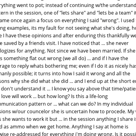
rything went to pot; instead of continuing w/the understan
ern in the session, one of "lets share" and "lets be a team" i
ame once again a focus on everything I said "wrong". I used
ng examples, its my fault for not seeing what she's doing, 
e I have these opinions and after enduring this thankfully w
 saved by a friends visit. I have noticed that ... she never
logizes for anything. Not since we have been married. If she
 something flat out wrong (we all do) ... and if I have the
rage to reply whats bothering me; even if I do it as nicely ha
anly possible; it turns into how I said it wrong and all the
sons why she did what she did ... and I end up at the short en
t don't understand it ... I know you say above that time/pati
love will work ... but how long? Is this a life-long
munication pattern or ... what can we do? In my individual
sions w/our councelor she is uncertain how to procede. My 
 she wants to work it but ... in the session anything I share i
d as ammo when we get home. Anything I say at home is
ewise re-addressed for everything i'm doing wrong. Is it poss