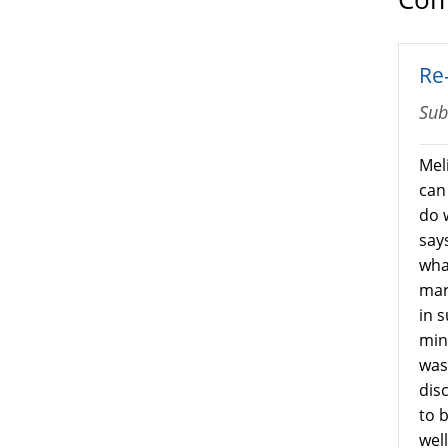
Re
Sub
Meli
can
do 
says
wha
mar
in 
min
was
dis
to 
wel