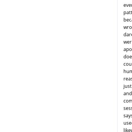
eve
patt
bec
wro
dar
were
apo
does
cou
hum
rea
jus
and 
com
ses
says
use
lik