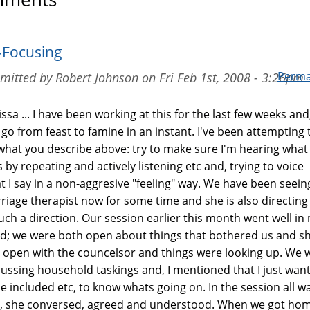
-Focusing
Perma
mitted by
Robert Johnson
on
Fri Feb 1st, 2008 - 3:26pm
ssa ... I have been working at this for the last few weeks and,
 go from feast to famine in an instant. I've been attempting 
what you describe above: try to make sure I'm hearing what
 by repeating and actively listening etc and, trying to voice
t I say in a non-aggresive "feeling" way. We have been seein
riage therapist now for some time and she is also directing
such a direction. Our session earlier this month went well in
d; we were both open about things that bothered us and s
 open with the councelsor and things were looking up. We 
cussing household taskings and, I mentioned that I just wan
be included etc, to know whats going on. In the session all w
l, she conversed, agreed and understood. When we got hom