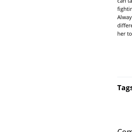
can ta
fight
Alway
diffe
her t
Tag
Com