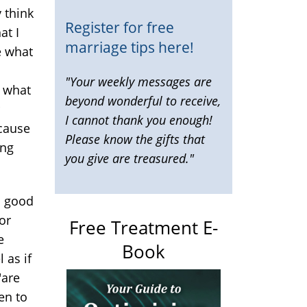
y think
Register for free
at I
marriage tips here!
e what
"Your weekly messages are
r what
beyond wonderful to receive,
I cannot thank you enough!
ecause
Please know the gifts that
ing
you give are treasured."
 a good
or
Free Treatment E-
e
Book
 as if
"are
en to