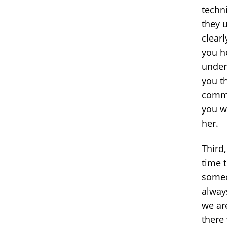
techni
they 
clear
you h
under
you t
commu
you w
her.
Third,
time 
someo
always
we ar
there