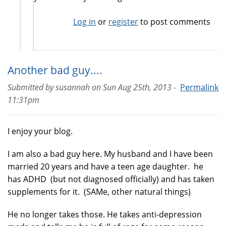
Log in
or
register
to post comments
Another bad guy....
Submitted by
susannah
on
Sun Aug 25th, 2013 -
Permalink
11:31pm
I enjoy your blog.
I am also a bad guy here. My husband and I have been
married 20 years and have a teen age daughter. he
has ADHD (but not diagnosed officially) and has taken
supplements for it. (SAMe, other natural things)
He no longer takes those. He takes anti-depression