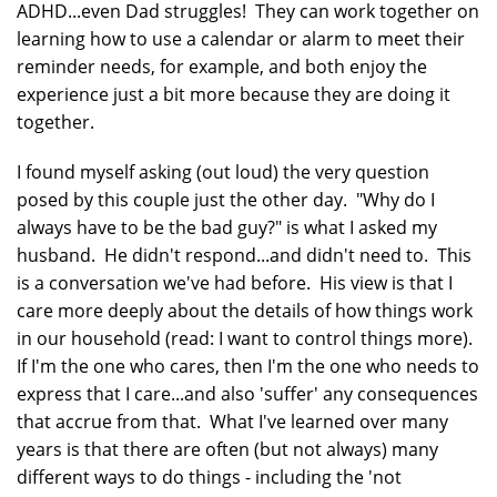
ADHD...even Dad struggles! They can work together on
learning how to use a calendar or alarm to meet their
reminder needs, for example, and both enjoy the
experience just a bit more because they are doing it
together.
I found myself asking (out loud) the very question
posed by this couple just the other day. "Why do I
always have to be the bad guy?" is what I asked my
husband. He didn't respond...and didn't need to. This
is a conversation we've had before. His view is that I
care more deeply about the details of how things work
in our household (read: I want to control things more).
If I'm the one who cares, then I'm the one who needs to
express that I care...and also 'suffer' any consequences
that accrue from that. What I've learned over many
years is that there are often (but not always) many
different ways to do things - including the 'not