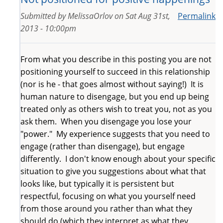
Submitted by
MelissaOrlov
on
Sat Aug 31st,
Permalink
2013 - 10:00pm
From what you describe in this posting you are not
positioning yourself to succeed in this relationship
(nor is he - that goes almost without saying!) It is
human nature to disengage, but you end up being
treated only as others wish to treat you, not as you
ask them. When you disengage you lose your
"power." My experience suggests that you need to
engage (rather than disengage), but engage
differently. I don't know enough about your specific
situation to give you suggestions about what that
looks like, but typically it is persistent but
respectful, focusing on what you yourself need
from those around you rather than what they
should do (which they interpret as what they