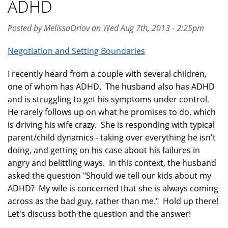
ADHD
Posted by MelissaOrlov on Wed Aug 7th, 2013 - 2:25pm
Negotiation and Setting Boundaries
I recently heard from a couple with several children,
one of whom has ADHD. The husband also has ADHD
and is struggling to get his symptoms under control.
He rarely follows up on what he promises to do, which
is driving his wife crazy. She is responding with typical
parent/child dynamics - taking over everything he isn't
doing, and getting on his case about his failures in
angry and belittling ways. In this context, the husband
asked the question "Should we tell our kids about my
ADHD? My wife is concerned that she is always coming
across as the bad guy, rather than me." Hold up there!
Let's discuss both the question and the answer!