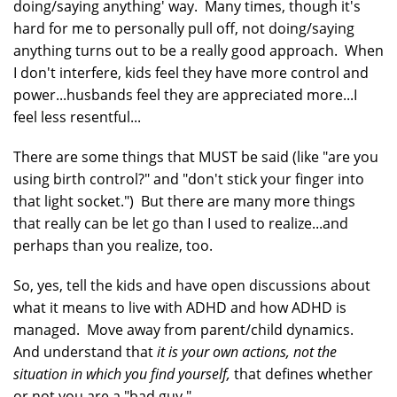
doing/saying anything' way. Many times, though it's
hard for me to personally pull off, not doing/saying
anything turns out to be a really good approach. When
I don't interfere, kids feel they have more control and
power...husbands feel they are appreciated more...I
feel less resentful...
There are some things that MUST be said (like "are you
using birth control?" and "don't stick your finger into
that light socket.") But there are many more things
that really can be let go than I used to realize...and
perhaps than you realize, too.
So, yes, tell the kids and have open discussions about
what it means to live with ADHD and how ADHD is
managed. Move away from parent/child dynamics.
And understand that
it is your own actions, not the
situation in which you find yourself,
that defines whether
or not you are a "bad guy."