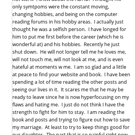
only symtpoms were the constant moving,
changing hobbies, and being on the computer
reading forums in his hobby areas. I actually just
thought he was a selfish person. I have longed for
him to put me first before the career (which he is
wonderful at) and his hobbies. Recently he just
shut down. He will not longer tell me he loves me,
will not touch me, will not look at me, and is even
hateful at moments w me. I am so glad and a little
at peace to find your website and book. I have been
spending a lot of time reading the other posts and
seeing our lives in it. It scares me that he may be
ready to leave since he is now hyperfocusing on my
flaws and hating me. I just do not think I have the
strength to fight for him to stay. I am reading the
book and posts and trying to figure out how to save
my marriage. At least to try to keep things good for
our daughter. The part that is so painful right now