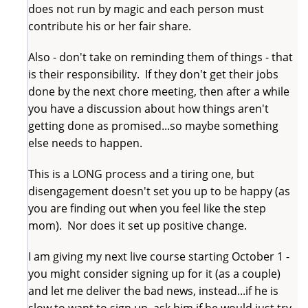
does not run by magic and each person must
contribute his or her fair share.
Also - don't take on reminding them of things - that
is their responsibility. If they don't get their jobs
done by the next chore meeting, then after a while
you have a discussion about how things aren't
getting done as promised...so maybe something
else needs to happen.
This is a LONG process and a tiring one, but
disengagement doesn't set you up to be happy (as
you are finding out when you feel like the step
mom). Nor does it set up positive change.
I am giving my next live course starting October 1 -
you might consider signing up for it (as a couple)
and let me deliver the bad news, instead...if he is