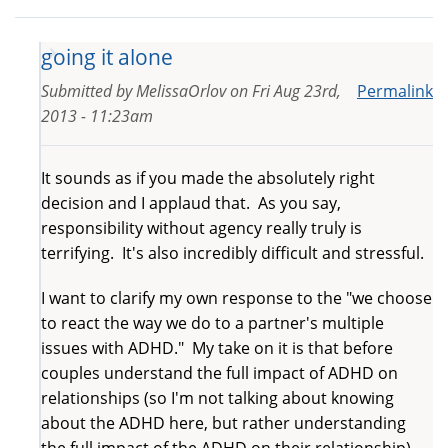
going it alone
Submitted by
MelissaOrlov
on
Fri Aug 23rd,
Permalink
2013 - 11:23am
It sounds as if you made the absolutely right
decision and I applaud that. As you say,
responsibility without agency really truly is
terrifying. It's also incredibly difficult and stressful.
I want to clarify my own response to the "we choose
to react the way we do to a partner's multiple
issues with ADHD." My take on it is that before
couples understand the full impact of ADHD on
relationships (so I'm not talking about knowing
about the ADHD here, but rather understanding