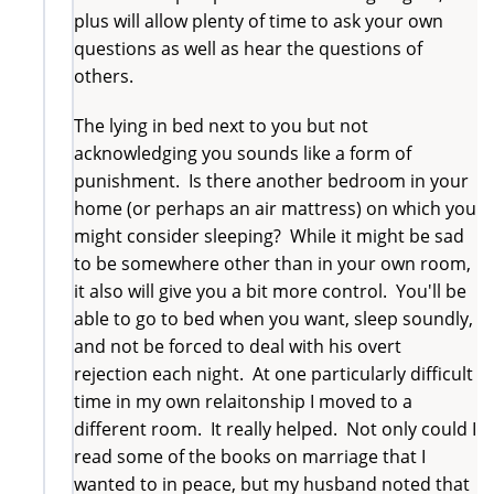
plus will allow plenty of time to ask your own
questions as well as hear the questions of
others.
The lying in bed next to you but not
acknowledging you sounds like a form of
punishment. Is there another bedroom in your
home (or perhaps an air mattress) on which you
might consider sleeping? While it might be sad
to be somewhere other than in your own room,
it also will give you a bit more control. You'll be
able to go to bed when you want, sleep soundly,
and not be forced to deal with his overt
rejection each night. At one particularly difficult
time in my own relaitonship I moved to a
different room. It really helped. Not only could I
read some of the books on marriage that I
wanted to in peace, but my husband noted that