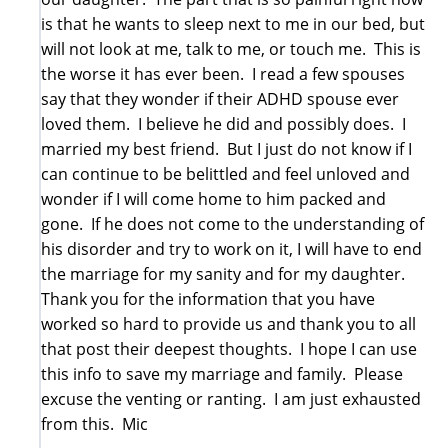
is that he wants to sleep next to me in our bed, but
will not look at me, talk to me, or touch me. This is
the worse it has ever been. I read a few spouses
say that they wonder if their ADHD spouse ever
loved them. I believe he did and possibly does. I
married my best friend. But I just do not know if I
can continue to be belittled and feel unloved and
wonder if I will come home to him packed and
gone. If he does not come to the understanding of
his disorder and try to work on it, I will have to end
the marriage for my sanity and for my daughter.
Thank you for the information that you have
worked so hard to provide us and thank you to all
that post their deepest thoughts. I hope I can use
this info to save my marriage and family. Please
excuse the venting or ranting. I am just exhausted
from this. Mic