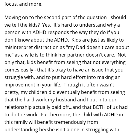
focus, and more.
Moving on to the second part of the question - should
we tell the kids? Yes. It's hard to understand why a
person with ADHD responds the way they do if you
don't know about the ADHD. Kids are just as likely to
misinterpret distraction as "my Dad doesn't care about
me" as a wife is to think her partner doesn't care. Not
only that, kids benefit from seeing that not everything
comes easily - that it's okay to have an issue that you
struggle with, and to put hard effort into making an
improvement in your life. Though it often wasn't
pretty, my children did eventually benefit from seeing
that the hard work my husband and I put into our
relationship actually paid off...and that BOTH of us had
to do the work. Furthermore, the child with ADHD in
this family will benefit tremendously from
understanding he/she isn't alone in struggling with