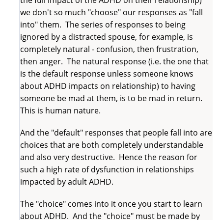
the full impact of the ADHD on their relationship)
we don't so much "choose" our responses as "fall
into" them. The series of responses to being
ignored by a distracted spouse, for example, is
completely natural - confusion, then frustration,
then anger. The natural response (i.e. the one that
is the default response unless someone knows
about ADHD impacts on relationship) to having
someone be mad at them, is to be mad in return.
This is human nature.
And the "default" responses that people fall into are
choices that are both completely understandable
and also very destructive. Hence the reason for
such a high rate of dysfunction in relationships
impacted by adult ADHD.
The "choice" comes into it once you start to learn
about ADHD. And the "choice" must be made by