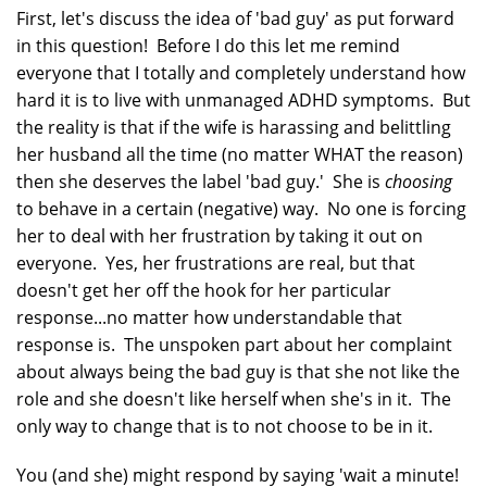
First, let's discuss the idea of 'bad guy' as put forward
in this question! Before I do this let me remind
everyone that I totally and completely understand how
hard it is to live with unmanaged ADHD symptoms. But
the reality is that if the wife is harassing and belittling
her husband all the time (no matter WHAT the reason)
then she deserves the label 'bad guy.' She is
choosing
to behave in a certain (negative) way. No one is forcing
her to deal with her frustration by taking it out on
everyone. Yes, her frustrations are real, but that
doesn't get her off the hook for her particular
response...no matter how understandable that
response is. The unspoken part about her complaint
about always being the bad guy is that she not like the
role and she doesn't like herself when she's in it. The
only way to change that is to not choose to be in it.
You (and she) might respond by saying 'wait a minute!