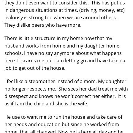
they don't even want to consider this. This has put us
in dangerous situations at times. (driving, money, etc)
Jealousy is strong too when we are around others.
They dislike peers who have more.
There is little structure in my home now that my
husband works from home and my daughter home
schools. I have no say anymore about what happens
here. It scares me but I am letting go and have taken a
job to get out of the house.
I feel like a stepmother instead of a mom. My daughter
no longer respects me. She sees her dad treat me with
disrespect and knows he won't correct her either. It is
as if I am the child and she is the wife.
He use to want me to run the house and take care of
her needs and education but since he worked from
home, that all changed. Now he is here all day and he