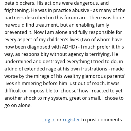
beta blockers. His actions were dangerous, and
frightening. He was in practice abusive - as many of the
partners described on this forum are. There was hope
he would find treatment, but an enabling family
prevented it. Now I am alone and fully responsible for
every aspect of my children's lives (two of whom have
now been diagnosed with ADHD) - I much prefer it this
way, as responsibity without agency is terrifying. He
undermined and destroyed everything I tried to do, in
a kind of extended rage at his own frustrations - made
worse by the mirage of his wealthy glamorous parents'
lives shimmering before him just out of reach. It was
difficult or impossible to 'choose' how I reacted to yet
another shock to my system, great or small. I chose to
go on alone.
Log in
or
register
to post comments