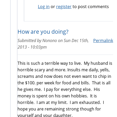
Log in
or
register
to post comments
How are you doing?
Submitted by
Nonono
on
Sun Dec 15th,
Permalink
2013 - 10:03pm
This is such a terrible way to live. My husband is
horrible scary and more. Insults me daily, yells,
screams and now does not even want to chip in
the $100. per week for food and bills. That is all
he gives me. I pay for everything else. His
money is spent on his own hobbies. It is
horrible. I am at my limit. I am exhausted. I
hope you are remaining strong though for
yourself and your daughter.