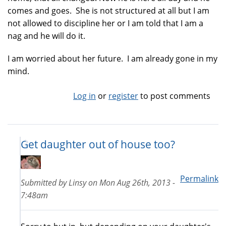
comes and goes. She is not structured at all but I am
not allowed to discipline her or I am told that I am a
nag and he will do it.
I am worried about her future. I am already gone in my
mind.
Log in
or
register
to post comments
Get daughter out of house too?
Permalink
Submitted by
Linsy
on
Mon Aug 26th, 2013 -
7:48am