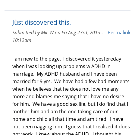
Just discovered this.
Submitted by
Mic W
on
Fri Aug 23rd, 2013 -
Permalink
10:12am
I am new to the page. I discovered it yestereday
when I was looking up problems w ADHD in
marriage. My ADHD husband and I have been
married for 9 yrs. We have had a few bad moments
when he believes that he does not love me any
more and blames me saying that I have no desire
for him. We have a good sex life, but I do find that I
mother him and am the one taking care of our
home and child all that time and am tired. I have
not been nagging him. I guess that I realized it does
not work. I knew about the ADHD. I thought his