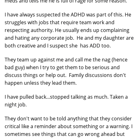
meds and tells me he is full of rage for some reason.
I have always suspected the ADHD was part of this. He
struggles with jobs that require team work and
respecting authority. He usually ends up complaining
and hating any corporate job. He and my daughter are
both creative and I suspect she has ADD too.
They team up against me and call me the nag (hence
bad guy) when I try to get them to be serious and
discuss things or help out. Family discussions don't
happen unless they lead them.
I have pulled back...stopped talking as much. Taken a
night job.
They don't want to be told anything that they consider
critical like a reminder about something or a warning. I
sometimes see things that can go wrong ahead but