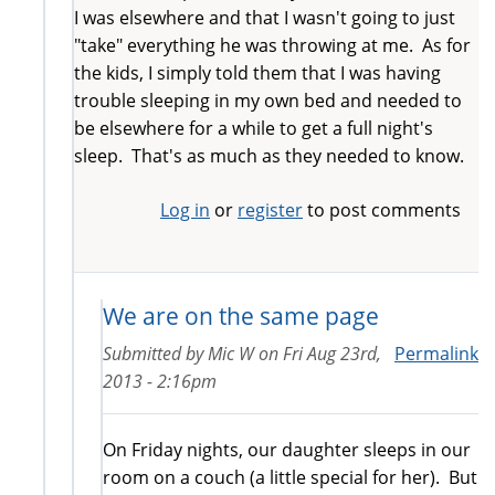
I was elsewhere and that I wasn't going to just
"take" everything he was throwing at me. As for
the kids, I simply told them that I was having
trouble sleeping in my own bed and needed to
be elsewhere for a while to get a full night's
sleep. That's as much as they needed to know.
Log in
or
register
to post comments
We are on the same page
Submitted by
Mic W
on
Fri Aug 23rd,
Permalink
2013 - 2:16pm
On Friday nights, our daughter sleeps in our
room on a couch (a little special for her). But