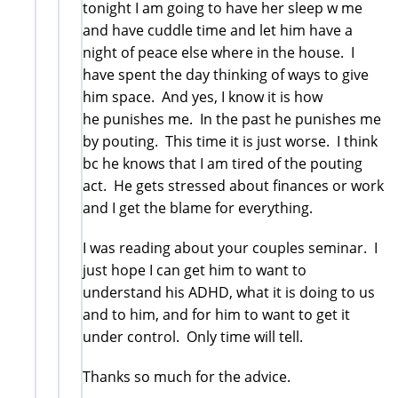
tonight I am going to have her sleep w me
and have cuddle time and let him have a
night of peace else where in the house. I
have spent the day thinking of ways to give
him space. And yes, I know it is how
he punishes me. In the past he punishes me
by pouting. This time it is just worse. I think
bc he knows that I am tired of the pouting
act. He gets stressed about finances or work
and I get the blame for everything.
I was reading about your couples seminar. I
just hope I can get him to want to
understand his ADHD, what it is doing to us
and to him, and for him to want to get it
under control. Only time will tell.
Thanks so much for the advice.