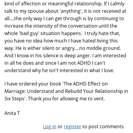
kind of affection or meaningful relationship. If I calmly
talk to my spouse about 'anything', it is not received at
all....the only way I can get through is by continuing to
increase the intensity of the conversation until the
whole 'bad guy' situation happens. I truly hate that,
you have no idea how much I have hated living this
way. He is either silent or angry....no middle ground.
And I know in his silence is deep anger. I am interested
in all he does and since I am not ADHD I can't
understand why he isn't interested in what I love.
I have ordered your book 'The ADHD Effect on
Marriage: Understand and Rebuild Your Relationship in
Six Steps'. Thank you for allowing me to vent.
Anita T
Log in
or
register
to post comments