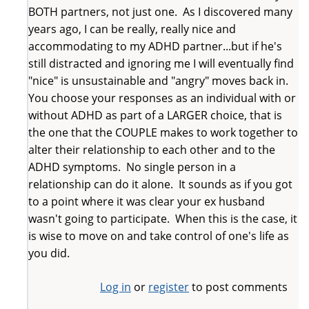
BOTH partners, not just one. As I discovered many
years ago, I can be really, really nice and
accommodating to my ADHD partner...but if he's
still distracted and ignoring me I will eventually find
"nice" is unsustainable and "angry" moves back in.
You choose your responses as an individual with or
without ADHD as part of a LARGER choice, that is
the one that the COUPLE makes to work together to
alter their relationship to each other and to the
ADHD symptoms. No single person in a
relationship can do it alone. It sounds as if you got
to a point where it was clear your ex husband
wasn't going to participate. When this is the case, it
is wise to move on and take control of one's life as
you did.
Log in
or
register
to post comments