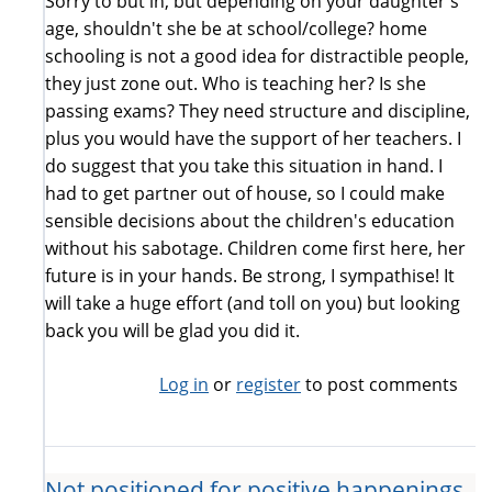
Sorry to but in, but depending on your daughter's
age, shouldn't she be at school/college? home
schooling is not a good idea for distractible people,
they just zone out. Who is teaching her? Is she
passing exams? They need structure and discipline,
plus you would have the support of her teachers. I
do suggest that you take this situation in hand. I
had to get partner out of house, so I could make
sensible decisions about the children's education
without his sabotage. Children come first here, her
future is in your hands. Be strong, I sympathise! It
will take a huge effort (and toll on you) but looking
back you will be glad you did it.
Log in
or
register
to post comments
Not positioned for positive happenings