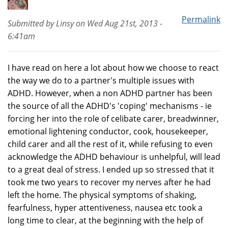
Permalink
Submitted by
Linsy
on
Wed Aug 21st, 2013 -
6:41am
I have read on here a lot about how we choose to react
the way we do to a partner's multiple issues with
ADHD. However, when a non ADHD partner has been
the source of all the ADHD's 'coping' mechanisms - ie
forcing her into the role of celibate carer, breadwinner,
emotional lightening conductor, cook, housekeeper,
child carer and all the rest of it, while refusing to even
acknowledge the ADHD behaviour is unhelpful, will lead
to a great deal of stress. I ended up so stressed that it
took me two years to recover my nerves after he had
left the home. The physical symptoms of shaking,
fearfulness, hyper attentiveness, nausea etc took a
long time to clear, at the beginning with the help of