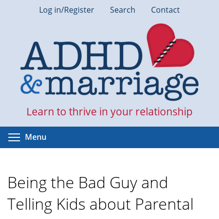
Skip
Log in/Register
Search
Contact
to
main
content
Learn to thrive in your relationship
Toggle menu visibility
Menu
Being the Bad Guy and
Telling Kids about Parental