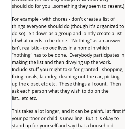
should do for you...something they seem to resent.)
For example - with chores - don't create a list of
things everyone should do (though it's organized to
do so). Sit down as a group and jointly create a list
of what needs to be done. "Nothing" as an answer
isn't realistic -
no one
lives in a home in which
"nothing" has to be done. Everybody participates in
making the list and then divvying up the work.
Include stuff you might take for granted - shopping,
fixing meals, laundry, cleaning out the car, picking
up the closet etc etc. These things all count. Then
ask each person what they wish to do on the
list...etc etc.
This takes a lot longer, and it can be painful at first if
your partner or child is unwilling. But it is okay to
stand up for yourself and say that a household