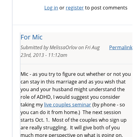
Log in
or
register
to post comments
For Mic
Submitted by
MelissaOrlov
on
Fri Aug
Permalink
23rd, 2013 - 11:12am
Mic - as you try to figure out whether or not you
can stay in this marriage and as you wish that
you and your husband might understand the
role of ADHD, I would suggest you consider
taking my
live couples seminar
(by phone - so
you can do it from home.) The next session
starts Oct. 1. Most of the couples who sign up
are really struggling. It will give both of you
much more perspective on what is going on,