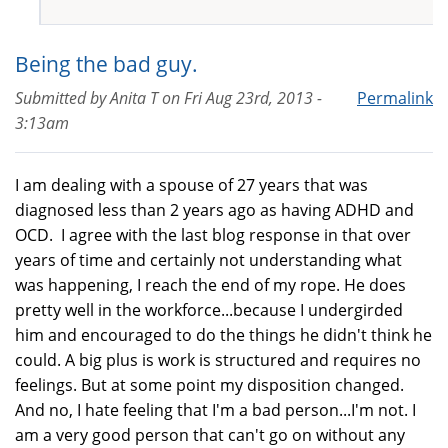
Being the bad guy.
Submitted by
Anita T
on
Fri Aug 23rd, 2013 -
Permalink
3:13am
I am dealing with a spouse of 27 years that was
diagnosed less than 2 years ago as having ADHD and
OCD. I agree with the last blog response in that over
years of time and certainly not understanding what
was happening, I reach the end of my rope. He does
pretty well in the workforce...because I undergirded
him and encouraged to do the things he didn't think he
could. A big plus is work is structured and requires no
feelings. But at some point my disposition changed.
And no, I hate feeling that I'm a bad person...I'm not. I
am a very good person that can't go on without any