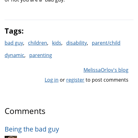
Tags:
bad guy
children
kids
disability
parent/child
dynamic
parenting
MelissaOrlov's blog
Log in
or
register
to post comments
Comments
Being the bad guy