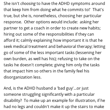
She isn't
choosing
to have the ADHD symptoms around
that keep him from doing what he commits to!' That's
true, but she is, nonetheless, choosing her particular
response. Other options would include: asking her
partner to get a coach in order to create new habits;
hiring out some of the responsibilities if they can
afford it; calmly explaining how important it is that he
seek medical treatment and behavioral therapy; letting
go of some of the less important tasks (lessening her
own burden, as well has his); refusing to take on the
tasks he doesn't complete; giving him only the tasks
that impact him so others in the family feel his
disorganization less.
And, is the ADHD husband a 'bad guy'...or just
someone struggling significantly with a particular
disability? To make up an example for illustration, if he
had no legs and couldn't make it up the stairs to make