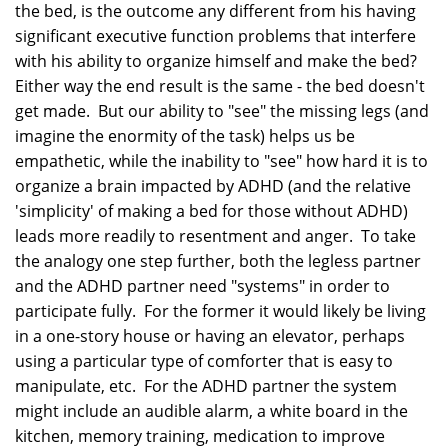
the bed, is the outcome any different from his having
significant executive function problems that interfere
with his ability to organize himself and make the bed?
Either way the end result is the same - the bed doesn't
get made. But our ability to "see" the missing legs (and
imagine the enormity of the task) helps us be
empathetic, while the inability to "see" how hard it is to
organize a brain impacted by ADHD (and the relative
'simplicity' of making a bed for those without ADHD)
leads more readily to resentment and anger. To take
the analogy one step further, both the legless partner
and the ADHD partner need "systems" in order to
participate fully. For the former it would likely be living
in a one-story house or having an elevator, perhaps
using a particular type of comforter that is easy to
manipulate, etc. For the ADHD partner the system
might include an audible alarm, a white board in the
kitchen, memory training, medication to improve