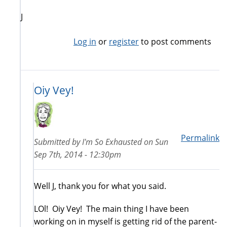
J
Log in
or
register
to post comments
Oiy Vey!
Permalink
Submitted by
I'm So Exhausted
on
Sun
Sep 7th, 2014 - 12:30pm
Well J, thank you for what you said.
LOl! Oiy Vey! The main thing I have been
working on in myself is getting rid of the parent-