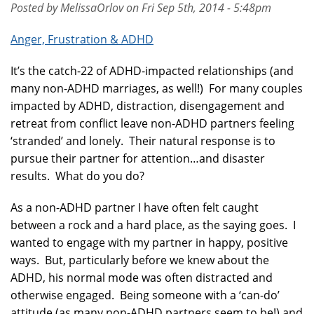
Posted by MelissaOrlov on Fri Sep 5th, 2014 - 5:48pm
Anger, Frustration & ADHD
It’s the catch-22 of ADHD-impacted relationships (and
many non-ADHD marriages, as well!) For many couples
impacted by ADHD, distraction, disengagement and
retreat from conflict leave non-ADHD partners feeling
‘stranded’ and lonely. Their natural response is to
pursue their partner for attention…and disaster
results. What do you do?
As a non-ADHD partner I have often felt caught
between a rock and a hard place, as the saying goes. I
wanted to engage with my partner in happy, positive
ways. But, particularly before we knew about the
ADHD, his normal mode was often distracted and
otherwise engaged. Being someone with a ‘can-do’
attitude (as many non-ADHD partners seem to be!) and