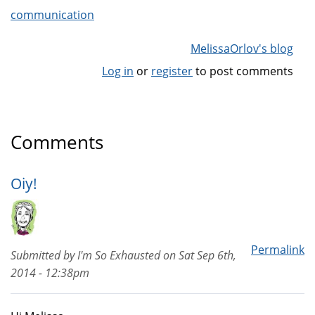
communication
MelissaOrlov's blog
Log in
or
register
to post comments
Comments
Oiy!
Permalink
Submitted by
I'm So Exhausted
on
Sat Sep 6th,
2014 - 12:38pm