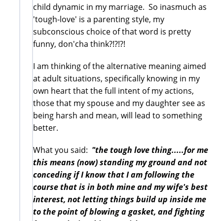
child dynamic in my marriage. So inasmuch as
'tough-love' is a parenting style, my
subconscious choice of that word is pretty
funny, don'cha think?!?!?!
I am thinking of the alternative meaning aimed
at adult situations, specifically knowing in my
own heart that the full intent of my actions,
those that my spouse and my daughter see as
being harsh and mean, will lead to something
better.
What you said:
"the tough love thing.....for me
this means (now) standing my ground and not
conceding if I know that I am following the
course that is in both mine and my wife's best
interest, not letting things build up inside me
to the point of blowing a gasket, and fighting