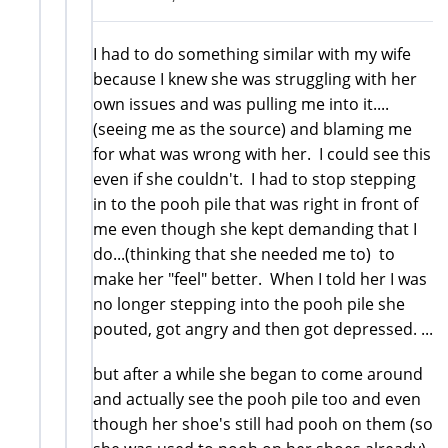
I had to do something similar with my wife
because I knew she was struggling with her
own issues and was pulling me into it....
(seeing me as the source) and blaming me
for what was wrong with her. I could see this
even if she couldn't. I had to stop stepping
in to the pooh pile that was right in front of
me even though she kept demanding that I
do...(thinking that she needed me to) to
make her "feel" better. When I told her I was
no longer stepping into the pooh pile she
pouted, got angry and then got depressed. ...
but after a while she began to come around
and actually see the pooh pile too and even
though her shoe's still had pooh on them (so