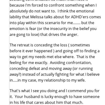
because I'm forced to confront something when I
absolutely do not want to. I think the emotional
lability that Melissa talks about for ADHD'ers comes
into play within this scenario for me........ but the
emotion is fear (or the insecurity in the belief you
are gong to lose) that drives the anger.
The retreat is conceding the loss ( sometimes
before it ever happened ) and going off to finding a
way to get my needs met else where. That is the
feeling for me exactly. Avoiding confrontation,
conceding defeat and moving away (or running
away?) instead of actually fighting for what I believe
in.....in my case, my relationship to my wife.
That's what I see you doing and I commend you for
it. Your husband is lucky enough to have someone
in his life that cares about him that much.