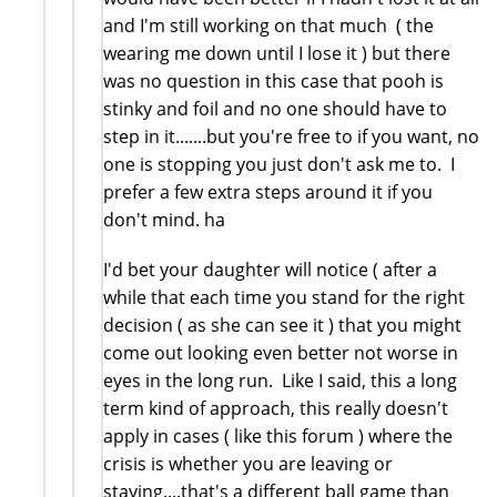
and I'm still working on that much ( the
wearing me down until I lose it ) but there
was no question in this case that pooh is
stinky and foil and no one should have to
step in it.......but you're free to if you want, no
one is stopping you just don't ask me to. I
prefer a few extra steps around it if you
don't mind. ha
I'd bet your daughter will notice ( after a
while that each time you stand for the right
decision ( as she can see it ) that you might
come out looking even better not worse in
eyes in the long run. Like I said, this a long
term kind of approach, this really doesn't
apply in cases ( like this forum ) where the
crisis is whether you are leaving or
staying....that's a different ball game than