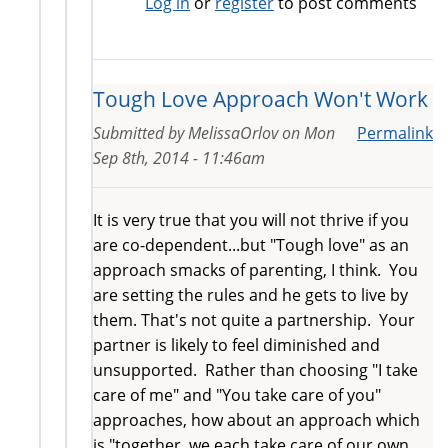
Log in
or
register
to post comments
Tough Love Approach Won't Work
Submitted by
MelissaOrlov
on
Mon
Permalink
Sep 8th, 2014 - 11:46am
It is very true that you will not thrive if you
are co-dependent...but "Tough love" as an
approach smacks of parenting, I think. You
are setting the rules and he gets to live by
them. That's not quite a partnership. Your
partner is likely to feel diminished and
unsupported. Rather than choosing "I take
care of me" and "You take care of you"
approaches, how about an approach which
is "together, we each take care of our own