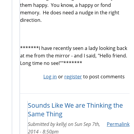
them happy. You know, a happy or fond
memory. He does need a nudge in the right
direction.
*******I have recently seen a lady looking back
at me from the mirror - and I said, "Hello friend.
Long time no see!""*******
Log in
or
register
to post comments
Sounds Like We are Thinking the
Same Thing
Submitted by
kellyj
on
Sun Sep 7th,
Permalink
2014 - 8:50pm