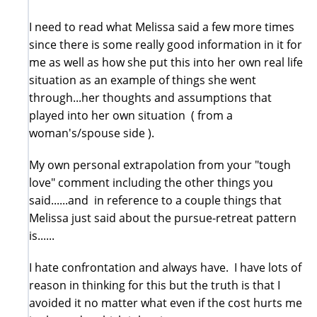
I need to read what Melissa said a few more times
since there is some really good information in it for
me as well as how she put this into her own real life
situation as an example of things she went
through...her thoughts and assumptions that
played into her own situation ( from a
woman's/spouse side ).
My own personal extrapolation from your "tough
love" comment including the other things you
said......and in reference to a couple things that
Melissa just said about the pursue-retreat pattern
is......
I hate confrontation and always have. I have lots of
reason in thinking for this but the truth is that I
avoided it no matter what even if the cost hurts me