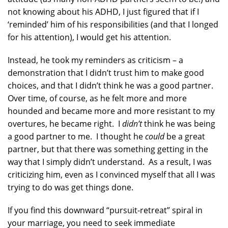
not knowing about his ADHD, I just figured that if I
‘reminded’ him of his responsibilities (and that I longed
for his attention), I would get his attention.
Instead, he took my reminders as criticism – a
demonstration that I didn’t trust him to make good
choices, and that I didn’t think he was a good partner.
Over time, of course, as he felt more and more
hounded and became more and more resistant to my
overtures, he became right. I
didn’t
think he was being
a good partner to me. I thought he
could
be a great
partner, but that there was something getting in the
way that I simply didn’t understand. As a result, I was
criticizing him, even as I convinced myself that all I was
trying to do was get things done.
If you find this downward “pursuit-retreat” spiral in
your marriage, you need to seek immediate