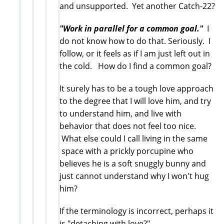
and unsupported. Yet another Catch-22?
"Work in parallel for a common goal."
I
do not know how to do that. Seriously. I
follow, or it feels as if I am just left out in
the cold. How do I find a common goal?
It surely has to be a tough love approach
to the degree that I will love him, and try
to understand him, and live with
behavior that does not feel too nice.
What else could I call living in the same
space with a prickly porcupine who
believes he is a soft snuggly bunny and
just cannot understand why I won't hug
him?
If the terminology is incorrect, perhaps it
is "detaching with love?"