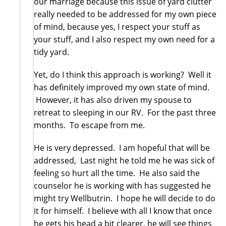
our marriage because this issue of yard clutter
really needed to be addressed for my own piece
of mind, because yes, I respect your stuff as
your stuff, and I also respect my own need for a
tidy yard.
Yet, do I think this approach is working? Well it
has definitely improved my own state of mind.
However, it has also driven my spouse to
retreat to sleeping in our RV. For the past three
months. To escape from me.
He is very depressed. I am hopeful that will be
addressed, Last night he told me he was sick of
feeling so hurt all the time. He also said the
counselor he is working with has suggested he
might try Wellbutrin. I hope he will decide to do
it for himself. I believe with all I know that once
he gets his head a bit clearer, he will see things