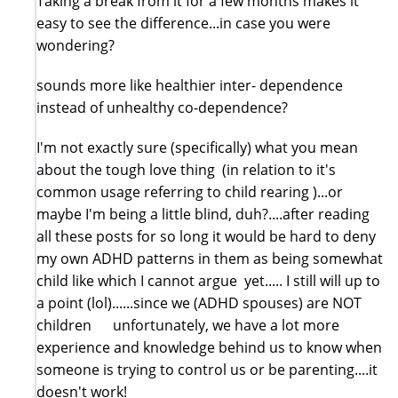
Taking a break from it for a few months makes it
easy to see the difference...in case you were
wondering?
sounds more like healthier inter- dependence
instead of unhealthy co-dependence?
I'm not exactly sure (specifically) what you mean
about the tough love thing (in relation to it's
common usage referring to child rearing )...or
maybe I'm being a little blind, duh?....after reading
all these posts for so long it would be hard to deny
my own ADHD patterns in them as being somewhat
child like which I cannot argue yet..... I still will up to
a point (lol)......since we (ADHD spouses) are NOT
children unfortunately, we have a lot more
experience and knowledge behind us to know when
someone is trying to control us or be parenting....it
doesn't work!