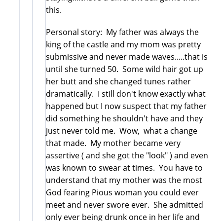
this.
Personal story: My father was always the
king of the castle and my mom was pretty
submissive and never made waves.....that is
until she turned 50. Some wild hair got up
her butt and she changed tunes rather
dramatically. I still don't know exactly what
happened but I now suspect that my father
did something he shouldn't have and they
just never told me. Wow, what a change
that made. My mother became very
assertive ( and she got the "look" ) and even
was known to swear at times. You have to
understand that my mother was the most
God fearing Pious woman you could ever
meet and never swore ever. She admitted
only ever being drunk once in her life and