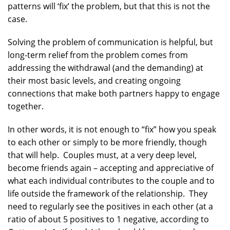
patterns will ‘fix’ the problem, but that this is not the
case.
Solving the problem of communication is helpful, but
long-term relief from the problem comes from
addressing the withdrawal (and the demanding) at
their most basic levels, and creating ongoing
connections that make both partners happy to engage
together.
In other words, it is not enough to “fix” how you speak
to each other or simply to be more friendly, though
that will help. Couples must, at a very deep level,
become friends again – accepting and appreciative of
what each individual contributes to the couple and to
life outside the framework of the relationship. They
need to regularly see the positives in each other (at a
ratio of about 5 positives to 1 negative, according to