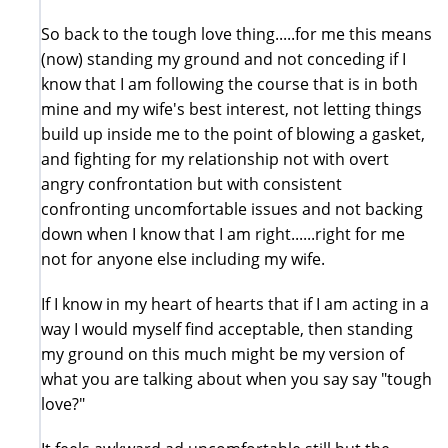
So back to the tough love thing.....for me this means
(now) standing my ground and not conceding if I
know that I am following the course that is in both
mine and my wife's best interest, not letting things
build up inside me to the point of blowing a gasket,
and fighting for my relationship not with overt
angry confrontation but with consistent
confronting uncomfortable issues and not backing
down when I know that I am right......right for me
not for anyone else including my wife.
If I know in my heart of hearts that if I am acting in a
way I would myself find acceptable, then standing
my ground on this much might be my version of
what you are talking about when you say say "tough
love?"