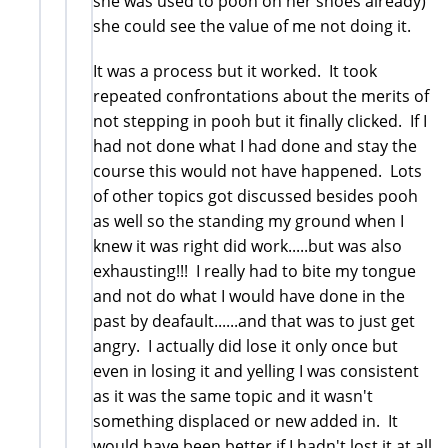
she was used to pooh on her shoes already)
she could see the value of me not doing it.
It was a process but it worked. It took
repeated confrontations about the merits of
not stepping in pooh but it finally clicked. If I
had not done what I had done and stay the
course this would not have happened. Lots
of other topics got discussed besides pooh
as well so the standing my ground when I
knew it was right did work.....but was also
exhausting!!! I really had to bite my tongue
and not do what I would have done in the
past by deafault......and that was to just get
angry. I actually did lose it only once but
even in losing it and yelling I was consistent
as it was the same topic and it wasn't
something displaced or new added in. It
would have been better if I hadn't lost it at all