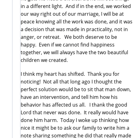
in a different light. And if in the end, we worked
our way right out of our marriage, I will be at
peace knowing all the work was done, and it was
a decision that was made in practicality, not in
anger, or retreat. We both deserve to be
happy. Even if we cannot find happiness
together, we will always have the two beautiful
children we created.
I think my heart has shifted. Thank you for
noticing! Not all that long ago I thought the
perfect solution would be to sit that man down,
have an intervention, and tell him how his
behavior has affected us all. I thank the good
Lord that never was done. It really would have
done him harm. Today I woke up thinking how
nice it might be to ask our family to write him a
note sharing something he did that really made