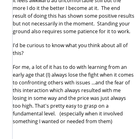
It feels awkward ad uncomfortable still but the
more I do it the better I become at it. The end
result of doing this has shown some positive results
but not necessarily in the moment. Standing your
ground also requires some patience for it to work.
I'd be curious to know what you think about all of
this?
For me, a lot of it has to do with learning from an
early age that (I) always lose the fight when it comes
to confronting others with issues ...and the fear of
this interaction which always resulted with me
losing in some way and the price was just always
too high. That's pretty easy to grasp on a
fundamental level. (especially when it involved
something I wanted or needed from them)