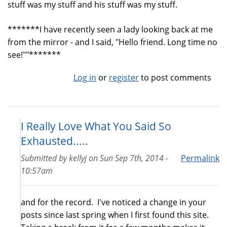
stuff was my stuff and his stuff was my stuff.
*******I have recently seen a lady looking back at me
from the mirror - and I said, "Hello friend. Long time no
see!""*******
Log in
or
register
to post comments
I Really Love What You Said So
Exhausted.....
Submitted by
kellyj
on
Sun Sep 7th, 2014 -
Permalink
10:57am
and for the record. I've noticed a change in your
posts since last spring when I first found this site.