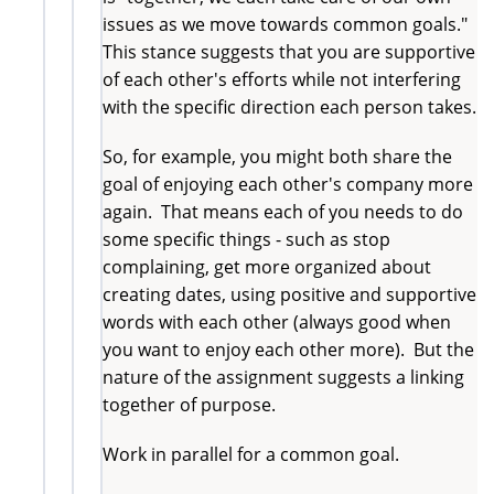
issues as we move towards common goals."
This stance suggests that you are supportive
of each other's efforts while not interfering
with the specific direction each person takes.
So, for example, you might both share the
goal of enjoying each other's company more
again. That means each of you needs to do
some specific things - such as stop
complaining, get more organized about
creating dates, using positive and supportive
words with each other (always good when
you want to enjoy each other more). But the
nature of the assignment suggests a linking
together of purpose.
Work in parallel for a common goal.