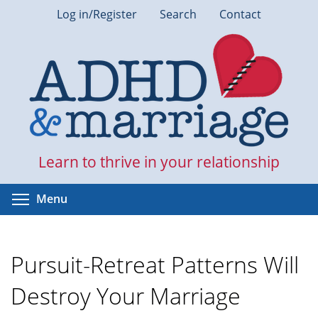
Skip
Log in/Register
Search
Contact
to
main
content
Learn to thrive in your relationship
Toggle menu visibility
Menu
Pursuit-Retreat Patterns Will
Destroy Your Marriage