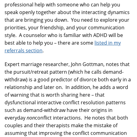
professional help with someone who can help you
speak openly together about the interacting dynamics
that are bringing you down. You need to explore your
priorities, your friendship, and your communication
style. A counselor who is familiar with ADHD will be
best able to help you – there are some
listed in my
referrals section
.
Expert marriage researcher, John Gottman, notes that
the pursuit/retreat pattern (which he calls demand-
withdraw) is a good predictor of divorce both early in a
relationship and later on. In addition, he adds a word
of warning that is worth sharing here – that
dysfunctional interactive conflict resolution patterns
such as demand-withdraw have their origins in
everyday
non
conflict interactions. He notes that both
couples and their therapists make the mistake of
assuming that improving the conflict communication