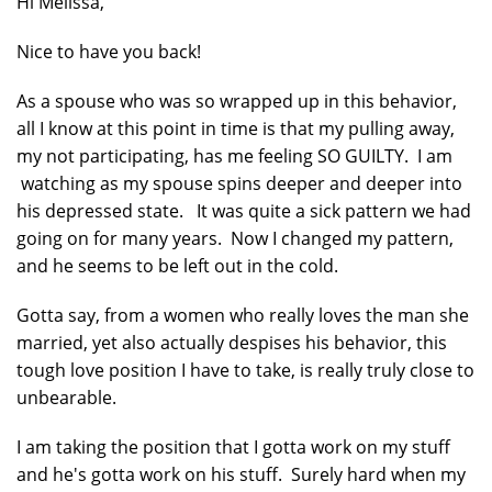
Hi Melissa,
Nice to have you back!
As a spouse who was so wrapped up in this behavior,
all I know at this point in time is that my pulling away,
my not participating, has me feeling SO GUILTY. I am
watching as my spouse spins deeper and deeper into
his depressed state. It was quite a sick pattern we had
going on for many years. Now I changed my pattern,
and he seems to be left out in the cold.
Gotta say, from a women who really loves the man she
married, yet also actually despises his behavior, this
tough love position I have to take, is really truly close to
unbearable.
I am taking the position that I gotta work on my stuff
and he's gotta work on his stuff. Surely hard when my