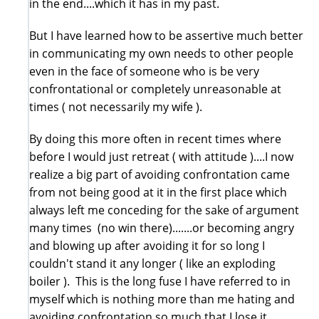
in the end....which it has in my past.
But I have learned how to be assertive much better
in communicating my own needs to other people
even in the face of someone who is be very
confrontational or completely unreasonable at
times ( not necessarily my wife ).
By doing this more often in recent times where
before I would just retreat ( with attitude )....I now
realize a big part of avoiding confrontation came
from not being good at it in the first place which
always left me conceding for the sake of argument
many times (no win there).......or becoming angry
and blowing up after avoiding it for so long I
couldn't stand it any longer ( like an exploding
boiler ). This is the long fuse I have referred to in
myself which is nothing more than me hating and
avoiding confrontation so much that I lose it