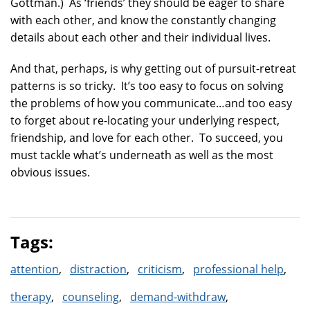
Gottman.) As ‘friends’ they should be eager to share
with each other, and know the constantly changing
details about each other and their individual lives.
And that, perhaps, is why getting out of pursuit-retreat
patterns is so tricky. It’s too easy to focus on solving
the problems of how you communicate…and too easy
to forget about re-locating your underlying respect,
friendship, and love for each other. To succeed, you
must tackle what’s underneath as well as the most
obvious issues.
Tags:
attention
distraction
criticism
professional help
therapy
counseling
demand-withdraw