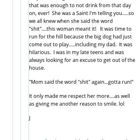
that was enough to not drink from that day
on, ever! She was a Saint I'm telling you.....so
we all knew when she said the word
"shit"....this woman meant it! It was time to
run for the hill because the big dog had just
come out to play.....including my dad. It was
hilarious. I was in my late teens and was
always looking for an excuse to get out of the
house.
"Mom said the word "shit" again...gotta run!"
It only made me respect her more....as well
as giving me another reason to smile. lol
J