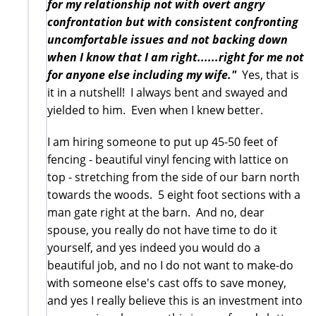
for my relationship not with overt angry
confrontation but with consistent confronting
uncomfortable issues and not backing down
when I know that I am right......right for me not
for anyone else including my wife."
Yes, that is
it in a nutshell! I always bent and swayed and
yielded to him. Even when I knew better.
I am hiring someone to put up 45-50 feet of
fencing - beautiful vinyl fencing with lattice on
top - stretching from the side of our barn north
towards the woods. 5 eight foot sections with a
man gate right at the barn. And no, dear
spouse, you really do not have time to do it
yourself, and yes indeed you would do a
beautiful job, and no I do not want to make-do
with someone else's cast offs to save money,
and yes I really believe this is an investment into