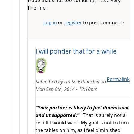
Hope that's not too confusing - it's a very
fine line.
Log in
or
register
to post comments
I will ponder that for a while
Permalink
Submitted by
I'm So Exhausted
on
Mon Sep 8th, 2014 - 12:10pm
"Your partner is likely to feel diminished
and unsupported."
That is surely not a
result I would want. My goal is not to turn
the tables on him, as I feel diminished