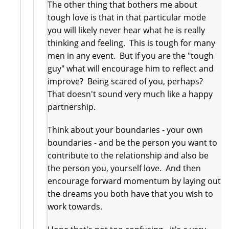
The other thing that bothers me about
tough love is that in that particular mode
you will likely never hear what he is really
thinking and feeling. This is tough for many
men in any event. But if you are the "tough
guy" what will encourage him to reflect and
improve? Being scared of you, perhaps?
That doesn't sound very much like a happy
partnership.
Think about your boundaries - your own
boundaries - and be the person you want to
contribute to the relationship and also be
the person you, yourself love. And then
encourage forward momentum by laying out
the dreams you both have that you wish to
work towards.