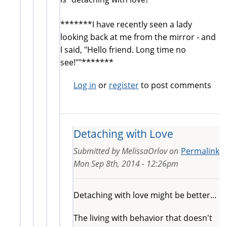
*******I have recently seen a lady
looking back at me from the mirror - and
I said, "Hello friend. Long time no
see!""*******
Log in
or
register
to post comments
Detaching with Love
Submitted by
MelissaOrlov
on
Permalink
Mon Sep 8th, 2014 - 12:26pm
Detaching with love might be better...
The living with behavior that doesn't