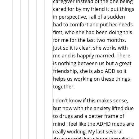
caregiver instead of the one being
cared for by my friend it put things
in perspective, I all of a sudden
had to comfort and put her needs
first, who she had been doing this
for me for the last two months.
Just so it is clear, she works with
me and is happily married. There
is nothing between us but a great
friendship, she is also ADD so it
helps us working on these things
together.
I don't know if this makes sense,
but now with the anxiety lifted due
to drugs and a better frame of
mind I feel like the ADHD meds are
really working. My last several