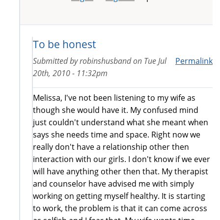
To be honest
Submitted by
robinshusband
on
Tue Jul
Permalink
20th, 2010 - 11:32pm
Melissa, I've not been listening to my wife as
though she would have it. My confused mind
just couldn't understand what she meant when
says she needs time and space. Right now we
really don't have a relationship other then
interaction with our girls. I don't know if we ever
will have anything other then that. My therapist
and counselor have advised me with simply
working on getting myself healthy. It is starting
to work, the problem is that it can come across