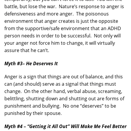
battle, but lose the war. Nature’s response to anger is
defensiveness and more anger. The poisonous
environment that anger creates is just the opposite
from the supportive/safe environment that an ADHD
person needs in order to be successful. Not only will
your anger not force him to change, it will virtually
assure that he can’t.
Myth #3
– He Deserves It
Anger is a sign that things are out of balance, and this
can (and should) serve as a signal that things must
change. On the other hand, verbal abuse, screaming,
belittling, shutting down and shutting out are forms of
punishment and bullying. No one “deserves” to be
punished by their spouse.
Myth #4 – “Getting it All Out” Will Make Me Feel Better