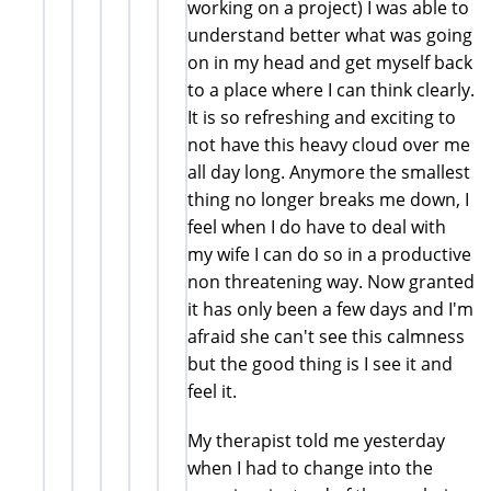
working on a project) I was able to
understand better what was going
on in my head and get myself back
to a place where I can think clearly.
It is so refreshing and exciting to
not have this heavy cloud over me
all day long. Anymore the smallest
thing no longer breaks me down, I
feel when I do have to deal with
my wife I can do so in a productive
non threatening way. Now granted
it has only been a few days and I'm
afraid she can't see this calmness
but the good thing is I see it and
feel it.
My therapist told me yesterday
when I had to change into the