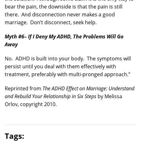
bear the pain, the downside is that the pain is still
there. And disconnection never makes a good
marriage. Don’t disconnect, seek help.
Myth #6
– If I Deny My ADHD, The Problems Will Go
Away
No. ADHD is built into your body. The symptoms will
persist until you deal with them effectively with
treatment, preferably with multi-pronged approach.”
Reprinted from
The ADHD Effect on Marriage: Understand
and Rebuild Your Relationship in Six Steps
by Melissa
Orlov, copyright 2010.
Tags: