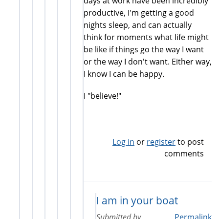
days at work have been incredibly
productive, I'm getting a good
nights sleep, and can actually
think for moments what life might
be like if things go the way I want
or the way I don't want. Either way,
I know I can be happy.
I "believe!"
Log in
or
register
to post
comments
I am in your boat
Submitted by
Permalink