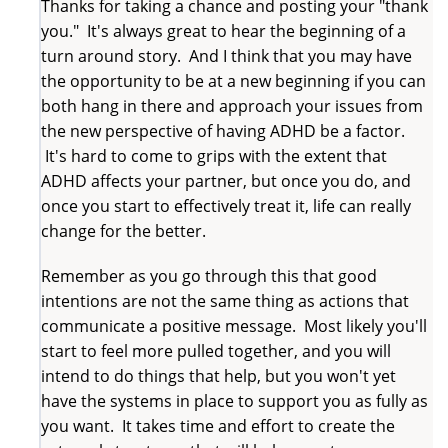
Thanks for taking a chance and posting your "thank
you." It's always great to hear the beginning of a
turn around story. And I think that you may have
the opportunity to be at a new beginning if you can
both hang in there and approach your issues from
the new perspective of having ADHD be a factor.
It's hard to come to grips with the extent that
ADHD affects your partner, but once you do, and
once you start to effectively treat it, life can really
change for the better.
Remember as you go through this that good
intentions are not the same thing as actions that
communicate a positive message. Most likely you'll
start to feel more pulled together, and you will
intend to do things that help, but you won't yet
have the systems in place to support you as fully as
you want. It takes time and effort to create the