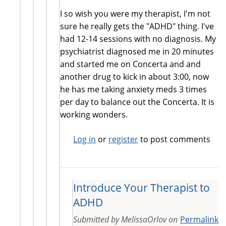
I so wish you were my therapist, I'm not
sure he really gets the "ADHD" thing. I've
had 12-14 sessions with no diagnosis. My
psychiatrist diagnosed me in 20 minutes
and started me on Concerta and and
another drug to kick in about 3:00, now
he has me taking anxiety meds 3 times
per day to balance out the Concerta. It is
working wonders.
Log in
or
register
to post comments
Introduce Your Therapist to
ADHD
Submitted by
MelissaOrlov
on
Permalink