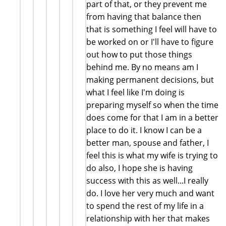
part of that, or they prevent me
from having that balance then
that is something I feel will have to
be worked on or I'll have to figure
out how to put those things
behind me. By no means am I
making permanent decisions, but
what I feel like I'm doing is
preparing myself so when the time
does come for that I am in a better
place to do it. I know I can be a
better man, spouse and father, I
feel this is what my wife is trying to
do also, I hope she is having
success with this as well...I really
do. I love her very much and want
to spend the rest of my life in a
relationship with her that makes