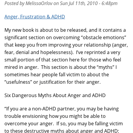
Posted by MelissaOrlov on Sun Jul 11th, 2010 - 6:48pm
Anger, Frustration & ADHD
My new book is about to be released, and it contains a
significant section on overcoming “obstacle emotions”
that keep you from improving your relationship (anger,
fear, denial and hopelessness). I’ve reprinted a very
small portion of that section here for those who feel
mired in anger. This section is about the “myths” I
sometimes hear people fall victim to about the
“usefulness” or justification for their anger.
Six Dangerous Myths About Anger and ADHD
“If you are a non-ADHD partner, you may be having
trouble envisioning how you might be able to
overcome your anger. If so, you may be falling victim
to these destructive myths about anger and ADHD: