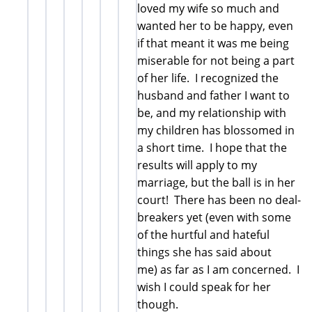
loved my wife so much and
wanted her to be happy, even
if that meant it was me being
miserable for not being a part
of her life. I recognized the
husband and father I want to
be, and my relationship with
my children has blossomed in
a short time. I hope that the
results will apply to my
marriage, but the ball is in her
court! There has been no deal-
breakers yet (even with some
of the hurtful and hateful
things she has said about
me) as far as I am concerned. I
wish I could speak for her
though.