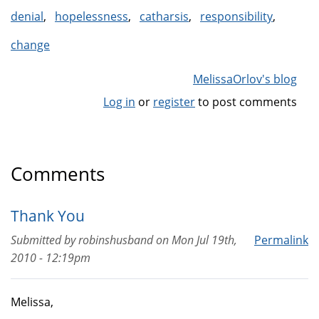
denial
hopelessness
catharsis
responsibility
change
MelissaOrlov's blog
Log in
or
register
to post comments
Comments
Thank You
Submitted by
robinshusband
on
Mon Jul 19th,
Permalink
2010 - 12:19pm
Melissa,