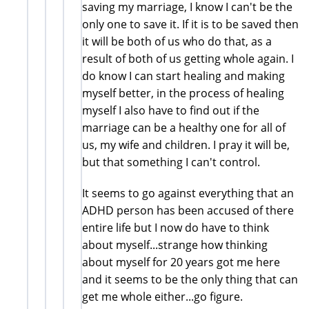
saving my marriage, I know I can't be the
only one to save it. If it is to be saved then
it will be both of us who do that, as a
result of both of us getting whole again. I
do know I can start healing and making
myself better, in the process of healing
myself I also have to find out if the
marriage can be a healthy one for all of
us, my wife and children. I pray it will be,
but that something I can't control.
It seems to go against everything that an
ADHD person has been accused of there
entire life but I now do have to think
about myself...strange how thinking
about myself for 20 years got me here
and it seems to be the only thing that can
get me whole either...go figure.