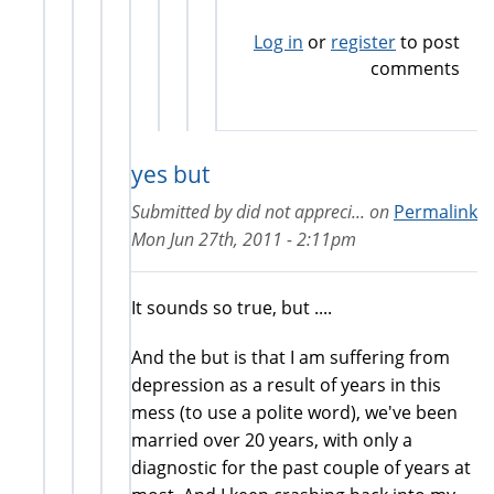
Log in
or
register
to post
comments
yes but
Submitted by
did not appreci...
on
Permalink
Mon Jun 27th, 2011 - 2:11pm
It sounds so true, but ....
And the but is that I am suffering from
depression as a result of years in this
mess (to use a polite word), we've been
married over 20 years, with only a
diagnostic for the past couple of years at