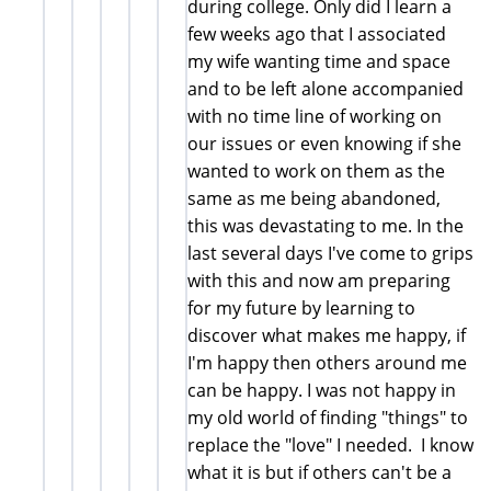
during college. Only did I learn a
few weeks ago that I associated
my wife wanting time and space
and to be left alone accompanied
with no time line of working on
our issues or even knowing if she
wanted to work on them as the
same as me being abandoned,
this was devastating to me. In the
last several days I've come to grips
with this and now am preparing
for my future by learning to
discover what makes me happy, if
I'm happy then others around me
can be happy. I was not happy in
my old world of finding "things" to
replace the "love" I needed. I know
what it is but if others can't be a