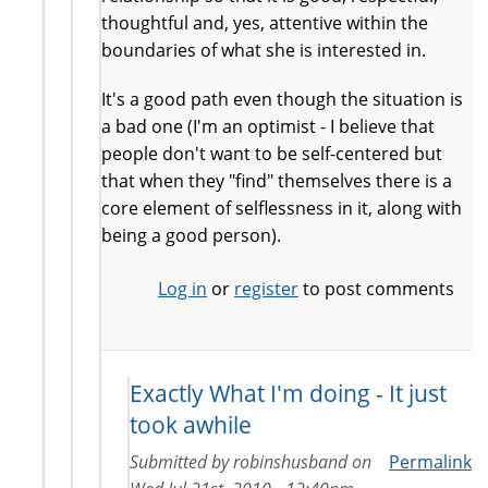
thoughtful and, yes, attentive within the
boundaries of what she is interested in.
It's a good path even though the situation is
a bad one (I'm an optimist - I believe that
people don't want to be self-centered but
that when they "find" themselves there is a
core element of selflessness in it, along with
being a good person).
Log in
or
register
to post comments
Exactly What I'm doing - It just
took awhile
Submitted by
robinshusband
on
Permalink