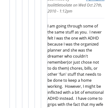
toolittletoolate
on
Wed Oct 27th,
2010 - 1:12pm
I am going through some of
the same stuff as you. I never
felt I was the one with ADHD
because I was the organized
planner and she was the
dreamer who couldn't
remember(or just chose not
to do them) chores, bills, or
other 'fun' stuff that needs to
be done to keep a home
working. However, I might be
inflicted with a bit of emotional
ADHD instead. I have come to
grips with the fact that my wife