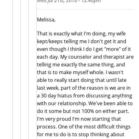
Wed Jul 21st, 2010 - 12:40pm
Melissa,
That is exactly what I'm doing, my wife
kept/keeps telling me I don't get it and
even though I think I do I get "more" of it
each day. My counselor and therapist are
telling me exactly the same thing, and
that is to make myself whole. I wasn't
able to really start doing that until late
last week, part of the reason is we are in
a 30 day hiatus from discussing anything
with our relationship. We've been able to
do it some but not 100% on either part.
I'm very proud I'm now starting that
process. One of the most difficult things
for me to do is to stop thinking about