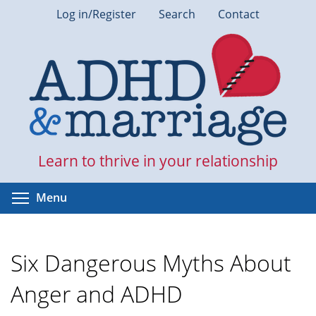
Skip
Log in/Register
Search
Contact
to
main
content
Learn to thrive in your relationship
Toggle menu visibility
Menu
Six Dangerous Myths About
Anger and ADHD