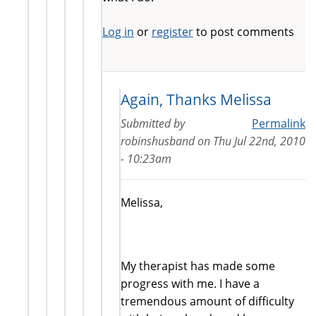
Log in
or
register
to post comments
Again, Thanks Melissa
Submitted by
Permalink
robinshusband
on
Thu Jul 22nd, 2010
- 10:23am
Melissa,
My therapist has made some
progress with me. I have a
tremendous amount of difficulty