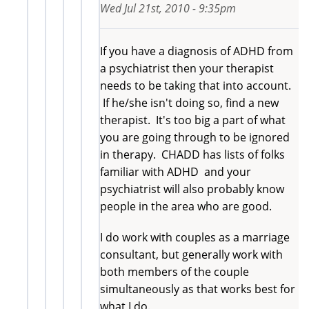
Wed Jul 21st, 2010 - 9:35pm
If you have a diagnosis of ADHD from
a psychiatrist then your therapist
needs to be taking that into account.
If he/she isn't doing so, find a new
therapist. It's too big a part of what
you are going through to be ignored
in therapy. CHADD has lists of folks
familiar with ADHD and your
psychiatrist will also probably know
people in the area who are good.
I do work with couples as a marriage
consultant, but generally work with
both members of the couple
simultaneously as that works best for
what I do.