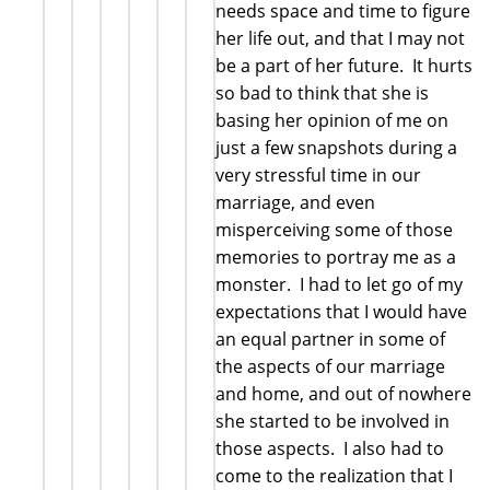
needs space and time to figure
her life out, and that I may not
be a part of her future. It hurts
so bad to think that she is
basing her opinion of me on
just a few snapshots during a
very stressful time in our
marriage, and even
misperceiving some of those
memories to portray me as a
monster. I had to let go of my
expectations that I would have
an equal partner in some of
the aspects of our marriage
and home, and out of nowhere
she started to be involved in
those aspects. I also had to
come to the realization that I