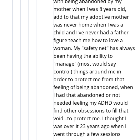
with being abandoned by my
mother when I was 8 years old,
add to that my adoptive mother
was never home when I was a
child and I've never had a father
figure teach me how to love a
woman. My "safety net" has always
been having the ability to
"manage" (most would say
control) things around me in
order to protect me from that
feeling of being abandoned, when
I had that abandoned or not
needed feeling my ADHD would
find other obsessions to fill that
void...to protect me. I thought I
was over it 23 years ago when I
went through a few sessions