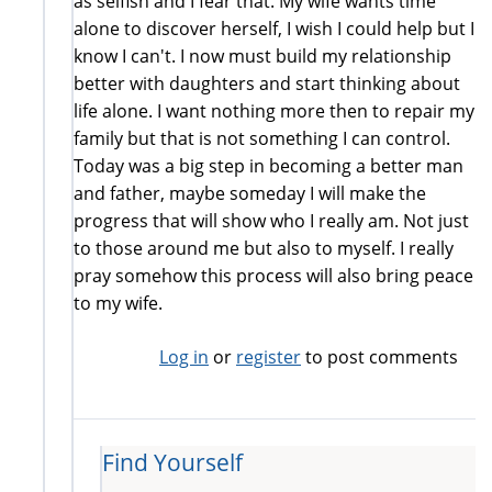
as selfish and I fear that. My wife wants time
alone to discover herself, I wish I could help but I
know I can't. I now must build my relationship
better with daughters and start thinking about
life alone. I want nothing more then to repair my
family but that is not something I can control.
Today was a big step in becoming a better man
and father, maybe someday I will make the
progress that will show who I really am. Not just
to those around me but also to myself. I really
pray somehow this process will also bring peace
to my wife.
Log in
or
register
to post comments
Find Yourself