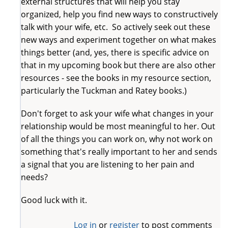
external structures that will help you stay
organized, help you find new ways to constructively
talk with your wife, etc. So actively seek out these
new ways and experiment together on what makes
things better (and, yes, there is specific advice on
that in my upcoming book but there are also other
resources - see the books in my resource section,
particularly the Tuckman and Ratey books.)
Don't forget to ask your wife what changes in your
relationship would be most meaningful to her. Out
of all the things you can work on, why not work on
something that's really important to her and sends
a signal that you are listening to her pain and
needs?
Good luck with it.
Log in
or
register
to post comments