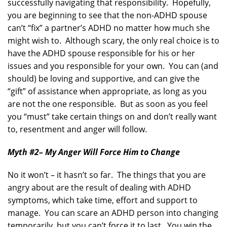
successfully navigating that responsibility. Hopefully,
you are beginning to see that the non-ADHD spouse
can’t “fix” a partner’s ADHD no matter how much she
might wish to. Although scary, the only real choice is to
have the ADHD spouse responsible for his or her
issues and you responsible for your own. You can (and
should) be loving and supportive, and can give the
“gift” of assistance when appropriate, as long as you
are not the one responsible. But as soon as you feel
you “must” take certain things on and don’t really want
to, resentment and anger will follow.
Myth #2
– My Anger Will Force Him to Change
No it won’t – it hasn’t so far. The things that you are
angry about are the result of dealing with ADHD
symptoms, which take time, effort and support to
manage. You can scare an ADHD person into changing
temporarily, but you can’t force it to last. You win the