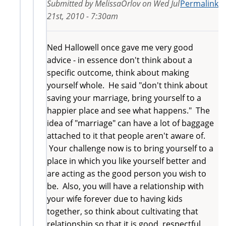
Submitted by
MelissaOrlov
on
Wed Jul
Permalink
21st, 2010 - 7:30am
Ned Hallowell once gave me very good
advice - in essence don't think about a
specific outcome, think about making
yourself whole. He said "don't think about
saving your marriage, bring yourself to a
happier place and see what happens." The
idea of "marriage" can have a lot of baggage
attached to it that people aren't aware of.
Your challenge now is to bring yourself to a
place in which you like yourself better and
are acting as the good person you wish to
be. Also, you will have a relationship with
your wife forever due to having kids
together, so think about cultivating that
relationship so that it is good, respectful,