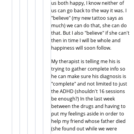
us both happy, I know neither of
us can go back to the way it was. I
"believe" (my new tattoo says as
much) we can do that, she can do
that. But I also "believe" if she can't
then in time I will be whole and
happiness will soon follow.
My therapist is telling me his is
trying to gather complete info so
he can make sure his diagnosis is
"complete" and not limited to just
the ADHD (shouldn't 16 sessions
be enough?) In the last week
between the drugs and having to
put my feelings aside in order to
help my friend whose father died
(she found out while we were