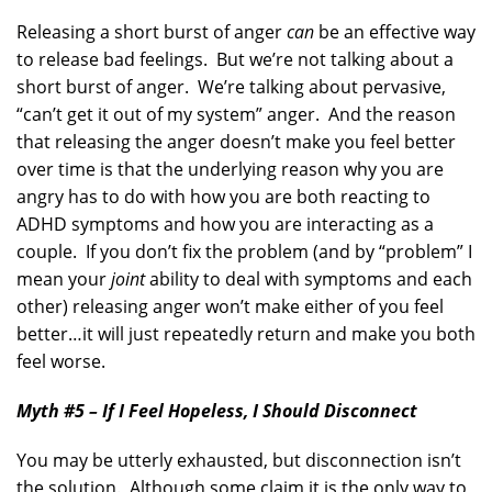
Releasing a short burst of anger
can
be an effective way
to release bad feelings. But we’re not talking about a
short burst of anger. We’re talking about pervasive,
“can’t get it out of my system” anger. And the reason
that releasing the anger doesn’t make you feel better
over time is that the underlying reason why you are
angry has to do with how you are both reacting to
ADHD symptoms and how you are interacting as a
couple. If you don’t fix the problem (and by “problem” I
mean your
joint
ability to deal with symptoms and each
other) releasing anger won’t make either of you feel
better…it will just repeatedly return and make you both
feel worse.
Myth #5 – If I Feel Hopeless, I Should Disconnect
You may be utterly exhausted, but disconnection isn’t
the solution. Although some claim it is the only way to