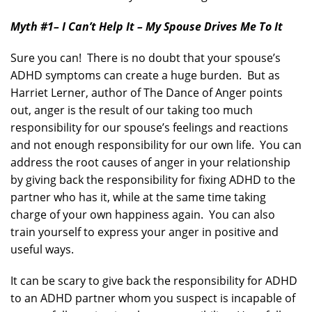
Myth #1
– I Can’t Help It – My Spouse Drives Me To It
Sure you can! There is no doubt that your spouse’s
ADHD symptoms can create a huge burden. But as
Harriet Lerner, author of The Dance of Anger points
out, anger is the result of our taking too much
responsibility for our spouse’s feelings and reactions
and not enough responsibility for our own life. You can
address the root causes of anger in your relationship
by giving back the responsibility for fixing ADHD to the
partner who has it, while at the same time taking
charge of your own happiness again. You can also
train yourself to express your anger in positive and
useful ways.
It can be scary to give back the responsibility for ADHD
to an ADHD partner whom you suspect is incapable of