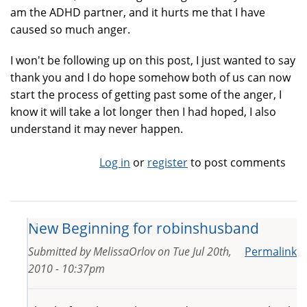
am the ADHD partner, and it hurts me that I have
caused so much anger.
I won't be following up on this post, I just wanted to say
thank you and I do hope somehow both of us can now
start the process of getting past some of the anger, I
know it will take a lot longer then I had hoped, I also
understand it may never happen.
Log in
or
register
to post comments
New Beginning for robinshusband
Submitted by
MelissaOrlov
on
Tue Jul 20th,
Permalink
2010 - 10:37pm