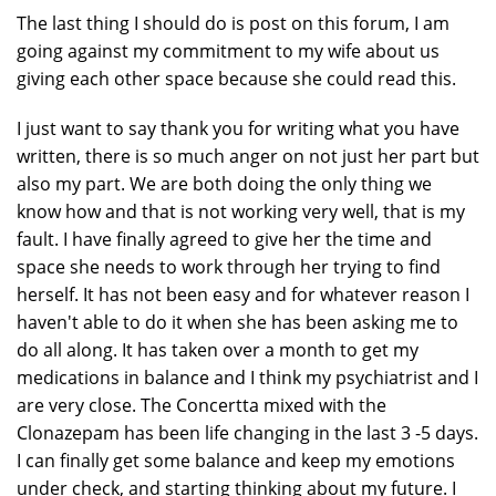
The last thing I should do is post on this forum, I am
going against my commitment to my wife about us
giving each other space because she could read this.
I just want to say thank you for writing what you have
written, there is so much anger on not just her part but
also my part. We are both doing the only thing we
know how and that is not working very well, that is my
fault. I have finally agreed to give her the time and
space she needs to work through her trying to find
herself. It has not been easy and for whatever reason I
haven't able to do it when she has been asking me to
do all along. It has taken over a month to get my
medications in balance and I think my psychiatrist and I
are very close. The Concertta mixed with the
Clonazepam has been life changing in the last 3 -5 days.
I can finally get some balance and keep my emotions
under check, and starting thinking about my future. I