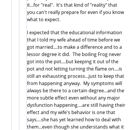
it...for "real". It's that kind of "reality" that
you can't really prepare for even if you know
what to expect.
I expected that the educational information
that I told my wife ahead of time before we
got married....to make a difference and to a
lessor degree it did. The boiling Frog never
got into the pot....but keeping it out of the
pot and not letting turning the flame on....is
still an exhausting process...just to keep that
from happening anyway. My symptoms will
always be there to a certain degree...and the
more subtle effect even without any major
dysfunction happening....are still having their
effect and my wife's behavior is one that
says....she has yet learned how to deal with
them...even though she understands what it