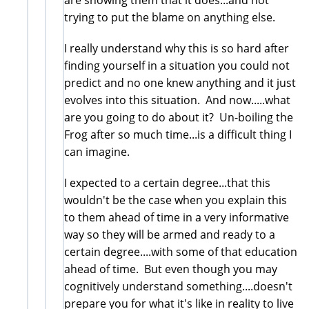
trying to put the blame on anything else.
I really understand why this is so hard after
finding yourself in a situation you could not
predict and no one knew anything and it just
evolves into this situation. And now.....what
are you going to do about it? Un-boiling the
Frog after so much time...is a difficult thing I
can imagine.
I expected to a certain degree...that this
wouldn't be the case when you explain this
to them ahead of time in a very informative
way so they will be armed and ready to a
certain degree....with some of that education
ahead of time. But even though you may
cognitively understand something....doesn't
prepare you for what it's like in reality to live