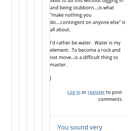
skills to do this without digging in
and being stubborn....is what
"make nothing you
do....contingent on anyone else" is
all about.
I'd rather be water. Water is my
element. To become a rock and
not move...is a difficult thing to
master.
J
Log in
or
register
to post
comments
You sound very