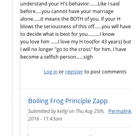
understand your H's behavior.......Like I said
before.....you cannot have your marriage
alone......it means the BOTH of you. If your H
blows the seriousness of this off......you will have
to decide what is best for you..........I know
you love him ......I love my H too(for 43 years) but
I will no longer "go to the cross" for him. I have
become a selfish person......sigh
Log in
or
register
to post comments
Boiling Frog Principle Zapp
Submitted by
kellyj
on
Thu Aug 25th,
Permalink
2016 - 11:43am