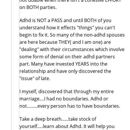
on BOTH parties.
Adhd is NOT a PASS and until BOTH of you
understand how it effects "things" you can't
begin to fix it. So many of the non-adhd spouses
are here because THEY( and I am one) are
"dealing" with their circumstances which involve
some form of denial on their adhd partners
part. Many have invested YEARS into the
relationship and have only discovered the
"issue" of late.
I myself, discovered that through my entire
marriage....I had no boundaries. Adhd or
not.........every person has to have boundaries.
Take a deep breath......take stock of
yourself.....learn about Adhd. It will help you