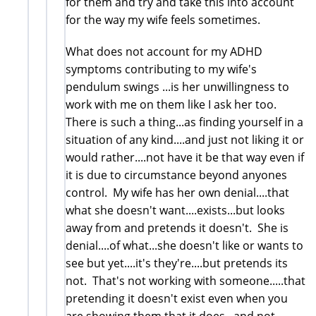
for them and try and take this into account
for the way my wife feels sometimes.
What does not account for my ADHD
symptoms contributing to my wife's
pendulum swings ...is her unwillingness to
work with me on them like I ask her too.
There is such a thing...as finding yourself in a
situation of any kind....and just not liking it or
would rather....not have it be that way even if
it is due to circumstance beyond anyones
control. My wife has her own denial....that
what she doesn't want....exists...but looks
away from and pretends it doesn't. She is
denial....of what...she doesn't like or wants to
see but yet....it's they're....but pretends its
not. That's not working with someone.....that
pretending it doesn't exist even when you
are showing them that it does...and not