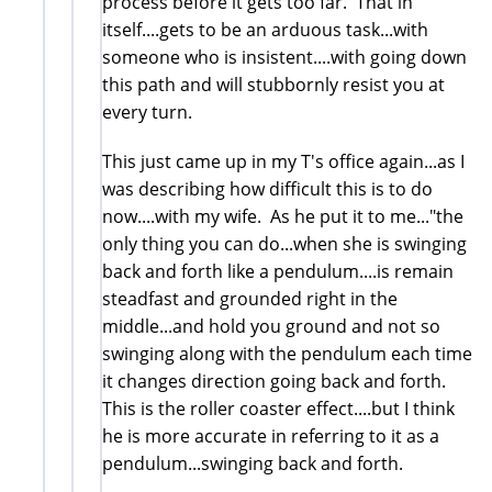
process before it gets too far. That in
itself....gets to be an arduous task...with
someone who is insistent....with going down
this path and will stubbornly resist you at
every turn.
This just came up in my T's office again...as I
was describing how difficult this is to do
now....with my wife. As he put it to me..."the
only thing you can do...when she is swinging
back and forth like a pendulum....is remain
steadfast and grounded right in the
middle...and hold you ground and not so
swinging along with the pendulum each time
it changes direction going back and forth.
This is the roller coaster effect....but I think
he is more accurate in referring to it as a
pendulum...swinging back and forth.