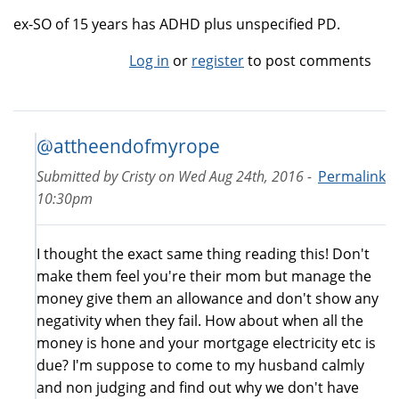
ex-SO of 15 years has ADHD plus unspecified PD.
Log in
or
register
to post comments
@attheendofmyrope
Submitted by
Cristy
on
Wed Aug 24th, 2016 -
Permalink
10:30pm
I thought the exact same thing reading this! Don't
make them feel you're their mom but manage the
money give them an allowance and don't show any
negativity when they fail. How about when all the
money is hone and your mortgage electricity etc is
due? I'm suppose to come to my husband calmly
and non judging and find out why we don't have