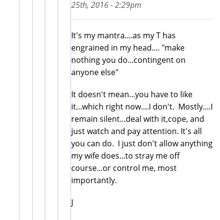
25th, 2016 - 2:29pm
It's my mantra....as my T has
engrained in my head.... "make
nothing you do...contingent on
anyone else"
It doesn't mean...you have to like
it...which right now....I don't. Mostly....I
remain silent...deal with it,cope, and
just watch and pay attention. It's all
you can do. I just don't allow anything
my wife does...to stray me off
course...or control me, most
importantly.
J