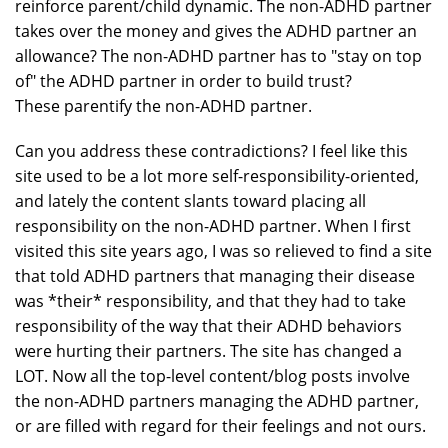
reinforce parent/child dynamic. The non-ADHD partner
takes over the money and gives the ADHD partner an
allowance? The non-ADHD partner has to "stay on top
of" the ADHD partner in order to build trust?
These parentify the non-ADHD partner.
Can you address these contradictions? I feel like this
site used to be a lot more self-responsibility-oriented,
and lately the content slants toward placing all
responsibility on the non-ADHD partner. When I first
visited this site years ago, I was so relieved to find a site
that told ADHD partners that managing their disease
was *their* responsibility, and that they had to take
responsibility of the way that their ADHD behaviors
were hurting their partners. The site has changed a
LOT. Now all the top-level content/blog posts involve
the non-ADHD partners managing the ADHD partner,
or are filled with regard for their feelings and not ours.