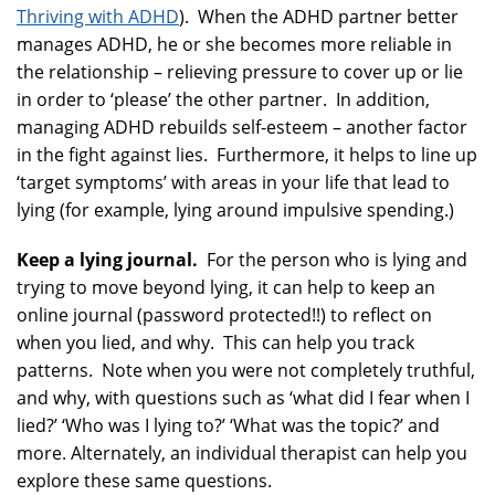
Thriving with ADHD
). When the ADHD partner better
manages ADHD, he or she becomes more reliable in
the relationship – relieving pressure to cover up or lie
in order to ‘please’ the other partner. In addition,
managing ADHD rebuilds self-esteem – another factor
in the fight against lies. Furthermore, it helps to line up
‘target symptoms’ with areas in your life that lead to
lying (for example, lying around impulsive spending.)
Keep a lying journal.
For the person who is lying and
trying to move beyond lying, it can help to keep an
online journal (password protected!!) to reflect on
when you lied, and why. This can help you track
patterns. Note when you were not completely truthful,
and why, with questions such as ‘what did I fear when I
lied?’ ‘Who was I lying to?’ ‘What was the topic?’ and
more. Alternately, an individual therapist can help you
explore these same questions.