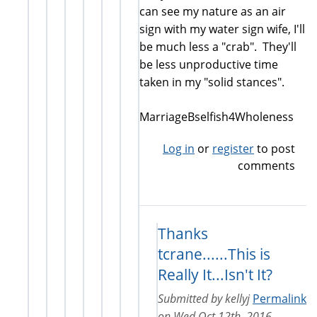
can see my nature as an air
sign with my water sign wife, I'll
be much less a "crab". They'll
be less unproductive time
taken in my "solid stances".
MarriageBselfish4Wholeness
Log in
or
register
to post
comments
Thanks
tcrane......This is
Really It...Isn't It?
Submitted by
kellyj
Permalink
on
Wed Oct 12th, 2016 -