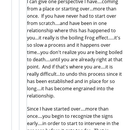
I can give one perspective I have....coming
from a place or starting over...more than
once. If you have never had to start over
from scratch....and have been in one
relationship where this has happened to
you...it really is the boiling Frog effect.....it's
so slow a process and it happens over
time...you don't realize you are being boiled
to death....until you are already right at that
point. And if that's where you are....it is
really difficult...to undo this process since it
has been established and in place for so
long....it has become engrained into the
relationship.
Since I have started over....more than
once....you begin to recognize the signs
early....in order to start to intervene in the