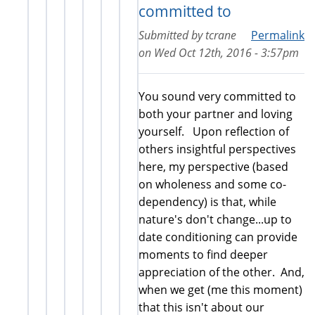
committed to
Submitted by
tcrane
Permalink
on
Wed Oct 12th, 2016 - 3:57pm
You sound very committed to
both your partner and loving
yourself. Upon reflection of
others insightful perspectives
here, my perspective (based
on wholeness and some co-
dependency) is that, while
nature's don't change...up to
date conditioning can provide
moments to find deeper
appreciation of the other. And,
when we get (me this moment)
that this isn't about our