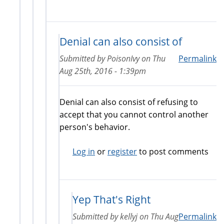
Denial can also consist of
Submitted by
PoisonIvy
on
Thu
Permalink
Aug 25th, 2016 - 1:39pm
Denial can also consist of refusing to
accept that you cannot control another
person's behavior.
Log in
or
register
to post comments
Yep That's Right
Submitted by
kellyj
on
Thu Aug
Permalink