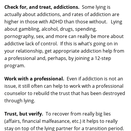
Check for, and treat, addictions.
Some lying is
actually about addictions, and rates of addiction are
higher in those with ADHD than those without. Lying
about gambling, alcohol, drugs, spending,
pornography, sex, and more can really be more about
addictive lack of control. If this is what’s going on in
your relationship, get appropriate addiction help from
a professional and, perhaps, by joining a 12-step
program.
Work with a professional.
Even if addiction is not an
issue, it still often can help to work with a professional
counselor to rebuild the trust that has been destroyed
through lying.
Trust, but verify.
To recover from really big lies
(affairs, financial malfeasance, etc.) it helps to really
stay on top of the lying partner for a transition period.