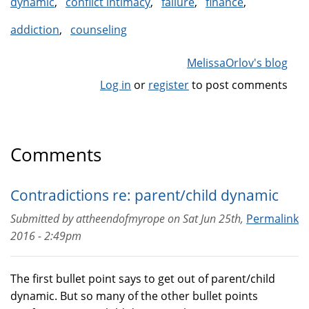
dynamic
conflict intimacy
failure
finance
addiction
counseling
MelissaOrlov's blog
Log in
or
register
to post comments
Comments
Contradictions re: parent/child dynamic
Submitted by
attheendofmyrope
on
Sat Jun 25th,
Permalink
2016 - 2:49pm
The first bullet point says to get out of parent/child
dynamic. But so many of the other bullet points