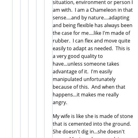
situation, environment or person I
am with. I am a Chameleon in that
sense....and by nature....adapting
and being flexible has always been
the case for me....like I'm made of
rubber. I can flex and move quite
easily to adapt as needed. This is
a very good quality to
have...unless someone takes
advantage of it. I'm easily
manipulated unfortunately
because of this. And when that
happens...it makes me really
angry.
My wife is like she is made of stone
that is cemented into the ground.
She doesn't dig in...she doesn't