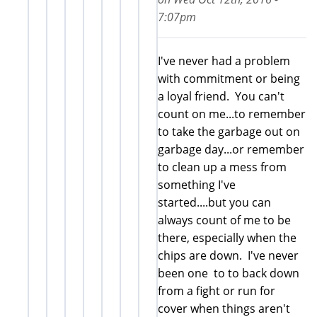
7:07pm
I've never had a problem
with commitment or being
a loyal friend. You can't
count on me...to remember
to take the garbage out on
garbage day...or remember
to clean up a mess from
something I've
started....but you can
always count of me to be
there, especially when the
chips are down. I've never
been one to to back down
from a fight or run for
cover when things aren't