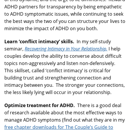
ADHD partners for transparency by being empathetic
to ADHD symptomatic issues, while continuing to seek
the best ways the two of you can structure your lives to
minimize the impact of ADHD on you both.
Learn ‘conflict intimacy’ skills.
In my self-study
seminar,
Recovering Intimacy in Your Relationship,
I help
couples develop the ability to converse about difficult
topics non-aggressively and listen non-defensively.
This skillset, called ‘conflict intimacy’ is critical for
building trust and strengthening connection and
intimacy between you. The stronger your connections,
the less likely lying will occur in your relationship.
Optimize treatment for ADHD.
There is a good deal
of research available about the most effective ways to
manage ADHD symptoms (find out what they are in my
free chapter downloads for The Couple’s Guide to