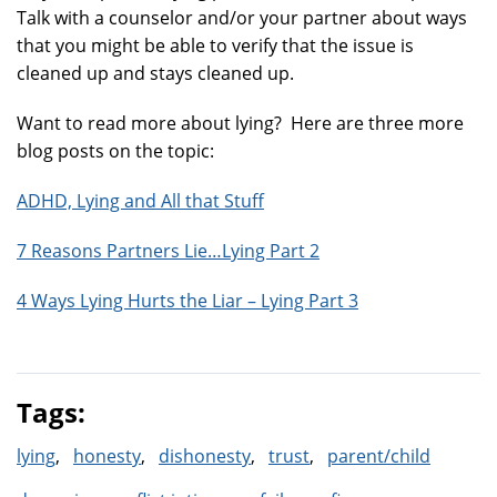
Talk with a counselor and/or your partner about ways
that you might be able to verify that the issue is
cleaned up and stays cleaned up.
Want to read more about lying? Here are three more
blog posts on the topic:
ADHD, Lying and All that Stuff
7 Reasons Partners Lie…Lying Part 2
4 Ways Lying Hurts the Liar – Lying Part 3
Tags:
lying
honesty
dishonesty
trust
parent/child