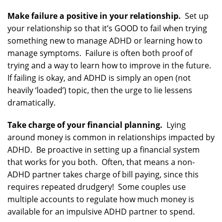
Make failure a positive in your relationship.
Set up
your relationship so that it’s GOOD to fail when trying
something new to manage ADHD or learning how to
manage symptoms. Failure is often both proof of
trying and a way to learn how to improve in the future.
If failing is okay, and ADHD is simply an open (not
heavily ‘loaded’) topic, then the urge to lie lessens
dramatically.
Take charge of your financial planning.
Lying
around money is common in relationships impacted by
ADHD. Be proactive in setting up a financial system
that works for you both. Often, that means a non-
ADHD partner takes charge of bill paying, since this
requires repeated drudgery! Some couples use
multiple accounts to regulate how much money is
available for an impulsive ADHD partner to spend.