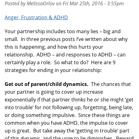
Posted by MelissaOrlov on Fri Mar 25th, 2016 - 3:55pm
Anger, Frustration & ADHD
Your partnership includes too many lies – big and
small. In three previous posts I’ve written about why
this is happening, and how this hurts your
relationship. ADHD – and responses to ADHD – can
certainly play a role. So what to do? Here are 9
strategies for ending in your relationship:
Get out of parent/child dynamics.
The chances that
your partner is going to cover up increase
exponentially if that partner thinks he or she might ‘get
into trouble’ for not following up, forgetting, being late,
or doing something impulsive. Since these things are
common when you have ADHD, the impulse to cover
up is great. But take away the ‘getting in trouble’ part
of this dynamic, and the urge to lie diminishes. Reward