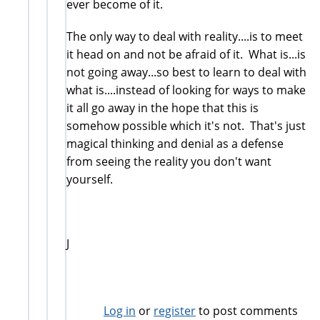
ever become of it.
The only way to deal with reality....is to meet
it head on and not be afraid of it. What is...is
not going away...so best to learn to deal with
what is....instead of looking for ways to make
it all go away in the hope that this is
somehow possible which it's not. That's just
magical thinking and denial as a defense
from seeing the reality you don't want
yourself.
J
Log in
or
register
to post comments