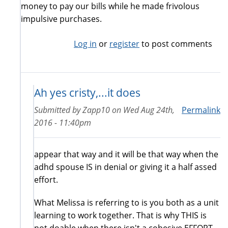
money to pay our bills while he made frivolous
impulsive purchases.
Log in
or
register
to post comments
Ah yes cristy,...it does
Submitted by
Zapp10
on
Wed Aug 24th,
Permalink
2016 - 11:40pm
appear that way and it will be that way when the
adhd spouse IS in denial or giving it a half assed
effort.
What Melissa is referring to is you both as a unit
learning to work together. That is why THIS is
not doable when there isn't a cohesive EFFORT