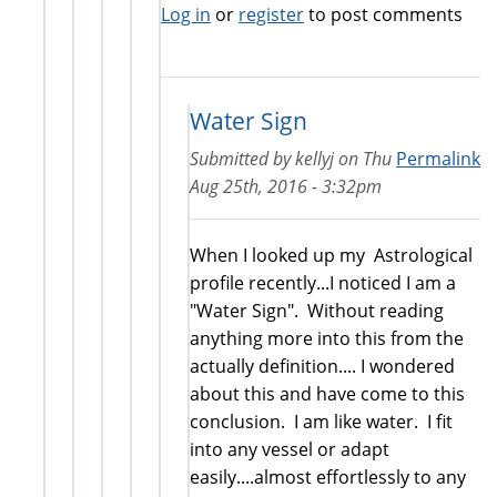
Log in
or
register
to post comments
Water Sign
Submitted by
kellyj
on
Thu
Permalink
Aug 25th, 2016 - 3:32pm
When I looked up my Astrological
profile recently...I noticed I am a
"Water Sign". Without reading
anything more into this from the
actually definition.... I wondered
about this and have come to this
conclusion. I am like water. I fit
into any vessel or adapt
easily....almost effortlessly to any