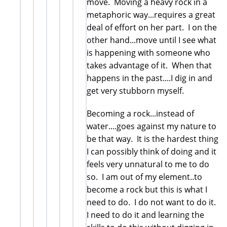
move. Moving a heavy rock in a
metaphoric way...requires a great
deal of effort on her part. I on the
other hand...move until I see what
is happening with someone who
takes advantage of it. When that
happens in the past....I dig in and
get very stubborn myself.
Becoming a rock...instead of
water....goes against my nature to
be that way. It is the hardest thing
I can possibly think of doing and it
feels very unnatural to me to do
so. I am out of my element..to
become a rock but this is what I
need to do. I do not want to do it.
I need to do it and learning the