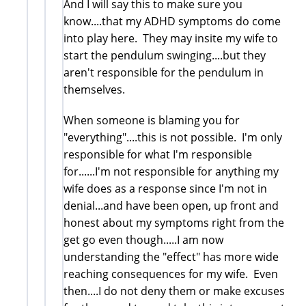
And I will say this to make sure you
know....that my ADHD symptoms do come
into play here. They may insite my wife to
start the pendulum swinging....but they
aren't responsible for the pendulum in
themselves.
When someone is blaming you for
"everything"....this is not possible. I'm only
responsible for what I'm responsible
for......I'm not responsible for anything my
wife does as a response since I'm not in
denial...and have been open, up front and
honest about my symptoms right from the
get go even though.....I am now
understanding the "effect" has more wide
reaching consequences for my wife. Even
then....I do not deny them or make excuses