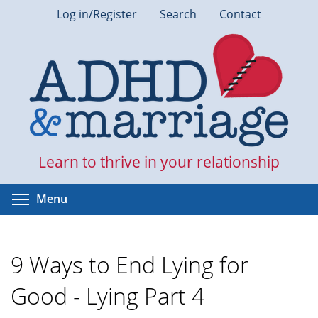
Skip
Log in/Register
Search
Contact
to
main
content
Learn to thrive in your relationship
Toggle menu visibility
Menu
9 Ways to End Lying for
Good - Lying Part 4