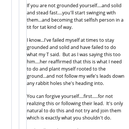
If you are not grounded yourself....and solid
and stead fast....you'll start swinging with
them...and becoming that selfish person in a
tit for tat kind of way.
I know...I've failed myself at times to stay
grounded and solid and have failed to do
what my T said. But as I was saying this too
him....her reaffirmed that this is what I need
to do and plant myself rooted to the
ground...and not follow my wife's leads down
any rabbit holes she's heading into.
You can forgive yourself....first.....for not
realizing this or following their lead. It's only
natural to do this and not try and join them
which is exactly what you shouldn't do.