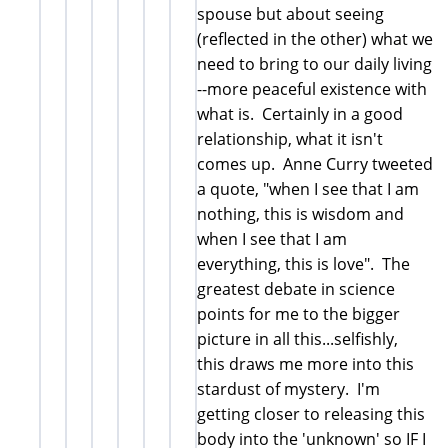
spouse but about seeing
(reflected in the other) what we
need to bring to our daily living
--more peaceful existence with
what is. Certainly in a good
relationship, what it isn't
comes up. Anne Curry tweeted
a quote, "when I see that I am
nothing, this is wisdom and
when I see that I am
everything, this is love". The
greatest debate in science
points for me to the bigger
picture in all this...selfishly,
this draws me more into this
stardust of mystery. I'm
getting closer to releasing this
body into the 'unknown' so IF I