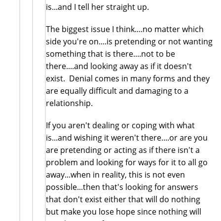
is...and I tell her straight up.
The biggest issue I think....no matter which
side you're on....is pretending or not wanting
something that is there....not to be
there....and looking away as if it doesn't
exist. Denial comes in many forms and they
are equally difficult and damaging to a
relationship.
If you aren't dealing or coping with what
is...and wishing it weren't there....or are you
are pretending or acting as if there isn't a
problem and looking for ways for it to all go
away...when in reality, this is not even
possible...then that's looking for answers
that don't exist either that will do nothing
but make you lose hope since nothing will