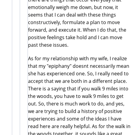
emotionally weigh me down, but now, it
seems that I can deal with these things
constructively, formulate a plan to move
forward, and execute it. When I do that, the
positive feelings take hold and I can move
past these issues.
As for my relationship with my wife, I realize
that my "epiphany" doesnt necessarily mean
she has experienced one. So, I really need to
accept that we are both in a different place.
There is a saying that if you walk 9 miles into
the woods, you have to walk 9 miles to get
out. So, there is much work to do, and yes,
we are trying to build a history of positive
experiences and some of the ideas I have
read here are really helpful. As for the walk in
the woods together, it sounds like a great