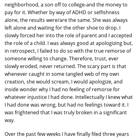
neighborhood, a son off to college-and the money to
pay for it. Whether by way of ADHD or selfishness
alone, the results were/are the same. She was always
left alone and waiting for the other shoe to drop. I
slowly forced her into the role of parent and I accepted
the role of a child. I was always good at apologizing but,
in retrospect, I failed to do so with the true remorse of
someone willing to change. Therefore, trust, ever
slowly eroded, never returned. The scary part is that
whenever caught in some tangled web of my own
creation, she would scream, I would apologize, and
inside wonder why I had no feeling of remorse for
whatever injustice I had done. Intellectually I knew what
I had done was wrong, but had no feelings toward it. I
was frightened that I was truly broken in a significant
way.
Over the past few weeks I have finally filed three years