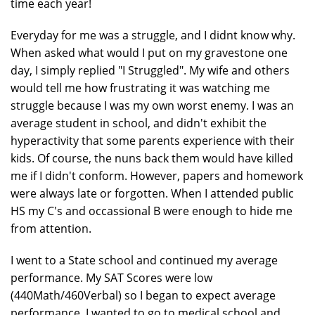
time each year!
Everyday for me was a struggle, and I didnt know why.
When asked what would I put on my gravestone one
day, I simply replied "I Struggled". My wife and others
would tell me how frustrating it was watching me
struggle because I was my own worst enemy. I was an
average student in school, and didn't exhibit the
hyperactivity that some parents experience with their
kids. Of course, the nuns back them would have killed
me if I didn't conform. However, papers and homework
were always late or forgotten. When I attended public
HS my C's and occassional B were enough to hide me
from attention.
I went to a State school and continued my average
performance. My SAT Scores were low
(440Math/460Verbal) so I began to expect average
performance. I wanted to go to medical school and