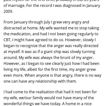
of marriage. For the record I was diagnosed in January
2009.
From January through July I grew very angry and
distracted at home. My wife wanted me to stop taking
the medication, and had I not been going regularly to
CBT, I might have agreed to do so. However, slowly I
began to recognize that the anger was really directed
at myself. It was as if a giant ship was slowly turning
around. My wife was always the brunt of my anger.
However, as I began to see clearly just how I had been
living my life, albeit for the first time, my anger grew
even more. When anyone is that angry, there is no way
one can have any relationship with them.
I had come to the realization that had it not been for
my wife, we/our family would not have many of the
wonderful things we have today. A home in a nice