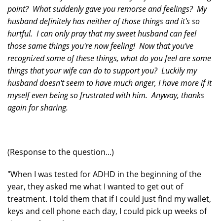
point? What suddenly gave you remorse and feelings? My
husband definitely has neither of those things and it's so
hurtful. I can only pray that my sweet husband can feel
those same things you're now feeling! Now that you've
recognized some of these things, what do you feel are some
things that your wife can do to support you? Luckily my
husband doesn't seem to have much anger, I have more if it
myself even being so frustrated with him. Anyway, thanks
again for sharing.
(Response to the question...)
"When I was tested for ADHD in the beginning of the
year, they asked me what I wanted to get out of
treatment. I told them that if I could just find my wallet,
keys and cell phone each day, I could pick up weeks of