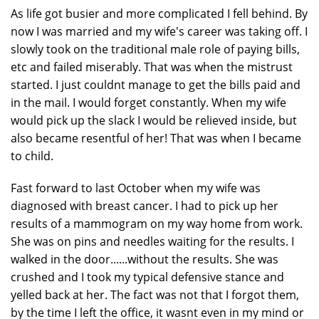
As life got busier and more complicated I fell behind. By
now I was married and my wife's career was taking off. I
slowly took on the traditional male role of paying bills,
etc and failed miserably. That was when the mistrust
started. I just couldnt manage to get the bills paid and
in the mail. I would forget constantly. When my wife
would pick up the slack I would be relieved inside, but
also became resentful of her! That was when I became
to child.
Fast forward to last October when my wife was
diagnosed with breast cancer. I had to pick up her
results of a mammogram on my way home from work.
She was on pins and needles waiting for the results. I
walked in the door......without the results. She was
crushed and I took my typical defensive stance and
yelled back at her. The fact was not that I forgot them,
by the time I left the office, it wasnt even in my mind or