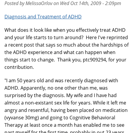
Posted by MelissaOrlov on Wed Oct 14th, 2009 - 2:09pm
Diagnosis and Treatment of ADHD
What does it look like when you effectively treat ADHD
and your life starts to turn around? Here I've reprinted
a recent post that says so much about the hardships of
the ADHD experience and what can happen when
things start to change. Thank you, ptc909294, for your
contribution.
"I am 50 years old and was recently diagnosed with
ADHD. Apparently, no one other than me, was
surprised by the diagnosis. My wife and I have had
almost a non-existant sex life for years. While it left me
angry and resentful, having been placed on medication
(vyvanse 30mg) and going to Cognitive Behavioral
Therapy at least once a month has enabled me to see
past myself for the first time, probably in out 23 years