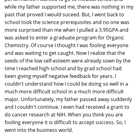
while my father supported me, there was nothing in my
past that proved I would suceed. But, I went back to
school took the science prerequisites and no one was
more surprised than me when I pulled a 3.95GPA and
was asked to enter a graduate program for Organic
Chemistry. Of course I thought I was fooling everyone
and was waiting to get caught. Now I realize that the
seeds of the low self-esteem were already sown by the
time I reached high school and by grad school had
been giving myself negative feedback for years. I
couldn't understand how I could be doing so well in a
much more difficult school in a much more difficult
major. Unfortunately, my father passed away suddenly
and I couldn't continue. I even had received a grant to
do cancer research at NIH. When you think you are
fooling everyone it is difficult to accept success. So, I
went into the business world.