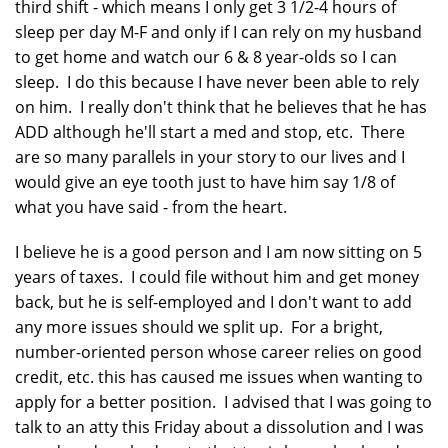
third shift - which means I only get 3 1/2-4 hours of
sleep per day M-F and only if I can rely on my husband
to get home and watch our 6 & 8 year-olds so I can
sleep. I do this because I have never been able to rely
on him. I really don't think that he believes that he has
ADD although he'll start a med and stop, etc. There
are so many parallels in your story to our lives and I
would give an eye tooth just to have him say 1/8 of
what you have said - from the heart.
I believe he is a good person and I am now sitting on 5
years of taxes. I could file without him and get money
back, but he is self-employed and I don't want to add
any more issues should we split up. For a bright,
number-oriented person whose career relies on good
credit, etc. this has caused me issues when wanting to
apply for a better position. I advised that I was going to
talk to an atty this Friday about a dissolution and I was