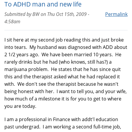
To ADHD man and new life
Submitted by
BW
on
Thu Oct 15th, 2009 -
Permalink
4:58am
I sit here at my second job reading this and just broke
into tears. My husband was diagnosed with ADD about
2 1/2 years ago. We have been married 10 years. He
rarely drinks but he had (who knows, still has?) a
marijuana problem. He states that he has since quit
this and the therapist asked what he had replaced it
with. We don't see the therapist because he wasn't
being honest with her. I want to tell you, and your wife,
how much of a milestone it is for you to get to where
you are today.
I am a professional in Finance with addt'l education
past undergrad. I am working a second full-time job,