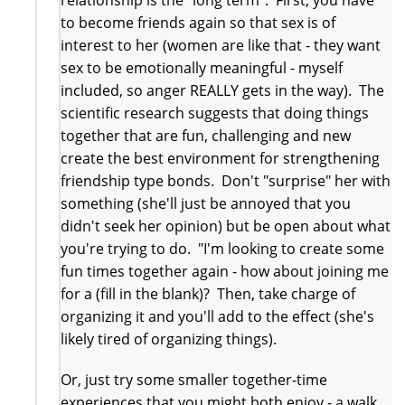
to become friends again so that sex is of
interest to her (women are like that - they want
sex to be emotionally meaningful - myself
included, so anger REALLY gets in the way). The
scientific research suggests that doing things
together that are fun, challenging and new
create the best environment for strengthening
friendship type bonds. Don't "surprise" her with
something (she'll just be annoyed that you
didn't seek her opinion) but be open about what
you're trying to do. "I'm looking to create some
fun times together again - how about joining me
for a (fill in the blank)? Then, take charge of
organizing it and you'll add to the effect (she's
likely tired of organizing things).
Or, just try some smaller together-time
experiences that you might both enjoy - a walk