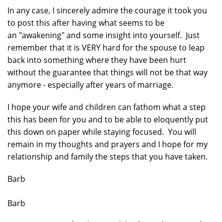
In any case, I sincerely admire the courage it took you
to post this after having what seems to be
an "awakening" and some insight into yourself. Just
remember that it is VERY hard for the spouse to leap
back into something where they have been hurt
without the guarantee that things will not be that way
anymore - especially after years of marriage.
I hope your wife and children can fathom what a step
this has been for you and to be able to eloquently put
this down on paper while staying focused. You will
remain in my thoughts and prayers and I hope for my
relationship and family the steps that you have taken.
Barb
Barb