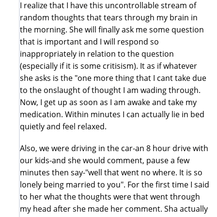
I realize that I have this uncontrollable stream of
random thoughts that tears through my brain in
the morning. She will finally ask me some question
that is important and I will respond so
inappropriately in relation to the question
(especially if it is some critisism). It as if whatever
she asks is the "one more thing that I cant take due
to the onslaught of thought I am wading through.
Now, I get up as soon as I am awake and take my
medication. Within minutes I can actually lie in bed
quietly and feel relaxed.
Also, we were driving in the car-an 8 hour drive with
our kids-and she would comment, pause a few
minutes then say-"well that went no where. It is so
lonely being married to you". For the first time I said
to her what the thoughts were that went through
my head after she made her comment. Sha actually