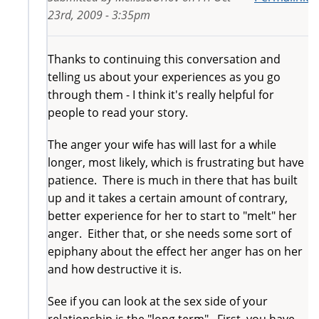
23rd, 2009 - 3:35pm
Thanks to continuing this conversation and
telling us about your experiences as you go
through them - I think it's really helpful for
people to read your story.
The anger your wife has will last for a while
longer, most likely, which is frustrating but have
patience. There is much in there that has built
up and it takes a certain amount of contrary,
better experience for her to start to "melt" her
anger. Either that, or she needs some sort of
epiphany about the effect her anger has on her
and how destructive it is.
See if you can look at the sex side of your
relationship is the "long term". First, you have