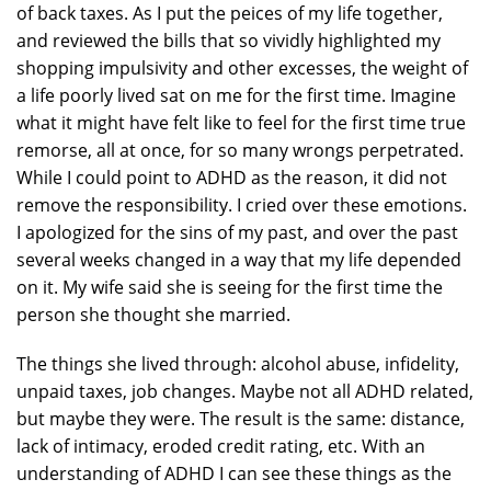
of back taxes. As I put the peices of my life together,
and reviewed the bills that so vividly highlighted my
shopping impulsivity and other excesses, the weight of
a life poorly lived sat on me for the first time. Imagine
what it might have felt like to feel for the first time true
remorse, all at once, for so many wrongs perpetrated.
While I could point to ADHD as the reason, it did not
remove the responsibility. I cried over these emotions.
I apologized for the sins of my past, and over the past
several weeks changed in a way that my life depended
on it. My wife said she is seeing for the first time the
person she thought she married.
The things she lived through: alcohol abuse, infidelity,
unpaid taxes, job changes. Maybe not all ADHD related,
but maybe they were. The result is the same: distance,
lack of intimacy, eroded credit rating, etc. With an
understanding of ADHD I can see these things as the