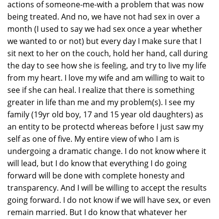
actions of someone-me-with a problem that was now
being treated. And no, we have not had sex in over a
month (I used to say we had sex once a year whether
we wanted to or not) but every day I make sure that I
sit next to her on the couch, hold her hand, call during
the day to see how she is feeling, and try to live my life
from my heart. I love my wife and am willing to wait to
see if she can heal. I realize that there is something
greater in life than me and my problem(s). I see my
family (19yr old boy, 17 and 15 year old daughters) as
an entity to be protectd whereas before I just saw my
self as one of five. My entire view of who I am is
undergoing a dramatic change. I do not know where it
will lead, but I do know that everything I do going
forward will be done with complete honesty and
transparency. And I will be willing to accept the results
going forward. I do not know if we will have sex, or even
remain married. But I do know that whatever her