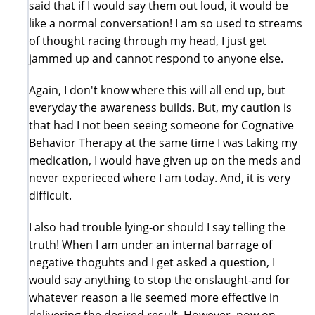
said that if I would say them out loud, it would be
like a normal conversation! I am so used to streams
of thought racing through my head, I just get
jammed up and cannot respond to anyone else.
Again, I don't know where this will all end up, but
everyday the awareness builds. But, my caution is
that had I not been seeing someone for Cognative
Behavior Therapy at the same time I was taking my
medication, I would have given up on the meds and
never experieced where I am today. And, it is very
difficult.
I also had trouble lying-or should I say telling the
truth! When I am under an internal barrage of
negative thoguhts and I get asked a question, I
would say anything to stop the onslaught-and for
whatever reason a lie seemed more effective in
delivering the desired result. However, now on