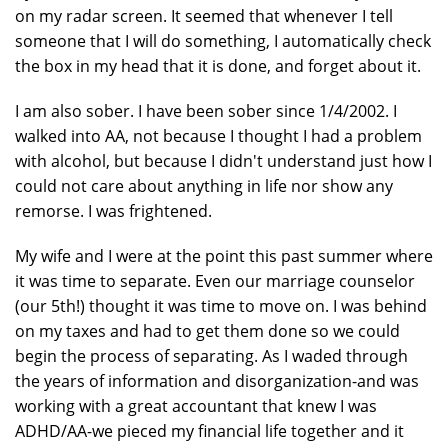
on my radar screen. It seemed that whenever I tell
someone that I will do something, I automatically check
the box in my head that it is done, and forget about it.
I am also sober. I have been sober since 1/4/2002. I
walked into AA, not because I thought I had a problem
with alcohol, but because I didn't understand just how I
could not care about anything in life nor show any
remorse. I was frightened.
My wife and I were at the point this past summer where
it was time to separate. Even our marriage counselor
(our 5th!) thought it was time to move on. I was behind
on my taxes and had to get them done so we could
begin the process of separating. As I waded through
the years of information and disorganization-and was
working with a great accountant that knew I was
ADHD/AA-we pieced my financial life together and it