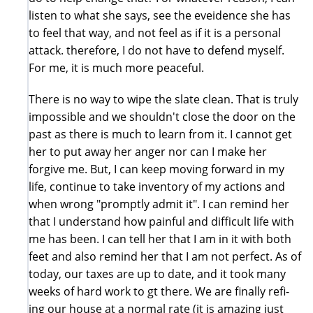
listen to what she says, see the eveidence she has
to feel that way, and not feel as if it is a personal
attack. therefore, I do not have to defend myself.
For me, it is much more peaceful.
There is no way to wipe the slate clean. That is truly
impossible and we shouldn't close the door on the
past as there is much to learn from it. I cannot get
her to put away her anger nor can I make her
forgive me. But, I can keep moving forward in my
life, continue to take inventory of my actions and
when wrong "promptly admit it". I can remind her
that I understand how painful and difficult life with
me has been. I can tell her that I am in it with both
feet and also remind her that I am not perfect. As of
today, our taxes are up to date, and it took many
weeks of hard work to gt there. We are finally refi-
ing our house at a normal rate (it is amazing just