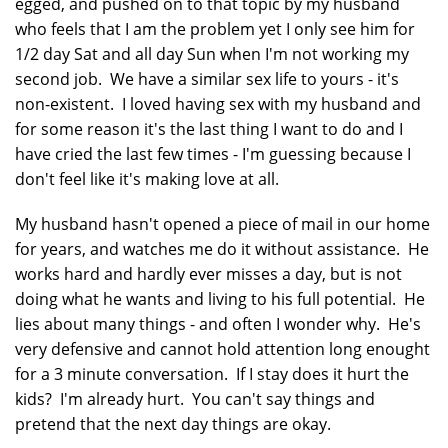
egged, and pushed on to that topic by my husband
who feels that I am the problem yet I only see him for
1/2 day Sat and all day Sun when I'm not working my
second job. We have a similar sex life to yours - it's
non-existent. I loved having sex with my husband and
for some reason it's the last thing I want to do and I
have cried the last few times - I'm guessing because I
don't feel like it's making love at all.
My husband hasn't opened a piece of mail in our home
for years, and watches me do it without assistance. He
works hard and hardly ever misses a day, but is not
doing what he wants and living to his full potential. He
lies about many things - and often I wonder why. He's
very defensive and cannot hold attention long enought
for a 3 minute conversation. If I stay does it hurt the
kids? I'm already hurt. You can't say things and
pretend that the next day things are okay.