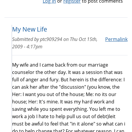
Log in
or
register
to post comments
My New Life
Submitted by
ptc909294
on
Thu Oct 15th,
Permalink
2009 - 4:17pm
My wife and I came back from our marriage
counselor the other day. It was a session that was
full of anger and fury. But herein is the difference: I
can ask her after the "discussion" (you know, the
Her: I want you out of the house; Me: no its our
house; Her: It's mine. It was my hard work and
saving while you spent everything. You left me to
work a job I hate to help pull us out of debt)leit
must be awful to feel that "in it alone" so what can i
do to help change that? For whatever reason, I can