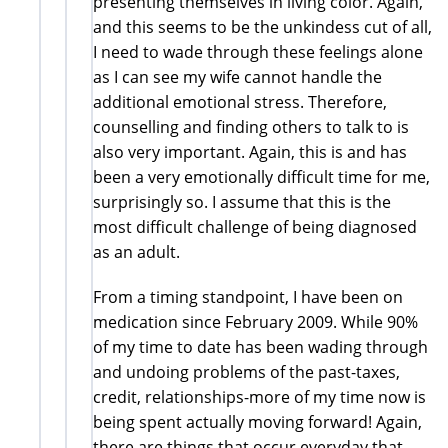
presenting themselves in living color. Again,
and this seems to be the unkindess cut of all,
I need to wade through these feelings alone
as I can see my wife cannot handle the
additional emotional stress. Therefore,
counselling and finding others to talk to is
also very important. Again, this is and has
been a very emotionally difficult time for me,
surprisingly so. I assume that this is the
most difficult challenge of being diagnosed
as an adult.
From a timing standpoint, I have been on
medication since February 2009. While 90%
of my time to date has been wading through
and undoing problems of the past-taxes,
credit, relationships-more of my time now is
being spent actually moving forward! Again,
there are things that occur everyday that