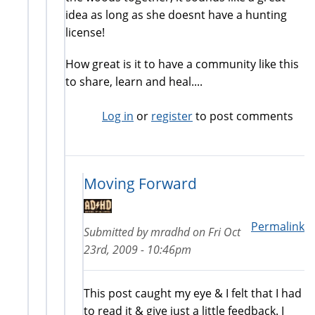
idea as long as she doesnt have a hunting
license!
How great is it to have a community like this
to share, learn and heal....
Log in
or
register
to post comments
Moving Forward
Permalink
Submitted by
mradhd
on
Fri Oct
23rd, 2009 - 10:46pm
This post caught my eye & I felt that I had
to read it & give just a little feedback. I