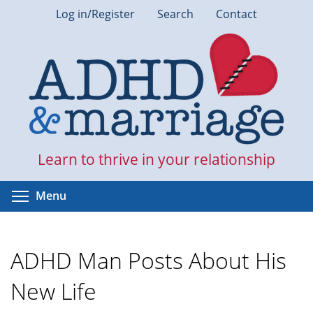
Skip
Log in/Register
Search
Contact
to
main
content
Learn to thrive in your relationship
Toggle menu visibility
Menu
ADHD Man Posts About His
New Life