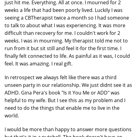
just hit me. Everything. All at once. I mourned for 2
weeks a life that had been poorly lived. Luckily I was
seeing a CBTherapist twice a month so I had someone
to talk to about what I was experiencing. It was more
difficult than recovery for me. I couldn't work for 2
weeks. I was in mourning. My therapist told me not to
run from it but sit still and feel it-for the first time. I
finally felt connected to life. As painful as it was, I could
feel. It was amazing. I real gift.
In retrospect we always felt like there was a third
unseen party in our relationship. We just didnt see it as
ADHD. Gina Pera's book "Is it You Me or ADD" was
helpful to my wife. But I see this as my problem and I
need to do the things that enable me to live in the
world.
I would be more than happy to answer more questions