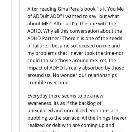
After reading Gina Pera's book "Is It You Me
of ADDult ADD" I wanted to say "but what
about ME?" After all I'm the one with the
ADHD. Why all this conversation about the
ADHD Partner? Therein is one of the seeds
of failure. I became so focused on me and
my problems that I never took the time-nor
could I-to see those around me. Yet, the
impact of ADHD is really absorbed by those
around us. No wonder our relationships
crumble over time.
Everyday there seems to be a new
awareness. Its as if the backlog of
unexplored and unrealized emotions are
bubbling to the surface. All the things I never
realized or delt with are coming up and