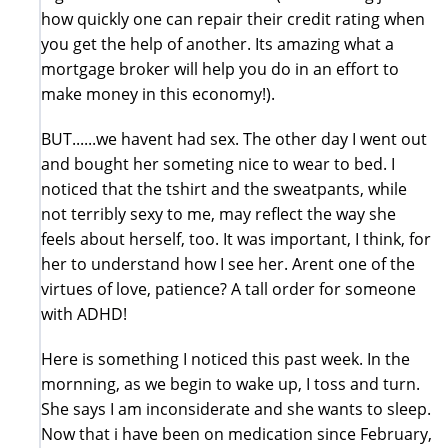
how quickly one can repair their credit rating when
you get the help of another. Its amazing what a
mortgage broker will help you do in an effort to
make money in this economy!).
BUT......we havent had sex. The other day I went out
and bought her someting nice to wear to bed. I
noticed that the tshirt and the sweatpants, while
not terribly sexy to me, may reflect the way she
feels about herself, too. It was important, I think, for
her to understand how I see her. Arent one of the
virtues of love, patience? A tall order for someone
with ADHD!
Here is something I noticed this past week. In the
mornning, as we begin to wake up, I toss and turn.
She says I am inconsiderate and she wants to sleep.
Now that i have been on medication since February,