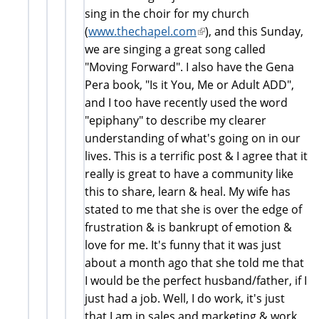
sing in the choir for my church
(
www.thechapel.com
(link
), and this Sunday,
we are singing a great song called
is
"Moving Forward". I also have the Gena
external)
Pera book, "Is it You, Me or Adult ADD",
and I too have recently used the word
"epiphany" to describe my clearer
understanding of what's going on in our
lives. This is a terrific post & I agree that it
really is great to have a community like
this to share, learn & heal. My wife has
stated to me that she is over the edge of
frustration & is bankrupt of emotion &
love for me. It's funny that it was just
about a month ago that she told me that
I would be the perfect husband/father, if I
just had a job. Well, I do work, it's just
that I am in sales and marketing & work