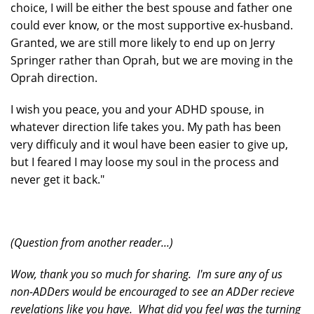
choice, I will be either the best spouse and father one
could ever know, or the most supportive ex-husband.
Granted, we are still more likely to end up on Jerry
Springer rather than Oprah, but we are moving in the
Oprah direction.
I wish you peace, you and your ADHD spouse, in
whatever direction life takes you. My path has been
very difficuly and it woul have been easier to give up,
but I feared I may loose my soul in the process and
never get it back."
(Question from another reader...)
Wow, thank you so much for sharing. I'm sure any of us
non-ADDers would be encouraged to see an ADDer recieve
revelations like you have. What did you feel was the turning