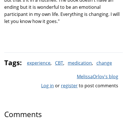
but that's it in a nutshell. The book doesn't have an
ending but it is wonderful to be an emotional
participant in my own life. Everything is changing. I will
let you know how it goes."
Tags:
experience
CBT
medication
change
MelissaOrlov's blog
Log in
or
register
to post comments
Comments