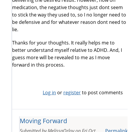
medication, the negative thoughts just dont seem
to stick the way they used to, so I no longer need to
be defensive and for whatever reason dont need to
lie.
Thanks for your thoughts. It really helps me to
better understand myself relative to ADHD. And, I
guess more will be revealed to me as I move
forward in this process.
Log in
or
register
to post comments
Moving Forward
Submitted by
MelissaOrlov
on
Fri Oct
Permalink