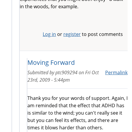
in the woods, for example.
Log in
or
register
to post comments
Moving Forward
Submitted by
ptc909294
on
Fri Oct
Permalink
23rd, 2009 - 5:44pm
Thank you for your words of support. Again, I
am reminded that the effect that ADHD has
is similar to the wind; you can't really see it
but you can feel its effects, and there are
times it blows harder than others.