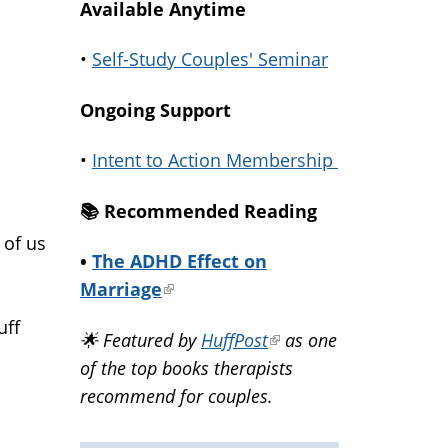
Available Anytime
•
Self-Study Couples' Seminar
Ongoing Support
•
Intent to Action Membership
📚️ Recommended Reading
 of us
•
The ADHD Effect on
Marriage
(link
is
uff
🌟 Featured by
HuffPost
(link
as one
external)
of the top books therapists
is
recommend for couples.
external)