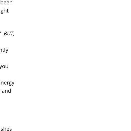
e been
ught
!”
BUT
,
ntly
 you
energy
y and
ishes