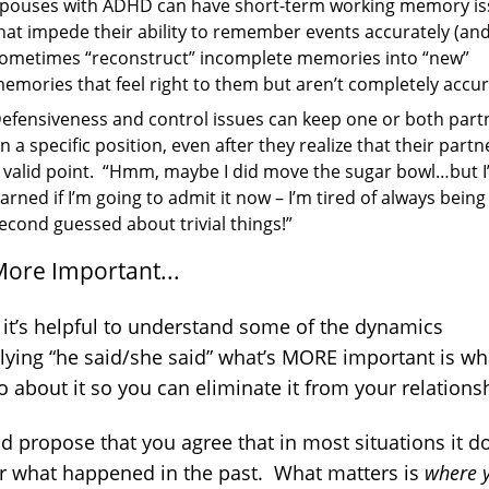
pouses with ADHD can have short-term working memory is
hat impede their ability to remember events accurately (an
ometimes “reconstruct” incomplete memories into “new”
emories that feel right to them but aren’t completely accur
efensiveness and control issues can keep one or both part
n a specific position, even after they realize that their part
 valid point. “Hmm, maybe I did move the sugar bowl…but 
arned if I’m going to admit it now – I’m tired of always being
econd guessed about trivial things!”
More Important...
 it’s helpful to understand some of the dynamics
lying “he said/she said” what’s MORE important is wh
 about it so you can eliminate it from your relations
d propose that you agree that in most situations it d
r what happened in the past. What matters is
where 