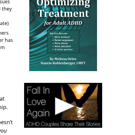
sues
d they
ate)
ners
ner has
I’m
at
hip.
oesn’t
you