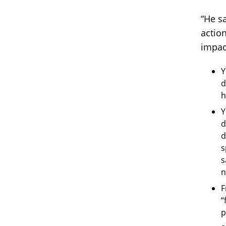
“He s
actio
impac
Y
d
h
Y
d
d
s
s
n
F
“
p