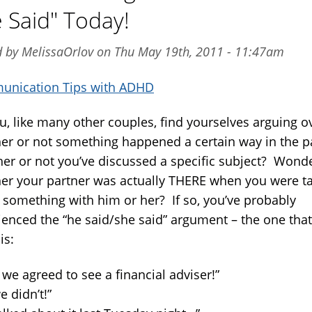
 Said" Today!
d by MelissaOrlov on Thu May 19th, 2011 - 11:47am
nication Tips with ADHD
u, like many other couples, find yourselves arguing o
er or not something happened a certain way in the p
er or not you’ve discussed a specific subject? Wond
er your partner was actually THERE when you were ta
 something with him or her? If so, you’ve probably
ienced the “he said/she said” argument – the one tha
is:
we agreed to see a financial adviser!”
 didn’t!”