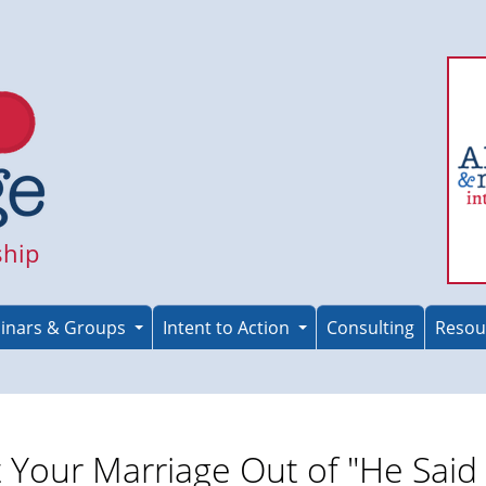
ship
inars & Groups
Intent to Action
Consulting
Resou
 Your Marriage Out of "He Said 