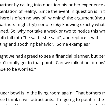
partner by calling into question his or her experience
entation of reality. Since the event in question is in 
 there is often no way of "winning" the argument (tho
partners might try!) nor of
really
knowing exactly what
ned. So, why not take a week or two to notice this w
th fall into "he said - she said", and replace it with
ating and soothing behavior. Some examples?
ought we had agreed to see a financial planner, but pe
n’t totally get to that point. Can we talk about it now
nue to be worried.”
sugar bowl is in the living room again. That bothers 
e I think it will attract ants. I’m going to put it in the