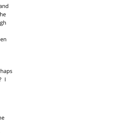
 and
the
ugh
hen
rhaps
? I
me