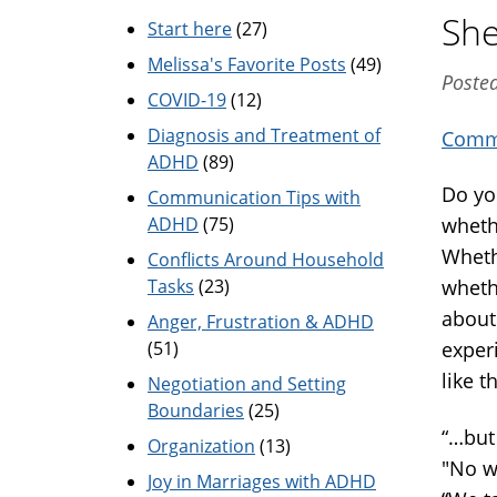
She
Start here
(27)
Melissa's Favorite Posts
(49)
Poste
COVID-19
(12)
Diagnosis and Treatment of
Commu
ADHD
(89)
Do yo
Communication Tips with
ADHD
(75)
wheth
Wheth
Conflicts Around Household
Tasks
(23)
wheth
about
Anger, Frustration & ADHD
(51)
exper
like th
Negotiation and Setting
Boundaries
(25)
“…but 
Organization
(13)
"No we
Joy in Marriages with ADHD