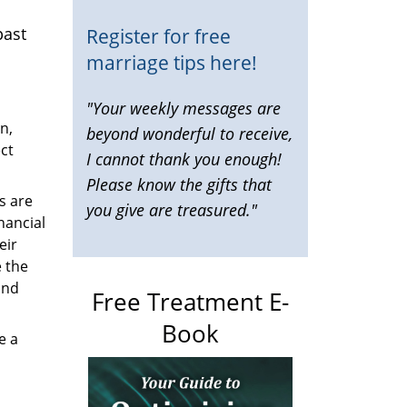
past
Register for free
marriage tips here!
"Your weekly messages are
n,
beyond wonderful to receive,
ct
I cannot thank you enough!
Please know the gifts that
s are
you give are treasured."
nancial
eir
 the
and
Free Treatment E-
Book
e a