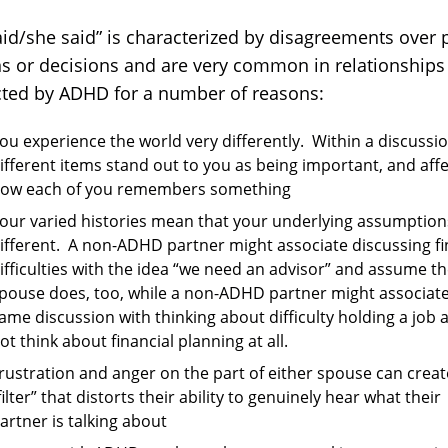
aid/she said” is characterized by disagreements over 
ns or decisions and are very common in relationships
ted by ADHD for a number of reasons:
ou experience the world very differently. Within a discussio
ifferent items stand out to you as being important, and affe
ow each of you remembers something
our varied histories mean that your underlying assumption
ifferent. A non-ADHD partner might associate discussing fi
ifficulties with the idea “we need an advisor” and assume th
pouse does, too, while a non-ADHD partner might associate
ame discussion with thinking about difficulty holding a job 
ot think about financial planning at all.
rustration and anger on the part of either spouse can creat
filter” that distorts their ability to genuinely hear what their
artner is talking about