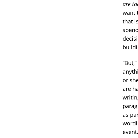
are to
want 
that 
spend
decisi
buildi
“But,”
anyth
or sh
are h
writi
parag
as par
wordin
event