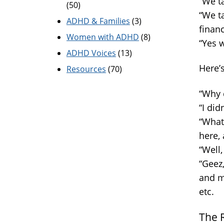
“We t
(50)
“We t
ADHD & Families
(3)
financ
Women with ADHD
(8)
“Yes w
ADHD Voices
(13)
Here’
Resources
(70)
“Why 
“I did
“What
here, 
“Well,
“Geez
and m
etc.
The 