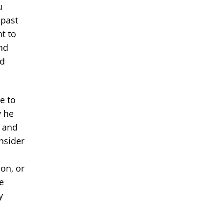
u
 past
t to
nd
nd
e to
y he
t and
nsider
on, or
e
y