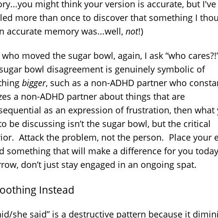
y...you might think your version is accurate, but I'v
ed more than once to discover that something I tho
n accurate memory was...well,
not
!)
r who moved the sugar bowl, again, I ask “who cares?
e sugar bowl disagreement is genuinely symbolic of
thing
bigger
, such as a non-ADHD partner who consta
cizes a non-ADHD partner about things that are
sequential as an expression of frustration, then what
o be discussing isn’t the sugar bowl, but the critical
ior. Attack the problem, not the person. Place your 
d something that will make a difference for you toda
row, don’t just stay engaged in an ongoing spat.
Soothing Instead
id/she said” is a destructive pattern because it dimin