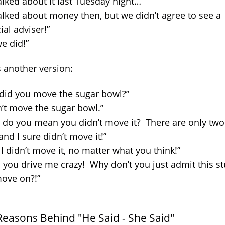
alked about it last Tuesday night…”
alked about money then, but we didn’t agree to see a
ial adviser!”
e did!”
s another version:
did you move the sugar bowl?”
n’t move the sugar bowl.”
 do you mean you didn’t move it? There are only two
and I sure didn’t move it!”
 I didn’t move it, no matter what you think!”
, you drive me crazy! Why don’t you just admit this st
ove on?!”
Reasons Behind "He Said - She Said"