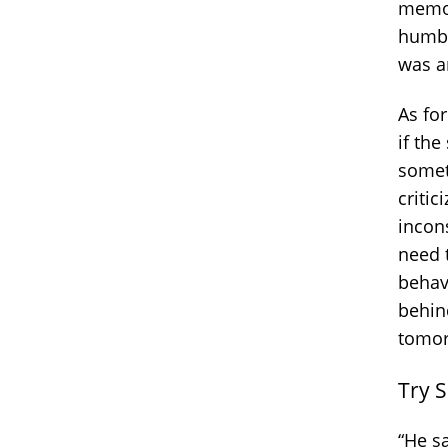
memor
humbl
was a
As fo
if th
some
criti
incon
need t
behav
behin
tomor
Try 
“He sa