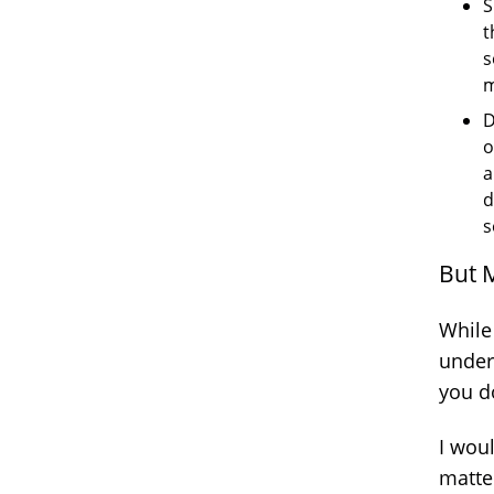
S
t
s
m
D
o
a
d
s
But 
While
under
you do
I woul
matte