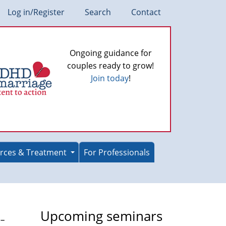
Log in/Register
Search
Contact
Ongoing guidance for
couples ready to grow!
Join today
!
rces & Treatment
For Professionals
-
Upcoming seminars