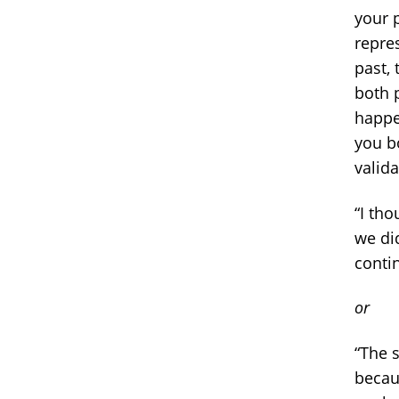
your 
repres
past,
both 
happe
you bo
valid
“I th
we did
conti
or
“The 
becaus