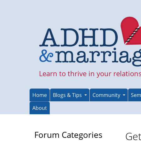
Skip
to
main
content
Learn to thrive in your relation
Home
Blogs & Tips
Community
Sem
About
Forum Categories
Get