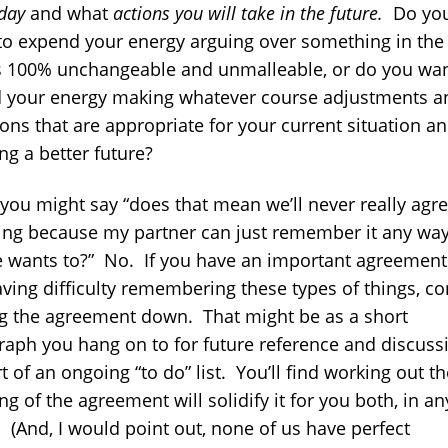
day
and what
actions you will take in the future.
Do yo
to expend your energy arguing over something in the
is 100% unchangeable and unmalleable, or do you wan
 your energy making whatever course adjustments a
ons that are appropriate for your current situation a
ng a better future?
 you might say “does that mean we’ll never really agre
ing because my partner can just remember it any wa
e wants to?” No. If you have an important agreemen
aving difficulty remembering these types of things, co
ng the agreement down. That might be as a short
raph you hang on to for future reference and discussi
t of an ongoing “to do” list. You’ll find working out th
g of the agreement will solidify it for you both, in an
. (And, I would point out, none of us have perfect