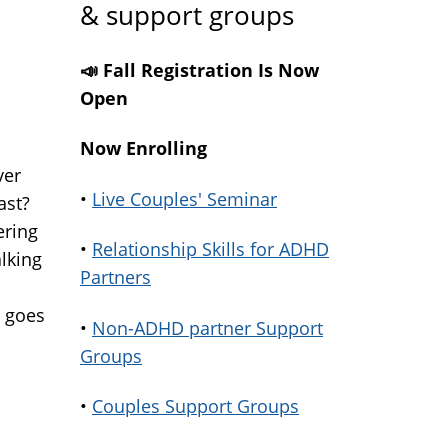
& support groups
📣 Fall Registration Is Now
Open
Now Enrolling
ver
•
Live Couples' Seminar
ast?
ering
•
Relationship Skills for ADHD
lking
Partners
t goes
•
Non-ADHD partner Support
Groups
•
Couples Support Groups