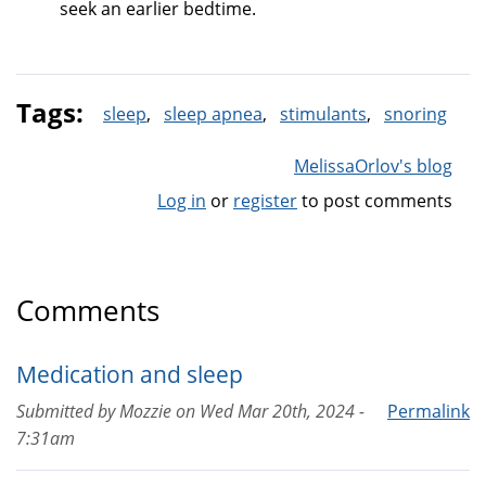
seek an earlier bedtime.
Tags:
sleep
sleep apnea
stimulants
snoring
MelissaOrlov's blog
Log in
or
register
to post comments
Comments
Medication and sleep
Submitted by
Mozzie
on
Wed Mar 20th, 2024 -
Permalink
7:31am