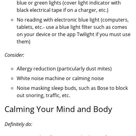
blue or green lights (cover light indicator with
black electrical tape if on a charger, etc.)
No reading with electronic blue light (computers,
tablets, etc.- use a blue light filter such as comes
on your device or the app Twilight if you must use
them)
Consider:
Allergy reduction (particularly dust mites)
White noise machine or calming noise
Noise masking sleep buds, such as Bose to block
out snoring, traffic, etc.
Calming Your Mind and Body
Definitely do: