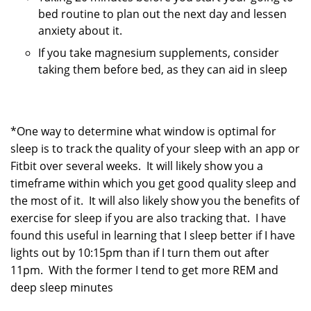
bed routine to plan out the next day and lessen
anxiety about it.
If you take magnesium supplements, consider
taking them before bed, as they can aid in sleep
*One way to determine what window is optimal for
sleep is to track the quality of your sleep with an app or
Fitbit over several weeks. It will likely show you a
timeframe within which you get good quality sleep and
the most of it. It will also likely show you the benefits of
exercise for sleep if you are also tracking that. I have
found this useful in learning that I sleep better if I have
lights out by 10:15pm than if I turn them out after
11pm. With the former I tend to get more REM and
deep sleep minutes