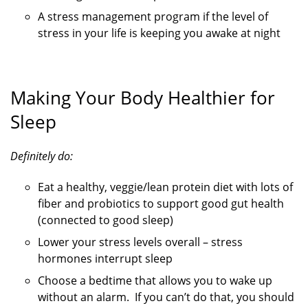
A stress management program if the level of
stress in your life is keeping you awake at night
Making Your Body Healthier for
Sleep
Definitely do:
Eat a healthy, veggie/lean protein diet with lots of
fiber and probiotics to support good gut health
(connected to good sleep)
Lower your stress levels overall – stress
hormones interrupt sleep
Choose a bedtime that allows you to wake up
without an alarm. If you can’t do that, you should