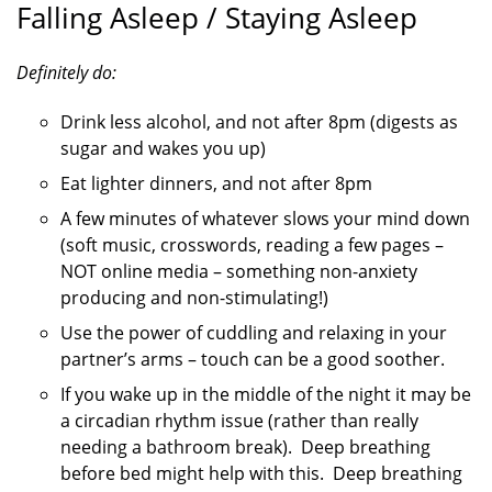
Falling Asleep / Staying Asleep
Definitely do:
Drink less alcohol, and not after 8pm (digests as
sugar and wakes you up)
Eat lighter dinners, and not after 8pm
A few minutes of whatever slows your mind down
(soft music, crosswords, reading a few pages –
NOT online media – something non-anxiety
producing and non-stimulating!)
Use the power of cuddling and relaxing in your
partner’s arms – touch can be a good soother.
If you wake up in the middle of the night it may be
a circadian rhythm issue (rather than really
needing a bathroom break). Deep breathing
before bed might help with this. Deep breathing