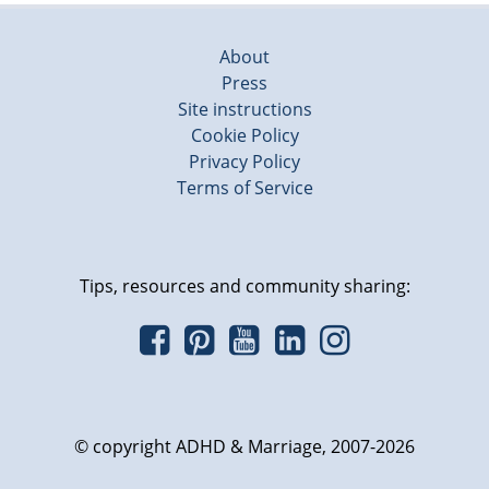
About
Press
Site instructions
Cookie Policy
Privacy Policy
Terms of Service
Tips, resources and community sharing:
© copyright ADHD & Marriage, 2007-2026