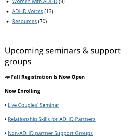
Women with ADHD
(8)
ADHD Voices
(13)
Resources
(70)
Upcoming seminars & support
groups
📣 Fall Registration Is Now Open
Now Enrolling
•
Live Couples' Seminar
•
Relationship Skills for ADHD Partners
•
Non-ADHD partner Support Groups