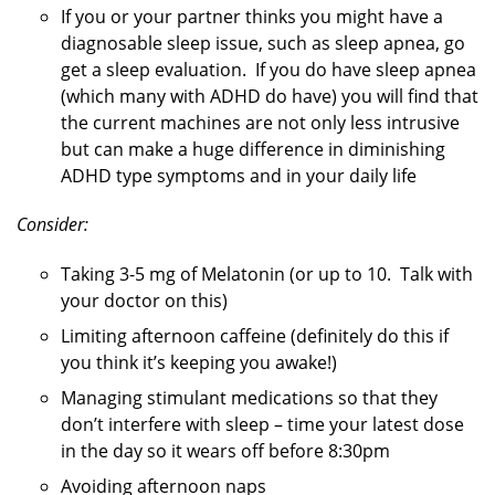
If you or your partner thinks you might have a
diagnosable sleep issue, such as sleep apnea, go
get a sleep evaluation. If you do have sleep apnea
(which many with ADHD do have) you will find that
the current machines are not only less intrusive
but can make a huge difference in diminishing
ADHD type symptoms and in your daily life
Consider:
Taking 3-5 mg of Melatonin (or up to 10. Talk with
your doctor on this)
Limiting afternoon caffeine (definitely do this if
you think it’s keeping you awake!)
Managing stimulant medications so that they
don’t interfere with sleep – time your latest dose
in the day so it wears off before 8:30pm
Avoiding afternoon naps