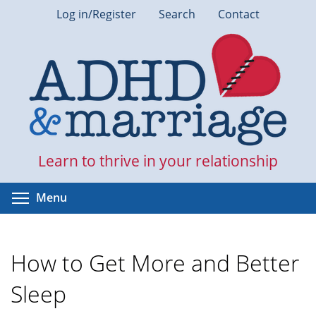
Skip
Log in/Register
Search
Contact
to
main
content
Learn to thrive in your relationship
Toggle menu visibility
Menu
How to Get More and Better
Sleep