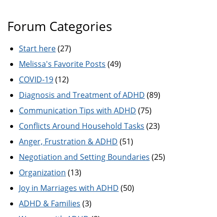
Forum Categories
Start here
(27)
Melissa's Favorite Posts
(49)
COVID-19
(12)
Diagnosis and Treatment of ADHD
(89)
Communication Tips with ADHD
(75)
Conflicts Around Household Tasks
(23)
Anger, Frustration & ADHD
(51)
Negotiation and Setting Boundaries
(25)
Organization
(13)
Joy in Marriages with ADHD
(50)
ADHD & Families
(3)