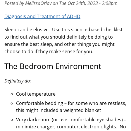
Posted by MelissaOrlov on Tue Oct 24th, 2023 - 2:08pm
Diagnosis and Treatment of ADHD
Sleep can be elusive. Use this science-based checklist
to find out what you should definitely be doing to
ensure the best sleep, and other things you might
choose to do if they make sense for you.
The Bedroom Environment
Definitely do:
Cool temperature
Comfortable bedding – for some who are restless,
this might included a weighted blanket
Very dark room (or use comfortable eye shades) –
minimize charger, computer, electronic lights. No