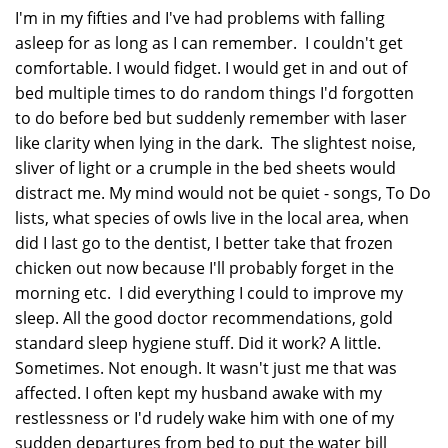
I'm in my fifties and I've had problems with falling
asleep for as long as I can remember. I couldn't get
comfortable. I would fidget. I would get in and out of
bed multiple times to do random things I'd forgotten
to do before bed but suddenly remember with laser
like clarity when lying in the dark. The slightest noise,
sliver of light or a crumple in the bed sheets would
distract me. My mind would not be quiet - songs, To Do
lists, what species of owls live in the local area, when
did I last go to the dentist, I better take that frozen
chicken out now because I'll probably forget in the
morning etc. I did everything I could to improve my
sleep. All the good doctor recommendations, gold
standard sleep hygiene stuff. Did it work? A little.
Sometimes. Not enough. It wasn't just me that was
affected. I often kept my husband awake with my
restlessness or I'd rudely wake him with one of my
sudden departures from bed to put the water bill