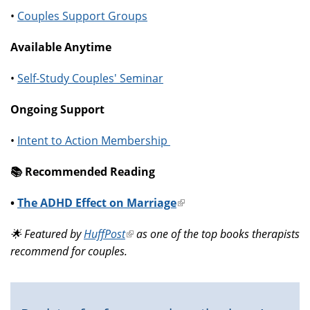
•
Couples Support Groups
Available Anytime
•
Self-Study Couples' Seminar
Ongoing Support
•
Intent to Action Membership
📚️ Recommended Reading
•
The ADHD Effect on Marriage
(link
is
🌟 Featured by
HuffPost
(link
as one of the top books therapists
external)
recommend for couples.
is
external)