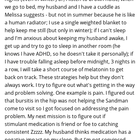
we go to bed, my husband and I have a cuddle as
Melissa suggests - but not in summer because he is like
a human radiator; I use a single weighted blanket to
help keep me still (but only in winter); if I can't sleep
and I'm anxious about keeping my husband awake, I
get up and try to go to sleep in another room (he
knows I have ADHD, so he doesn't take it personally); if
I have trouble falling asleep before midnight, 3 nights in
a row, I will take a short course of melatonin to get
back on track. These strategies help but they don't
always work. I try to figure out what's getting in the way
and problem solving. One example is pain. I figured out
that bursitis in the hip was not helping the Sandman
come to visit so I got focused on addressing the pain
problem. My next mission is to figure out if
stimulant medication is friend or foe to catching
consistent Zzzzz. My husband thinks medication has a
negative impact on my sleep. But I'm not convinced.