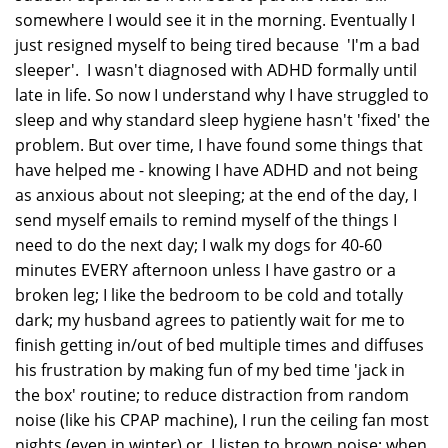
somewhere I would see it in the morning. Eventually I
just resigned myself to being tired because 'I'm a bad
sleeper'. I wasn't diagnosed with ADHD formally until
late in life. So now I understand why I have struggled to
sleep and why standard sleep hygiene hasn't 'fixed' the
problem. But over time, I have found some things that
have helped me - knowing I have ADHD and not being
as anxious about not sleeping; at the end of the day, I
send myself emails to remind myself of the things I
need to do the next day; I walk my dogs for 40-60
minutes EVERY afternoon unless I have gastro or a
broken leg; I like the bedroom to be cold and totally
dark; my husband agrees to patiently wait for me to
finish getting in/out of bed multiple times and diffuses
his frustration by making fun of my bed time 'jack in
the box' routine; to reduce distraction from random
noise (like his CPAP machine), I run the ceiling fan most
nights (even in winter) or, I listen to brown noise; when