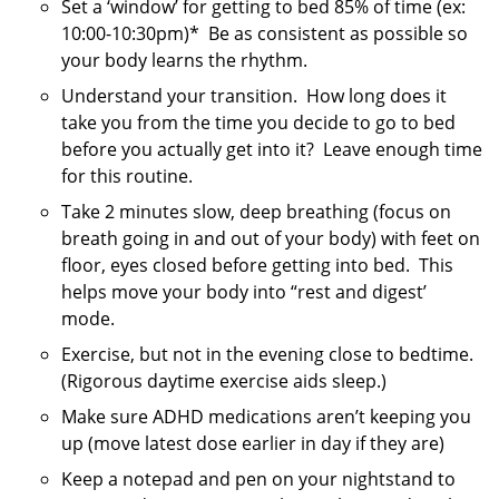
Set a ‘window’ for getting to bed 85% of time (ex:
10:00-10:30pm)* Be as consistent as possible so
your body learns the rhythm.
Understand your transition. How long does it
take you from the time you decide to go to bed
before you actually get into it? Leave enough time
for this routine.
Take 2 minutes slow, deep breathing (focus on
breath going in and out of your body) with feet on
floor, eyes closed before getting into bed. This
helps move your body into “rest and digest’
mode.
Exercise, but not in the evening close to bedtime.
(Rigorous daytime exercise aids sleep.)
Make sure ADHD medications aren’t keeping you
up (move latest dose earlier in day if they are)
Keep a notepad and pen on your nightstand to