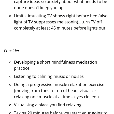
capture ideas so anxiety about what needs to be
done doesn’t keep you up
Limit stimulating TV shows right before bed (also,
light of TV suppresses melatonin)…turn TV off
completely at least 45 minutes before lights out
Consider:
Developing a short mindfulness meditation
practice
Listening to calming music or noises
Doing a progressive muscle relaxation exercise
(moving from toes to top of head, visualize
relaxing one muscle at a time – eyes closed.)
Visualizing a place you find relaxing.
Taking 20 minutes before you start your going to