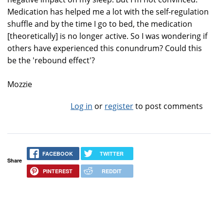
Medication has helped me a lot with the self-regulation
shuffle and by the time I go to bed, the medication
[theoretically] is no longer active. So I was wondering if
others have experienced this conundrum? Could this
be the 'rebound effect'?
Mozzie
Log in
or
register
to post comments
FACEBOOK
TWITTER
Share
PINTEREST
REDDIT