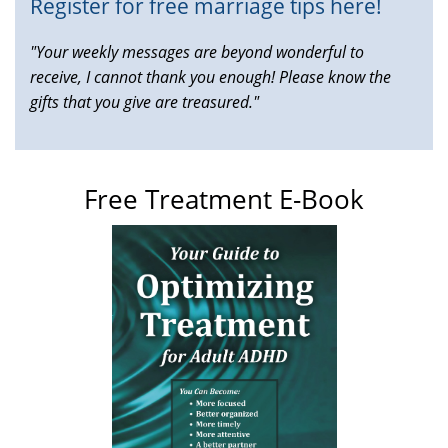
Register for free marriage tips here!
"Your weekly messages are beyond wonderful to
receive, I cannot thank you enough! Please know the
gifts that you give are treasured."
Free Treatment E-Book