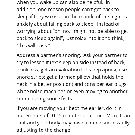
when you wake up can also be helpful. In
addition, one reason people can’t get back to
sleep if they wake up in the middle of the night is
anxiety about falling back to sleep. Instead of
worrying about “oh, no, I might not be able to get
back to sleep again!”, just relax into it and think,
“this will pass.”
Address a partner’s snoring. Ask your partner to
try to lessen it (ex: sleep on side instead of back;
drink less; get an evaluation for sleep apnea; use
snore strips; get a formed pillow that holds the
neck in a better position) and consider ear plugs,
white noise machines or even moving to another
room during snore fests.
If you are moving your bedtime earlier, do it in
increments of 10-15 minutes at a time. More than
that and your body may have trouble successfully
adjusting to the change.