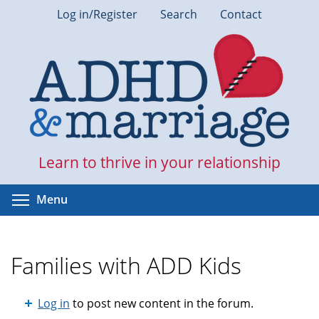
Skip
Log in/Register
Search
Contact
to
main
content
Learn to thrive in your relationship
Toggle menu visibility
Menu
Families with ADD Kids
Log in
to post new content in the forum.