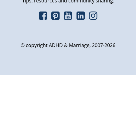
Tips, resources and community sharing:
© copyright ADHD & Marriage, 2007-2026