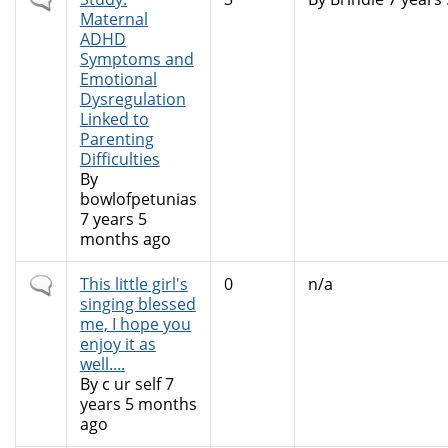
topic
Maternal
ADHD
Symptoms and
Emotional
Dysregulation
Linked to
Parenting
Difficulties
By
bowlofpetunias
7 years 5
months ago
Normal
This little girl's
0
n/a
topic
singing blessed
me, I hope you
enjoy it as
well....
By
c ur self
7
years 5 months
ago