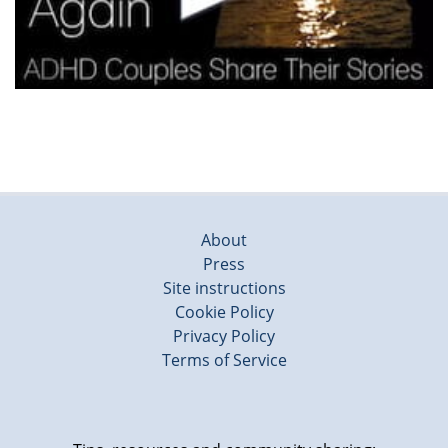
About
Press
Site instructions
Cookie Policy
Privacy Policy
Terms of Service