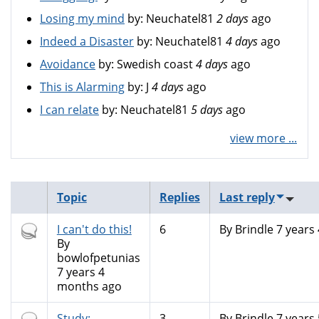
Losing my mind
by:
Neuchatel81
2 days
ago
Indeed a Disaster
by:
Neuchatel81
4 days
ago
Avoidance
by:
Swedish coast
4 days
ago
This is Alarming
by:
J
4 days
ago
I can relate
by:
Neuchatel81
5 days
ago
view more ...
Topic
Replies
Last reply
Hot
I can't do this!
6
By
Brindle
7 years
topic
By
bowlofpetunias
7 years 4
months ago
Normal
Study:
3
By
Brindle
7 years