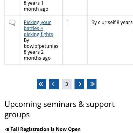
8 years 1
month ago
Normal
Picking your
1
By
c ur self
8 years
topic
battles =
picking fights
By
bowlofpetunias
8 years 2
months ago
Pages
3
Upcoming seminars & support
groups
📣 Fall Registration Is Now Open