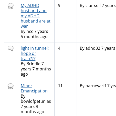
Hot
My ADHD
9
By
c ur self
7 years
topic
husband and
my ADHD
husband are at
war
By
hcc
7 years
5 months ago
Normal
light in tunnel:
4
By
adhd32
7 years
topic
hope or
train???
By
Brindle
7
years 7 months
ago
Hot
Minor
11
By
barneyarff
7 ye
topic
Emancipation
By
bowlofpetunias
7 years 9
months ago