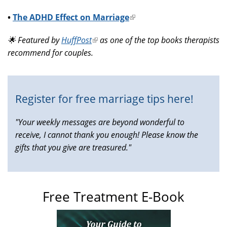
•
The ADHD Effect on Marriage
(link
is
🌟 Featured by
HuffPost
(link
as one of the top books therapists
external)
recommend for couples.
is
external)
Register for free marriage tips here!
"Your weekly messages are beyond wonderful to
receive, I cannot thank you enough! Please know the
gifts that you give are treasured."
Free Treatment E-Book