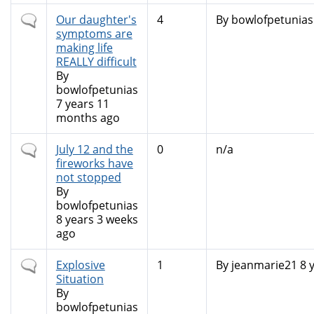
Normal
Our daughter's
4
By
bowlofpetunias
topic
symptoms are
making life
REALLY difficult
By
bowlofpetunias
7 years 11
months ago
Normal
July 12 and the
0
n/a
topic
fireworks have
not stopped
By
bowlofpetunias
8 years 3 weeks
ago
Normal
Explosive
1
By
jeanmarie21
8 
topic
Situation
By
bowlofpetunias