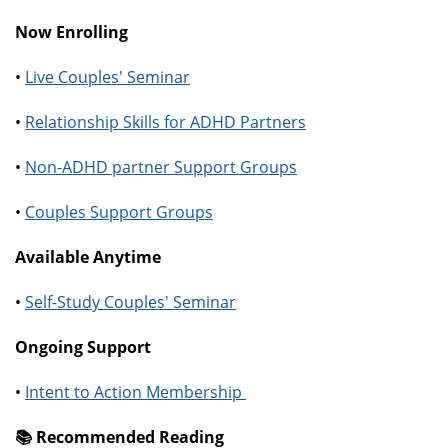
Now Enrolling
•
Live Couples' Seminar
•
Relationship Skills for ADHD Partners
•
Non-ADHD partner Support Groups
•
Couples Support Groups
Available Anytime
•
Self-Study Couples' Seminar
Ongoing Support
•
Intent to Action Membership
📚️ Recommended Reading