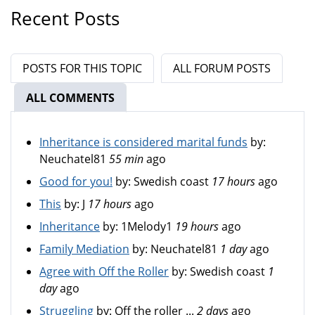
Recent Posts
POSTS FOR THIS TOPIC
ALL FORUM POSTS
ALL COMMENTS
(ACTIVE TAB)
Inheritance is considered marital funds
by:
Neuchatel81
55 min
ago
Good for you!
by:
Swedish coast
17 hours
ago
This
by:
J
17 hours
ago
Inheritance
by:
1Melody1
19 hours
ago
Family Mediation
by:
Neuchatel81
1 day
ago
Agree with Off the Roller
by:
Swedish coast
1
day
ago
Struggling
by:
Off the roller ...
2 days
ago