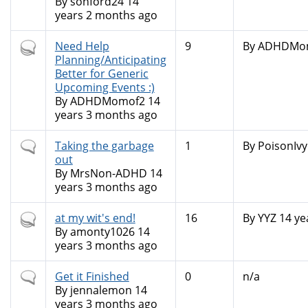
By
sonford24
14
years 2 months ago
Hot
Need Help
9
By
ADHDMo
topic
Planning/Anticipating
Better for Generic
Upcoming Events :)
By
ADHDMomof2
14
years 3 months ago
Normal
Taking the garbage
1
By
PoisonIvy
topic
out
By
MrsNon-ADHD
14
years 3 months ago
Hot
at my wit's end!
16
By
YYZ
14 ye
topic
By
amonty1026
14
years 3 months ago
Normal
Get it Finished
0
n/a
topic
By
jennalemon
14
years 3 months ago