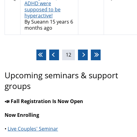
topic
ADHD were
supposed to be
hyperactive!
By
Sueann
15 years 6
months ago
Pages
12
Upcoming seminars & support
groups
📣 Fall Registration Is Now Open
Now Enrolling
•
Live Couples' Seminar