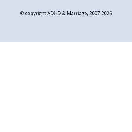
© copyright ADHD & Marriage, 2007-2026