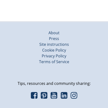
About
Press
Site instructions
Cookie Policy
Privacy Policy
Terms of Service
Tips, resources and community sharing: