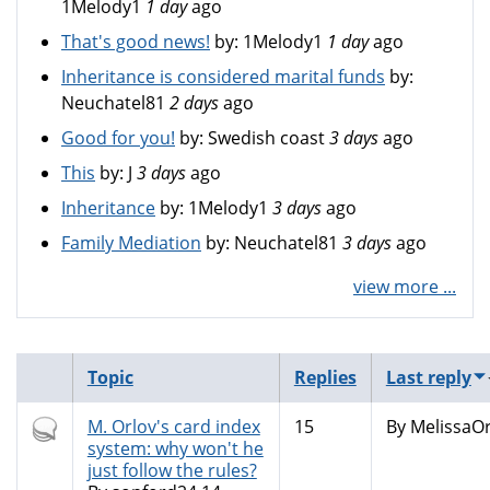
1Melody1
1 day
ago
That's good news!
by:
1Melody1
1 day
ago
Inheritance is considered marital funds
by:
Neuchatel81
2 days
ago
Good for you!
by:
Swedish coast
3 days
ago
This
by:
J
3 days
ago
Inheritance
by:
1Melody1
3 days
ago
Family Mediation
by:
Neuchatel81
3 days
ago
view more ...
Topic
Replies
Last reply
Hot
M. Orlov's card index
15
By
MelissaOr
topic
system: why won't he
just follow the rules?