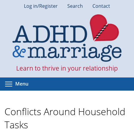
Skip
Log in/Register
Search
Contact
to
main
content
Learn to thrive in your relationship
Toggle menu visibility
Menu
Conflicts Around Household
Tasks