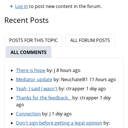
Log in
to post new content in the forum.
Recent Posts
POSTS FOR THIS TOPIC
ALL FORUM POSTS
ALL COMMENTS
(ACTIVE TAB)
There is hope
by:
J
8 hours
ago
Mediator update
by:
Neuchatel81
11 hours
ago
Yeah, I said I wasn't
by:
ctrapper
1 day
ago
Thanks for the feedback.
by:
ctrapper
1 day
ago
Connection
by:
J
1 day
ago
Don't sign before getting a legal opinion
by: