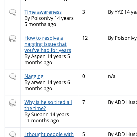
Normal
Time awareness
3
By
YYZ
14 ye
topic
By
PoisonIvy
14 years
5 months ago
Hot
How to resolve a
12
By
PoisonIvy
topic
nagging issue that
you've had for years
By
Aspen
14 years 5
months ago
Normal
Nagging
0
n/a
topic
By
arwen
14 years 6
months ago
Hot
Why is he so tired all
7
By
ADD Hus
topic
the time?
By
Sueann
14 years
11 months ago
Normal
I thought people with
5
By
ADD Hus