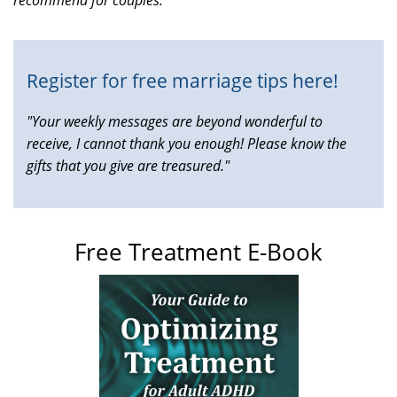
external)
Register for free marriage tips here!
"Your weekly messages are beyond wonderful to
receive, I cannot thank you enough! Please know the
gifts that you give are treasured."
Free Treatment E-Book