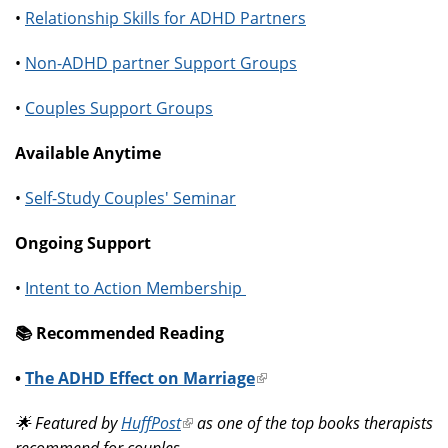
•
Relationship Skills for ADHD Partners
•
Non-ADHD partner Support Groups
•
Couples Support Groups
Available Anytime
•
Self-Study Couples' Seminar
Ongoing Support
•
Intent to Action Membership
📚️ Recommended Reading
•
The ADHD Effect on Marriage
(link
is
🌟 Featured by
HuffPost
(link
as one of the top books therapists
external)
recommend for couples.
is