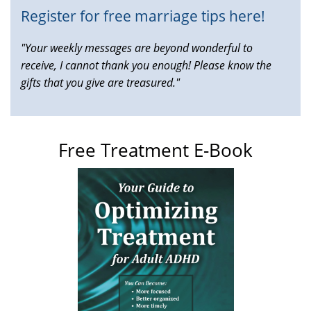
Register for free marriage tips here!
"Your weekly messages are beyond wonderful to
receive, I cannot thank you enough! Please know the
gifts that you give are treasured."
Free Treatment E-Book