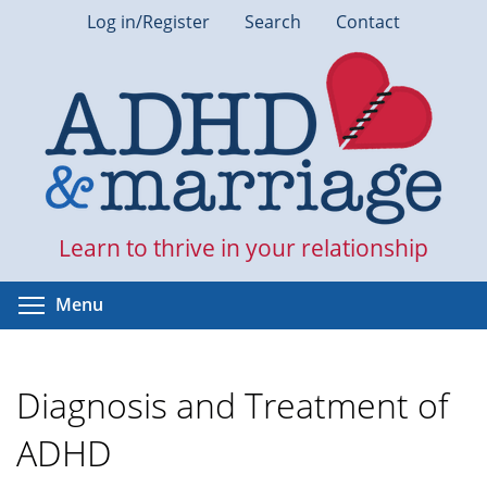
Skip
Log in/Register
Search
Contact
to
main
content
Learn to thrive in your relationship
Toggle menu visibility
Menu
Diagnosis and Treatment of
ADHD