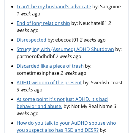
I can't be my husband's advocate
by:
Sanguine
1 week
ago
End of long relationship
by:
Neuchatel81
2
weeks
ago
Disrespected
by:
ebecoat01
2 weeks
ago
Struggling with (Assumed) ADHD Shutdown
by:
partnerofadhdbf
2 weeks
ago
Discarded like a piece of trash
by:
sometimesinphase
2 weeks
ago
ADHD wisdom of the present
by:
Swedish coast
3 weeks
ago
At some point it's not just ADHD. It's bad
behavior and abuse.
by:
Not My Real Name
3
weeks
ago
How do you talk to your AuDHD spouse who
you suspect also has RSD and DESR?
by: