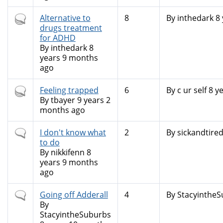
Hot
Alternative to
8
By
inthedark
8 
topic
drugs treatment
for ADHD
By
inthedark
8
years 9 months
ago
Hot
Feeling trapped
6
By
c ur self
8 ye
topic
By
tbayer
9 years 2
months ago
Normal
I don't know what
2
By
sickandtire
topic
to do
By
nikkifenn
8
years 9 months
ago
Normal
Going off Adderall
4
By
Stacyinthe
topic
By
StacyintheSuburbs