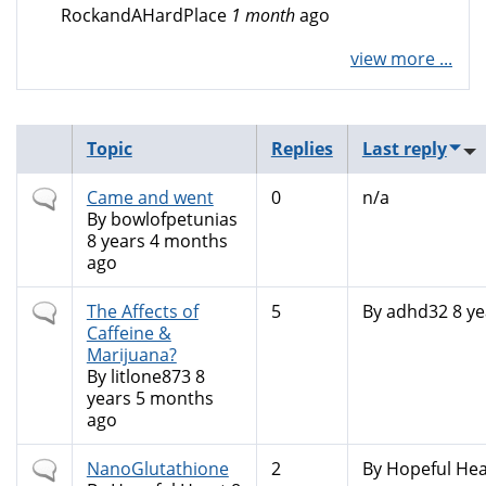
RockandAHardPlace
1 month
ago
view more ...
Topic
Replies
Last reply
Normal
Came and went
0
n/a
topic
By
bowlofpetunias
8 years 4 months
ago
Normal
The Affects of
5
By
adhd32
8 ye
topic
Caffeine &
Marijuana?
By
litlone873
8
years 5 months
ago
Normal
NanoGlutathione
2
By
Hopeful Hea