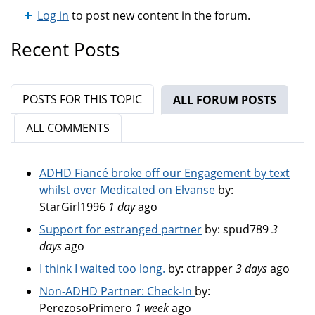
Log in
to post new content in the forum.
Recent Posts
POSTS FOR THIS TOPIC
ALL FORUM POSTS
(ACTIV
ALL COMMENTS
ADHD Fiancé broke off our Engagement by text
whilst over Medicated on Elvanse
by:
StarGirl1996
1 day
ago
Support for estranged partner
by:
spud789
3
days
ago
I think I waited too long.
by:
ctrapper
3 days
ago
Non-ADHD Partner: Check-In
by:
PerezosoPrimero
1 week
ago