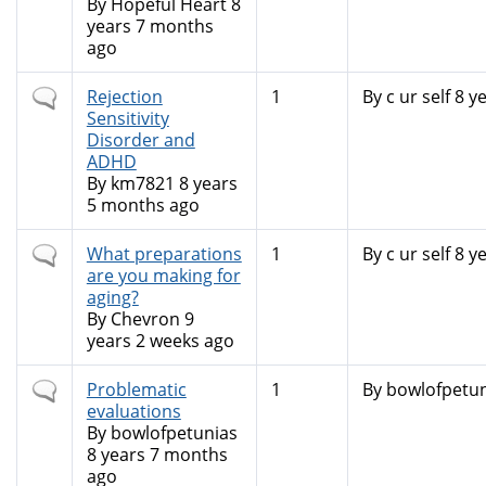
topic
By
Hopeful Heart
8
years 7 months
ago
Normal
Rejection
1
By
c ur self
8 ye
topic
Sensitivity
Disorder and
ADHD
By
km7821
8 years
5 months ago
Normal
What preparations
1
By
c ur self
8 ye
topic
are you making for
aging?
By
Chevron
9
years 2 weeks ago
Normal
Problematic
1
By
bowlofpetun
topic
evaluations
By
bowlofpetunias
8 years 7 months
ago