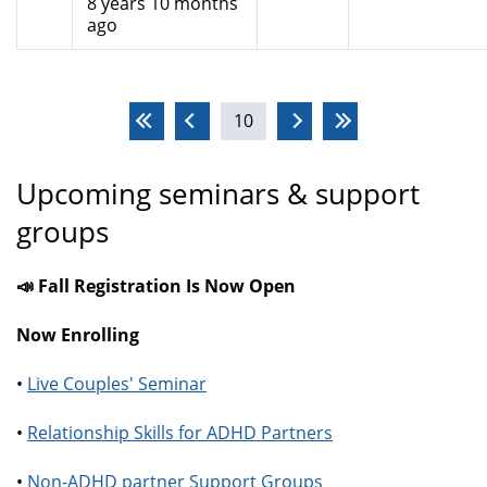
8 years 10 months
ago
Pages
10
Upcoming seminars & support
groups
📣 Fall Registration Is Now Open
Now Enrolling
•
Live Couples' Seminar
•
Relationship Skills for ADHD Partners
•
Non-ADHD partner Support Groups