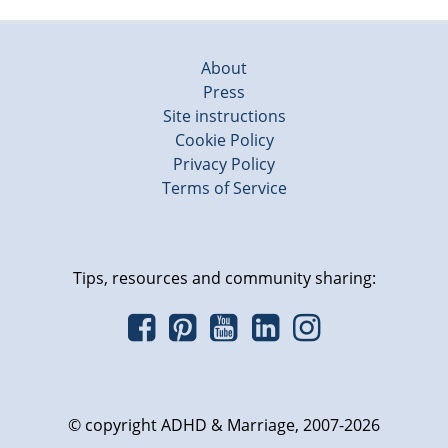
About
Press
Site instructions
Cookie Policy
Privacy Policy
Terms of Service
Tips, resources and community sharing:
© copyright ADHD & Marriage, 2007-2026