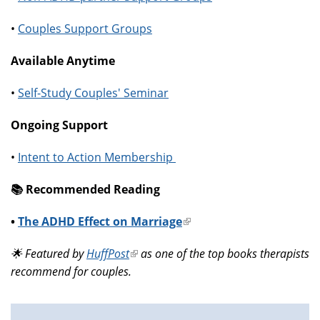
•
Couples Support Groups
Available Anytime
•
Self-Study Couples' Seminar
Ongoing Support
•
Intent to Action Membership
📚️ Recommended Reading
•
The ADHD Effect on Marriage
(link
is
🌟 Featured by
HuffPost
(link
as one of the top books therapists
external)
recommend for couples.
is
external)