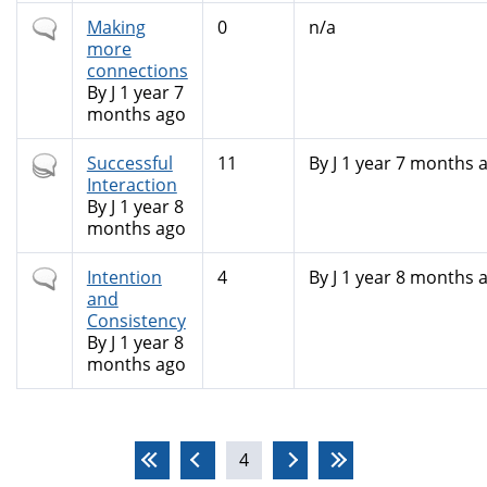
Normal
Making
0
n/a
topic
more
connections
By
J
1 year 7
months ago
Hot
Successful
11
By
J
1 year 7 months 
topic
Interaction
By
J
1 year 8
months ago
Normal
Intention
4
By
J
1 year 8 months 
topic
and
Consistency
By
J
1 year 8
months ago
Pages
4