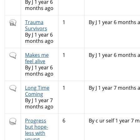
By
J
1 year 6
months ago
Closed
Trauma
1
By
J
1 year 6 months 
topic
Survivors
By
J
1 year 6
months ago
Normal
Makes me
1
By
J
1 year 6 months 
topic
feel alive
By
J
1 year 6
months ago
Normal
Long Time
1
By
J
1 year 7 months 
topic
Coming
By
J
1 year 7
months ago
Hot
Progress
6
By
c ur self
1 year 7 m
topic
but hope-
less with
young