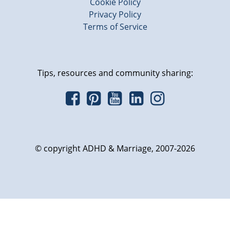
Cookie Policy
Privacy Policy
Terms of Service
Tips, resources and community sharing:
© copyright ADHD & Marriage, 2007-2026