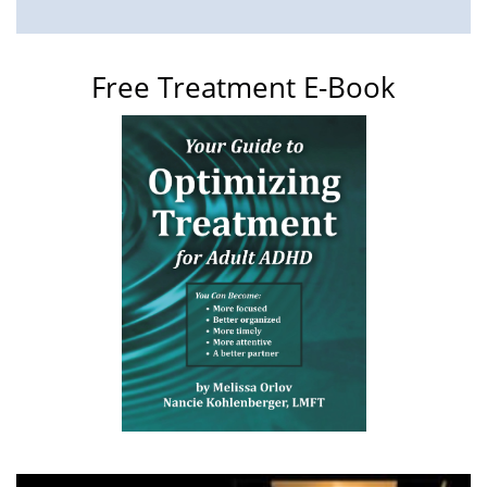
Free Treatment E-Book