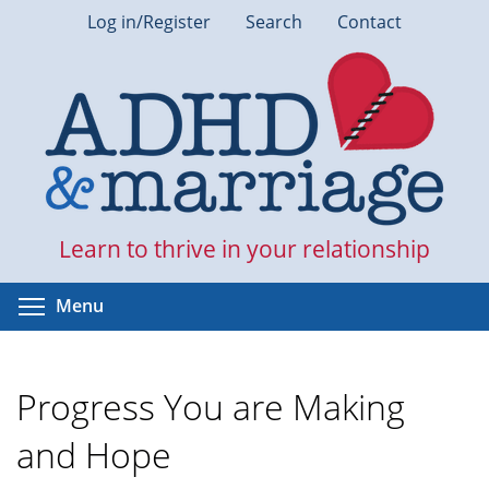
Skip
Log in/Register
Search
Contact
to
main
content
Learn to thrive in your relationship
Toggle menu visibility
Menu
Progress You are Making
and Hope