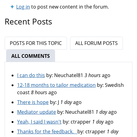
Log in
to post new content in the forum.
Recent Posts
POSTS FOR THIS TOPIC
ALL FORUM POSTS
ALL COMMENTS
(ACTIVE TAB)
I can do this
by:
Neuchatel81
3 hours
ago
12-18 months to tailor medication
by:
Swedish
coast
8 hours
ago
There is hope
by:
J
1 day
ago
Mediator update
by:
Neuchatel81
1 day
ago
Yeah, I said I wasn't
by:
ctrapper
1 day
ago
Thanks for the feedback.
by:
ctrapper
1 day