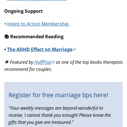
Ongoing Support
•
Intent to Action Membership
📚️ Recommended Reading
•
The ADHD Effect on Marriage
(link
is
🌟 Featured by
HuffPost
(link
as one of the top books therapists
external)
recommend for couples.
is
external)
Register for free marriage tips here!
"Your weekly messages are beyond wonderful to
receive, I cannot thank you enough! Please know the
gifts that you give are treasured."