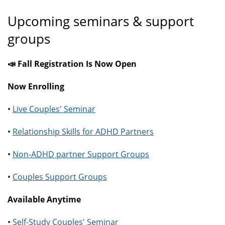
Upcoming seminars & support
groups
📣 Fall Registration Is Now Open
Now Enrolling
•
Live Couples' Seminar
•
Relationship Skills for ADHD Partners
•
Non-ADHD partner Support Groups
•
Couples Support Groups
Available Anytime
•
Self-Study Couples' Seminar