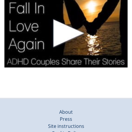
About
Press
Site instructions