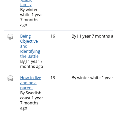
family
By
winter
white
1 year
7 months
ago
Hot
Being
16
By
J
1 year 7 months 
topic
Objective
and
Identifying
the Battle
By
J
1 year 7
months ago
Hot
How to live
13
By
winter white
1 yea
topic
and be a
parent
By
Swedish
coast
1 year
7 months
ago