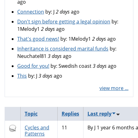
ago
Connection
by:
J
2 days
ago
Don't sign before getting a legal opinion
by:
1Melody1
2 days
ago
That's good news!
by:
1Melody1
2 days
ago
Inheritance is considered marital funds
by:
Neuchatel81
3 days
ago
Good for you!
by:
Swedish coast
3 days
ago
This
by:
J
3 days
ago
view more ...
Topic
Replies
Last reply
Hot
Cycles and
11
By
J
1 year 6 months 
topic
Patterns