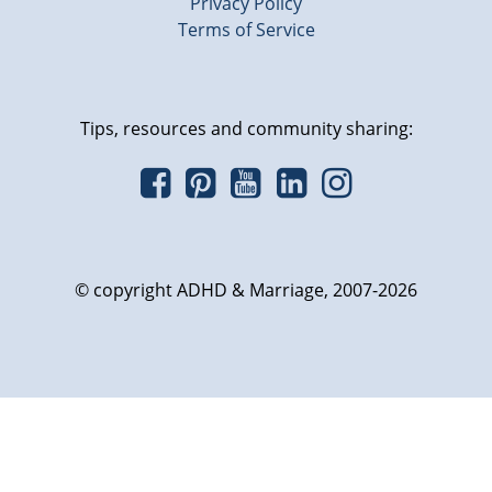
Privacy Policy
Terms of Service
Tips, resources and community sharing:
© copyright ADHD & Marriage, 2007-2026