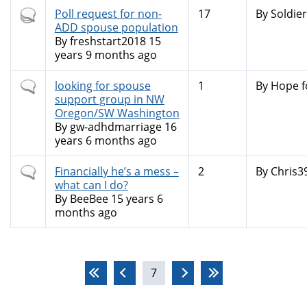
Hot
Poll request for non-
17
By
Soldier
topic
ADD spouse population
By
freshstart2018
15
years 9 months ago
Normal
looking for spouse
1
By
Hope f
topic
support group in NW
Oregon/SW Washington
By
gw-adhdmarriage
16
years 6 months ago
Normal
Financially he’s a mess –
2
By
Chris3
topic
what can I do?
By
BeeBee
15 years 6
months ago
Pages
7