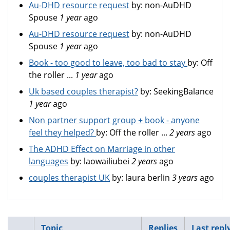
Au-DHD resource request
by:
non-AuDHD
Spouse
1 year
ago
Au-DHD resource request
by:
non-AuDHD
Spouse
1 year
ago
Book - too good to leave, too bad to stay
by:
Off
the roller ...
1 year
ago
Uk based couples therapist?
by:
SeekingBalance
1 year
ago
Non partner support group + book - anyone
feel they helped?
by:
Off the roller ...
2 years
ago
The ADHD Effect on Marriage in other
languages
by:
laowailiubei
2 years
ago
couples therapist UK
by:
laura berlin
3 years
ago
Topic
Replies
Last repl