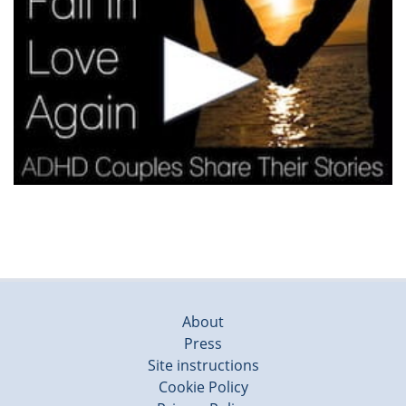
About
Press
Site instructions
Cookie Policy