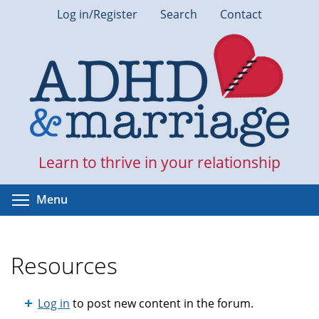
Skip
Log in/Register
Search
Contact
to
main
content
Learn to thrive in your relationship
Toggle menu visibility
Menu
Resources
Log in
to post new content in the forum.