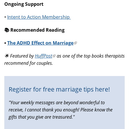
Ongoing Support
•
Intent to Action Membership
📚️ Recommended Reading
•
The ADHD Effect on Marriage
(link
is
🌟 Featured by
HuffPost
(link
as one of the top books therapists
external)
recommend for couples.
is
external)
Register for free marriage tips here!
"Your weekly messages are beyond wonderful to
receive, I cannot thank you enough! Please know the
gifts that you give are treasured."