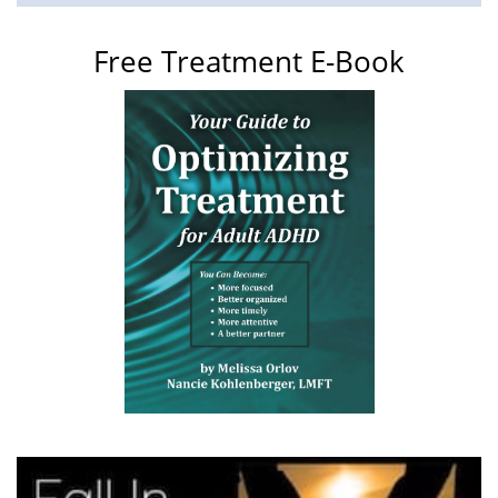
Free Treatment E-Book