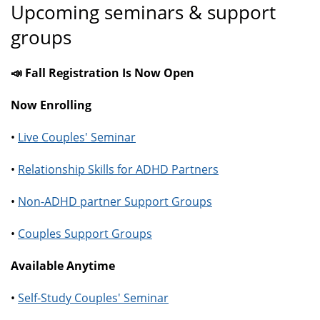
Upcoming seminars & support
groups
📣 Fall Registration Is Now Open
Now Enrolling
•
Live Couples' Seminar
•
Relationship Skills for ADHD Partners
•
Non-ADHD partner Support Groups
•
Couples Support Groups
Available Anytime
•
Self-Study Couples' Seminar