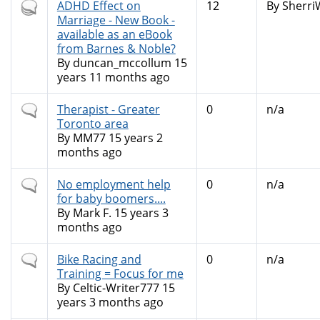
Hot
ADHD Effect on
12
By
Sherri
topic
Marriage - New Book -
available as an eBook
from Barnes & Noble?
By
duncan_mccollum
15
years 11 months ago
Normal
Therapist - Greater
0
n/a
topic
Toronto area
By
MM77
15 years 2
months ago
Normal
No employment help
0
n/a
topic
for baby boomers....
By
Mark F.
15 years 3
months ago
Normal
Bike Racing and
0
n/a
topic
Training = Focus for me
By
Celtic-Writer777
15
years 3 months ago