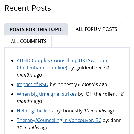
Recent Posts
ALL FORUM POSTS
POSTS FOR THIS TOPIC
(ACTIVE TAB)
ALL COMMENTS
ADHD Couples Counselling UK (Swindon,
Cheltenham or online)
by:
goldenfleece
4
months
ago
impact of RSD
by:
honestly
6 months
ago
When big time grief strikes
by:
Off the roller ...
8
months
ago
Helping the kids.
by:
honestly
10 months
ago
Therapy/Counseling in Vancouver, BC
by:
danr
11 months
ago