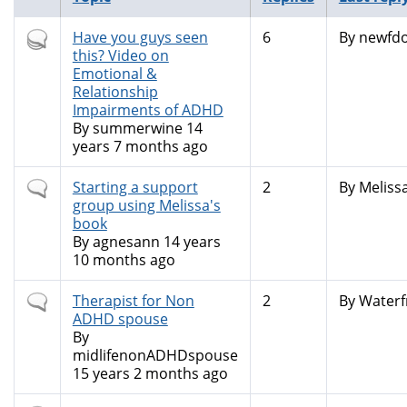
Hot
Have you guys seen
6
By
newfdo
topic
this? Video on
Emotional &
Relationship
Impairments of ADHD
By
summerwine
14
years 7 months ago
Normal
Starting a support
2
By
Meliss
topic
group using Melissa's
book
By
agnesann
14 years
10 months ago
Normal
Therapist for Non
2
By
Waterf
topic
ADHD spouse
By
midlifenonADHDspouse
15 years 2 months ago