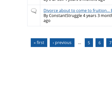
Normal
Divorce about to come to fruition... Bu
topic
By
ConstantStruggle
4 years 3 mont
ago
Pages
« first
‹ previous
…
5
6
7