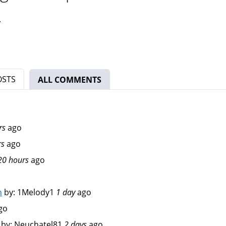
.
OSTS
ALL COMMENTS
(ACTIVE TAB)
rs
ago
rs
ago
20 hours
ago
n
by:
1Melody1
1 day
ago
go
by:
Neuchatel81
2 days
ago