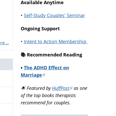
Available Anytime
•
Self-Study Couples' Seminar
Ongoing Support
•
Intent to Action Membership
e ...
📚️ Recommended Reading
•
The ADHD Effect on
Marriage
(link
is
🌟 Featured by
HuffPost
(link
as one
external)
of the top books therapists
is
recommend for couples.
external)