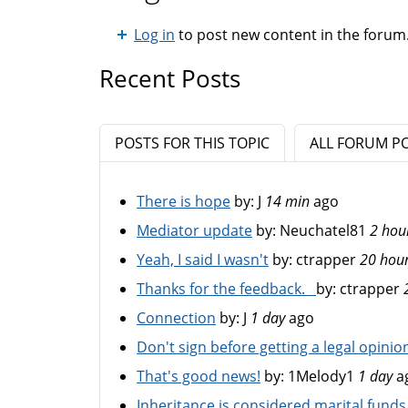
Log in
to post new content in the forum
Recent Posts
POSTS FOR THIS TOPIC
ALL FORUM P
There is hope
by:
J
14 min
ago
Mediator update
by:
Neuchatel81
2 hou
Yeah, I said I wasn't
by:
ctrapper
20 hou
Thanks for the feedback.
by:
ctrapper
Connection
by:
J
1 day
ago
Don't sign before getting a legal opinio
That's good news!
by:
1Melody1
1 day
a
Inheritance is considered marital funds