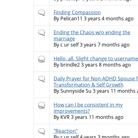
Normal
Finding Compassion
topic
By
Pelican11
3 years 4 months ago
Normal
Ending the Chaos w/o ending the
topic
marriage
By
c ur self
3 years 7 months ago
Hot
Hello, all. Slight change to username
topic
By
brindle2
3 years 8 months ago
Normal
Daily Prayer for Non-ADHD Spouse f
topic
Transformation & Self Growth
By
Sunnyside Su
3 years 11 months 
Hot
How can I be consistent in my
topic
improvements?
By
KVR
3 years 11 months ago
Normal
"Reaction"
topic
By
c ur self
4 years 3 months ago