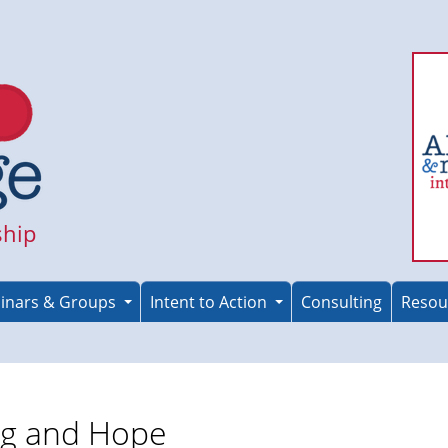
ship
inars & Groups
Intent to Action
Consulting
Resou
ng and Hope