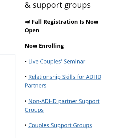
& support groups
📣 Fall Registration Is Now
Open
Now Enrolling
•
Live Couples' Seminar
•
Relationship Skills for ADHD
Partners
•
Non-ADHD partner Support
Groups
•
Couples Support Groups