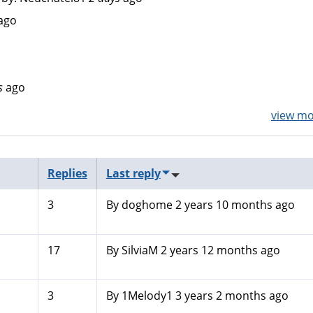
ago
s
ago
view mor
Replies
Last reply
3
By
doghome
2 years 10 months ago
17
By
SilviaM
2 years 12 months ago
3
By
1Melody1
3 years 2 months ago