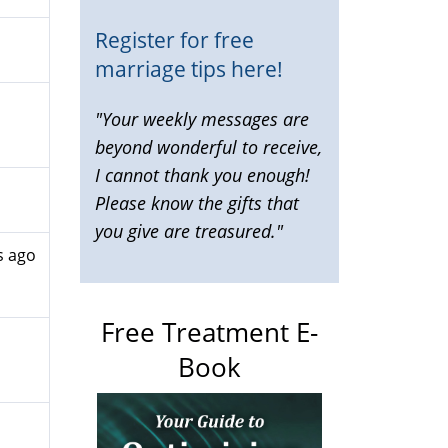
Register for free
marriage tips here!
"Your weekly messages are
beyond wonderful to receive,
I cannot thank you enough!
Please know the gifts that
you give are treasured."
s ago
Free Treatment E-
Book