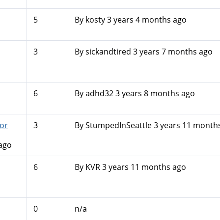
5
By
kosty
3 years 4 months ago
3
By
sickandtired
3 years 7 months ago
6
By
adhd32
3 years 8 months ago
or
3
By
StumpedInSeattle
3 years 11 month
ago
6
By
KVR
3 years 11 months ago
0
n/a