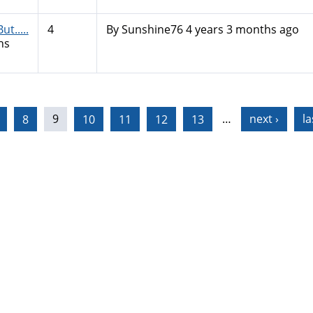
t.....
4
By
Sunshine76
4 years 3 months ago
hs
8
9
10
11
12
13
…
next ›
la