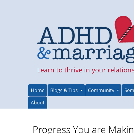
Skip
to
main
content
Learn to thrive in your relation
Home
Blogs & Tips
Community
Sem
About
Progress You are Maki