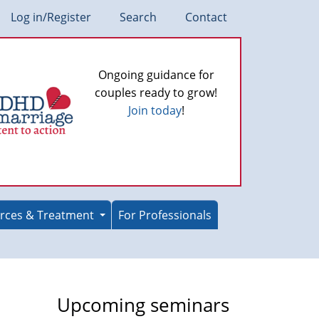
Log in/Register
Search
Contact
Ongoing guidance for
couples ready to grow!
Join today
!
rces & Treatment
For Professionals
Upcoming seminars