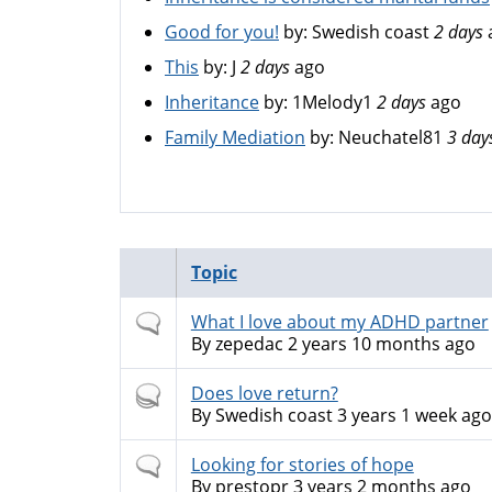
Good for you!
by:
Swedish coast
2 days
This
by:
J
2 days
ago
Inheritance
by:
1Melody1
2 days
ago
Family Mediation
by:
Neuchatel81
3 day
Topic
Normal
What I love about my ADHD partner
topic
By
zepedac
2 years 10 months ago
Hot
Does love return?
topic
By
Swedish coast
3 years 1 week ago
Normal
Looking for stories of hope
topic
By
prestopr
3 years 2 months ago